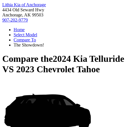
Lithia Kia of Anchorage
4434 Old Seward Hwy
Anchorage, AK 99503
907-202-9779
Home
Select Model
Compare To
The Showdown!
Compare the
2024 Kia Telluride
VS
2023 Chevrolet Tahoe