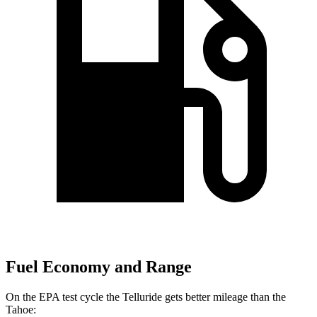
Fuel Economy and Range
On the EPA test cycle the Telluride gets better mileage than the
Tahoe: