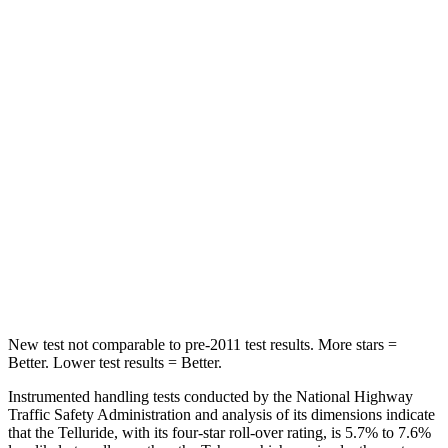
Front Seat
STARS
5 Stars
5 Stars
Chest Movement
.5 inches
.7 inches
Abdominal Force
93 lbs.
111 lbs.
Into Pole
STARS
5 Stars
5 Stars
Hip Force
640 lbs.
764 lbs.
New test not comparable to pre-2011 test results.
More stars =
Better. Lower test results = Better.
Instrumented handling tests conducted by the National Highway
Traffic Safety Administration and analysis of its dimensions indicate
that the Telluride, with its four-star roll-over rating, is 5.7% to 7.6%