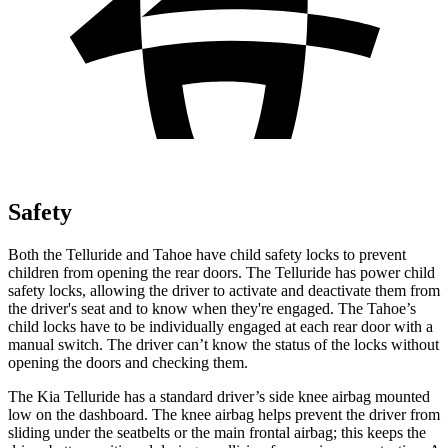
Safety
Both the Telluride and Tahoe have child safety locks to prevent
children from opening the rear doors. The Telluride has power child
safety locks, allowing the driver to activate and deactivate them from
the driver's seat and to know when they're engaged. The Tahoe’s
child locks have to be individually engaged at each rear door with a
manual switch. The driver can’t know the status of the locks without
opening the doors
and checking them.
The Kia Telluride has a standard driver’s side knee airbag mounted
low on the dashboard. The knee airbag helps prevent the driver from
sliding under the seatbelts or the main frontal airbag; this keeps the