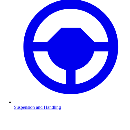
Suspension and Handling