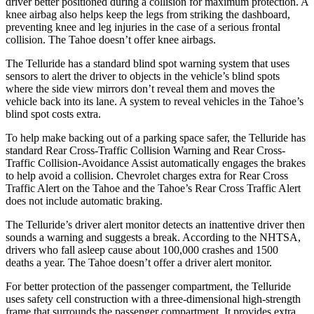
driver better positioned during a collision for maximum protection. A
knee airbag also helps keep the legs from striking the dashboard,
preventing knee and leg injuries in the case of a serious frontal
collision. The Tahoe doesn’t offer knee airbags.
The Telluride has a standard blind spot warning system that uses
sensors to alert the driver to objects in the vehicle’s blind spots
where the side view mirrors don’t reveal them and moves the
vehicle back into its lane. A system to reveal vehicles in the Tahoe’s
blind spot costs extra.
To help make backing out of a parking space safer, the Telluride has
standard Rear Cross-Traffic Collision Warning and Rear Cross-
Traffic Collision-Avoidance Assist automatically engages the brakes
to help avoid a collision. Chevrolet charges extra for Rear Cross
Traffic Alert on the Tahoe and the Tahoe’s Rear Cross Traffic Alert
does not include automatic braking.
The Telluride’s driver alert monitor detects an inattentive driver then
sounds a warning and suggests a break. According to the NHTSA,
drivers who fall asleep cause about 100,000 crashes and 1500
deaths a year. The Tahoe doesn’t offer a driver alert monitor.
For better protection of the passenger compartment, the Telluride
uses safety cell construction with a three-dimensional high-strength
frame that surrounds the passenger compartment. It provides extra