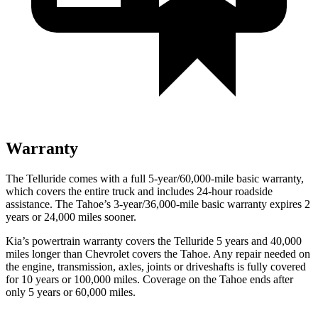
Warranty
The Telluride comes with a full 5-year/60,000-mile basic warranty,
which covers the entire truck and includes 24-hour roadside
assistance. The Tahoe’s 3-year/36,000-mile basic warranty expires 2
years or 24,000 miles sooner.
Kia’s powertrain warranty covers the Telluride 5 years and 40,000
miles longer than Chevrolet covers the Tahoe.
Any repair needed on
the engine, transmission, axles, joints or driveshafts is fully covered
for 10 years or 100,000 miles. Coverage on the Tahoe ends after
only 5 years or 60,000 miles.