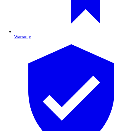
Warranty