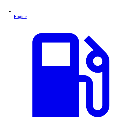
Engine