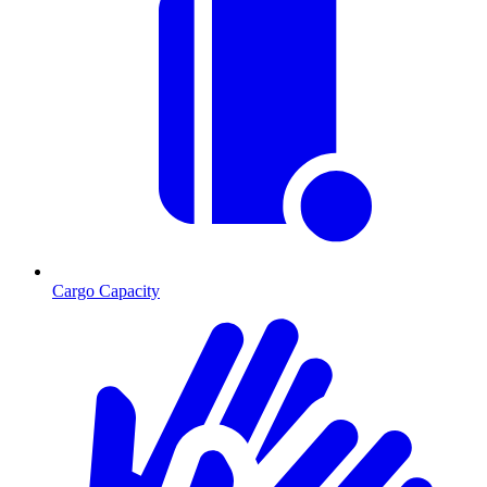
Cargo Capacity