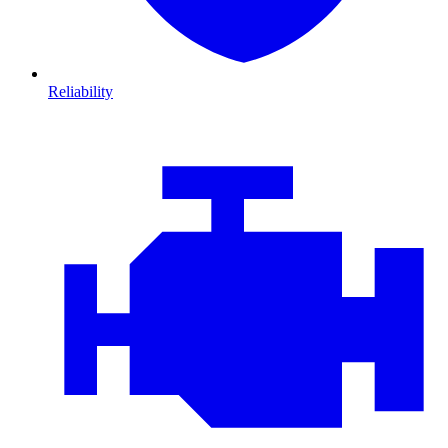
Reliability