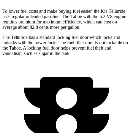
To lower fuel costs and make buying fuel easier, the Kia Telluride
uses regular unleaded gasoline. The Tahoe with the 6.2 V8 engine
requires premium for maximum efficiency, which can cost on
average about 82.8 cents more per gallon.
The Telluride has a standard locking fuel door which locks and
unlocks with the power locks The fuel filler door is not lockable on
the Tahoe. A locking fuel door helps prevent fuel theft and
vandalism, such as
sugar in the tank.