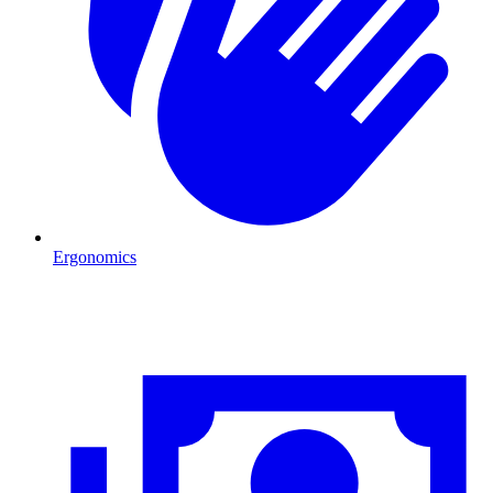
Ergonomics