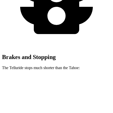
Brakes and Stopping
The Telluride stops much shorter than the Tahoe:
Telluride
Tahoe
70 to 0 MPH
162 feet
184 feet
Car and Driver
60 to 0 MPH
113 feet
134 feet
Motor Trend