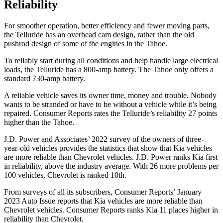
Reliability
For smoother operation, better efficiency and fewer moving parts,
the Telluride has an overhead cam design, rather than the old
pushrod design of some of the engines in the Tahoe.
To reliably start during all conditions and help handle large electrical
loads, the Telluride has
a
800-amp battery. The Tahoe only offers a
standard 730-amp battery.
A reliable vehicle saves its owner time, money and trouble. Nobody
wants to be stranded or have to be without a vehicle while it’s being
repaired.
Consumer Reports
rates the Telluride’s reliability 27 p
oints
higher than the Tahoe.
J.D. Power and Associates’ 2022 survey of the owners of three-
year-old vehicles provides the statistics that show that Kia vehicles
are more reliable than Chevrolet vehicles. J.D. Power ranks Kia first
in reliability, above the industry average. With 26 more problems per
100 vehicles, Chevrolet is ranked 10th.
From surveys of all its subscribers,
Consumer Reports
’ January
2023 Auto Issue reports
that Kia vehicles
are more reliable than
Chevrolet vehicles.
Consumer Reports
rank
s Kia 11 places higher in
reliability than Chevrolet.