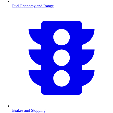
Fuel Economy and Range
Brakes and Stopping