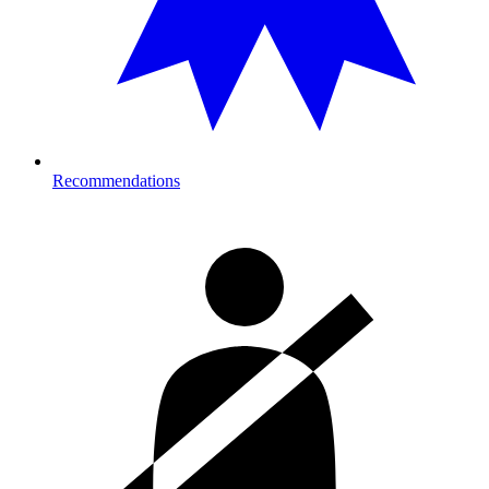
Recommendations