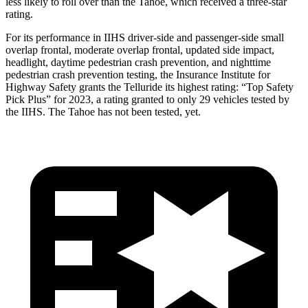
less likely to roll over than the Tahoe, which received a three-star
rating.
For
its performance in IIHS driver-side and passenger-side small
overlap frontal, moderate overlap frontal, updated side impact,
headlight, daytime pedestrian crash prevention, and nighttime
pedestrian crash prevention testing, the Insurance Institute for
Highway Safety grants the Telluride its highest rating: “Top Safety
Pick Plus” for 2023, a rating granted to only 29 vehicles tested by
the IIHS. The Tahoe has not been tested, yet.