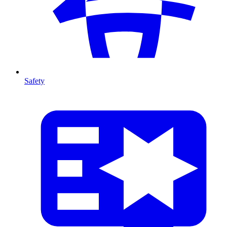
Safety