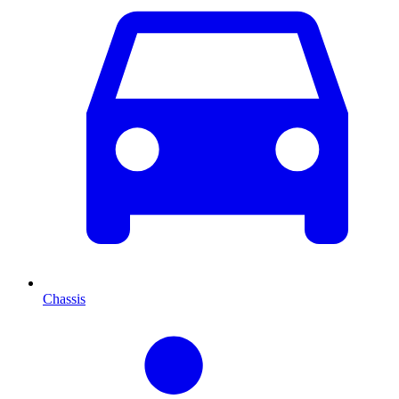
Chassis