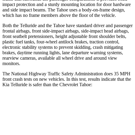
impact protection and a sturdy mounting location for door hardware
and side impact beams. The Tahoe uses a body-on-frame design,
which has no frame members above the floor of the vehicle.
Both the Telluride and the Tahoe have standard driver and passenger
frontal airbags, front side-impact airbags, side-impact head airbags,
front seatbelt pretensioners, height adjustable front shoulder belts,
plastic fuel tanks, four-wheel antilock brakes, traction control,
electronic stability systems to prevent skidding, crash mitigating
brakes, daytime running lights, lane departure warning systems,
rearview cameras, available all wheel drive and around view
monitors.
The National Highway Traffic Safety Administration does 35 MPH
front crash tests on new vehicles. In this test, results indicate that the
Kia Telluride is safer than the Chevrolet Tahoe:
Telluride
Tahoe
Passenger
STARS
4 Stars
4 Stars