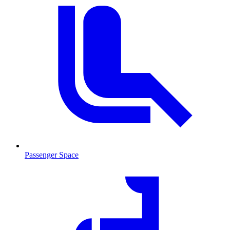
Passenger Space