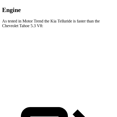
Engine
As tested in
Motor Trend
the Kia Telluride is faster than the
Chevrolet Tahoe 5.3 V8:
Telluride
Tahoe
Zero to 60 MPH
6.9 sec
7.5 sec
Quarter Mile
15.2 sec
15.7 sec
Speed in 1/4 Mile
94.2 MPH
90.1 MPH