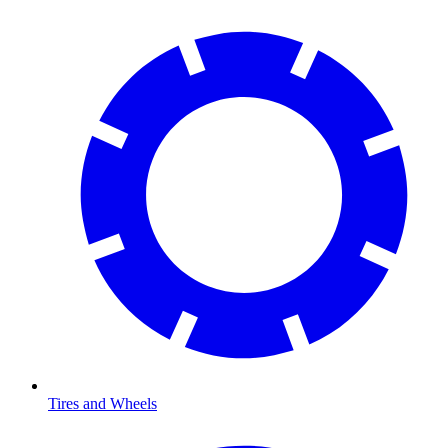
Tires and Wheels