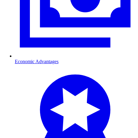
Economic Advantages