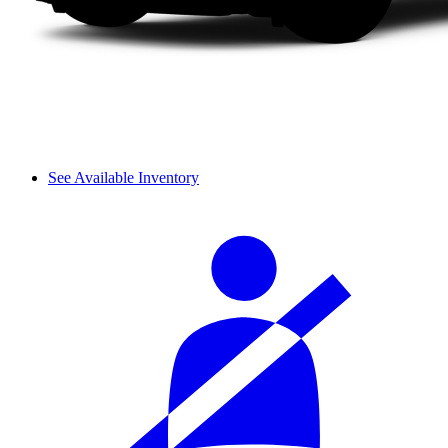
See Available Inventory