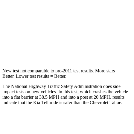
Chest Compression
.4 inches
.6 inches
Neck Injury Risk
36%
47%
Neck Stress
131 lbs.
272 lbs.
Leg Forces (l/r)
351/369 lbs.
333/811 lbs.
New test not comparable to pre-2011 test results.
More stars =
Better. Lower test results = Better.
The National Highway Traffic Safety Administration does side
impact tests on new vehicles. In this test, which crashes the vehicle
into a flat barrier at 38.5 MPH and into a post at 20 MPH, results
indicate that the Kia Telluride is safer than the Chevrolet Tahoe:
Telluride
Tahoe