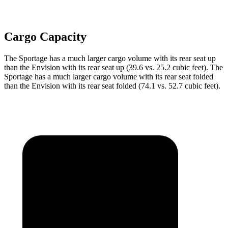
Cargo Capacity
The Sportage has a much larger cargo volume with its rear seat up
than the Envision with its rear seat up (39.6 vs. 25.2 cubic feet). The
Sportage has a much larger cargo volume with its rear seat folded
than the Envision with its rear seat folded (74.1 vs. 52.7 cubic feet).