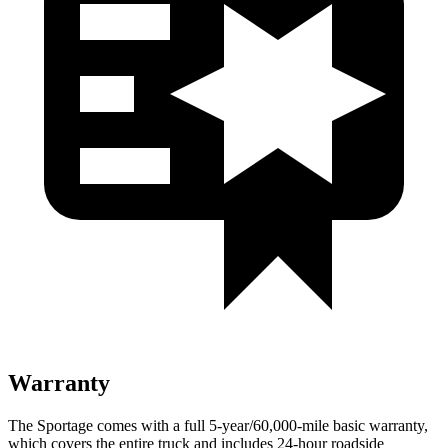
Warranty
The Sportage comes with a full 5-year/60,000-mile basic warranty,
which covers the entire truck and includes 24-hour roadside