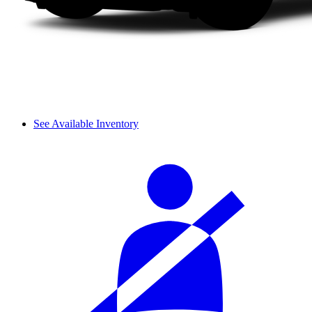
See Available Inventory