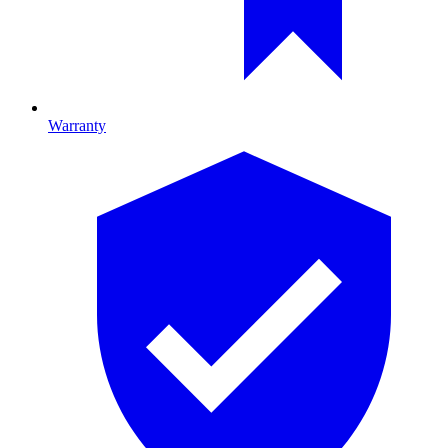
Warranty