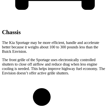
Chassis
The Kia Sportage may be more efficient, handle and accelerate
better because it weighs about 100 to 300 pounds less than the
Buick Envision.
The front grille of the Sportage uses electronically controlled
shutters to close off airflow and reduce drag when less engine
cooling is needed. This helps improve highway fuel economy. The
Envision doesn’t offer active grille shutters.