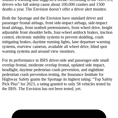
drivers who fall asleep cause about 100,000 crashes and 1500
deaths a year. The Envision doesn’t offer a driver alert monitor.
Both the Sportage and the Envision have standard driver and
passenger frontal airbags, front side-impact airbags, side-impact
head airbags, front seatbelt pretensioners, front wheel drive, height
adjustable front shoulder belts, four-wheel antilock brakes, traction
control, electronic stability systems
to prevent skidding, crash
mitigating brakes, daytime running lights, lane departure warning
systems, rearview cameras, available all wheel drive, blind spot
warning systems and around view monitors.
For its performance in IIHS driver-side and passenger-side small
overlap frontal, moderate overlap frontal, updated side impact,
headlight, daytime pedestrian crash prevention, and nighttime
pedestrian crash prevention testing, the Insurance Institute for
Highway Safety grants the Sportage its highest rating:
“Top Safety
Pick Plus” for 2023, a rating granted to only 58 vehicles tested by
the IIHS. The Envision has not been tested, yet.