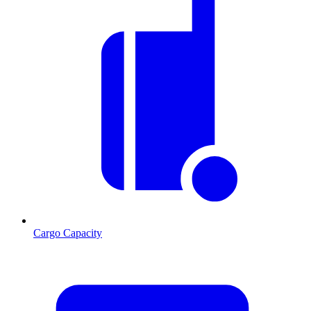
Cargo Capacity