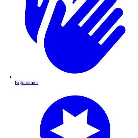
Ergonomics