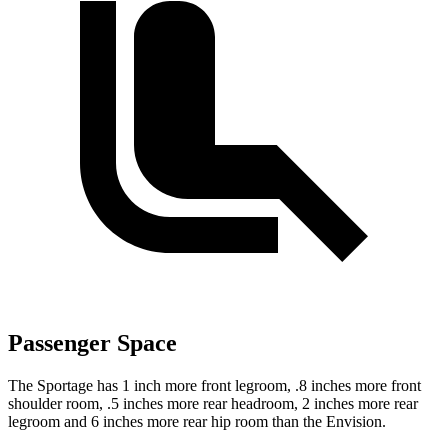
Passenger Space
The Sportage has 1 inch more front legroom, .8 inches more front
shoulder room, .5 inches more rear headroom, 2 inches more rear
legroom and 6 inches more rear hip room than the Envision.