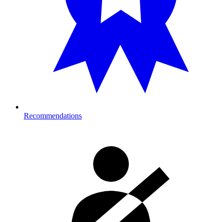
Recommendations