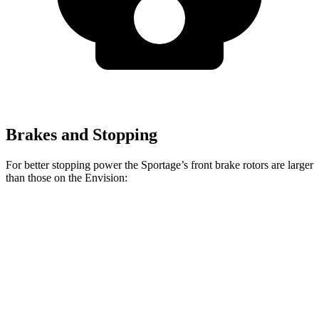
Brakes and Stopping
For better stopping power the Sportage’s front brake rotors are larger
than those on the Envision:
Sportage
Envision
Front Rotors
12.8 inches
12.6 inches