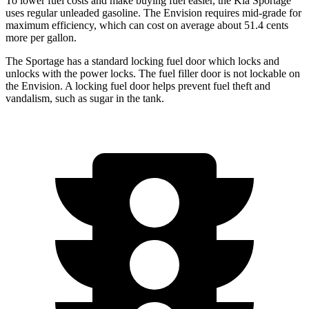
To lower fuel costs and make buying fuel easier, the Kia Sportage
uses regular unleaded gasoline. The Envision requires mid-grade for
maximum efficiency, which can cost on average about 51.4 cents
more per gallon.
The Sportage has a standard locking fuel
door which
locks and
unlocks with the power locks. The fuel filler door is not lockable on
the Envision. A locking fuel door helps prevent fuel theft and
vandalism, such as sugar in the tank.