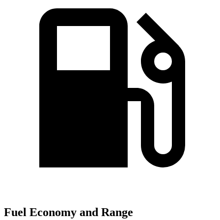
Fuel Economy and Range