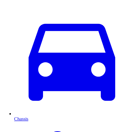
Chassis