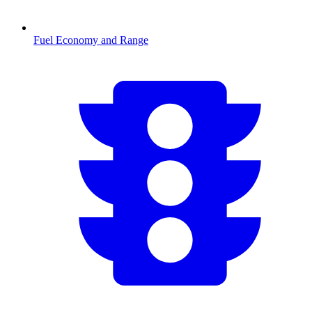
Fuel Economy and Range