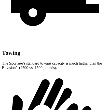
Towing
The Sportage’s standard towing capacity is much higher than the
Envision’s (2500 vs. 1500 pounds).