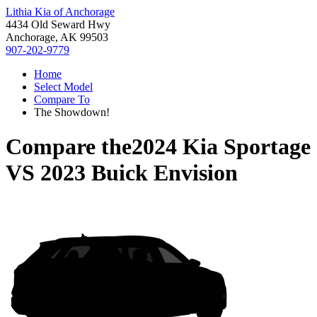
Lithia Kia of Anchorage
4434 Old Seward Hwy
Anchorage, AK 99503
907-202-9779
Home
Select Model
Compare To
The Showdown!
Compare the
2024 Kia Sportage
VS
2023 Buick Envision