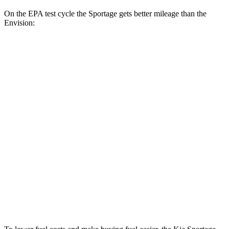
On the EPA test cycle the Sportage gets better mileage than the
Envision:
MPG
Sportage
FWD
2.5 DOHC 4-cyl.
25 city/33 hwy
AWD
X-Pro 2.5 DOHC 4-cyl.
23 city/30 hwy
Envision
FWD
2.0 turbo 4-cyl.
23 city/31 hwy
AWD
2.0 turbo 4-cyl.
22 city/29 hwy