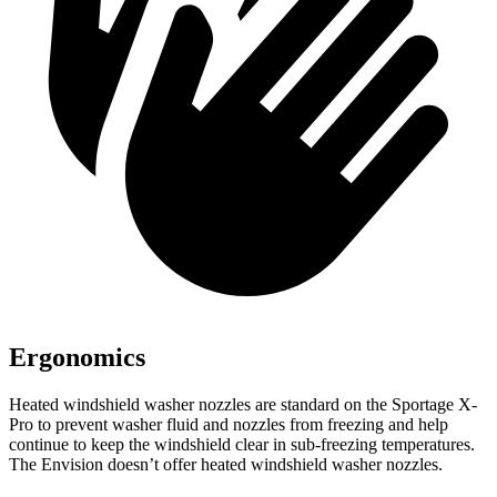
Ergonomics
Heated windshield washer nozzles are standard on the Sportage X-
Pro to prevent washer fluid and nozzles from freezing and help
continue to keep the windshield clear in sub-freezing temperatures.
The Envision doesn’t offer heated windshield washer nozzles.