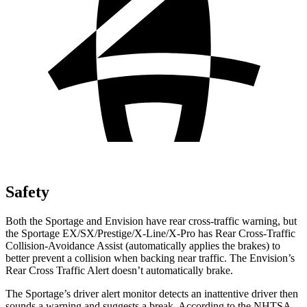
Safety
Both the Sportage and Envision have rear cross-traffic warning, but
the Sportage EX/SX/Prestige/X-Line/X-Pro has Rear Cross-Traffic
Collision-Avoidance Assist (automatically applies the brakes) to
better prevent a collision when backing near traffic. The Envision’s
Rear Cross Traffic Alert doesn’t automatically brake.
The Sportage’s driver alert monitor detects an inattentive driver then
sounds a warning and suggests a break. According to the NHTSA,