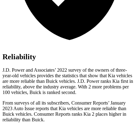
Reliability
J.D. Power and Associates’ 2022 survey of the owners of three-
year-old vehicles provides the statistics that show that Kia vehicles
are more reliable than Buick vehicles. J.D. Power ranks Kia first in
reliability, above the industry average. With 2 more problems per
100 vehicles, Buick is ranked second.
From surveys of all its subscribers,
Consumer Reports
’ January
2023 Auto Issue reports
that Kia vehicles
are more reliable than
Buick vehicles.
Consumer Reports
ranks Kia 2 places higher in
reliability than Buick.