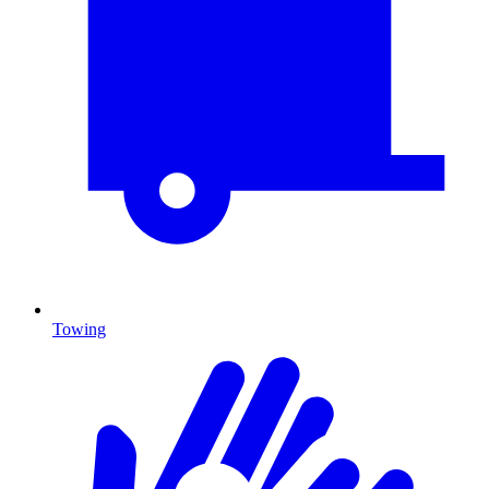
Towing