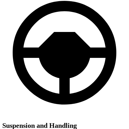
Suspension and Handling