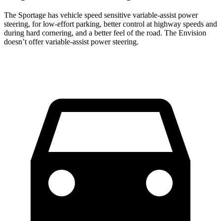
The Sportage has vehicle speed sensitive variable-assist power
steering, for low-effort parking, better control at highway speeds and
during hard cornering, and a better feel of the road. The Envision
doesn’t offer variable-assist power steering.