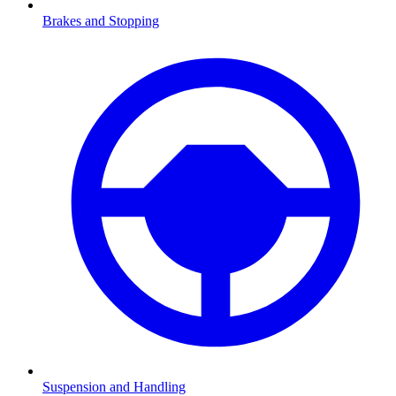
Brakes and Stopping
Suspension and Handling