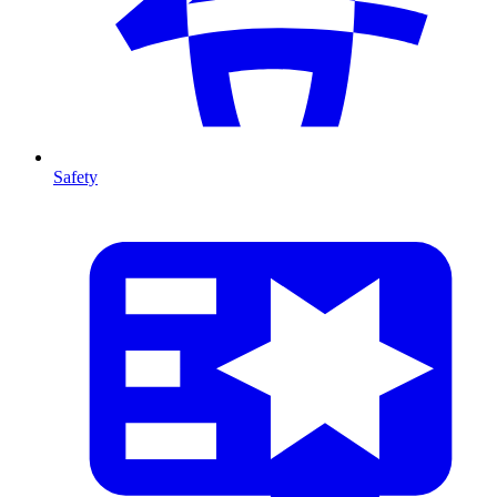
Safety