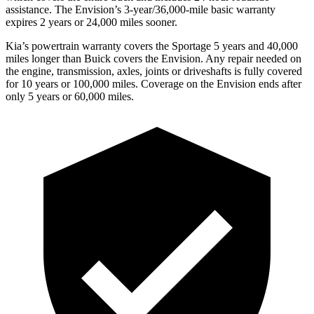
assistance. The Envision’s 3-year/36,000-mile basic warranty
expires 2 years or 24,000 miles sooner.
Kia’s powertrain warranty covers the Sportage 5 years and 40,000
miles longer than Buick covers the Envision.
Any repair needed on
the engine, t
ransmission, axles, joints or driveshafts is fully covered
for 10 years or 100,000 miles. Coverage on the Envision ends after
only 5 years or 60,000 miles.