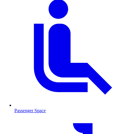
Passenger Space