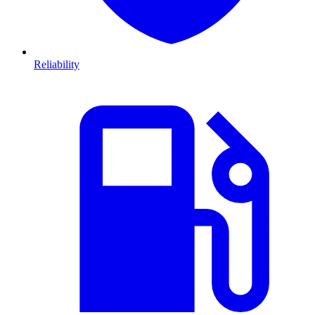
Reliability