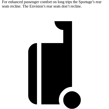
For enhanced passenger comfort on long trips the Sportage’s rear
seats recline. The Envision’s rear seats don’t recline.