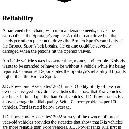
Reliability
A hardened steel chain, with no maintenance needs, drives the
camshafts in the Sportage’s engine. A rubber cam drive belt that
needs periodic replacement drives the Bronco Sport’s camshafts. If
the Bronco Sport’s belt breaks, the engine could be severely
damaged when the pistons hit the opened valves.
A reliable vehicle saves its owner time, money and trouble. Nobody
wants to be stranded or have to be without a vehicle while it’s being
repaired.
Consumer Reports
rates the Sportage’s reliability 31 points
higher than the Bronco Sport.
J.D. Power and Associates’ 2023 Initial Quality Study of new car
owners surveyed provide the statistics that show that Kia vehicles
are better in initial quality than
Ford
vehicles. J.D. Power ranks Kia
above average in initial quality. With 31 more problems per 100
vehicles, Ford is rated below average.
J.D. Power and Associates’ 2022 survey of the owners of three-
year-old vehicles provides the statistics that show that Kia vehicles
are more reliable than
Ford
vehicles. J.D. Power ranks Kia first in