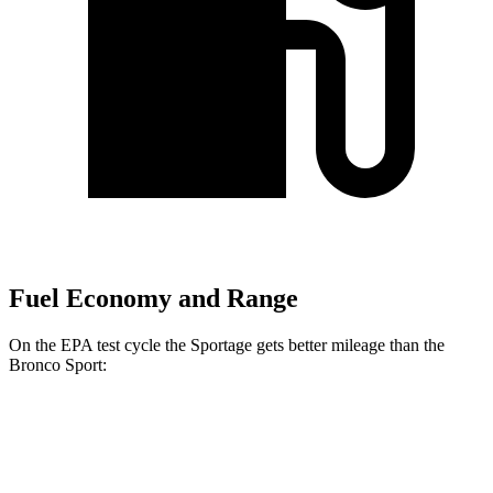
Fuel Economy and Range
On the EPA test cycle the Sportage gets better mileage than the
Bronco Sport:
MPG
Sportage