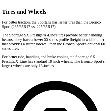
Tires and Wheels
For better traction, the Sportage has larger tires than the Bronco
Sport (235/65R17 vs. 225/65R17).
The Sportage SX Prestige/X-Line’s tires provide better handling
because they have a lower 55 series profile (height to width ratio)
that provides a stiffer sidewall than the Bronco Sport’s optional 60
series tires.
For better ride, handling and brake cooling the Sportage SX
Prestige/X-Line has standard 19-inch wheels. The Bronco Sport’s
largest wheels are only 18-inches.