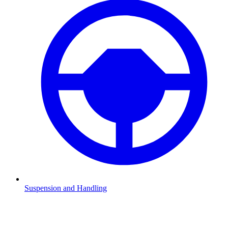
Suspension and Handling