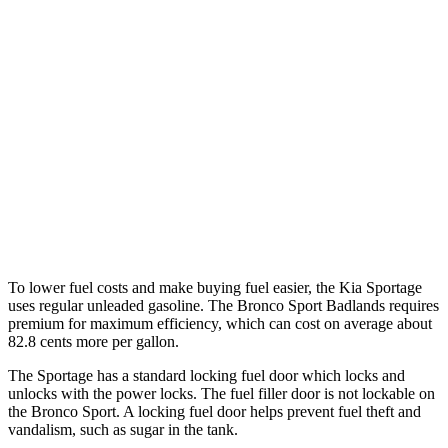
FWD
2.5 DOHC 4-cyl.
25 city/33 hwy
AWD
X-Pro 2.5 DOHC 4-cyl.
23 city/30 hwy
2.5 DOHC 4-cyl.
23 city/26 hwy
Bronco Sport
AWD
2.0 turbo 4-cyl.
21 city/26 hwy
To lower fuel costs and make buying fuel easier, the Kia Sportage
uses regular unleaded gasoline. The Bronco Sport Badlands requires
premium for maximum efficiency, which can cost on average about
82.8 cents more per gallon.
The Sportage has a standard locking fuel
door which
locks and
unlocks with the power locks. The fuel filler door is not lockable on
the Bronco Sport. A locking fuel door helps prevent fuel theft and
vandalism, such as sugar in the tank.