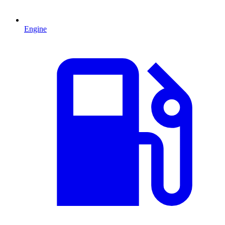
Engine