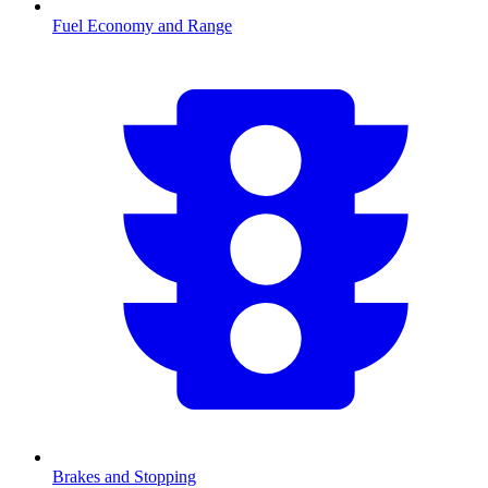
Fuel Economy and Range
Brakes and Stopping