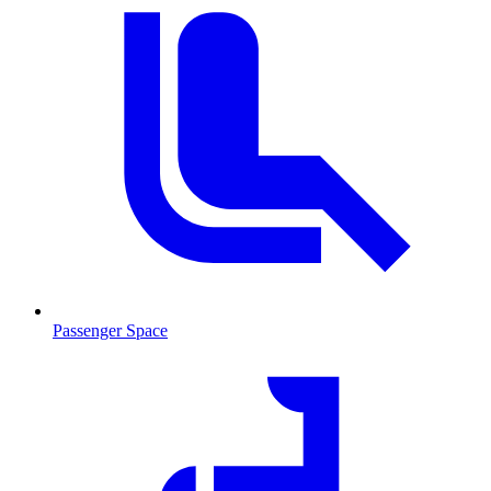
Passenger Space