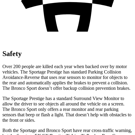
Safety
Over 200 people are killed each year when backed over by motor
vehicles. The Sportage Prestige has standard Parking Collision
Avoidance-Reverse that uses rear sensors to monitor for objects to
the rear and automatically applies the brakes to prevent a collision.
The Bronco Sport doesn’t offer backup collision prevention brakes.
The Sportage Prestige has a standard Surround View Monitor to
allow the driver to see objects all around the vehicle on a screen.
The Bronco Sport only offers a rear monitor and rear parking
sensors that beep or flash a light. That doesn’t help with obstacles to
the front or sides.
Both the Sportage and Bronco Sport have rear cross-traffic warning,