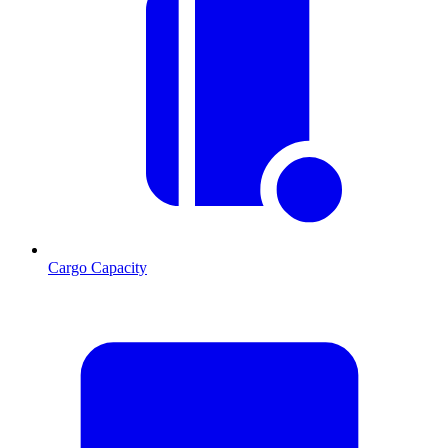
Cargo Capacity