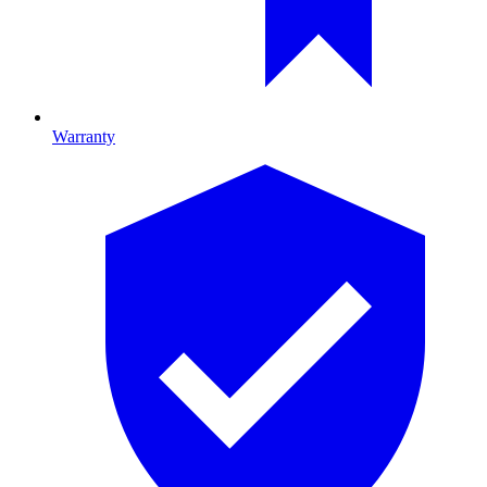
Warranty