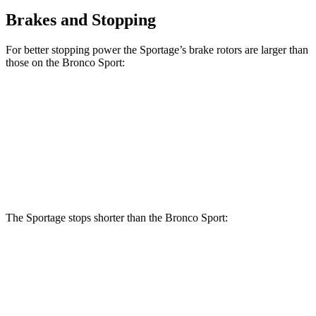
Brakes and Stopping
For better stopping power the Sportage’s brake rotors are larger than
those on the Bronco Sport:
Sportage
Bronco Sport
Front Rotors
12.8 inches
12.1 inches
Rear Rotors
12 inches
11.9 inches
The Sportage stops shorter than the Bronco Sport:
Sportage
Bronco Sport
60 to 0 MPH
128 feet
129 feet
Motor Trend