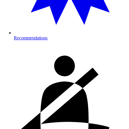
Recommendations