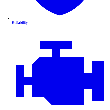
Reliability