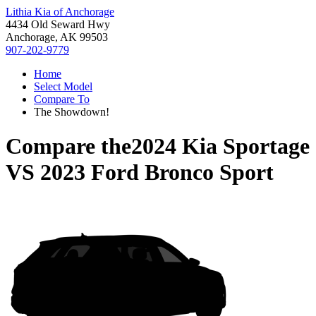
Lithia Kia of Anchorage
4434 Old Seward Hwy
Anchorage, AK 99503
907-202-9779
Home
Select Model
Compare To
The Showdown!
Compare the
2024 Kia Sportage
VS
2023 Ford Bronco Sport