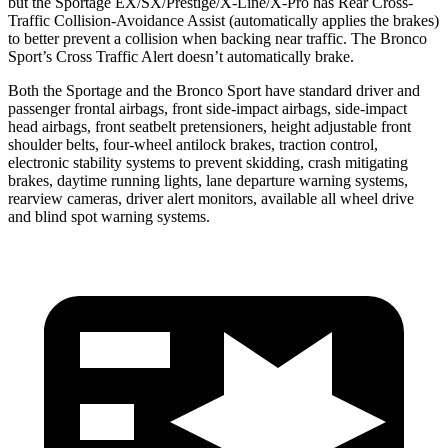
but the Sportage EX/SX/Prestige/X-Line/X-Pro has Rear Cross-
Traffic Collision-Avoidance Assist (automatically applies the brakes)
to better prevent a collision when backing near traffic. The Bronco
Sport’s Cross Traffic Alert doesn’t automatically brake.
Both the Sportage and the Bronco Sport have standard driver and
passenger frontal airbags, front side-impact airbags, side-impact
head airbags, front seatbelt pretensioners, height adjustable front
shoulder belts, four-wheel antilock brakes, traction control,
electronic stability systems to prevent skidding, crash mitigating
brakes, daytime running lights, lane departure warning systems,
rearview cameras, driver alert monitors, available all wheel drive
and blind spot warning systems.