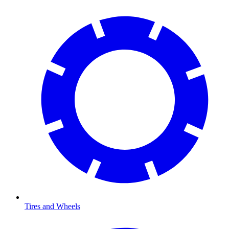
Tires and Wheels