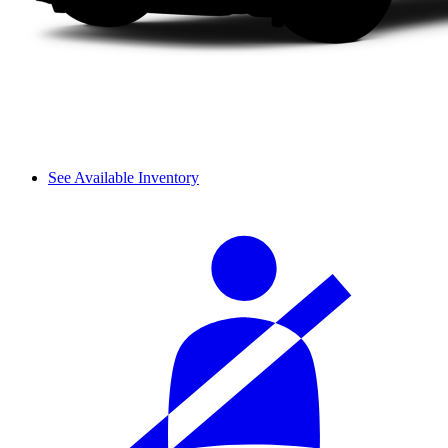
See Available Inventory