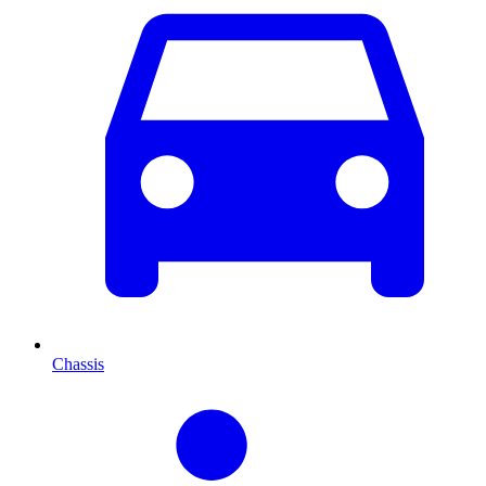
Chassis