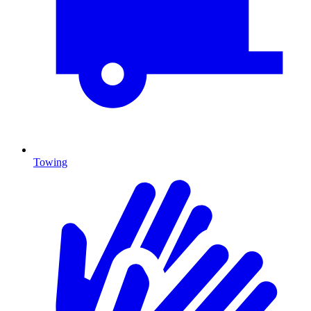
Towing