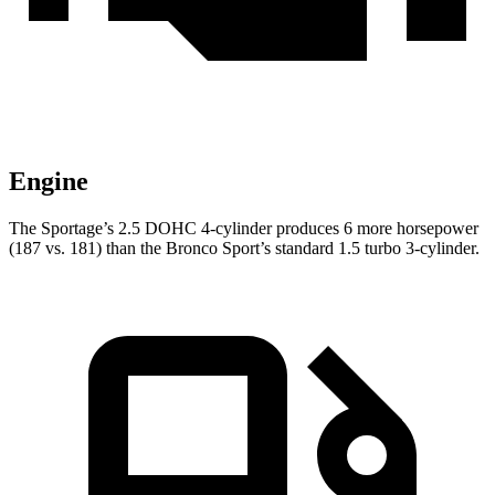
Engine
The Sportage’s 2.5 DOHC 4-cylinder produces 6 more horsepower
(187 vs. 181) than the Bronco Sport’s standard 1.5 turbo 3-cylinder.