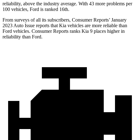
reliability, above the industry average. With 43 more problems per
100 vehicles, Ford is ranked 16th.
From surveys of all its subscribers,
Consumer Reports
’ January
2023 Auto Issue reports
that Kia vehicles
are more reliable than
Ford vehicles.
Consumer Reports
ranks Kia 9 places higher in
reliability than Ford.