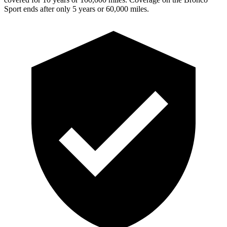
Sport ends after only 5 years or 60,000 miles.