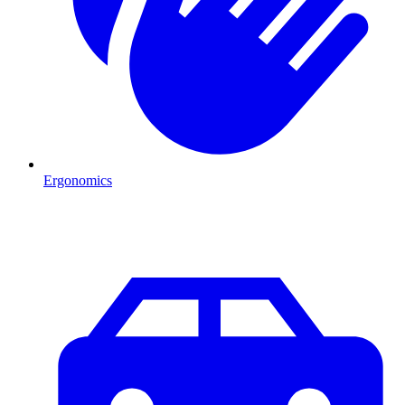
Ergonomics