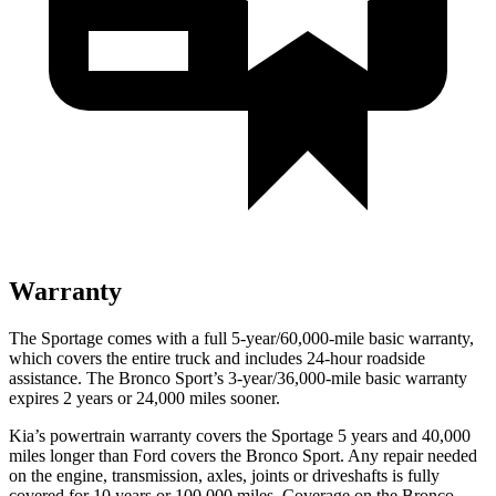
Warranty
The Sportage comes with a full 5-year/60,000-mile basic warranty,
which covers the entire truck and includes 24-hour roadside
assistance. The Bronco Sport’s 3-year/36,000-mile basic warranty
expires 2 years or 24,000 miles sooner.
Kia’s powertrain warranty covers the Sportage 5 years and 40,000
miles longer than
Ford
covers the Bronco Sport. Any repair needed
on the engine, transmission, axles, joints or driveshafts is fully
covered for 10 years or 100,000 miles. Coverage on the Bronco