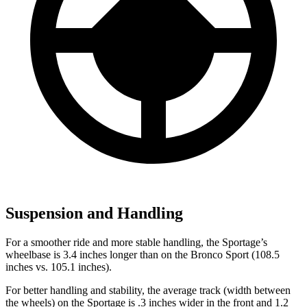
Suspension and Handling
For a smoother ride and more stable handling, the Sportage’s
wheelbase is 3.4 inches longer than on the Bronco Sport (108.5
inches vs. 105.1 inches).
For better handling and stability, the average track (width between
the wheels) on the Sportage is .3 inches wider in the front and 1.2