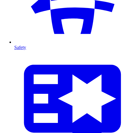
Safety