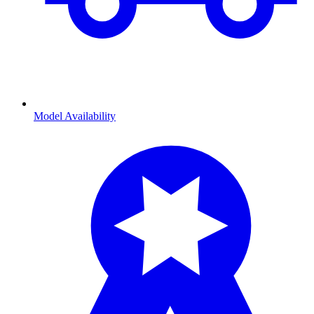
Model Availability