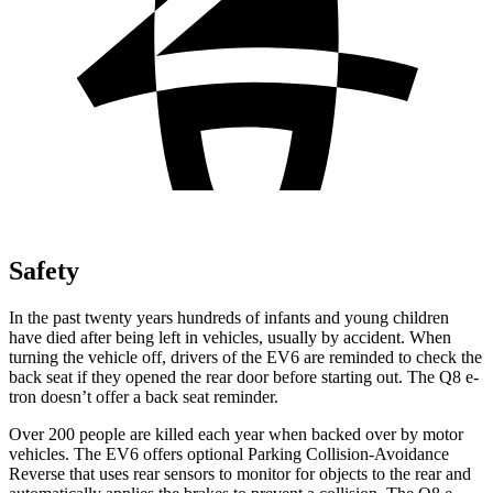
Safety
In the past twenty years hundreds of infants and young children
have died after being left in vehicles, usually by accident. When
turning the vehicle off, drivers of the EV6 are reminded to check the
back seat if they opened the rear door before starting out. The Q8 e-
tron doesn’t offer a back seat reminder.
Over 200 people are killed each year when backed over by motor
vehicles. The EV6 offers optional Parking Collision-Avoidance
Reverse that uses rear sensors to monitor for objects to the rear and