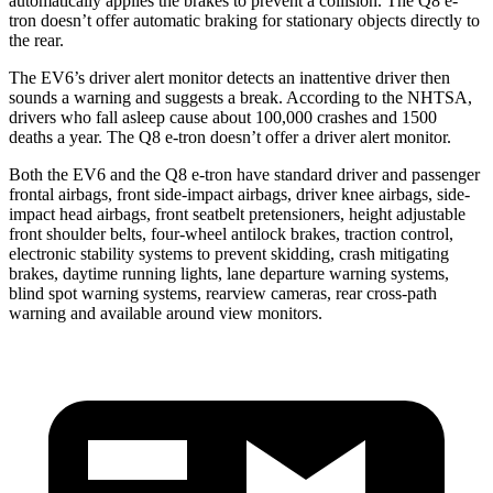
automatically applies the brakes to prevent a collision. The Q8 e-
tron doesn’t offer automatic braking for stationary objects directly to
the rear.
The EV6’s driver alert monitor detects an inattentive driver then
sounds a warning and suggests a break. According
to the NHTSA,
drivers who fall asleep cause about 100,000 crashes and 1500
deaths a year. The Q8 e-tron doesn’t offer a driver alert monitor.
Both the EV6 and the Q8 e-tron have standard driver and passenger
frontal airbags, front side-impact airbags, driver knee airbags, side-
impact head airbags, front seatbelt pretensioners, height adjustable
front shoulder belts, four-wheel antilock brakes, traction control,
electronic stability systems to prevent skidding, crash mitigating
brakes, daytime running lights, lane departure warning systems,
blind spot warning systems, rearview cameras, rear cross-path
warning and available around view monitors.