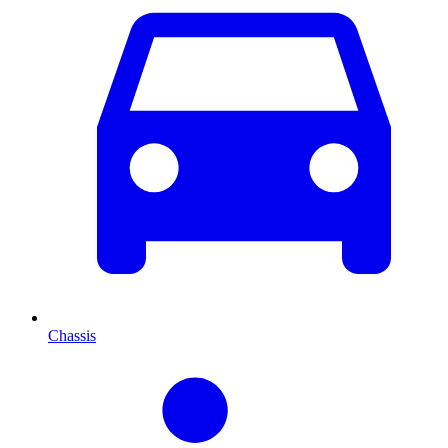
Chassis