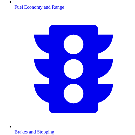
Fuel Economy and Range
Brakes and Stopping