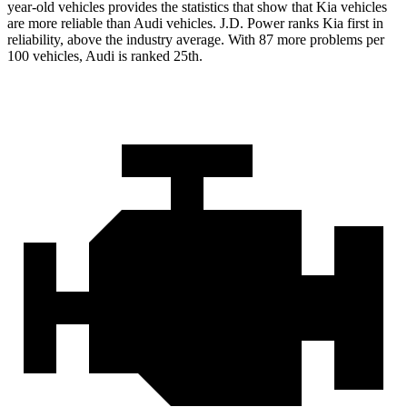
year-old vehicles provides the statistics that show that Kia vehicles
are more reliable than Audi
vehicles. J.D. Power ranks Kia first in
reliability, above the industry average. With 87 more problems per
100 vehicles, Audi is ranked 25th.