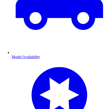
Model Availability