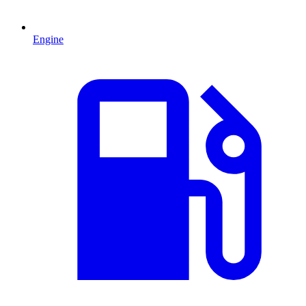
Engine