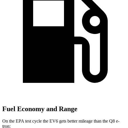
Fuel Economy and Range
On the EPA test cycle the EV6 gets better mileage than the Q8 e-
tron: