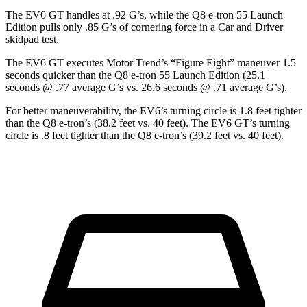
The EV6 GT handles at .92 G’s, while the Q8 e-tron 55 Launch
Edition pulls only .85 G’s of cornering force in a
Car and Driver
skidpad test.
The EV6 GT executes
Motor Trend
’s “Figure Eight” maneuver 1.5
seconds quicker than the
Q8 e-tron 55 Launch Edition (25.1
seconds @ .77 average G’s vs. 26.6 seconds @ .71 average G’s).
For better maneuverability, the EV6’s turning circle is 1.8 feet tighter
than the Q8 e-tron’s (38.2 feet vs. 40 feet). The EV6 GT’s turning
circle is .8 feet tighter than the Q8 e-tron’s (39.2 feet vs. 40 feet).