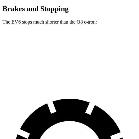
Brakes and Stopping
The EV6 stops much shorter than the Q8 e-tron:
EV6
Q8 e-tron
70 to 0 MPH
159 feet
182 feet
Car and Driver
60 to 0 MPH
114 feet
128 feet
Motor Trend