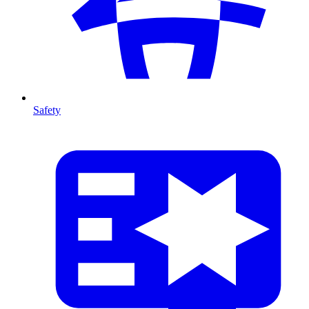
Safety