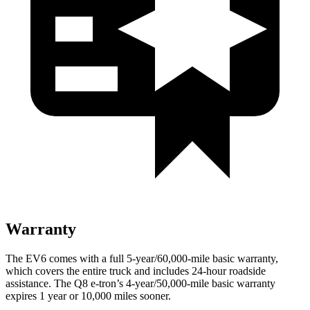
Warranty
The EV6 comes with a full 5-year/60,000-mile basic warranty,
which covers the entire truck and includes 24-hour roadside
assistance. The Q8 e-tron’s 4-year/50,000-mile basic warranty
expires 1 year or 10,000 miles sooner.