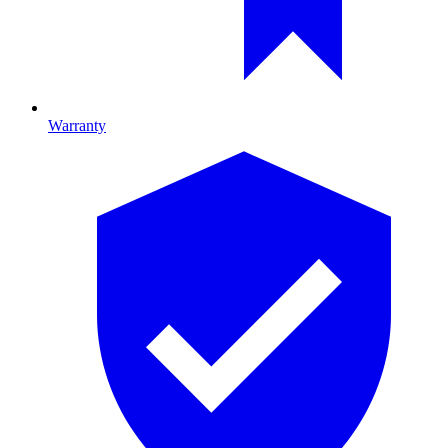
Warranty