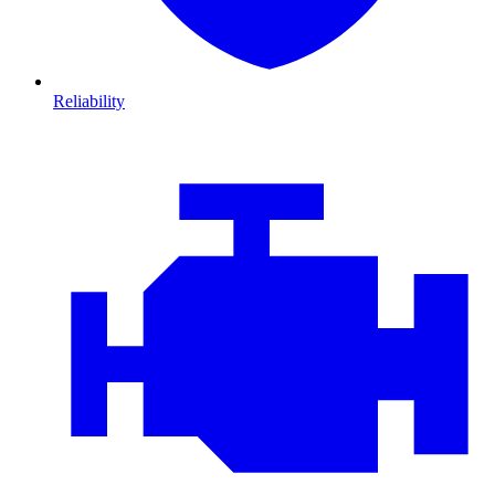
Reliability