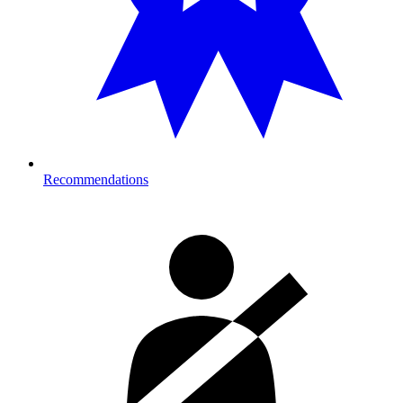
Recommendations