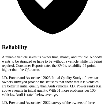
Reliability
A reliable vehicle saves its owner time, money and trouble. Nobody
wants to be stranded or have to be without a vehicle while it’s being
repaired.
Consumer Reports
rates the EV6’s reli
ability 54 points
higher than the Q8 e-tron.
J.D. Power and Associates’ 2023 Initial Quality Study of new car
owners surveyed provide the statistics that show that Kia vehicles
are better in initial quality than Audi vehicles. J.D. Power ranks Kia
above average in initial quality. With 51 more problems per 100
vehicles, Audi is rated below average.
J.D. Power and Associates’ 2022 survey of the owners of three-