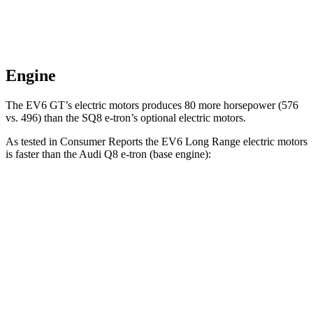
Engine
The EV6 GT’s electric motors produces 80 more horsepower (576
vs. 496) than the SQ8 e-tron’s optional electric motors.
As tested in
Consumer Reports
the EV6 Long Range electric motors
is faster than the Audi Q8 e-tron (base engine):
EV6
Q8 e-tron
Zero to 30 MPH
1.8 sec
2.9 sec
Zero to 60 MPH
4.7 sec
6.3 sec
Quarter Mile
13.4 sec
14.8 sec