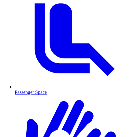
Passenger Space