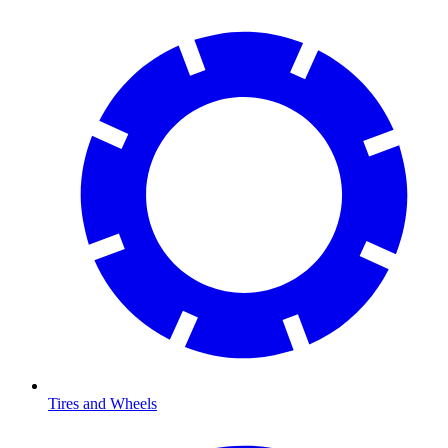
Tires and Wheels