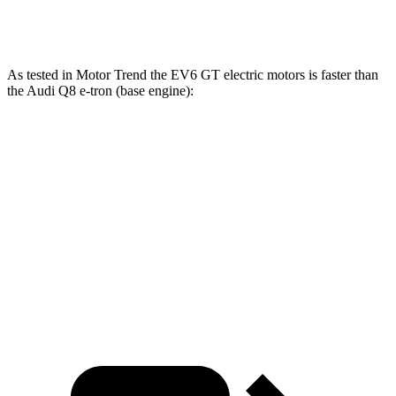
Speed in 1/4 Mile
102 MPH
99 MPH
As tested in
Motor Trend
the EV6 GT electric motors is faster than
the Audi Q8 e-tron (base engine):
EV6
Q8 e-tron
Zero to 60 MPH
3.2 sec
5.1 sec
Quarter Mile
11.4 sec
13.7 sec
Speed in 1/4 Mile
121 MPH
102.4 MPH