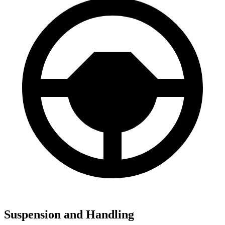
Suspension and Handling