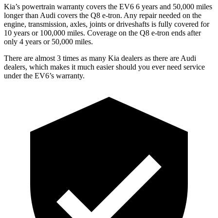
Kia’s powertrain warranty covers the EV6 6 years and 50,000 miles
longer than Audi covers the Q8 e-tron.
Any repair needed on the
engine, transmission, axles, joints or driveshafts is fully covered for
10 years or 100,000 miles.
Coverage on the Q8 e-tron ends after
only 4 years or 50,000 miles.
There are almost 3 times as many Kia dealers as there are
Audi
dealers, which makes
it much easier should you ever need service
under the EV6’s warranty.