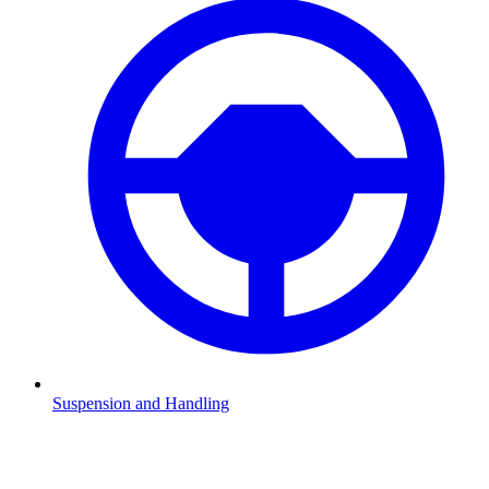
Suspension and Handling