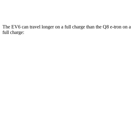
SQ8 Electric Motors
72 city/75 hwy
The EV6 can travel longer on a full charge than the Q8 e-tron on a
full charge:
Miles
EV6
RWD
Long Range Electric Motor
310 miles
AWD
19" Wheels Electric Motors
282 miles
Q8 e-tron
AWD
SQ8 Electric Motors
253 miles