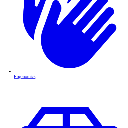
Ergonomics