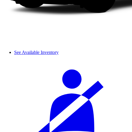
See Available Inventory