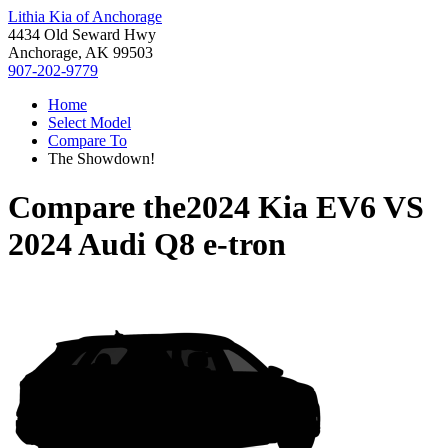
Lithia Kia of Anchorage
4434 Old Seward Hwy
Anchorage, AK 99503
907-202-9779
Home
Select Model
Compare To
The Showdown!
Compare the
2024 Kia EV6
VS
2024 Audi Q8 e-tron