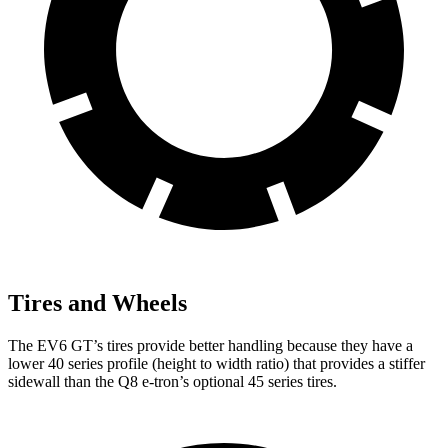
Tires and Wheels
The EV6 GT’s tires provide better handling because they have a
lower 40 series profile (height to width ratio) that provides a stiffer
sidewall than the Q8 e-tron’s optional 45 series tires.