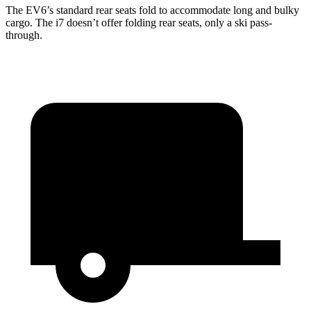
The EV6’s standard rear seats fold to accommodate long and bulky
cargo. The i7 doesn’t offer folding rear seats, only a ski pass-
through.