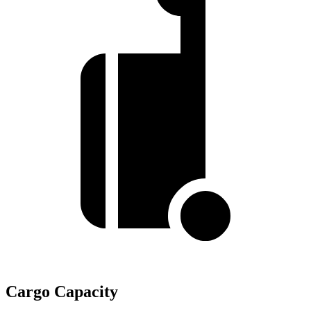
Cargo Capacity