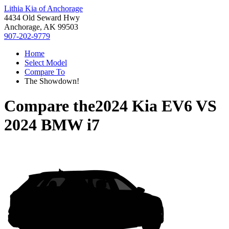
Lithia Kia of Anchorage
4434 Old Seward Hwy
Anchorage, AK 99503
907-202-9779
Home
Select Model
Compare To
The Showdown!
Compare the
2024 Kia EV6
VS
2024 BMW i7