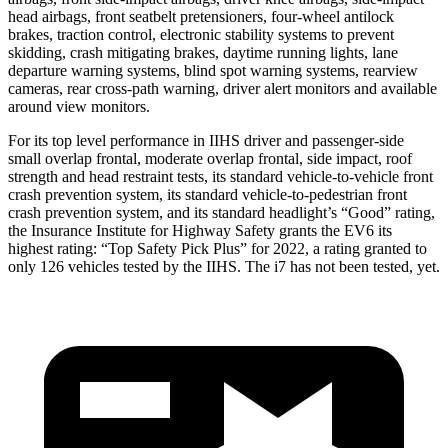
head airbags, front seatbelt pretensioners, four-wheel antilock
brakes, traction control, electronic stability systems to prevent
skidding, crash mitigating brakes, daytime running lights, lane
departure warning systems, blind spot warning systems, rearview
cameras, rear cross-path warning, driver alert monitors and available
around view monitors.
For its top level performance in IIHS driver and passenger-side
small overlap frontal, moderate overlap frontal, side impact, roof
strength and head restraint tests, its standard vehicle-to-vehicle front
crash prevention system, its standard vehicle-to-pedestrian front
crash prevention system, and its standard headlight’s “Good” rating,
the Insurance Institute for Highway Safety grants the EV6 its
highest rating: “Top Safety Pick Plus” for 2022, a rating granted to
only 126 vehicles tested by the IIHS. The i7 has not been tested, yet.