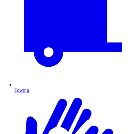
Towing