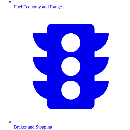
Fuel Economy and Range
Brakes and Stopping