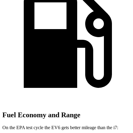
Fuel Economy and Range
On the EPA test cycle the EV6 gets better mileage than the i7: