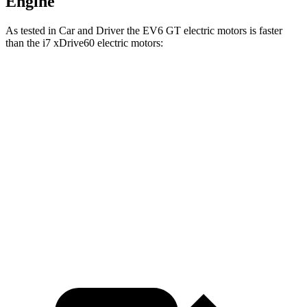
Engine
As tested in
Car and Driver
the EV6 GT electric motors is faster
than the i7 xDrive60 electric motors:
EV6
i7
Zero to 60 MPH
3.1 sec
4.4 sec
Quarter Mile
11.4 sec
12.7 sec
Speed in 1/4 Mile
120 MPH
114 MPH
Top Speed
161 MPH
150 MPH