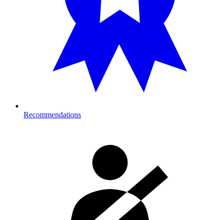
Recommendations