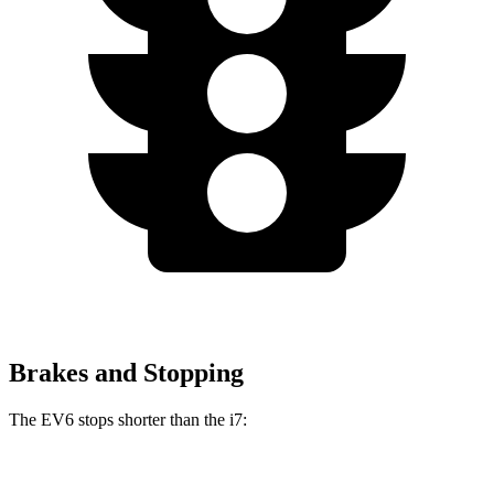
Brakes and Stopping
The EV6 stops shorter than the i7:
EV6
i7