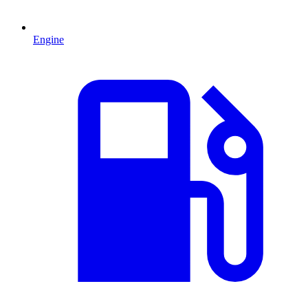
Engine