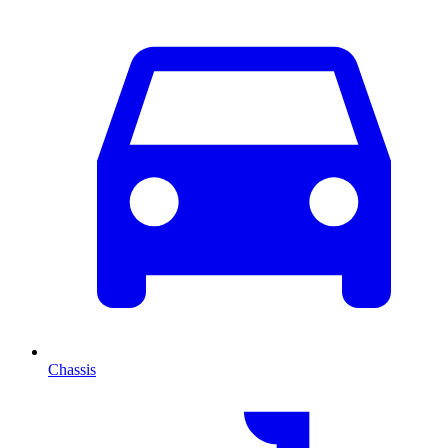
Chassis