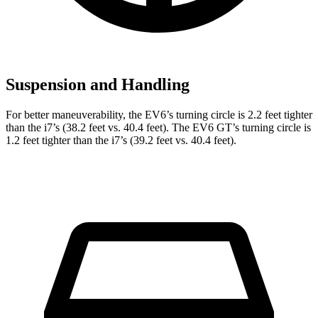
Suspension and Handling
For better maneuverability, the EV6’s turning circle is 2.2 feet tighter
than the i7’s (38.2 feet vs. 40.4 feet). The EV6 GT’s turning circle is
1.2 feet tighter than the i7’s (39.2 feet vs. 40.4 feet).