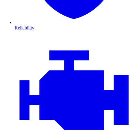
Reliability