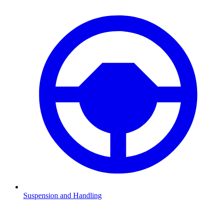
Suspension and Handling