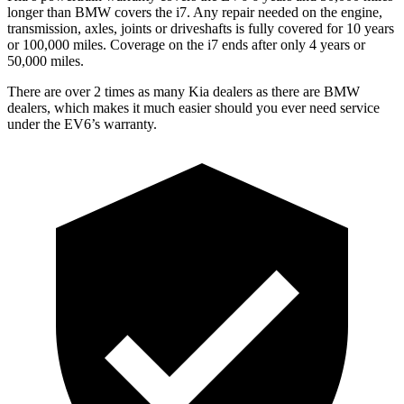
longer than BMW covers the i7.
Any repair needed on the engine,
transmission, axles, joints or driveshafts is fully covered for 10 years
or 100,000 miles. Coverage on the i7 ends after only 4 years or
50,000 miles.
There are over 2 times as many Kia dealers as there are BMW
dealers, which makes it much easier should you ever need service
under the EV6’s warranty.