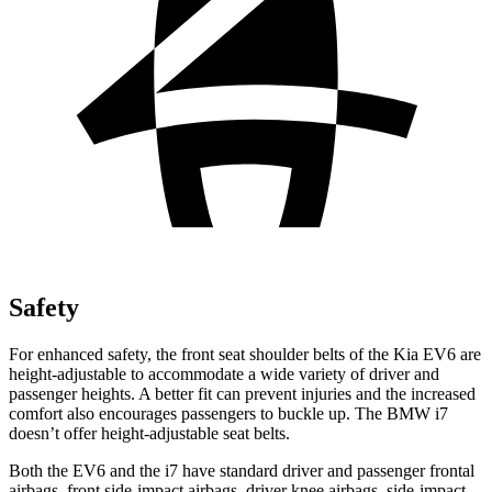
Safety
For enhanced safety, the front seat shoulder belts of the Kia EV6 are
height-adjustable to accommodate a wide variety of driver and
passenger heights. A better fit can prevent injuries and the increased
comfort also encourages passengers to buckle up. The BMW i7
doesn’t offer height-adjustable seat belts.
Both the EV6 and the i7 have standard driver and passenger frontal
airbags, front side-impact airbags, driver knee airbags, side-impact