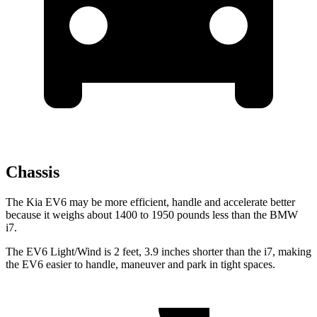
Chassis
The Kia EV6 may be more efficient, handle and accelerate better
because it weighs about 1400 to 1950 pounds less than the BMW
i7.
The EV6 Light/Wind is 2 feet, 3.9 inches shorter than the i7, making
the EV6 easier to handle, maneuver and park in tight spaces.