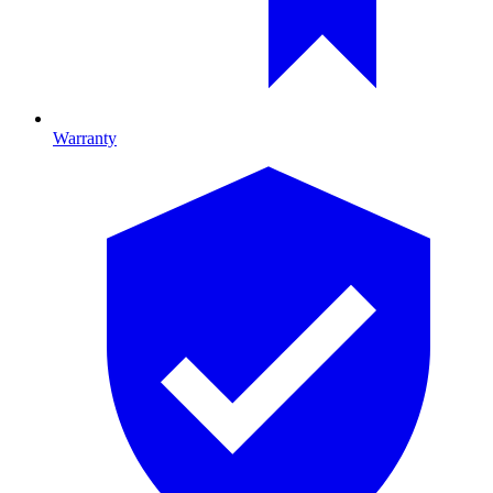
Warranty