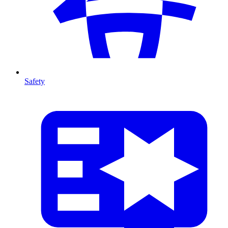
Safety