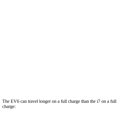
eDrive50
21" Wheels Electric Motor
86 city/92 hwy
eDrive50
20" Wheels Electric Motor
83 city/90 hwy
AWD
19" Wheels Electric Motors
87 city/93 hwy
21" Wheels Electric Motors
86 city/91 hwy
20" Wheels Electric Motors
82 city/87 hwy
M70 21" Wheels Electric Motors
79 city/85 hwy
M70 20" Wheels Electric Motors
74 city/80 hwy
The EV6 can travel longer on a full charge than the i7 on a full
charge:
Miles