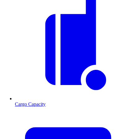
Cargo Capacity