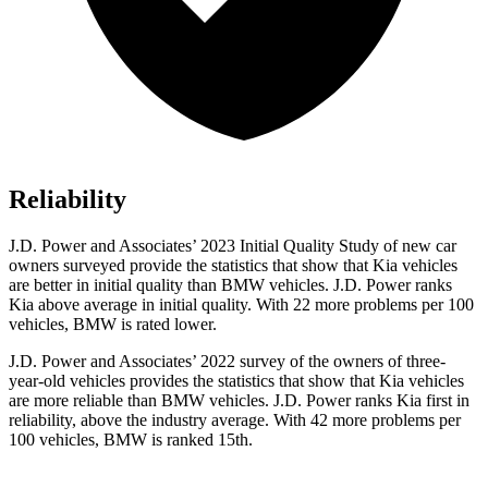
Reliability
J.D. Power and Associates’ 2023 Initial Quality Study of new car
owners surveyed provide the statistics that show that Kia vehicles
are better in initial quality than BMW vehicles. J.D. Power ranks
Kia above average in initial quality. With 22 more problems per 100
vehicles, BMW is rated lower.
J.D. Power and Associates’ 2022 survey of the owners of three-
year-old vehicles provides the statistics that show that Kia vehicles
are more reliable than BMW vehicles. J.D. Power ranks Kia first in
reliability, above the industry average. With 42 more problems per
100 vehicles, BMW is ranked 15th.