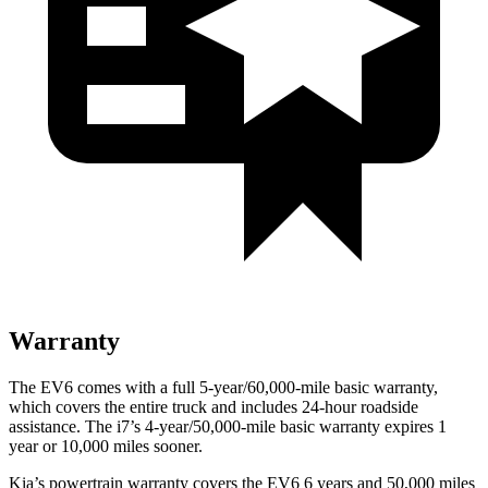
Warranty
The EV6 comes with a full 5-year/60,000-mile basic warranty,
which covers the entire truck and includes 24-hour roadside
assistance. The i7’s 4-year/50,000-mile basic warranty expires 1
year or 10,000 miles sooner.
Kia’s powertrain warranty covers the EV6 6 years and 50,000 miles