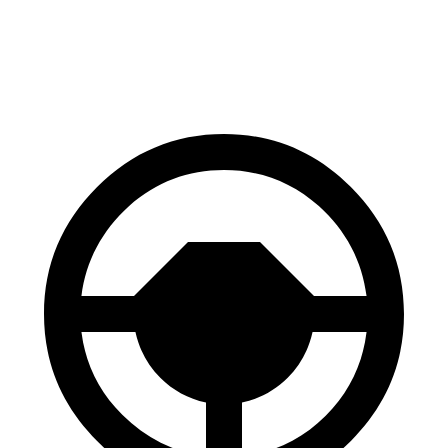
70 to 0 MPH
159 feet
162 feet
Car
and Driver