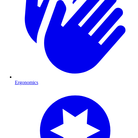
Ergonomics