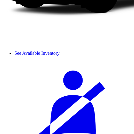
See Available Inventory