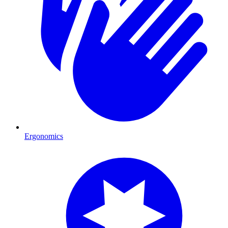
Ergonomics