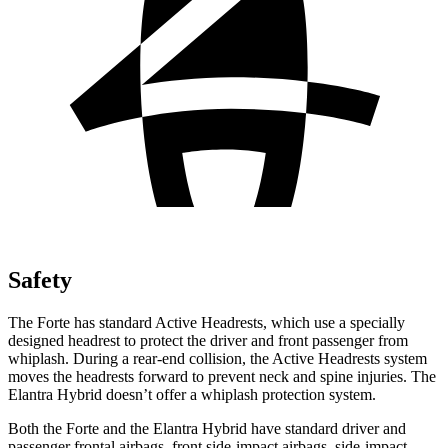
Safety
The Forte has standard Active Headrests, which use a specially
designed headrest to protect the driver and front passenger from
whiplash. During a rear-end collision, the Active Headrests system
moves the headrests forward to prevent neck and spine injuries. The
Elantra Hybrid doesn’t offer a whiplash protection system.
Both the Forte and the Elantra Hybrid have standard driver and
passenger frontal airbags, front side-impact airbags, side-impact