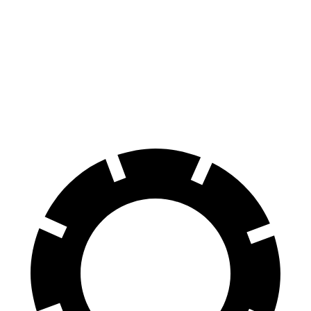
Forte GT Auto
Elantra Hybrid
Front Rotors
12 inches
11 inches
Rear Rotors
11.2 inches
10.3 inches