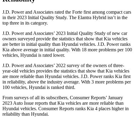
J.D. Power and Associates rated the Forte first among compact cars
in their 2023 Initial Quality Study. The Elantra Hybrid isn’t in the
top three in its category.
J.D. Power and Associates’ 2023 Initial Quality Study of new car
owners surveyed provide the statistics that show that Kia vehicles
are better in initial quality than Hyundai vehicles. J.D. Power ranks
Kia above average in initial quality. With 18 more problems per 100
vehicles, Hyundai is rated lower.
J.D. Power and Associates’ 2022 survey of the owners of three-
year-old
vehicles provides the statistics that show that Kia vehicles
are more reliable than Hyundai vehicles. J.D. Power ranks Kia first
in reliability, above the industry average. With 3 more problems per
100 vehicles, Hyundai is ranked third.
From surveys of all its subscribers,
Consumer Reports
’ January
2023 Auto Issue reports that Kia vehicles are more reliable than
Hyundai vehicles.
Consumer Reports
ranks Kia 4 places higher in
reliability than Hyundai.