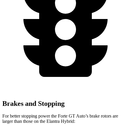
Brakes and Stopping
For better stopping power the Forte GT Auto’s brake rotors are
larger than those on the Elantra Hybrid: