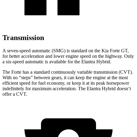
Transmission
A seven-speed automatic (SMG) is standard on the Kia Forte GT,
for better acceleration and lower engine speed on the highway. Only
a six-speed automatic is available for the Elantra Hybrid.
The Forte has a standard continuously variable transmission (CVT).
With no “steps” between gears, it can keep the engine at the most
efficient speed for fuel economy, or keep it at its
peak horsepower
indefinitely for maximum acceleration. The Elantra Hybrid doesn’t
offer a CVT.