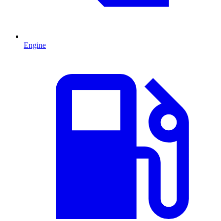
Engine