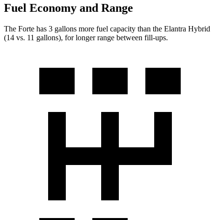
Fuel Economy and Range
The
Forte has 3 gallons more fuel capacity than the Elantra Hybrid
(14 vs. 11 gallons), for longer range between fill-ups.