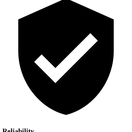
Reliability