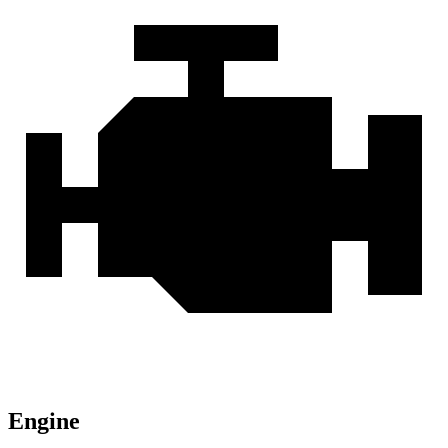
Engine