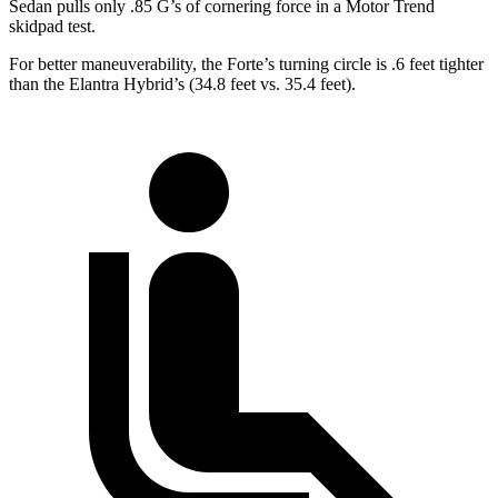
Sedan pulls only .85 G’s of cornering force in a
Motor Trend
skidpad test.
For better maneuverability, the Forte’s turning circle is .6 feet tighter
than the Elantra Hybrid’s (34.8 feet vs. 35.4 feet).