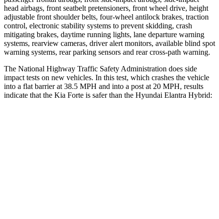
head airbags, front seatbelt pretensioners, front wheel drive, height
adjustable front shoulder belts, four-wheel antilock brakes, traction
control, electronic stability systems to prevent skidding, crash
mitigating brakes, daytime running lights, lane departure warning
systems, rearview cameras, driver alert monitors, available blind spot
warning systems, rear parking sensors and rear cross-path warning.
The National Highway Traffic Safety Administration does side
impact tests on new vehicles. In this test, which crashes the vehicle
into a flat barrier at 38.5 MPH
and in
to a post at 20 MPH, results
indicate that the Kia Forte is safer than the Hyundai Elantra Hybrid:
Forte
Elantra Hybrid
Front Seat
STARS
5 Stars
5 Stars
Chest Movement
1.1 inches
1.2 inches
Hip Force
325 lbs.
327 lbs.