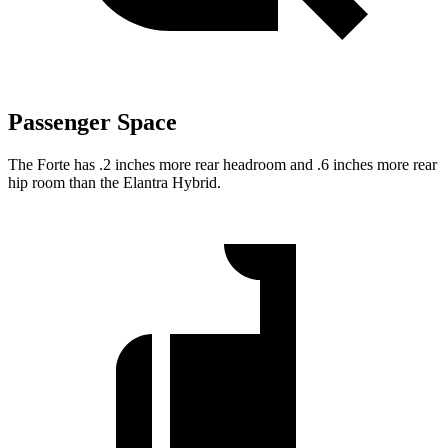
Passenger Space
The Forte has .2 inches more rear headroom and .6 inches more rear
hip room than the Elantra Hybrid.