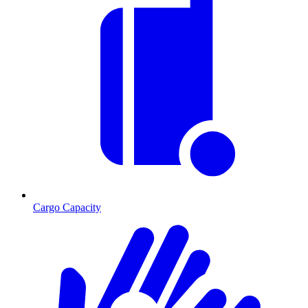
Cargo Capacity