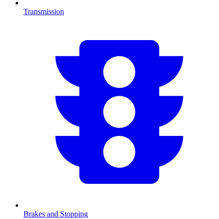
Transmission
Brakes and Stopping