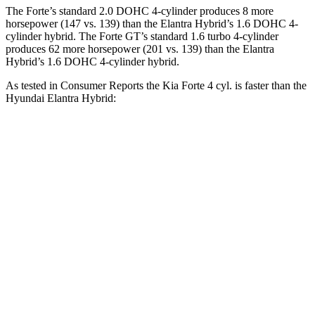
The Forte’s standard 2.0 DOHC 4-cylinder produces 8 more
horsepower (147 vs. 139) than the Elantra Hybrid’s 1.6 DOHC 4-
cylinder hybrid. The Forte GT’s standard 1.6 turbo 4-cylinder
produces 62 more horsepower (201 vs. 139) than the Elantra
Hybrid’s 1.6 DOHC 4-cylinder hybrid.
As tested in
Consumer Reports
the Kia Forte 4 cyl. is faster than the
Hyundai Elantra Hybrid:
Forte
Elantra Hybrid
Zero to 60 MPH
8.3 sec
8.7 sec
45 to 65 MPH
Passing
3.9 sec
5.3 sec
Quarter Mile
16.7 sec
16.8 sec
Speed in 1/4 Mile
88 MPH
85 MPH