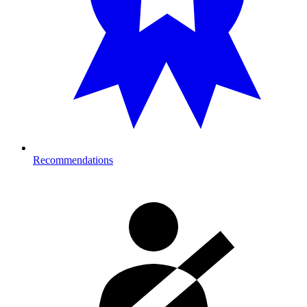
Recommendations