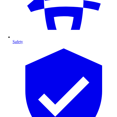
Safety