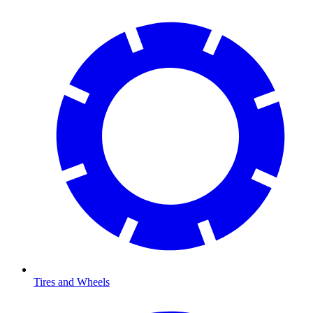
Tires and Wheels