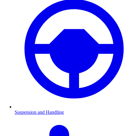
Suspension and Handling