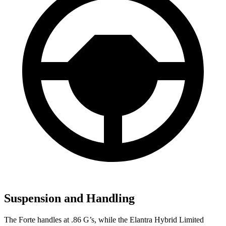
Suspension and Handling
The Forte handles at .86 G’s, while the Elantra Hybrid Limited