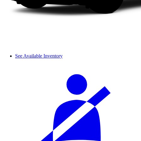
See Available Inventory