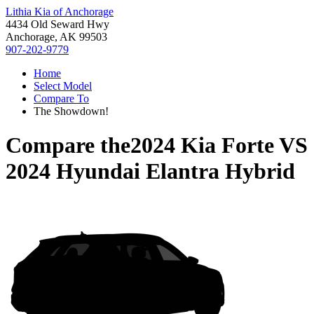
Lithia Kia of Anchorage
4434 Old Seward Hwy
Anchorage, AK 99503
907-202-9779
Home
Select Model
Compare To
The Showdown!
Compare the
2024 Kia Forte
VS
2024 Hyundai Elantra Hybrid