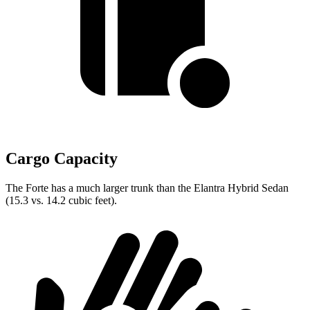
Cargo Capacity
The Forte has a much larger trunk than the Elantra Hybrid Sedan
(15.3 vs. 14.2 cubic feet).