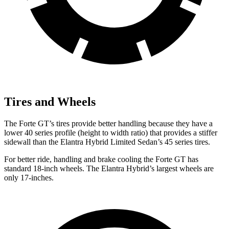
Tires and Wheels
The Forte GT’s tires provide better handling because they have a
lower 40 series profile (height to width ratio) that provides a stiffer
sidewall than the Elantra Hybrid
Limited Sedan’s 45 series tires.
For better ride, handling and brake cooling the Forte GT has
standard 18-inch wheels. The Elantra Hybrid’s largest wheels are
only 17-inches.