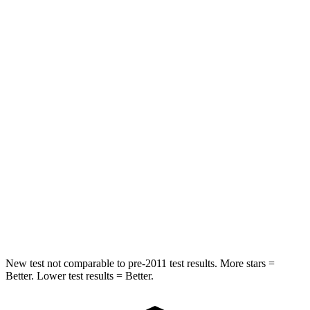
Rear Seat
STARS
5 Stars
5 Stars
HIC
286
345
Into Pole
STARS
5 Stars
5 Stars
Spine Acceleration
38 G’s
40 G’s
Hip Force
750 lbs.
954 lbs.
New test not comparable to pre-2011 test results. More stars =
Better. Lower test results = Better.