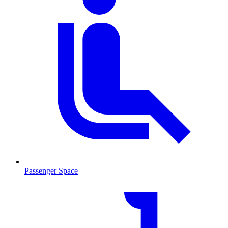
Passenger Space