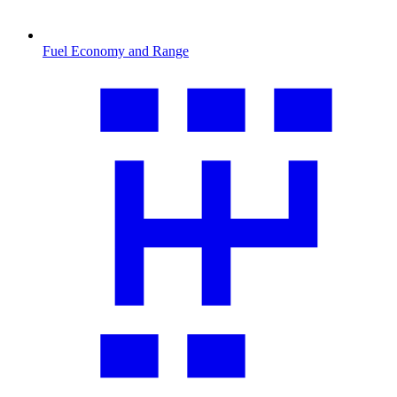
Fuel Economy and Range