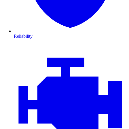
Reliability