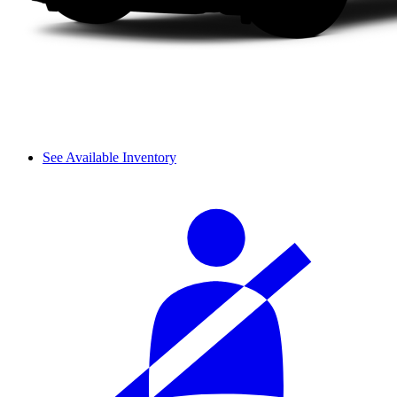
See Available Inventory