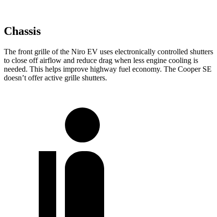
Chassis
The front grille of the Niro EV uses electronically controlled shutters
to close off airflow
and reduce drag when less engine cooling is
needed. This helps improve highway fuel economy. The Cooper SE
doesn’t offer active grille shutters.