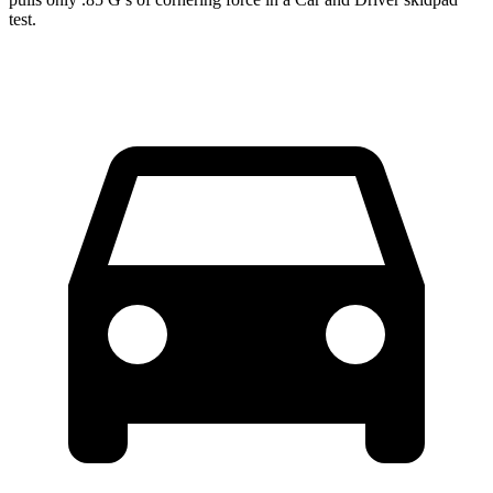
test.