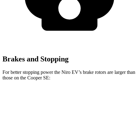
Brakes and Stopping
For better stopping power the Niro EV’s brake rotors are larger than
those on the Cooper SE:
Niro EV
Cooper SE
Front Rotors
12 inches
11.1 inches
Rear Rotors
11.2 inches
11 inches