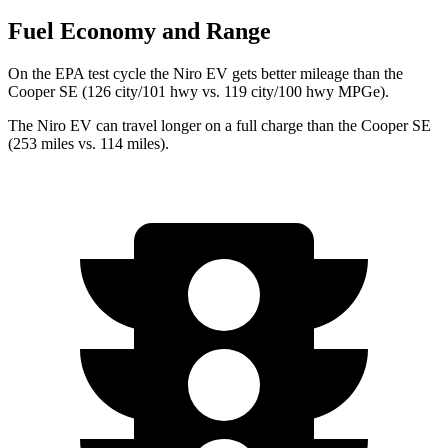
Fuel Economy and Range
On the EPA test cycle the Niro EV gets better mileage than the
Cooper SE (126 city/101 hwy vs. 119 city/100 hwy MPGe).
The Niro EV can travel longer on a full charge than the Cooper SE
(253 miles vs. 114 miles).