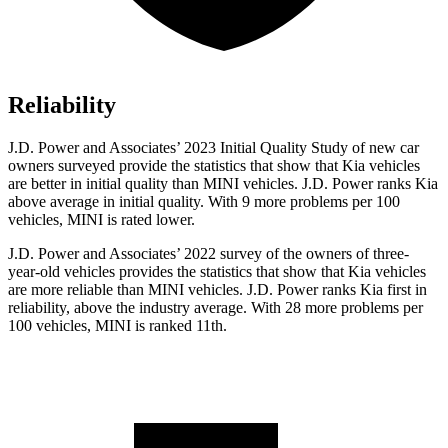
Reliability
J.D. Power and Associates’ 2023 Initial Quality Study of new car
owners surveyed provide the statistics that show that Kia vehicles
are better in initial quality than MINI vehicles. J.D. Power ranks Kia
above average in initial quality. With 9 more problems per 100
vehicles, MINI is rated lower.
J.D. Power and Associates’ 2022 survey of the owners of three-
year-old vehicles provides the statistics that show that Kia vehicles
are more reliable than MINI vehicles. J.D. Power ranks Kia first in
reliability, above the industry average. With 28 more problems per
100 vehicles, MINI is ranked 11th.