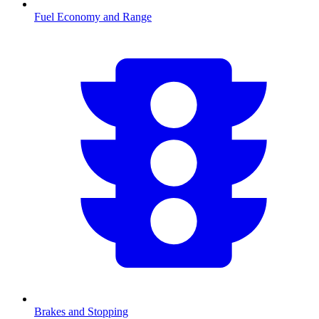
Fuel Economy and Range
Brakes and Stopping