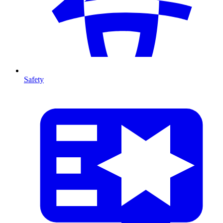
Safety