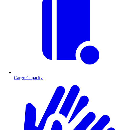
Cargo Capacity