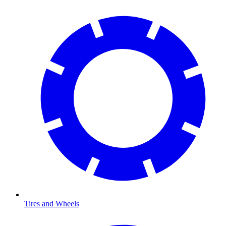
Tires and Wheels