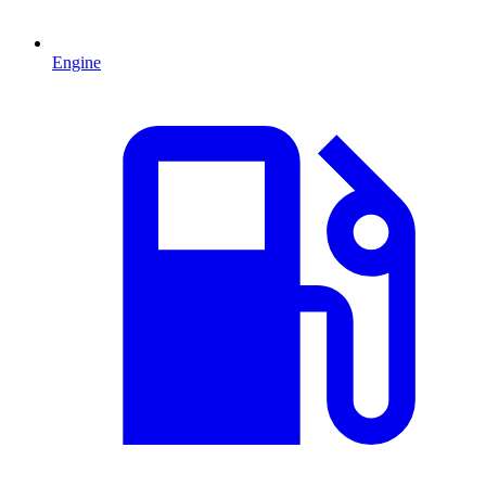
Engine