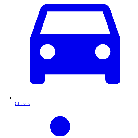
Chassis