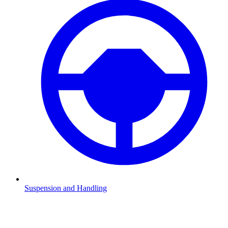
Suspension and Handling