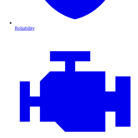
Reliability