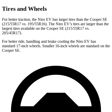
Tires and Wheels
For better traction, the Niro EV has larger tires than the Cooper SE
(215/55R17 vs. 195/55R16). The Niro EV’s tires are larger than the
largest tires available on the Cooper SE (215/55R17 vs.
205/45R17).
For better ride, handling and brake cooling the Niro EV has
standard 17-inch wheels. Smaller 16-inch wheels are standard on the
Cooper SE.