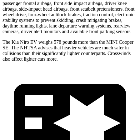
passenger frontal airbags, front side-impact airbags, driver knee
airbags, side-impact head airbags, front seatbelt pretensioners, front
wheel drive, four-wheel antilock brakes, traction control, electronic
stability systems to prevent skidding, crash mitigating brakes,
daytime running lights, lane departure warning systems, rearview
cameras, driver alert monitors and available front parking sensors.
The Kia Niro EV weighs 578 pounds more than the MINI Cooper
SE. The NHTSA advises that heavier vehicles are much safer in
collisions than their significantly lighter counterparts. Crosswinds
also affect lighter cars more.