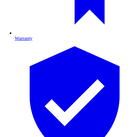
Warranty