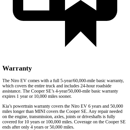
Warranty
The Niro EV comes with a full 5-year/60,000-mile basic warranty,
which covers the entire truck and includes 24-hour roadside
assistance. The Cooper SE’s 4-year/50,000-mile basic warranty
expires 1 year or 10,000 miles sooner.
Kia’s powertrain warranty covers the Niro EV 6 years and 50,000
miles longer than MINI covers the Cooper SE.
Any repair needed
on the engine, transmission, axles, joints or driveshafts is fully
covered for 10 years or 100,000 miles. Coverage on the Cooper SE
ends after only 4 years or 50,000 miles.