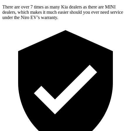
There are over 7 times as many Kia dealers as there are MINI
dealers, which makes it much easier should you ever need service
under the Niro EV’s warranty.