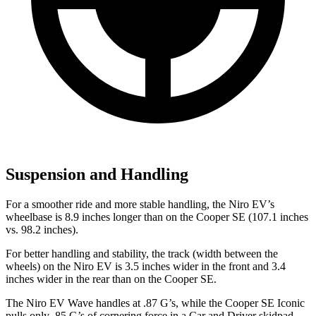
Suspension and Handling
For a smoother ride and more stable handling, the
Niro EV’s
wheelbase is 8.9 inches longer than on the Cooper SE (107.1 inches
vs. 98.2 inches).
For better handling and stability, the track (width between the
wheels) on the Niro EV is 3.5 inches wider in the front and 3.4
inches wider in the rear than on the Cooper SE.
The Niro EV Wave handles at .87 G’s, while the Cooper SE Iconic
pulls only .85 G’s of cornering force in a
Car and Driver
skidpad