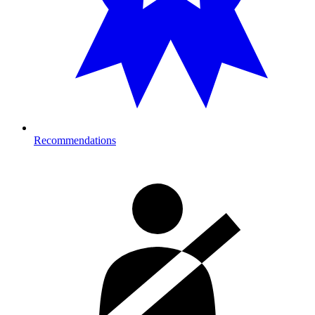
Recommendations