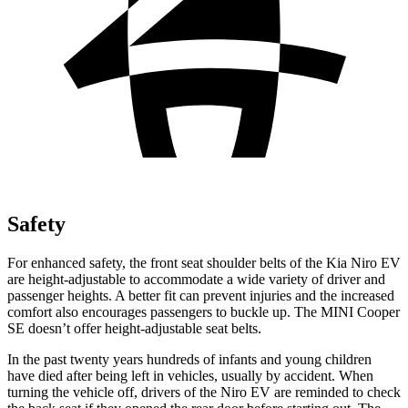
Safety
For enhanced safety, the front seat shoulder belts of the Kia Niro EV
are height-adjustable to accommodate a wide variety of driver and
passenger heights. A better fit can prevent injuries and the increased
comfort also encourages passengers to buckle up. The MINI Cooper
SE doesn’t offer height-adjustable seat belts.
In the past twenty years hundreds of infants and young children
have died after being left in vehicles, usually by accident. When
turning the vehicle off, drivers of the Niro EV are reminded to check