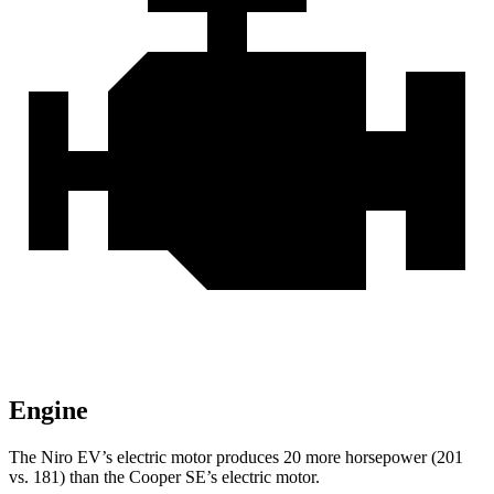
Engine
The Niro EV’s electric motor produces 20 more horsepower (201
vs. 181) than the Cooper SE’s electric motor.