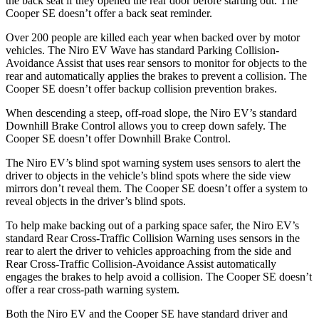
the back seat if they opened the rear door before starting out. The
Cooper SE doesn’t offer a back seat reminder.
Over 200 people are killed each year when backed over by motor
vehicles. The Niro EV Wave has standard Parking Collision-
Avoidance Assist that uses rear sensors to monitor for objects to the
rear and automatically applies the brakes to prevent a collision. The
Cooper SE doesn’t offer backup collision prevention brakes.
When descending a steep, off-road slope, the Niro EV’s standard
Downhill Brake Control allows you to creep down safely. The
Cooper SE doesn’t offer Downhill Brake Control.
The Niro EV’s blind spot
warning system uses sensors to alert the
driver to objects in the vehicle’s blind spots where the side view
mirrors don’t reveal them. The Cooper SE doesn’t offer a system to
reveal objects in the driver’s blind spots.
To help make backing out of a parking space safer, the Niro EV’s
standard Rear Cross-Traffic Collision Warning uses sensors in the
rear to alert the driver to vehicles approaching from the side and
Rear Cross-Traffic Collision-Avoidance Assist automatically
engages the brakes to help avoid
a collision. The Cooper SE doesn’t
offer a rear cross-path warning system.
Both the Niro EV and the Cooper SE have standard driver and