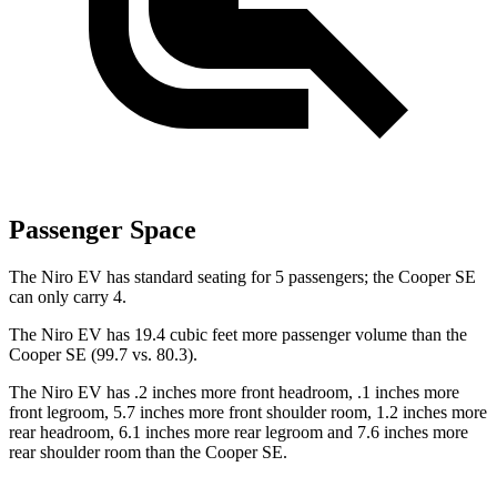
Passenger Space
The Niro EV has standard seating for 5 passengers; the Cooper SE
can only carry 4.
The Niro EV has 19.4 cubic feet more passenger volume than the
Cooper SE (99.7 vs. 80.3).
The Niro EV has .2 inches more front headroom, .1 inches more
front legroom, 5.7 inches more front shoulder room, 1.2 inches more
rear headroom, 6.1 inches more rear legroom
and 7.6 inches more
rear shoulder room than the Cooper SE.