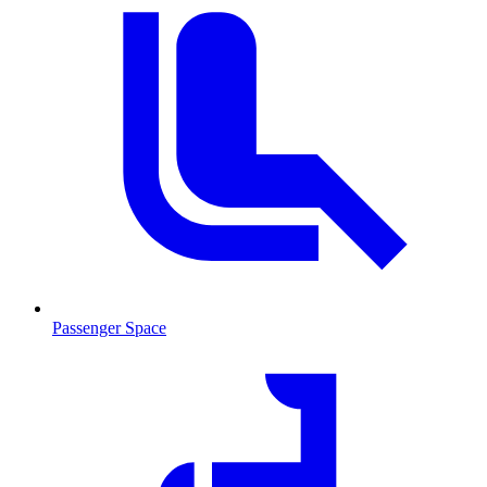
Passenger Space