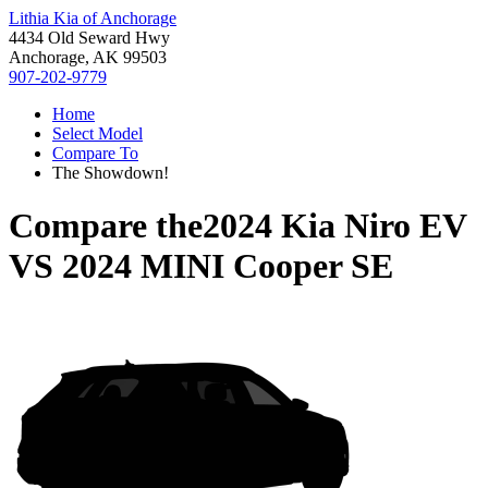
Lithia Kia of Anchorage
4434 Old Seward Hwy
Anchorage, AK 99503
907-202-9779
Home
Select Model
Compare To
The Showdown!
Compare the
2024 Kia Niro EV
VS
2024 MINI Cooper SE