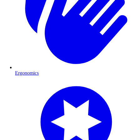
Ergonomics