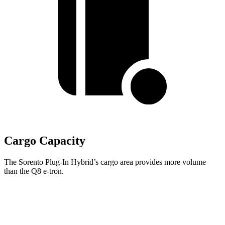
Cargo Capacity
The Sorento Plug-In Hybrid’s cargo area provides more volume
than the Q8 e-tron.
Sorento Plug-In Hybrid
Q8 e-tron