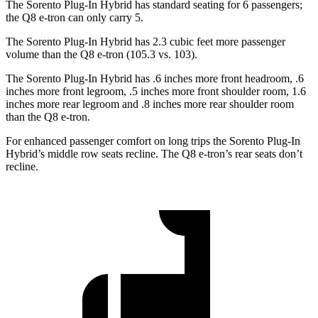
The Sorento Plug-In Hybrid has standard seating for 6 passengers;
the Q8 e-tron can only carry 5.
The Sorento Plug-In Hybrid has 2.3 cubic feet more passenger
volume than the Q8 e-tron (105.3 vs. 103).
The Sorento Plug-In Hybrid has .6 inches more front headroom, .6
inches more front legroom, .5 inches more front shoulder room, 1.6
inches more rear legroom and .8 inches more rear shoulder room
than the Q8 e-tron.
For enhanced passenger comfort on long trips the Sorento Plug-In
Hybrid’s middle row seats recline. The Q8 e-tron’s rear seats don’t
recline.