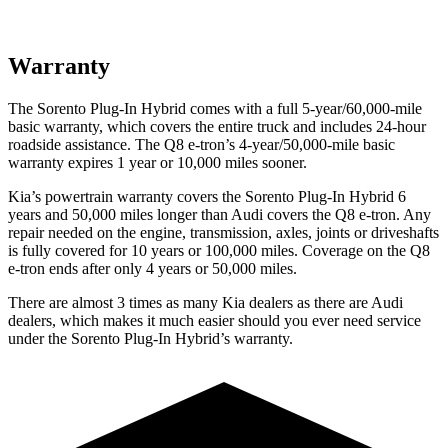
Warranty
The Sorento Plug-In Hybrid comes with a full 5-year/60,000-mile
basic warranty, which covers the entire truck and includes 24-hour
roadside assistance. The Q8 e-tron’s 4-year/50,000-mile basic
warranty expires 1 year or 10,000 miles sooner.
Kia’s powertrain warranty covers the Sorento Plug-In Hybrid 6
years and 50,000 miles longer than Audi covers the
Q8 e-tron. Any
repair needed on the engine, transmission, axles, joints or driveshafts
is fully covered for 10 years or 100,000 miles.
Coverage on the Q8
e-tron ends after only 4 years or 50,000 miles.
There are almost 3 times as many Kia dealers as there are
Audi
dealers, which makes
it much easier should you ever need service
under the Sorento Plug-In Hybrid’s warranty.