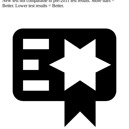
New test not comparable to pre-2011 test results.
More stars =
Better. Lower test results = Better.