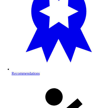
Recommendations