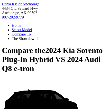
Lithia Kia of Anchorage
4434 Old Seward Hwy
Anchorage, AK 99503
907-202-9779
Home
Select Model
Compare To
The Showdown!
Compare the
2024 Kia Sorento
Plug-In Hybrid
VS
2024 Audi
Q8 e-tron