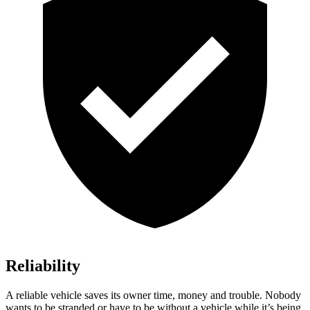
Reliability
A reliable vehicle saves its owner time, money and trouble. Nobody
wants to be stranded or have to be without a vehicle w
hile it’s being