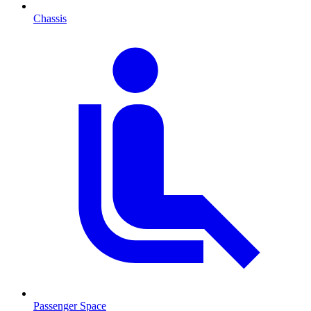
Chassis
Passenger Space