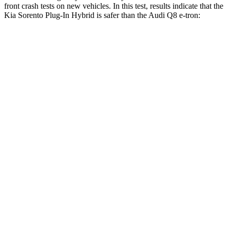
front crash tests on new vehicles. In this test, results indicate that the
Kia Sorento Plug-In Hybrid is safer than the Audi Q8 e-tron:
Sorento Plug-In Hybrid
Q8 e-tron
Driver
STARS
4 Stars
4 Stars
Neck Injury Risk
21%
23%
Neck Stress
168 lbs.
253 lbs.
Passenger
STARS
4 Stars
4 Stars
Chest Compression
.5 inches
.5 inches