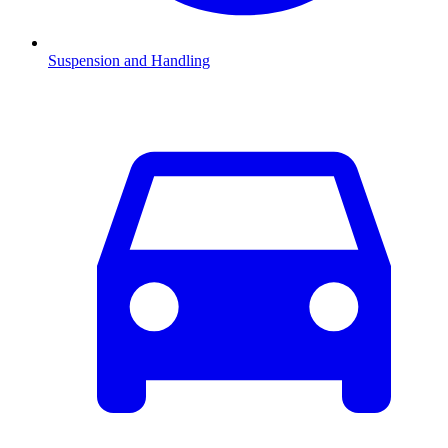
Suspension and Handling