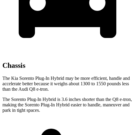
Chassis
The Kia Sorento Plug-In Hybrid may be more efficient, handle and
accelerate better because it weighs about 1300 to 1550 pounds less
than the Audi Q8 e-tron.
The Sorento Plug-In Hybrid is 3.6 inches shorter than the Q8 e-tron,
making the Sorento Plug-In Hybrid easier to handle, maneuver and
park in tight spaces.