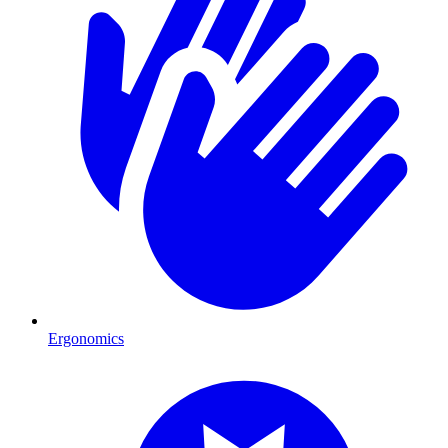
Ergonomics