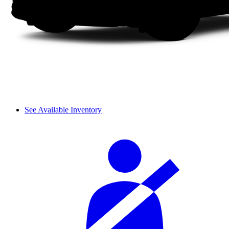
See Available Inventory