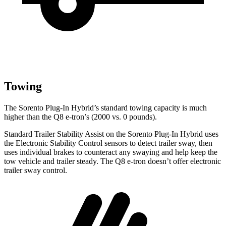
Towing
The Sorento Plug-In Hybrid’s standard towing capacity is much
higher than the Q8 e-tron’s (2000 vs. 0 pounds).
Standard Trailer Stability Assist on the Sorento Plug-In Hybrid uses
the Electronic Stability Control sensors to detect trailer sway, then
uses individual brakes to counteract any swaying and help keep the
tow vehicle and trailer steady. The Q8 e-tron doesn’t offer electronic
trailer sway control.