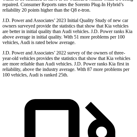
repaired.
Consumer Reports
rates the Sorento Plug-In Hybrid’s
reliability 20 points higher than the Q8 e-tron.
J.D. Power and Associates’ 2023 Initial Quality Study of new car
owners surveyed provide the statistics that show that Kia vehicles
are better in initial quality than Audi vehicles. J.D. Power ranks Kia
above average in initial quality. With 51 more problems per 100
vehicles, Audi is rated below average.
J.D. Power and Associates’ 2022 survey of the owners of three-
year-old vehicles provides the statistics that show that Kia vehicles
are more reliable than Audi vehicles. J.D. Power ranks Kia first in
reliability, above the industry average. With 87 more problems per
100 vehicles, Audi is ranked 25th.