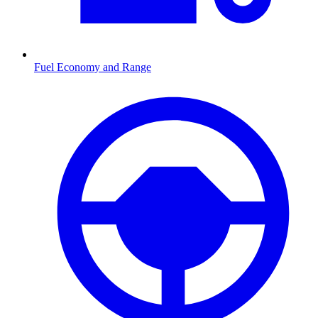
Fuel Economy and Range