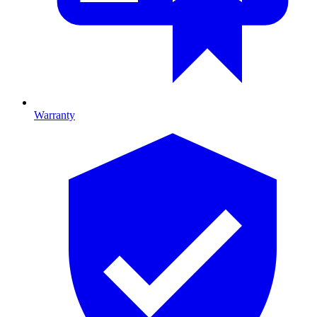
Warranty