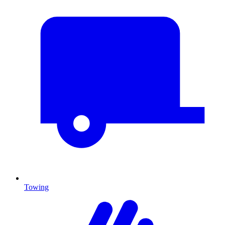
Towing