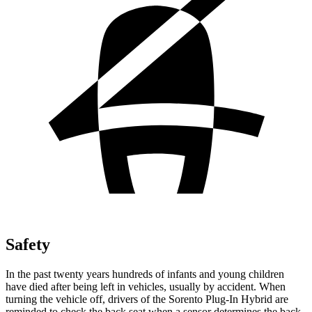
Safety
In the past twenty years hundreds of infants and young children
have died after being left in vehicles, usually by accident. When
turning the vehicle off, drivers of the Sorento Plug-In Hybrid are
reminded to check the back seat when a sensor determines the back