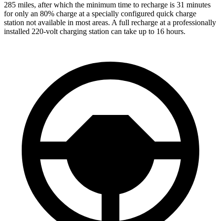
285 miles, after which the minimum time to recharge is 31 minutes
for only an 80% charge at a specially configured quick charge
station not available in most areas. A full recharge at a professionally
installed 220-volt charging station can take up to 16 hours.