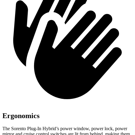
Ergonomics
The Sorento Plug-In Hybrid’s power window, power lock, power
mirror and cruise control switches are lit from behind, making them