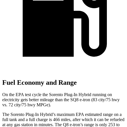
Fuel Economy and Range
On the EPA test cycle the Sorento Plug-In Hybrid running on
electricity gets better mileage than the SQ8 e-tron (83 city/75 hwy
vs. 72 city/75 hwy MPGe).
The Sorento Plug-In Hybrid’s maximum EPA estimated range on a
full tank and a full charge is 466 miles, after which it can be refueled
at any gas station in minutes. The Q8 e-tron’s range is only 253 to