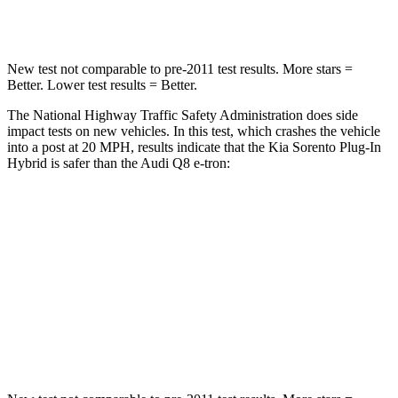
Leg Forces (l/r)
81/191 lbs.
244/319 lbs.
New test not comparable to pre-2011 test results.
More stars =
Better. Lower test results = Better.
The National Highway Traffic Safety Administration does side
impact tests on new vehicles. In this test, which crashes the vehicle
into a post at 20 MPH, results indicate that the Kia Sorento Plug-In
Hybrid is safer than the Audi Q8 e-tron:
Sorento Plug-In Hybrid
Q8 e-tron
Into Pole
STARS
5 Stars
5 Stars
Spine Acceleration
32 G’s
60 G’s