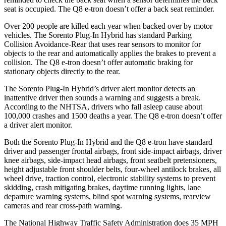
seat is occupied. The Q8 e-tron doesn’t offer a back seat reminder.
Over 200 people are killed each year when backed over by motor
vehicles. The Sorento Plug-In Hybrid has standard Parking
Collision Avoidance-Rear that uses rear sensors to monitor for
objects to the rear and automatically applies the brakes to prevent a
collision. The Q8 e-tron doesn’t offer automatic braking for
stationary objects directly to the rear.
The Sorento Plug-In Hybrid’s driver alert monitor detects an
inattentive driver then sounds a warning and suggests a break.
According to the NHTSA, drivers who fall asleep cause about
100,000 crashes and 1500 deaths a year. The Q8 e-tron doesn’t offer
a driver alert monitor.
Both the Sorento Plug-In Hybrid and the Q8 e-tron have standard
driver and passenger frontal airbags, front side-impact airbags, driver
knee airbags, side-impact head airbags, front seatbelt pretensioners,
height adjustable front shoulder belts, four-wheel antilock brakes, all
wheel drive, traction control, electronic stability
systems to prevent
skidding, crash mitigating brakes, daytime running lights, lane
departure warning systems, blind spot warning systems, rearview
cameras and rear cross-path warning.
The National Highway Traffic Safety Administration does 35 MPH