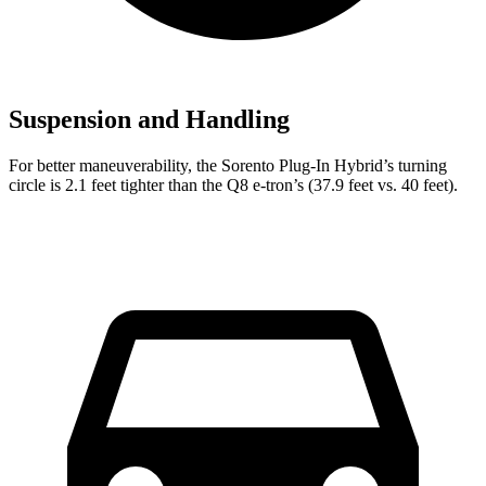
Suspension and Handling
For better maneuverability, the Sorento Plug-In Hybrid’s turning
circle is 2.1 feet tighter than the Q8 e-tron’s (37.9 feet vs.
40 feet).