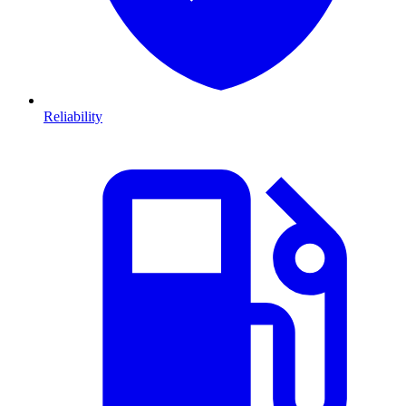
Reliability