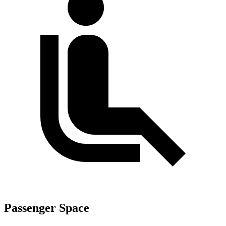
Passenger Space