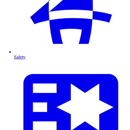
Safety