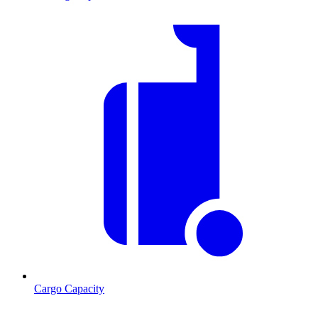
Cargo Capacity