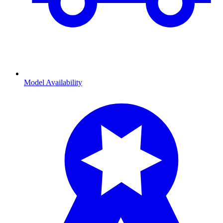
Model Availability