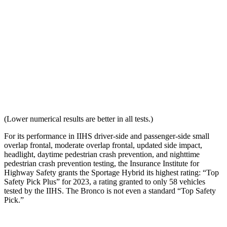
Torso Acceleration
10.1 g’s
13.8 g’s
Neck Force Rating
Low
Medium
Max Neck Shearing Force
3
132
Max Neck Tension
383
770
(Lower numerical results are better in all tests.)
For its performance in IIHS driver-side and passenger-side small
overlap frontal, moderate overlap frontal, updated side impact,
headlight, daytime pedestrian crash prevention, and nighttime
pedestrian crash prevention testing, the Insurance Institute for
Highway Safety grants the Sportage Hybrid its highest rating: “Top
Safety Pick Plus” for 2023, a rating granted to only 58 vehicles
tested by the IIHS. The Bronco is not even a standard “Top Safety
Pick.”