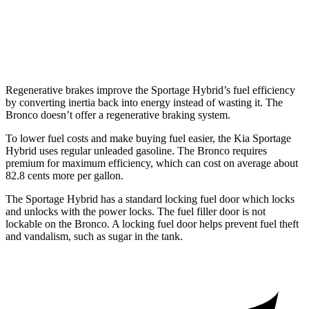
Badlands 2.3 turbo 4-cyl.
17 city/17 hwy
Badlands 2.7 turbo V6
17 city/17 hwy
Regenerative brakes improve the Sportage Hybrid’s fuel efficiency
by converting inertia back into energy instead of wasting it. The
Bronco doesn’t offer a regenerative braking system.
To lower fuel costs and make buying fuel easier, the Kia Sportage
Hybrid uses regular unleaded gasoline. The Bronco requires
premium for maximum efficiency, which can cost on average about
82.8 cents more per gallon.
The Sportage Hybrid has a standard locking fuel door which locks
and unlocks with the power locks. The fuel filler door is not
lockable on the Bronco. A locking fuel door helps prevent fuel theft
and vandalism, such as sugar in the tank.