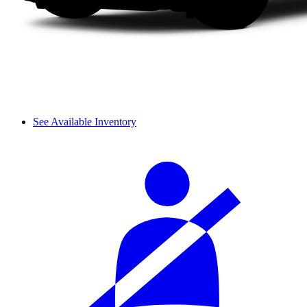
See Available Inventory