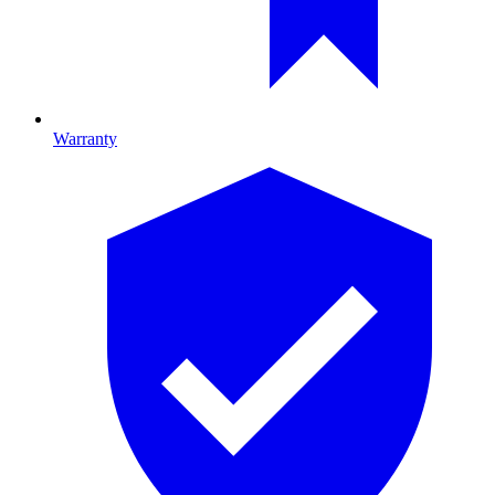
Warranty