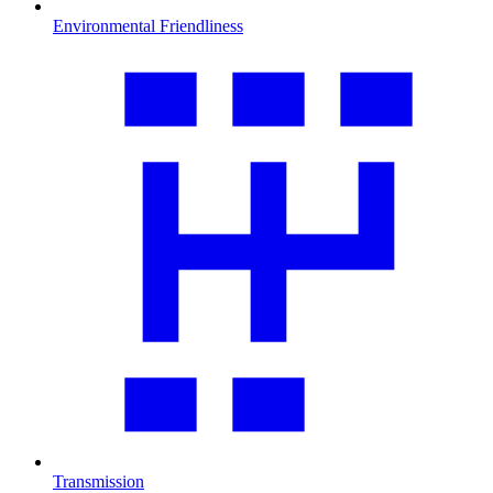
Environmental Friendliness
Transmission