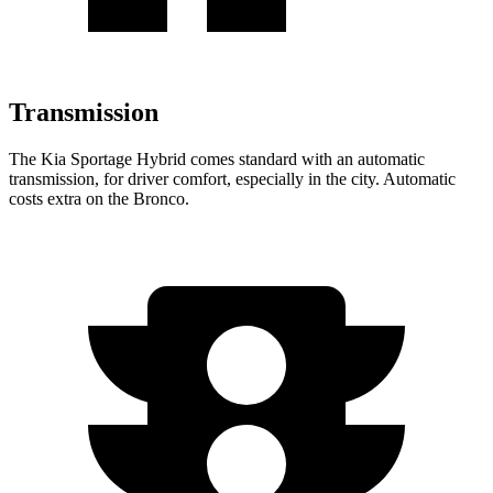
Transmission
The Kia Sportage Hybrid comes standard with an automatic
transmission, for driver comfort, especially in the city. Automatic
costs extra on the Bronco.