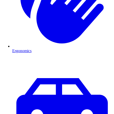
Ergonomics