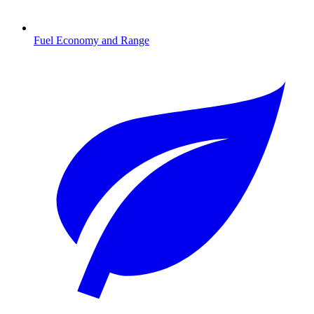
Fuel Economy and Range