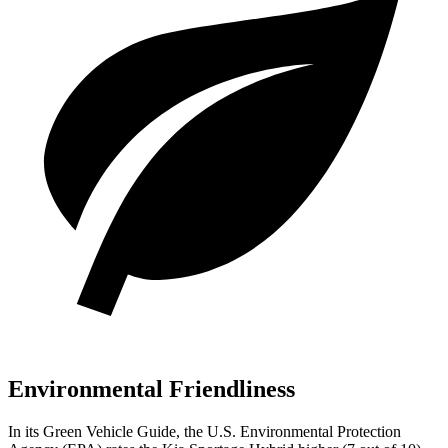
Environmental Friendliness
In its
Green Vehicle Guide
, the U.S. Environmental Protection