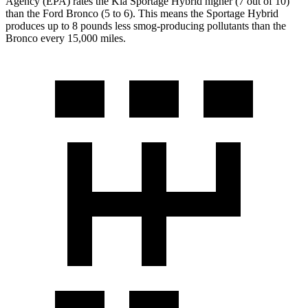
Agency (EPA) rates the Kia Sportage Hybrid higher (7 out of 10)
than the Ford Bronco (5 to 6). This means the Sportage Hybrid
produces up to 8 pounds less smog-producing pollutants than the
Bronco every 15,000 miles.