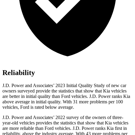
Reliability
J.D. Power and Associates’ 2023 Initial Quality Study of new car
owners surveyed provide the statistics that show that Kia vehicles
are better in initial quality than Ford vehicles. J.D. Power ranks Kia
above average in initial quality. With 31 more problems per 100
vehicles, Ford is rated below average.
J.D. Power and Associates’ 2022 survey of the owners of three-
year-old vehicles provides the statistics that show that Kia vehicles
are more reliable than Ford vehicles. J.D. Power ranks Kia first in
reliability, above the industry average. With 43 more problems per