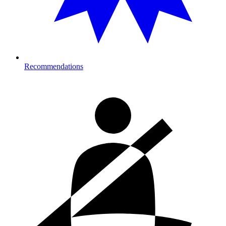
Recommendations