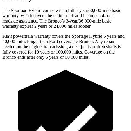
The Sportage Hybrid comes with a full 5-year/60,000-mile basic
warranty, which covers the entire truck and includes 24-hour
roadside assistance. The Bronco’s 3-year/36,000-mile basic
warranty expires 2 years or 24,000 miles sooner.
Kia’s powertrain warranty covers the Sportage Hybrid 5 years and
40,000 miles longer than Ford covers the Bronco. Any repair
needed on the engine, transmission, axles, joints or driveshafts is
fully covered for 10 years or 100,000 miles. Coverage on the
Bronco ends after only 5 years or 60,000 miles.