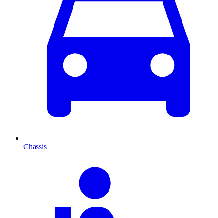
Chassis