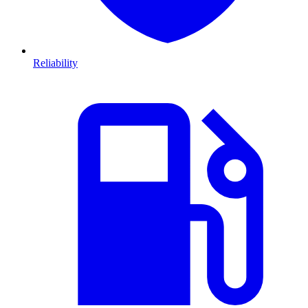
Reliability