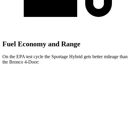
Fuel Economy and Range
On the EPA test cycle the Sportage Hybrid gets better mileage than
the Bronco 4-Door:
MPG
Sportage Hybrid
FWD
Auto
1.6 turbo 4-cyl. Hybrid
42 city/44 hwy
AWD
Auto
1.6 turbo 4-cyl. Hybrid
38 city/38 hwy