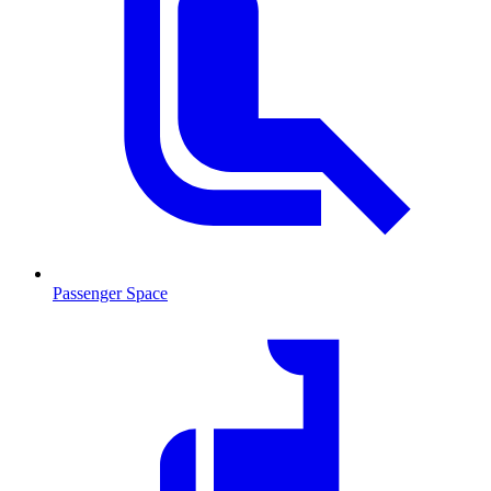
Passenger Space