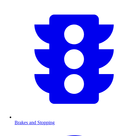
Brakes and Stopping