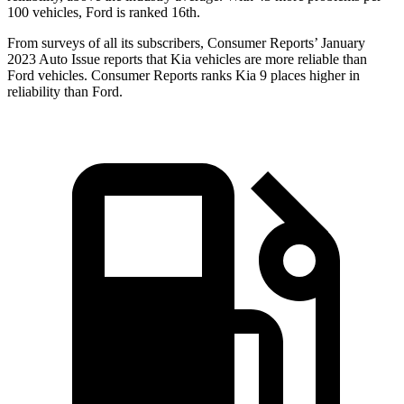
100 vehicles, Ford is ranked 16th.
From surveys of all its subscribers,
Consumer Reports
’ January
2023 Auto Issue reports that Kia vehicles are more reliable than
Ford vehicles.
Consumer Reports
ranks Kia 9 places higher in
reliability than Ford.