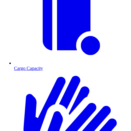
Cargo Capacity