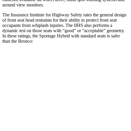
around view monitors.
The Insurance Institute for Highway Safety rates the general design
of front seat head restraints for their ability to protect front seat
occupants from whiplash injuries. The IIHS also performs a
dynamic test on those seats with “good” or “acceptable” geometry.
In these ratings, the Sportage Hybrid with standard seats is safer
than the Bronco:
Sportage Hybrid
Bronco
Overall Evaluation
GOOD
ACCEPTABLE
Head Restraint Design
GOOD
GOOD
Distance Below Top of Head
-24 mm
20 mm
Dynamic Test Rating
GOOD
ACCEPTABLE
Seat Design
Pass
Pass