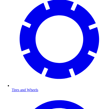
Tires and Wheels