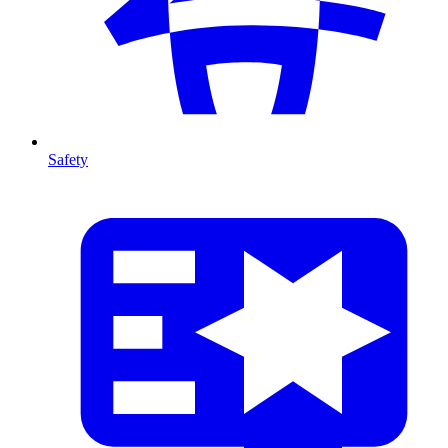
Safety