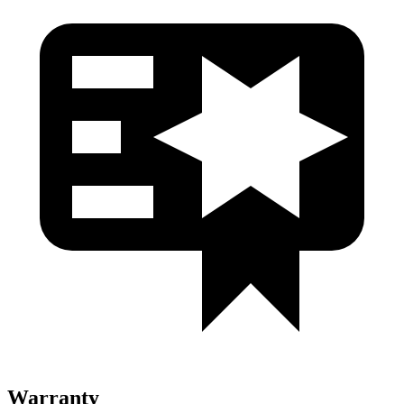
Warranty