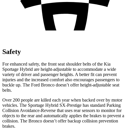
Safety
For enhanced safety, the front seat shoulder belts of the Kia
Sportage Hybrid are height-adjustable to accommodate a wide
variety of driver and passenger heights. A better fit can prevent
injuries and the increased comfort also encourages passengers to
buckle up. The Ford Bronco doesn’t offer height-adjustable seat
belts.
Over 200 people are killed each year when backed over by motor
vehicles. The Sportage Hybrid SX-Prestige has standard Parking
Collision Avoidance-Reverse that uses rear sensors to monitor for
objects to the rear and automatically applies the brakes to prevent a
collision. The Bronco doesn’t offer backup collision prevention
brakes.