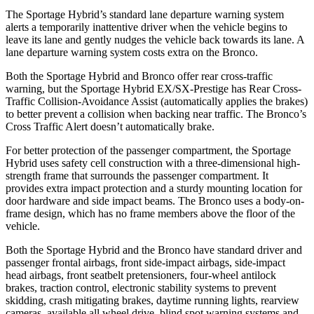
The Sportage Hybrid’s standard lane departure warning system
alerts a temporarily inattentive driver when the vehicle begins to
leave its lane and gently nudges the vehicle back towards its lane. A
lane departure warning system costs extra on the Bronco.
Both the Sportage Hybrid and Bronco offer rear cross-traffic
warning, but the Sportage Hybrid EX/SX-Prestige has Rear Cross-
Traffic Collision-Avoidance Assist (automatically applies the brakes)
to better prevent a collision when backing near traffic. The Bronco’s
Cross Traffic Alert doesn’t automatically brake.
For better protection of the passenger compartment, the Sportage
Hybrid uses safety cell construction with a three-dimensional high-
strength frame that surrounds the passenger compartment. It
provides extra impact protection and a sturdy mounting location for
door hardware and side impact beams. The Bronco uses a body-on-
frame design, which has no frame members above the floor of the
vehicle.
Both the Sportage Hybrid and the Bronco have standard driver and
passenger frontal airbags, front side-impact airbags, side-impact
head airbags, front seatbelt pretensioners, four-wheel antilock
brakes, traction control, electronic stability systems to prevent
skidding, crash mitigating brakes, daytime running lights, rearview
cameras, available all wheel drive, blind spot warning systems and