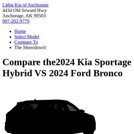
Lithia Kia of Anchorage
4434 Old Seward Hwy
Anchorage, AK 99503
907-202-9779
Home
Select Model
Compare To
The Showdown!
Compare the
2024 Kia Sportage
Hybrid
VS
2024 Ford Bronco