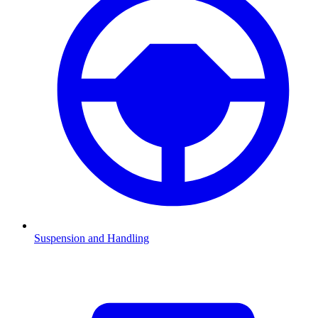
Suspension and Handling