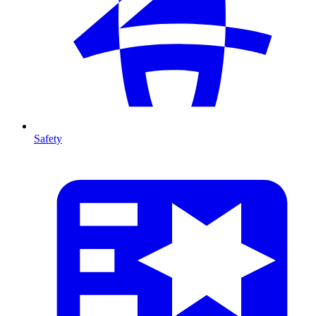
Safety