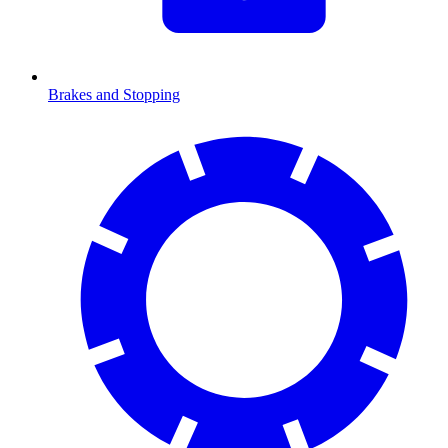
Brakes and Stopping