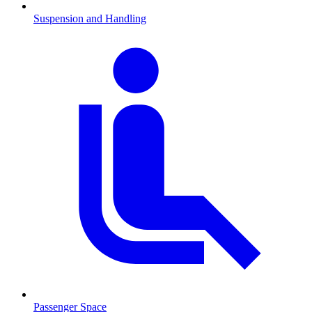
Suspension and Handling
Passenger Space