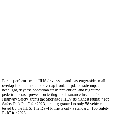
Neck Compression
-134 lbs.
223 lbs.
Shoulder Force
245 lbs.
290 lbs.
Torso Deflection Rate
5 MPH
8 MPH
Pelvis
GOOD
GOOD
Pelvis Force
669 lbs.
692 lbs.
Head Protection
GOOD
MARGINAL
For its performance in IIHS driver-side and passenger-side small
overlap frontal, moderate overlap frontal, updated side impact,
headlight, daytime pedestrian crash prevention, and nighttime
pedestrian crash prevention testing, the Insurance Institute for
Highway Safety grants the Sportage PHEV its highest rating: “Top
Safety Pick Plus” for 2023, a rating granted to only 58 vehicles
tested by the IIHS. The Rav4 Prime is only a standard “Top Safety
Pick” for 2023.