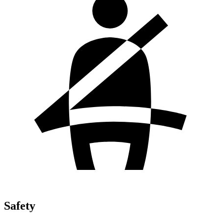
Safety