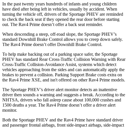
In the past twenty years hundreds of infants and young children
have died after being left in vehicles, usually by accident. When
turning the vehicle off, drivers of the Sportage PHEV are reminded
to check the back seat if they opened the rear door before starting
out. The Rav4 Prime doesn’t offer a back seat reminder.
When descending a steep, off-road slope, the Sportage PHEV’s
standard Downhill Brake Control allows you to creep down safely.
The Rav4 Prime doesn’t offer Downhill Brake Control.
To help make backing out of a parking space safer, the Sportage
PHEV has standard Rear Cross-Traffic Collision Warning with Rear
Cross-Traffic Collision-Avoidance Assist, systems which detect
vehicles approaching from the sides and can automatically apply the
brakes to prevent a collision. Parking Support Brake costs extra on
the Rav4 Prime XSE, and isn't offered on other Rav4 Prime models.
The Sportage PHEV’s driver alert monitor detects an inattentive
driver then sounds a warning and suggests a break. According to the
NHTSA, drivers who fall asleep cause about 100,000 crashes and
1500 deaths a year. The Rav4 Prime doesn’t offer a driver alert
monitor.
Both the Sportage PHEV and the Rav4 Prime have standard driver
and passenger frontal airbags, front side-impact airbags, side-impact