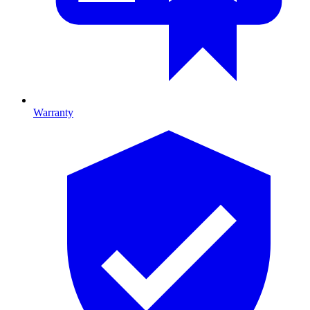
Warranty