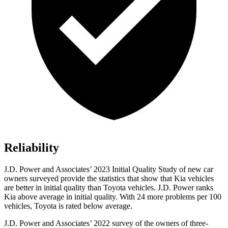
Reliability
J.D. Power and Associates’ 2023 Initial Quality Study of new car
owners surveyed provide the statistics that show that Kia vehicles
are better in initial quality than Toyota vehicles. J.D. Power ranks
Kia above average in initial quality. With 24 more problems per 100
vehicles, Toyota is rated below average.
J.D. Power and Associates’ 2022 survey of the owners of three-