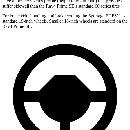
have a lower 55 series profile (height to width ratio) that provides a
stiffer sidewall than the Rav4 Prime SE’s standard 60 series tires.
For better ride, handling and brake cooling the Sportage PHEV has
standard 19-inch wheels. Smaller 18-inch wheels are standard on the
Rav4 Prime SE.