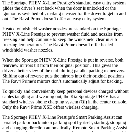
The Sportage PHEV X-Line Prestige’s standard easy entry system
glides the driver’s seat back when the door is unlocked or the
ignition is switched off, making it easier for the driver to get in and
out. The Rav4 Prime doesn’t offer an easy entry system.
Heated windshield washer nozzles are standard on the Sportage
PHEV X-Line Prestige to prevent washer fluid and nozzles from
freezing and help continue to keep the windshield clear in sub-
freezing temperatures. The Rav4 Prime doesn’t offer heated
windshield washer nozzles.
When the Sportage PHEV X-Line Prestige is put in reverse, both
rearview mirrors tilt from their original position. This gives the
driver a better view of the curb during parallel parking maneuvers.
Shifting out of reverse puts the mirrors into their original positions.
The Rav4 Prime’s mirrors don’t automatically adjust for backing.
To quickly and conveniently keep personal
devices charged without
cables tangling and wearing out, the Kia Sportage PHEV has a
standard wireless phone charging system (Qi) in the center console.
Only the Rav4 Prime XSE offers wireless charging.
The Sportage PHEV X-Line Prestige’s Smart Parking Assist can
parallel park or back into a parking spot by itself, starting, stopping
and changing direction automatically. Remote Smart Parking Assist