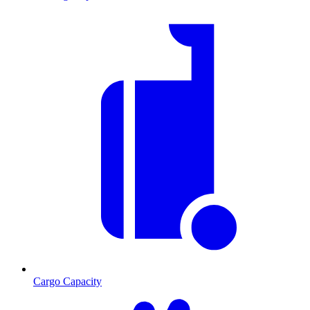
Cargo Capacity