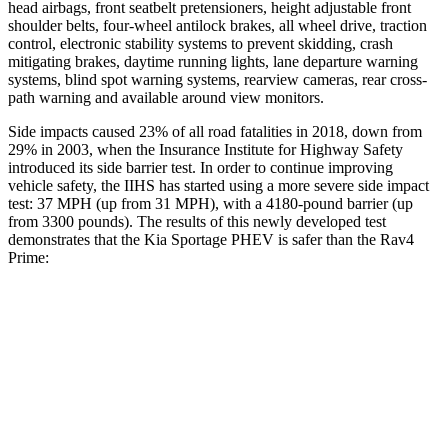
head airbags, front seatbelt pretensioners, height adjustable front
shoulder belts, four-wheel antilock brakes, all wheel drive, traction
control, electronic stability systems to prevent skidding, crash
mitigating brakes, daytime running lights, lane departure warning
systems, blind spot warning systems, rearview cameras, rear cross-
path warning and available around view monitors.
Side impacts caused 23% of all road fatalities in 2018, down from
29% in 2003, when the Insurance Institute for Highway Safety
introduced its side barrier test. In order to continue improving
vehicle safety, the IIHS has started using a more severe side impact
test: 37 MPH (up from 31 MPH), with a 4180-pound barrier (up
from 3300 pounds). The results of this newly developed test
demonstrates that the Kia Sportage PHEV is safer than the Rav4
Prime:
Sportage PHEV
Rav4 Prime
Overall Evaluation
GOOD
ACCEPTABLE
Structure
GOOD
GOOD