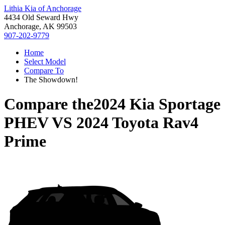
Lithia Kia of Anchorage
4434 Old Seward Hwy
Anchorage, AK 99503
907-202-9779
Home
Select Model
Compare To
The Showdown!
Compare the
2024 Kia Sportage
PHEV
VS
2024 Toyota Rav4
Prime