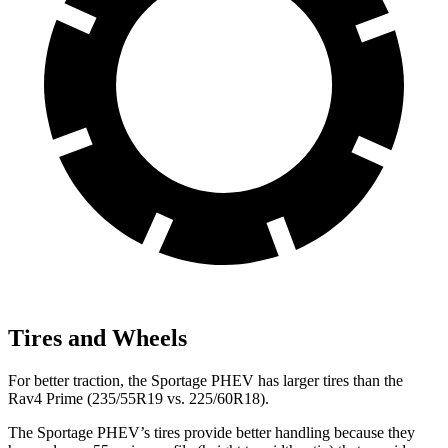
Tires and Wheels
For better traction, the Sportage PHEV has larger tires than the
Rav4 Prime (235/55R19 vs. 225/60R18).
The Sportage PHEV’s tires provide better handling because they