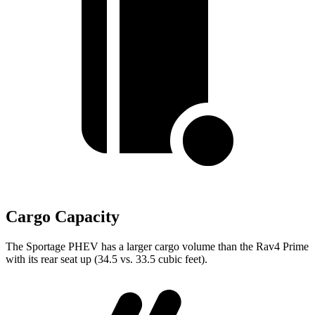
Cargo Capacity
The Sportage PHEV has a larger cargo volume than the Rav4 Prime
with its rear seat up (34.5 vs. 33.5 cubic feet).