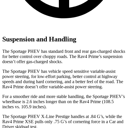
Suspension and Handling
The Sportage PHEV has standard front and rear gas-charged shocks
for better control over choppy roads. The Rav4 Prime’s suspension
doesn’t offer gas-charged shocks.
The Sportage PHEV has vehicle speed sensitive variable-assist
power steering, for low-effort parking, better control at highway
speeds and during hard cornering, and a better feel of the road. The
Rav4 Prime doesn’t offer variable-assist power steering.
For a smoother ride and more stable handling, the Sportage PHEV’s
wheelbase is 2.6 inches longer than on the Rav4 Prime (108.5
inches vs. 105.9 inches).
The Sportage PHEV X-Line Prestige handles at .84 G’s, while the
Rav4 Prime XSE pulls only .75 G’s of cornering force in a
Car and
Driver
skidpad test.