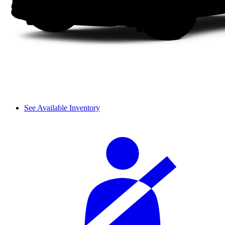
See Available Inventory