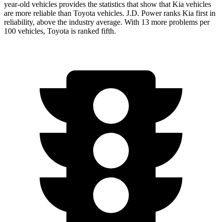
year-old vehicles provides the statistics that show that Kia vehicles
are more reliable than Toyota vehicles. J.D. Power ranks Kia first in
reliability, above the industry average. With 13 more problems per
100 vehicles, Toyota is ranked fifth.