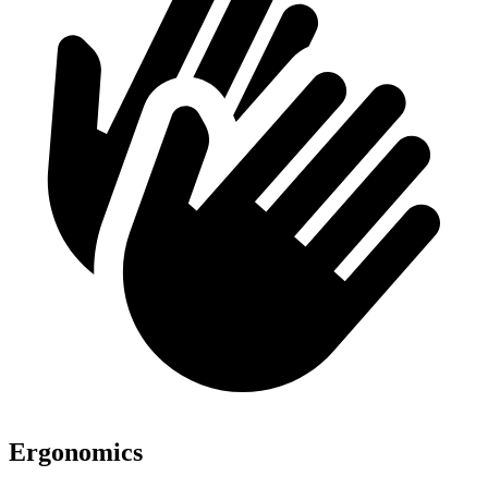
Ergonomics