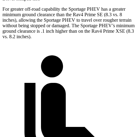
For greater off-road capability the Sportage PHEV has a greater
minimum ground clearance than the Rav4 Prime SE (8.3 vs. 8
inches), allowing the Sportage PHEV to travel over rougher terrain
without being stopped or damaged. The Sportage PHEV’s minimum
ground clearance is .1 inch higher than on the Rav4 Prime XSE (8.3
vs. 8.2 inches).