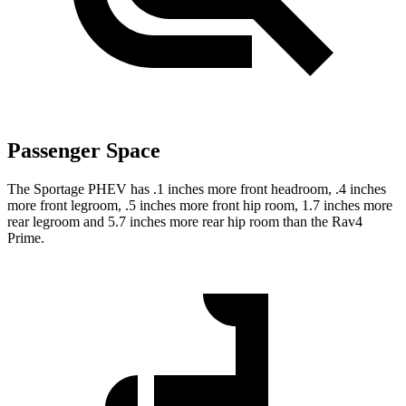
Passenger Space
The Sportage PHEV has .1 inches more front headroom, .4 inches
more front legroom, .5 inches more front hip room, 1.7 inches more
rear legroom and 5.7 inches more rear hip room than the Rav4
Prime.