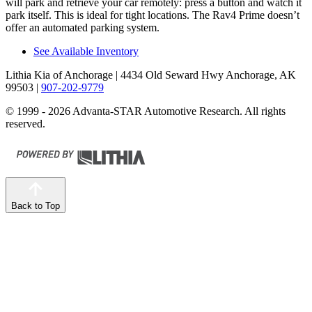
will park and retrieve your car remotely: press a button and watch it
park itself. This is ideal for tight locations. The Rav4 Prime doesn’t
offer an automated parking system.
See Available Inventory
Lithia Kia of Anchorage
| 4434 Old Seward Hwy Anchorage, AK
99503
|
907-202-9779
© 1999 - 2026 Advanta-STAR Automotive Research. All rights
reserved.
Back to Top