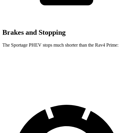
Brakes and Stopping
The Sportage PHEV stops much shorter than the Rav4 Prime:
Sportage PHEV
Rav4 Prime
70 to 0 MPH
167 feet
195 feet
Car and Driver