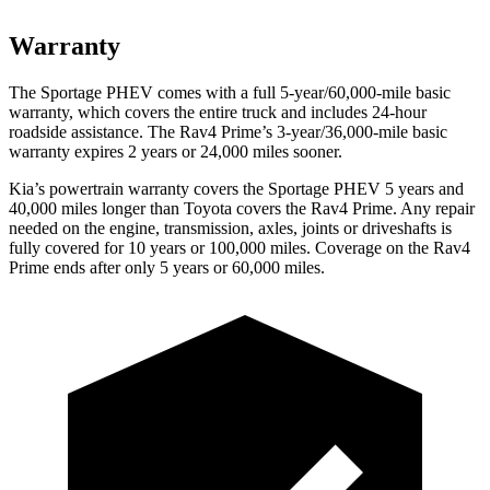
Warranty
The Sportage PHEV comes with a full 5-year/60,000-mile basic
warranty, which covers the entire truck and includes 24-hour
roadside assistance. The Rav4 Prime’s 3-year/36,000-mile basic
warranty expires 2 years or 24,000 miles sooner.
Kia’s powertrain warranty covers the Sportage PHEV 5 years and
40,000 miles longer than Toyota covers the Rav4 Prime. Any repair
needed on the engine, transmission, axles, joints or driveshafts is
fully covered for 10 years or 100,000 miles. Coverage on the Rav4
Prime ends after only 5 years or 60,000 miles.