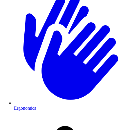
Ergonomics