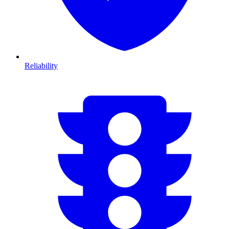
Reliability