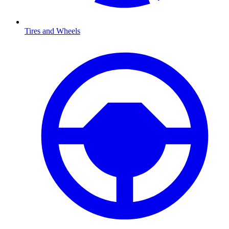
Tires and Wheels