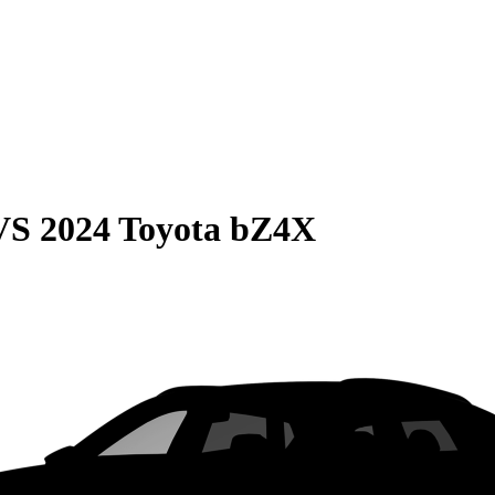
VS
2024 Toyota bZ4X