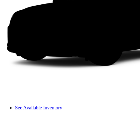
See Available Inventory