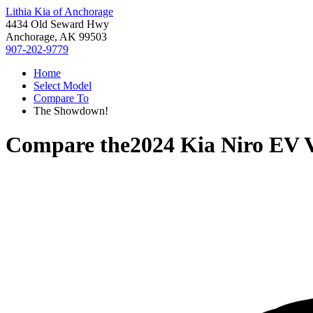
Lithia Kia of Anchorage
4434 Old Seward Hwy
Anchorage, AK 99503
907-202-9779
Home
Select Model
Compare To
The Showdown!
Compare the
2024 Kia Niro EV