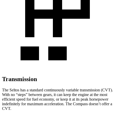
Transmission
The Seltos has a standard continuously variable transmission (CVT).
With no “steps” between gears, it can keep the engine at the most
efficient speed for fuel economy, or keep it at its peak horsepower
indefinitely for maximum acceleration. The Compass doesn’t offer a
CVT.