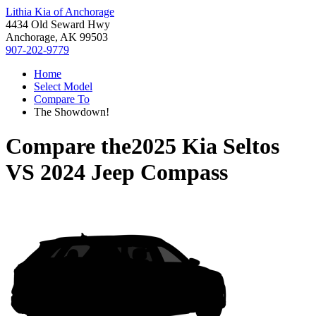
Lithia Kia of Anchorage
4434 Old Seward Hwy
Anchorage, AK 99503
907-202-9779
Home
Select Model
Compare To
The Showdown!
Compare the
2025 Kia Seltos
VS
2024 Jeep Compass