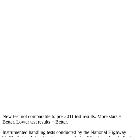
STARS
5 Stars
5 Stars
Hip Force
754 lbs.
928 lbs.
Into Pole
STARS
5 Stars
5 Stars
HIC
225
355
Spine Acceleration
33 G’s
39 G’s
Hip Force
433 lbs.
663 lbs.
New test not comparable to pre-2011 test results.
More stars =
Better. Lower test results = Better.
Instrumented handling tests conducted by the National Highway