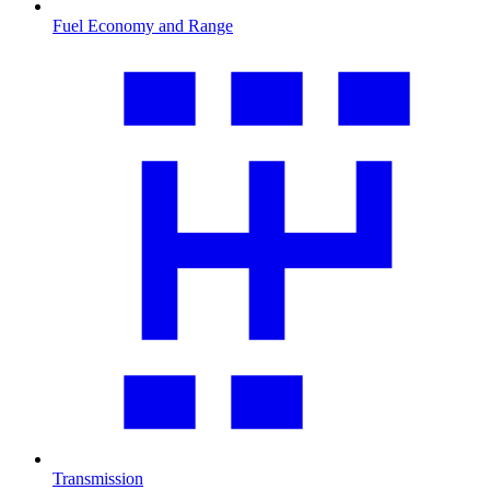
Fuel Economy and Range
Transmission