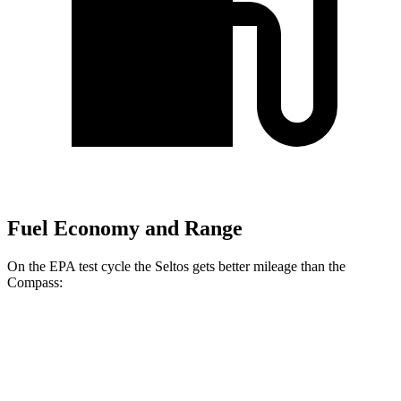
Fuel Economy and Range
On the EPA test cycle the Seltos gets better mileage than the
Compass:
MPG
Seltos