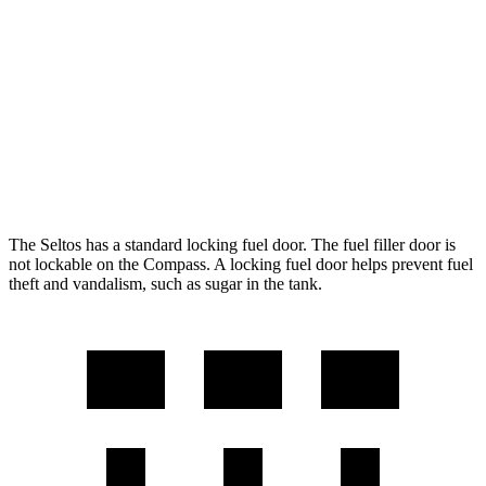
FWD
2.0 DOHC 4-cyl.
28 city/34 hwy
AWD
2.0 DOHC 4-cyl.
27 city/31 hwy
Compass
AWD
2.0 turbo 4-cyl.
24 city/32 hwy
The Seltos has a standard locking fuel door. The fuel filler door is
not lockable on the Compass. A locking fuel door helps prevent fuel
theft and vandalism, such as sugar in the tank.