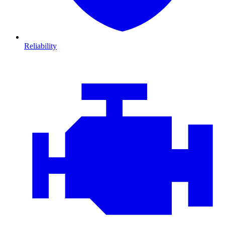
Reliability