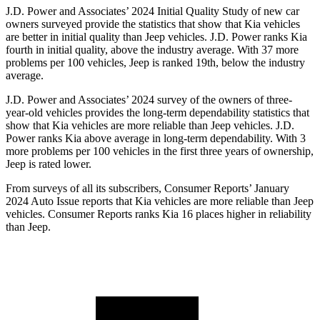
J.D. Power and Associates’ 2024 Initial Quality Study of new car
owners surveyed provide the statistics that show that Kia vehicles
are better in initial quality than Jeep vehicles. J.D. Power ranks Kia
fourth in initial quality, above the industry average. With 37 more
problems per 100 vehicles, Jeep is ranked 19th, below the industry
average.
J.D. Power and Associates’ 2024 survey of the owners of three-
year-old vehicles provides the long-term dependability statistics that
show that Kia vehicles are more reliable than Jeep vehicles. J.D.
Power ranks Kia above average in long-term dependability. With 3
more problems per 100 vehicles in the first three years of ownership,
Jeep is rated lower.
From surveys of all its subscribers,
Consumer Reports
’ January
2024 Auto Issue reports
that Kia vehicles
are more reliable than Jeep
vehicles.
Consumer Reports
ranks Kia 16 places higher in reliability
than Jeep.