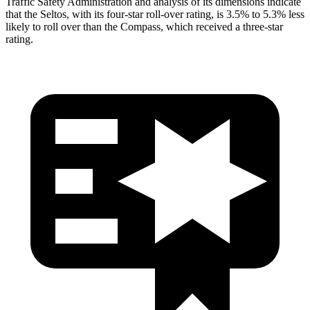
Traffic Safety Administration and analysis of its dimensions indicate
that the Seltos, with its four-star roll-over rating, is 3.5% to 5.3% less
likely to roll over than the Compass, which received a three-star
rating.