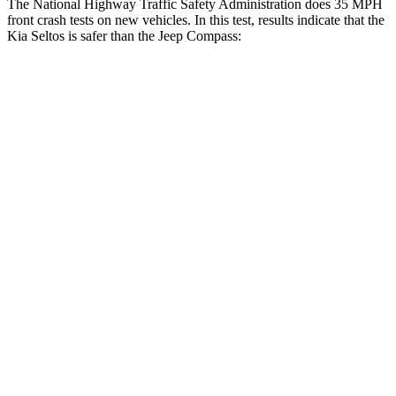
The National Highway Traffic Safety Administration does 35 MPH
front crash tests on new vehicles. In this test, results indicate that the
Kia Seltos is safer than the Jeep Compass:
Seltos
Compass
Driver
STARS
5 Stars
4 Stars
HIC
129
196
Neck Injury Risk
24%
41%
Neck Stress
237 lbs.
445 lbs.
Neck Compression
23 lbs.
38 lbs.
Passenger