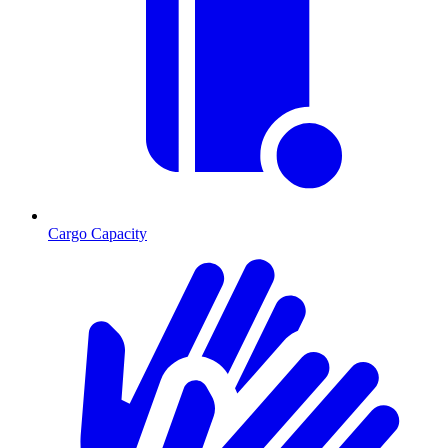
Cargo Capacity