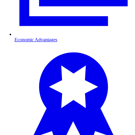
Economic Advantages