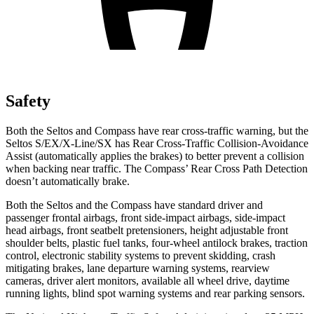
Safety
Both the Seltos and Compass have rear cross-traffic warning, but the
Seltos S/EX/X-Line/SX has Rear Cross-Traffic Collision-Avoidance
Assist (automatically applies the brakes) to better prevent a collision
when backing near traffic. The Compass’ Rear Cross Path Detection
doesn’t automatically brake.
Both the Seltos and the Compass have standard driver and
passenger frontal airbags, front side-impact airbags, side-impact
head airbags, front seatbelt pretensioners, height adjustable front
shoulder belts, plastic fuel tanks, four-wheel antilock brakes, traction
control, electronic stability systems to prevent skidding, crash
mitigating brakes, lane departure warning systems, rearview
cameras, driver alert monitors, available all wheel drive, daytime
running lights, blind spot warning systems and rear parking sensors.