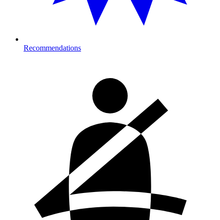
Recommendations