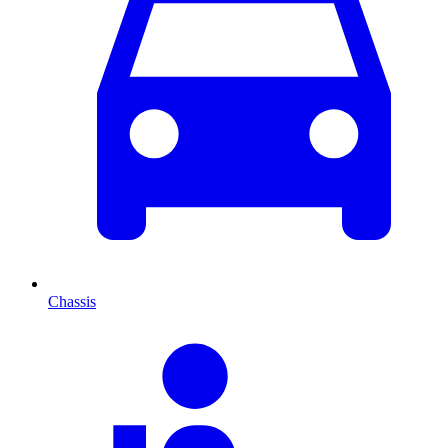
Chassis