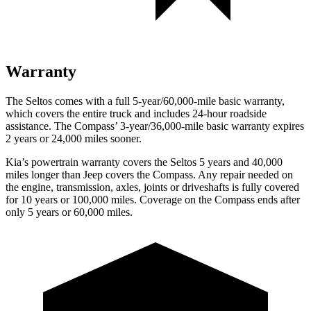
Warranty
The Seltos comes with a full 5-year/60,000-mile basic warranty,
which covers the entire truck and includes 24-hour roadside
assistance. The Compass’ 3-year/36,000-mile basic warranty expires
2 years or 24,000 miles sooner.
Kia’s powertrain warranty covers the Seltos 5 years and 40,000
miles longer than Jeep covers the Compass.
Any repair needed on
the engine, transmission, axles, joints or driveshafts is fully covered
for 10 years or 100,000 miles. Coverage on the Compass ends after
only 5 years or 60,000 miles.