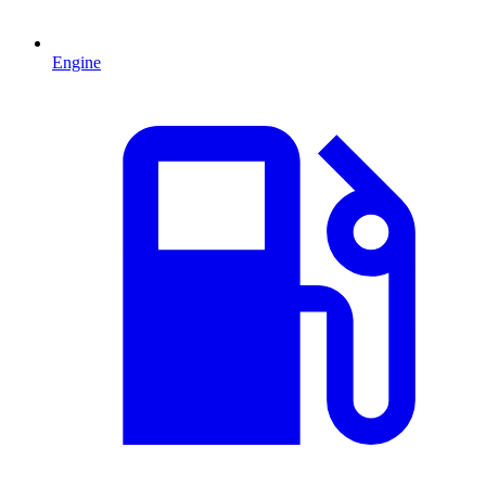
Engine