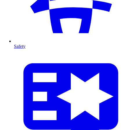
Safety