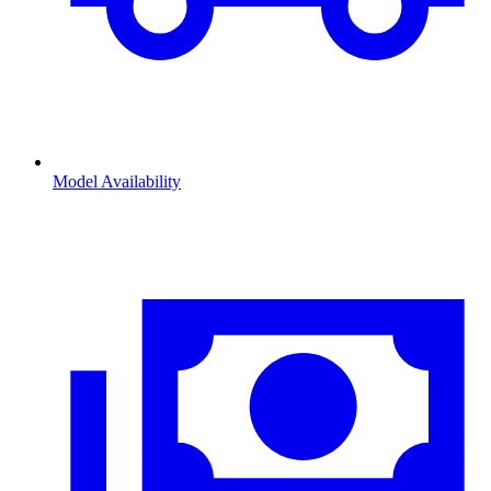
Model Availability