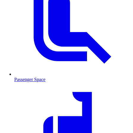
Passenger Space