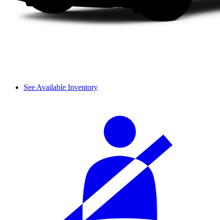
See Available Inventory