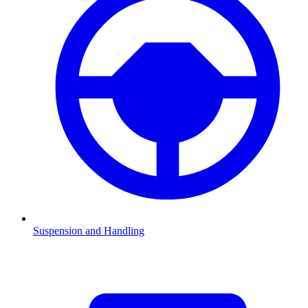
Suspension and Handling