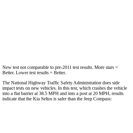
STARS
4 Stars
4 Stars
Chest Compression
.6 inches
.8 inches
Neck Stress
127 lbs.
235 lbs.
Leg Forces (l/r)
144/44 lbs.
299/387 lbs.
New test not comparable to pre-2011 test results.
More stars =
Better. Lower test results = Better.
The National Highway Traffic Safety Administration does side
impact tests on new vehicles. In this test, which crashes the vehicle
into a flat barrier at 38.5 MPH and into a post at 20 MPH, results
indicate that the Kia Seltos is safer than the Jeep Compass:
Seltos
Compass
Rear Seat