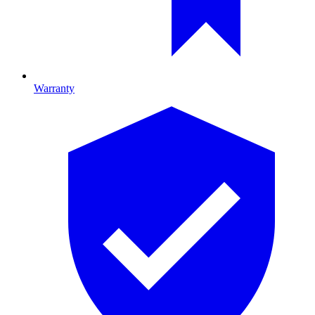
Warranty