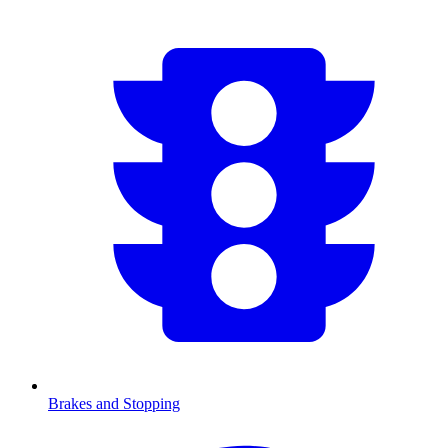
Brakes and Stopping