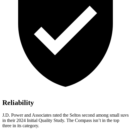
Reliability
J.D. Power and Associates rated the Seltos second among small suvs
in their 2024 Initial Quality Study. The Compass isn’t in the top
three in its category.