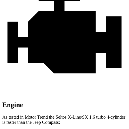
Engine
As tested in
Motor Trend
the Seltos X-Line/SX 1.6 turbo 4-cylinder
is faster than the Jeep Compass: