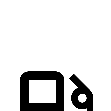
Seltos
Compass
Zero to 60 MPH
6.9 sec
8.1 sec
Quarter Mile
15.4 sec
16.2 sec
Speed in 1/4 Mile
91.2 MPH
87.5 MPH