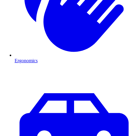
Ergonomics