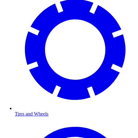
Tires and Wheels