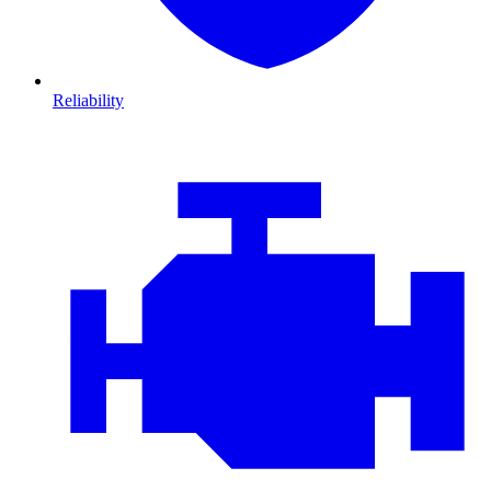
Reliability