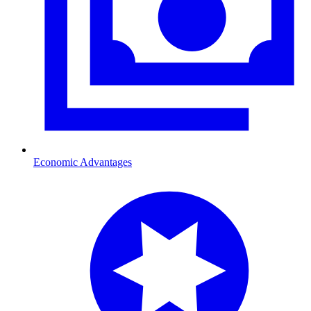
Economic Advantages