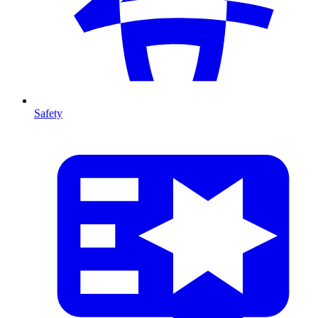
Safety