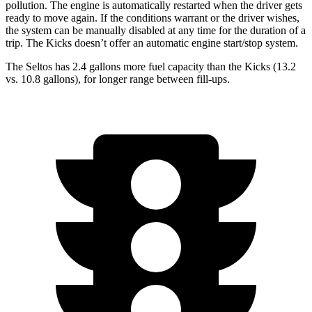
pollution. The engine is automatically restarted when the driver gets
ready to move again. If the conditions warrant or the driver wishes,
the system can be manually disabled at any time for the duration of a
trip. The Kicks doesn’t offer an automatic engine start/stop system.
The Seltos has 2.4 gallons more fuel capacity than the Kicks (13.2
vs. 10.8 gallons), for longer range between fill-ups.