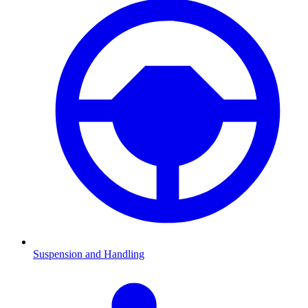
Suspension and Handling