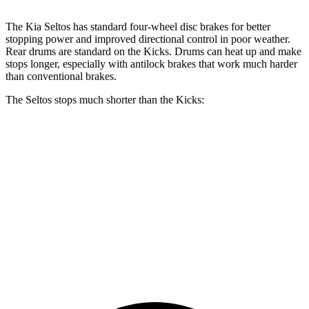
The Kia Seltos has standard four-wheel disc brakes for better
stopping power and improved directional control in poor weather.
Rear drums are standard on the Kicks. Drums can heat up and make
stops longer, especially with antilock brakes that work much harder
than conventional brakes.
The Seltos stops much shorter than the Kicks:
Seltos
Kicks
70 to 0 MPH
160 feet
190 feet
Car and Driver
60 to 0 MPH
113 feet
133 feet
Motor Trend
60 to 0 MPH (Wet)
133 feet
143 feet
Consumer Reports