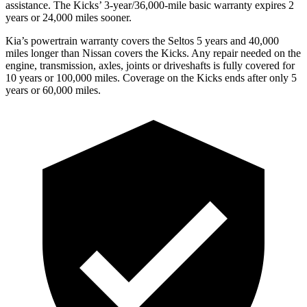
assistance. The Kicks’ 3-year/36,000-mile basic warranty expires 2
years or 24,000 miles sooner.
Kia’s powertrain warranty covers the Seltos 5 years and 40,000
miles longer than Nissan covers the Kicks.
Any repair needed on the
engine, transmission, axles, joints or driveshafts is fully covered for
10 years or 100,000 miles. Coverage on the Kicks ends after only 5
years or 60,000 miles.