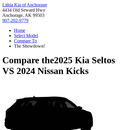
Lithia Kia of Anchorage
4434 Old Seward Hwy
Anchorage, AK 99503
907-202-9779
Home
Select Model
Compare To
The Showdown!
Compare the
2025 Kia Seltos
VS
2024 Nissan Kicks