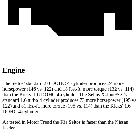
Engine
The Seltos’ standard 2.0 DOHC 4-cylinder produces 24 more
horsepower (146 vs. 122) and
18 lbs.-ft.
more torque (132 vs. 114)
than the Kicks’ 1.6 DOHC 4-cylinder. The Seltos X-Line/SX’s
standard 1.6 turbo 4-cylinder produces 73 more horsepower (195 vs.
122) and
81 lbs.-ft.
more torque (195 vs. 114) than the Kicks’ 1.6
DOHC 4-cylinder.
As tested in
Motor Trend
the Kia Seltos is faster than the Nissan
Kicks: