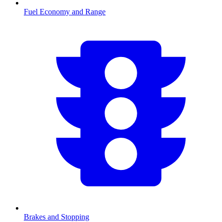
Fuel Economy and Range
Brakes and Stopping