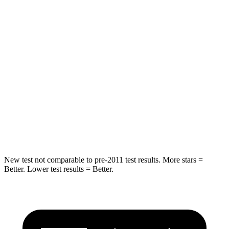
Rear Seat
STARS
5 Stars
5 Stars
HIC
234
318
Into Pole
STARS
5 Stars
5 Stars
Hip Force
433 lbs.
535 lbs.
New test not comparable to pre-2011 test results.
More stars =
Better. Lower test results = Better.