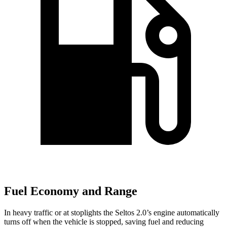
Fuel Economy and Range
In heavy traffic or at stoplights the Seltos 2.0’s engine automatically
turns off when the vehicle is stopped, saving fuel and reducing