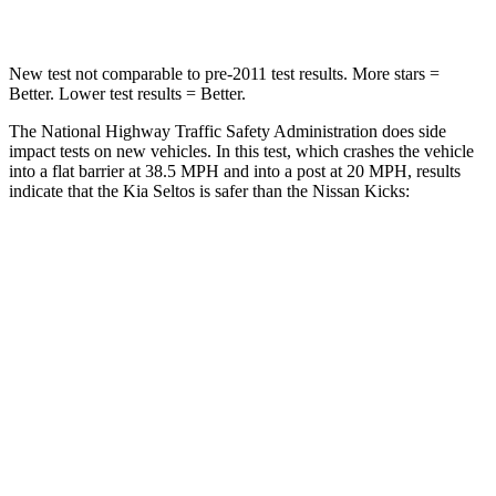
Leg Forces (l/r)
144/44 lbs.
370/209 lbs.
New test not comparable to pre-2011 test results.
More stars =
Better. Lower test results = Better.
The National Highway Traffic Safety Administration does side
impact tests on new vehicles. In this test, which crashes the vehicle
into a flat barrier at 38.5 MPH and into a post at 20 MPH, results
indicate that the Kia Seltos is safer than the Nissan Kicks:
Seltos
Kicks
Front Seat
STARS
5 Stars
5 Stars
HIC
109
139
Abdominal Force
170 lbs.
172 lbs.