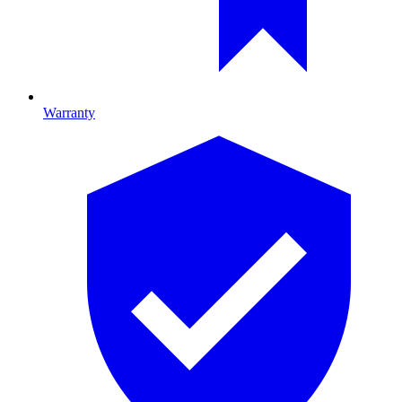
Warranty