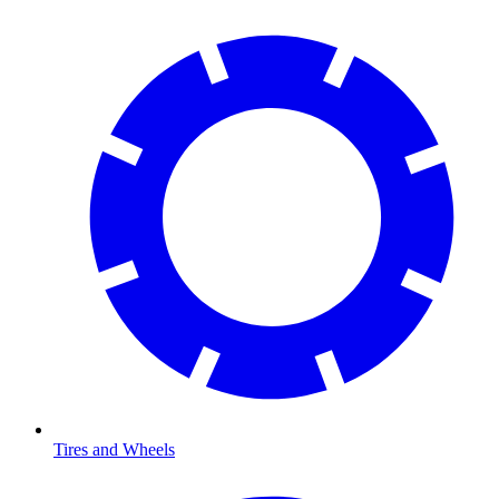
Tires and Wheels