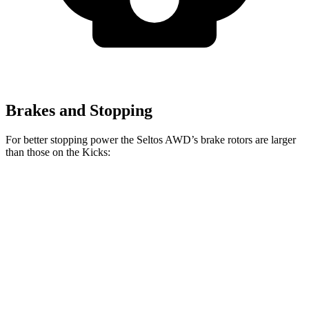
Brakes and Stopping
For better stopping power the Seltos AWD’s brake rotors are larger
than those on the Kicks:
Seltos AWD
Kicks
Front Rotors
12 inches
11 inches
Rear Rotors
11.2 inches
8” drums
Opt Rear Rotors
11 inches