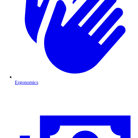
Ergonomics