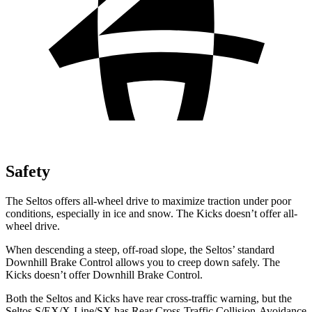
Safety
The Seltos offers all-wheel drive to maximize traction under poor
conditions, especially in ice and snow. The Kicks doesn’t offer all-
wheel drive.
When descending a steep, off-road slope, the Seltos’ standard
Downhill Brake Control allows you to creep down safely. The
Kicks doesn’t offer Downhill Brake Control.
Both the Seltos and Kicks have rear cross-traffic warning, but the
Seltos S/EX/X-Line/SX has Rear Cross-Traffic Collision-Avoidance