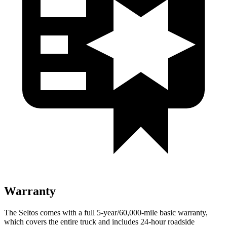
Warranty
The Seltos comes with a full 5-year/60,000-mile basic warranty,
which covers the entire truck and includes 24-hour roadside