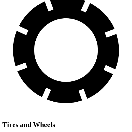
Tires and Wheels