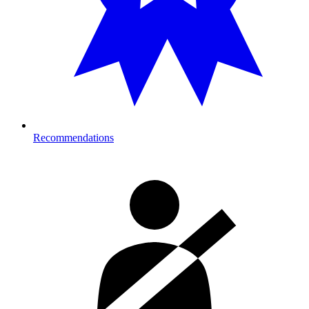
Recommendations