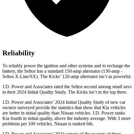
Reliability
To reliably power the ignition and other systems and to recharge the
battery, the Seltos has a standard 150-amp alternator (130-amp -
Seltos X-Line/SX). The Kicks’ 120-amp alternator isn’t as powerful.
J.D. Power and Associates rated the Seltos second among small suvs
in their 2024 Initial Quality Study. The Kicks isn’t in the top three.
J.D. Power and Associates’ 2024 Initial Quality Study of new car
owners surveyed provide the statistics that show that Kia vehicles
are better in initial quality than Nissan vehicles. J.D. Power ranks
Kia fourth in initial quality, above the industry average. With 3 more
problems per 100 vehicles, Nissan is ranked 6th.
J.D. Power and Associates’ 2024 survey of the owners of three-