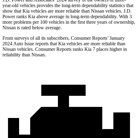
year-old vehicles provides the long-term dependability statistics that
show that Kia vehicles are more reliable than Nissan vehicles. J.D.
Power ranks Kia above average in long-term dependability. With 3
more problems per 100 vehicles in the first three years of ownership,
Nissan is rated below average.
From surveys of all its subscribers,
Consumer Reports
’ January
2024 Auto Issue reports
that Kia vehicles
are more reliable than
Nissan vehicles.
Consumer Reports
ranks Kia 7 places higher in
reliability than Nissan.