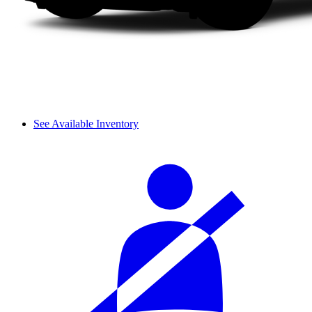
See Available Inventory