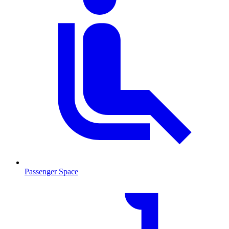
Passenger Space