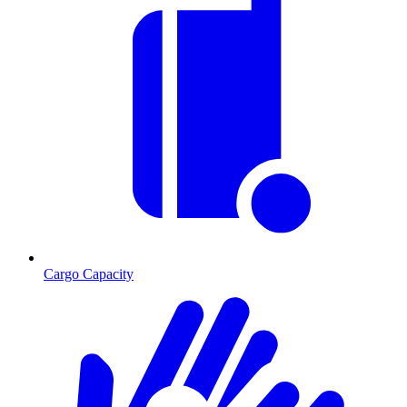
Cargo Capacity