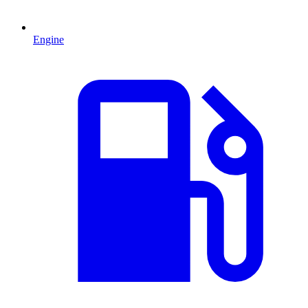
Engine