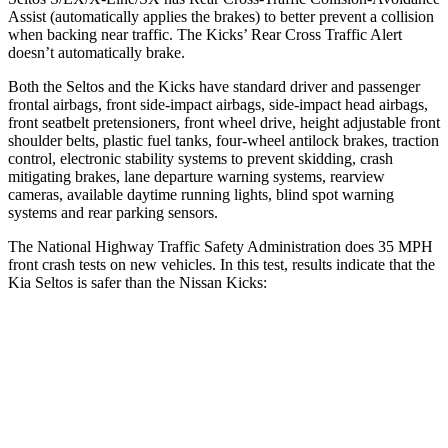
Assist (automatically applies the brakes) to better prevent a collision
when backing near traffic. The Kicks’ Rear Cross Traffic Alert
doesn’t automatically brake.
Both the Seltos and the Kicks have standard driver and passenger
frontal airbags, front side-impact airbags, side-impact head airbags,
front seatbelt pretensioners, front wheel drive, height adjustable front
shoulder belts, plastic fuel tanks, four-wheel antilock brakes, traction
control, electronic stability systems to prevent skidding, crash
mitigating brakes, lane departure warning systems, rearview
cameras, available daytime running lights, blind spot warning
systems and rear parking sensors.
The National Highway Traffic Safety Administration does 35 MPH
front crash tests on new vehicles. In this test, results indicate that the
Kia Seltos is safer than the Nissan Kicks:
Seltos
Kicks
Driver
STARS
5 Stars
4 Stars