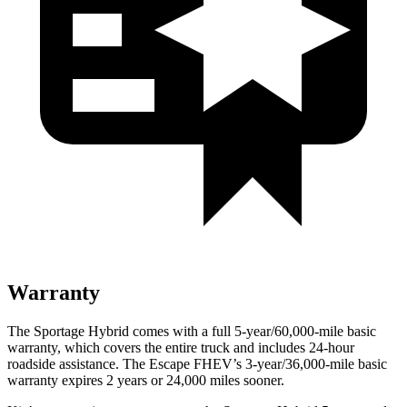
Warranty
The Sportage Hybrid comes with a full 5-year/60,000-mile basic
warranty, which covers the entire truck and includes 24-hour
roadside assistance. The Escape FHEV’s 3-year/36,000-mile basic
warranty expires 2 years or 24,000 miles sooner.