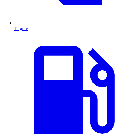
Engine