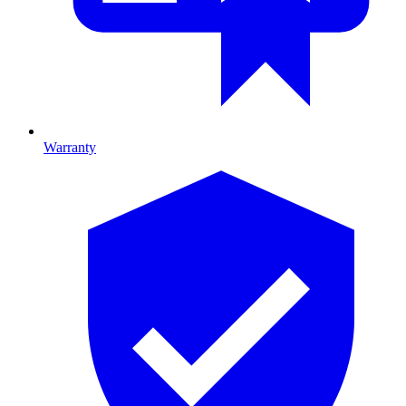
Warranty