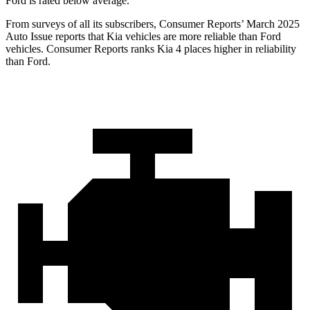
Ford is rated below average.
From surveys of all its subscribers,
Consumer Reports
’ March 2025
Auto Issue reports that Kia vehicles are more reliable than Ford
vehicles.
Consumer Reports
ranks Kia 4 places higher in reliability
than Ford.