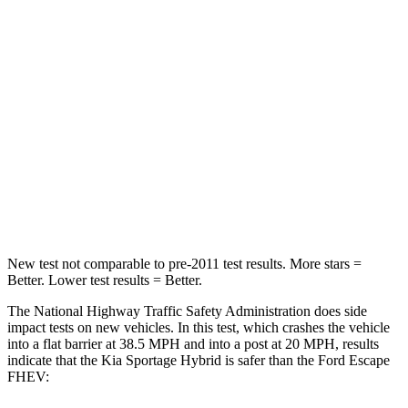
Passenger
STARS
5 Stars
5 Stars
Chest Compression
.4 inches
.5 inches
Neck Injury Risk
30.9%
36.3%
Neck Stress
177 lbs.
181 lbs.
New test not comparable to pre-2011 test results. More stars =
Better. Lower test results = Better.
The National Highway Traffic Safety Administration does side
impact tests on new vehicles. In this test, which crashes the vehicle
into a flat barrier at 38.5 MPH and into a post at 20 MPH, results
indicate that the Kia Sportage Hybrid is safer than the Ford Escape
FHEV: