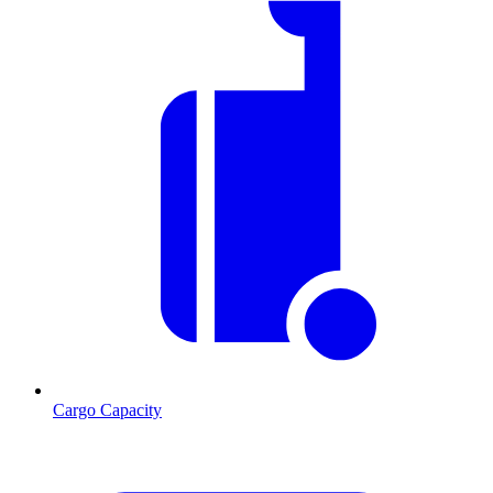
Cargo Capacity