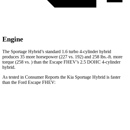
Engine
The Sportage Hybrid’s standard 1.6 turbo 4-cylinder hybrid
produces 35 more horsepower (227 vs. 192) and 258 lbs.-ft. more
torque (258 vs. ) than the Escape FHEV’s 2.5 DOHC 4-cylinder
hybrid.
As tested in
Consumer Reports
the Kia Sportage Hybrid is faster
than the Ford Escape FHEV:
Sportage Hybrid
Escape FHEV
Zero to 30 MPH
2.9 sec
3.5 sec
Zero to 60 MPH
7.7 sec
8.3 sec