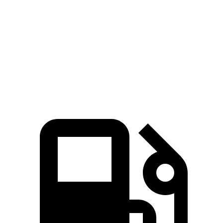
45 to 65 MPH Passing
4.7 sec
4.9 sec
Quarter Mile
15.9 sec
16.5 sec
Speed in 1/4 Mile
91 MPH
90 MPH