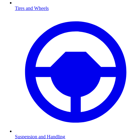
Tires and Wheels
Suspension and Handling