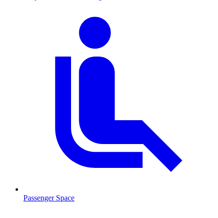
Passenger Space