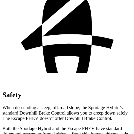
Safety
When descending a steep, off-road slope, the Sportage Hybrid’s
standard Downhill Brake Control allows you to creep down safely.
The Escape FHEV doesn’t offer Downhill Brake Control.
Both the Sportage Hybrid and the Escape FHEV have standard
driver and passenger frontal airbags, front side-impact airbags, side-