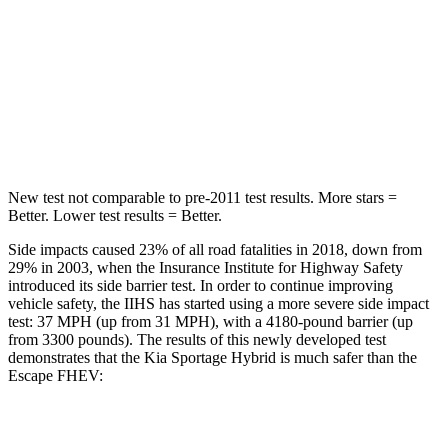
Into Pole
STARS
5 Stars
5 Stars
HIC
270
344
New test not comparable to pre-2011 test results. More stars =
Better. Lower test results = Better.
Side impacts caused 23% of all road fatalities in 2018, down from
29% in 2003, when the Insurance Institute for Highway Safety
introduced its side barrier test. In order to continue improving
vehicle safety, the IIHS has started using a more severe side impact
test: 37 MPH (up from 31 MPH), with a 4180-pound barrier (up
from 3300 pounds). The results of this newly developed test
demonstrates that the Kia Sportage Hybrid is much safer than the
Escape FHEV:
Sportage Hybrid
Escape FHEV