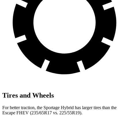
Tires and Wheels
For better traction, the Sportage Hybrid has larger tires than the
Escape FHEV (235/65R17 vs. 225/55R19).