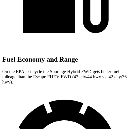
Fuel Economy and Range
On the EPA test cycle the Sportage Hybrid FWD gets better fuel
mileage than the Escape FHEV FWD (42 city/44 hwy vs. 42 city/36
hwy).