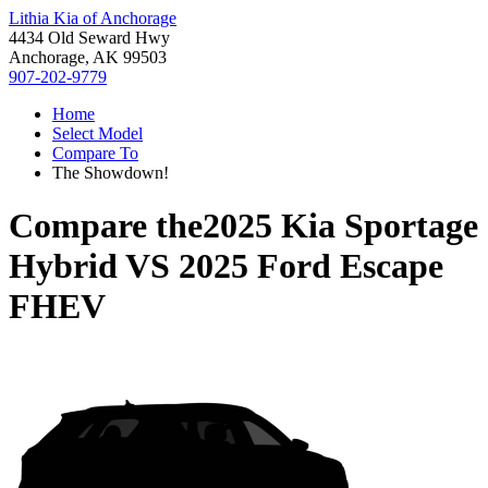
Lithia Kia of Anchorage
4434 Old Seward Hwy
Anchorage, AK 99503
907-202-9779
Home
Select Model
Compare To
The Showdown!
Compare the
2025 Kia Sportage
Hybrid
VS
2025 Ford Escape
FHEV