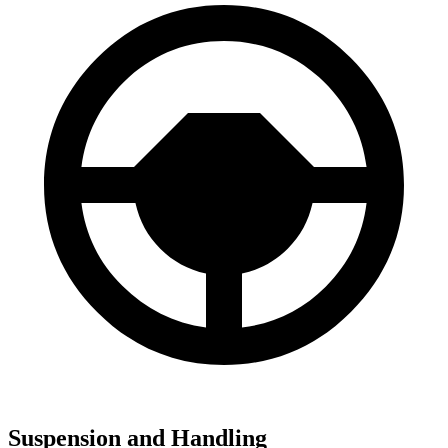
Suspension and Handling