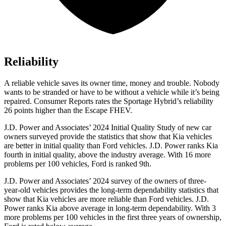
Reliability
A reliable vehicle saves its owner time, money and trouble. Nobody
wants to be stranded or have to be without a vehicle while it’s being
repaired.
Consumer Reports
rates the Sportage Hybrid’s reliability
26 points higher than the Escape FHEV.
J.D. Power and Associates’ 2024 Initial Quality Study of new car
owners surveyed provide the statistics that show that Kia vehicles
are better in initial quality than
Ford vehicles. J.D. Power ranks Kia
fourth in initial quality, above the industry average. With 16 more
problems per 100 vehicles, Ford is ranked 9th.
J.D. Power and Associates’ 2024 survey of the owners of three-
year-old vehicles provides the long-term dependability statistics that
show that Kia vehicles are more reliable than Ford vehicles. J.D.
Power ranks Kia above average in long-term dependability. With 3
more problems per 100 vehicles in the first three years of ownership,