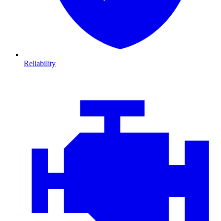
Reliability