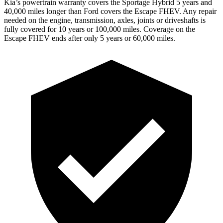
Kia’s powertrain warranty covers the Sportage Hybrid 5 years and
40,000 miles longer than Ford covers the Escape FHEV. Any repair
needed on the engine, transmission, axles, joints or driveshafts is
fully covered for 10 years
or 100,000 miles. Coverage on the
Escape FHEV ends after only 5 years or 60,000 miles.