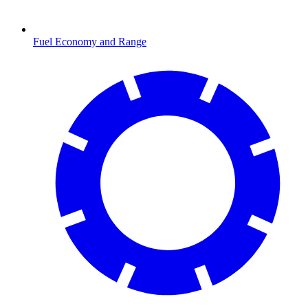
Fuel Economy and Range