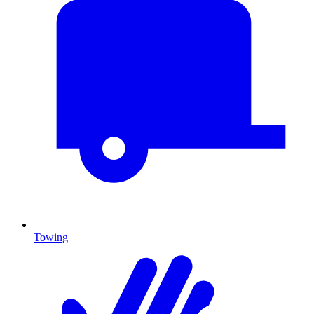
Towing