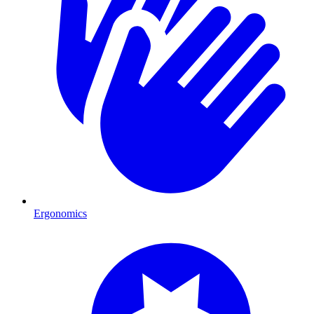
Ergonomics