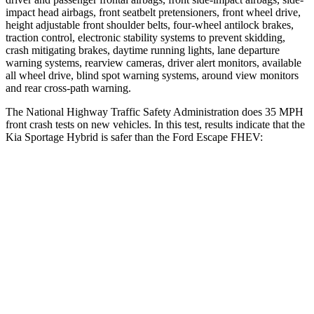
impact head airbags, front seatbelt pretensioners, front wheel drive,
height adjustable front shoulder belts, four-wheel antilock brakes,
traction control, electronic stability systems to prevent skidding,
crash mitigating brakes, daytime running lights, lane departure
warning systems, rearview cameras, driver alert monitors, available
all wheel drive, blind spot warning systems, around view monitors
and rear cross-path warning.
The National Highway Traffic Safety Administration does 35 MPH
front crash tests on new vehicles. In this test, results indicate that the
Kia Sportage Hybrid is safer than the Ford Escape FHEV:
Sportage Hybrid
Escape FHEV
Driver
STARS
5 Stars
5 Stars
Neck Compression
14 lbs.
23 lbs.
Leg Forces (l/r)
48/154 lbs.
188/315 lbs.