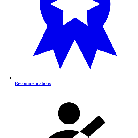
Recommendations