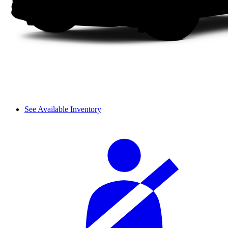
See Available Inventory