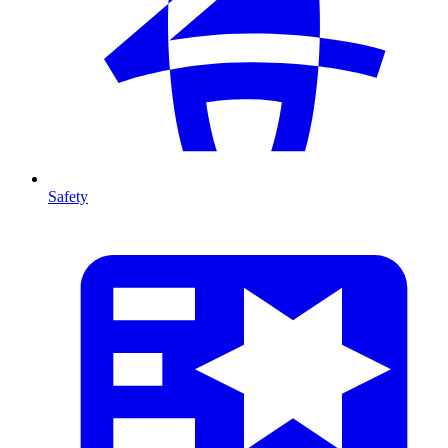
Safety