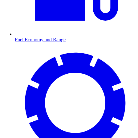
Fuel Economy and Range