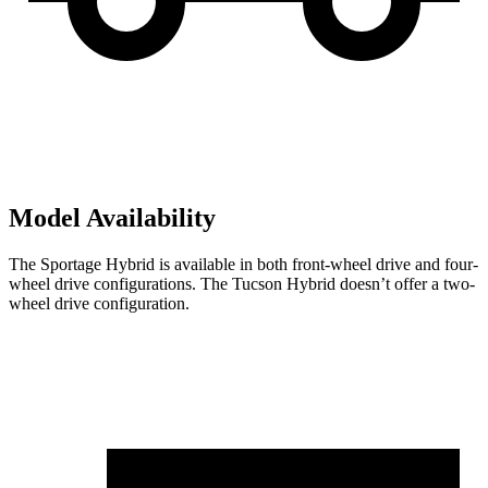
Model Availability
The Sportage Hybrid is available in both front-wheel drive and four-
wheel drive configurations. The Tucson Hybrid doesn’t offer a two-
wheel drive configuration.