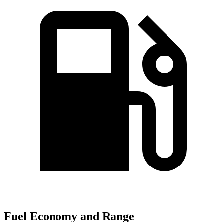
Fuel Economy and Range