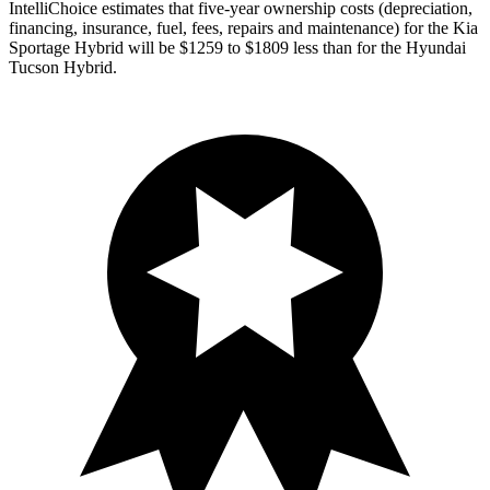
IntelliChoice estimates that five-year ownership costs (depreciation,
financing, insurance, fuel, fees, repairs and maintenance) for the Kia
Sportage Hybrid will be $1259 to $1809 less than for the Hyundai
Tucson Hybrid.