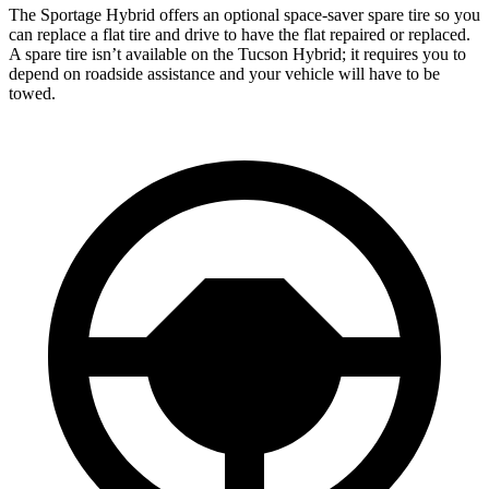
The Sportage Hybrid offers an optional space-saver spare tire so you
can replace a flat tire and drive to have the flat repaired or replaced.
A spare tire isn’t available on the Tucson Hybrid; it requires you to
depend on roadside assistance and your vehicle will have to be
towed.