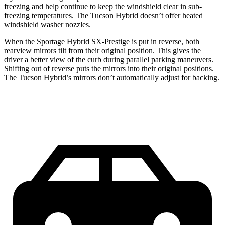
freezing and help continue to keep the windshield clear in sub-
freezing temperatures. The Tucson Hybrid doesn’t offer heated
windshield washer nozzles.
When the Sportage Hybrid SX-Prestige is put in reverse, both
rearview mirrors tilt from their original position. This gives the
driver a better view of the
curb during parallel parking maneuvers.
Shifting out of reverse puts the mirrors into their original positions.
The Tucson Hybrid’s mirrors don’t automatically adjust for backing.