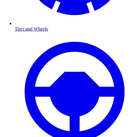
Tires and Wheels