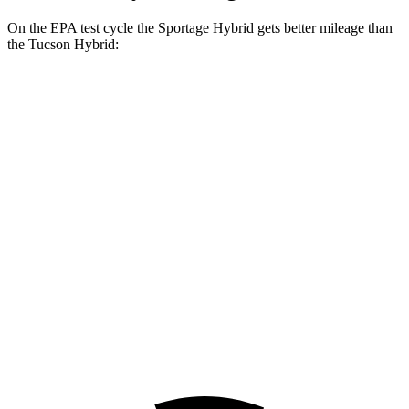
On the EPA test cycle the Sportage Hybrid gets better mileage than
the Tucson Hybrid:
MPG
Sportage Hybrid
FWD
1.6 turbo 4-cyl. Hybrid
42 city/44 hwy
AWD
1.6 turbo 4-cyl. Hybrid
38 city/38 hwy
Tucson Hybrid
AWD
1.6 turbo 4-cyl. Hybrid
37 city/36 hwy