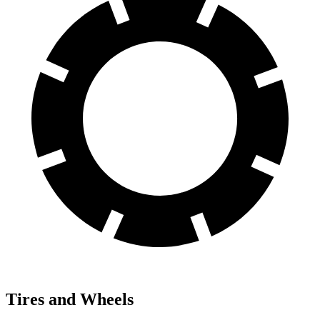
Tires and Wheels