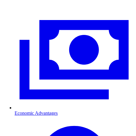
Economic Advantages