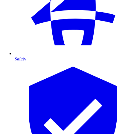
Safety