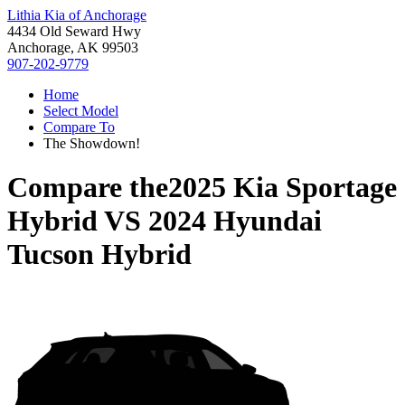
Lithia Kia of Anchorage
4434 Old Seward Hwy
Anchorage, AK 99503
907-202-9779
Home
Select Model
Compare To
The Showdown!
Compare the
2025 Kia Sportage
Hybrid
VS
2024 Hyundai
Tucson Hybrid