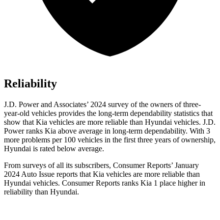
Reliability
J.D. Power and Associates’ 2024 survey of the owners of three-
year-old vehicles provides the long-term dependability statistics that
show that Kia vehicles are more reliable than Hyundai vehicles. J.D.
Power ranks Kia above average in long-term dependability. With 3
more problems per 100 vehicles in the first three years of ownership,
Hyundai is rated below average.
From surveys of all its subscribers,
Consumer Reports
’ January
2024 Auto Issue reports
that Kia vehicles
are more reliable than
Hyundai vehicles.
Consumer Reports
ranks Kia 1 place higher in
reliability than Hyundai.