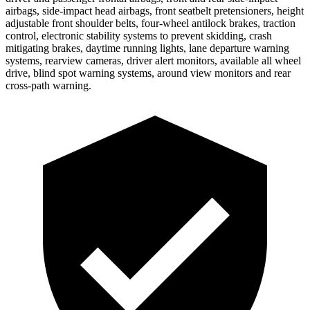
airbags, side-impact head airbags, front seatbelt pretensioners, height
adjustable front shoulder belts, four-wheel antilock brakes, traction
control, electronic stability systems to prevent skidding, crash
mitigating brakes, daytime running lights, lane departure warning
systems, rearview cameras, driver alert monitors, available all wheel
drive, blind spot warning systems, around view monitors and rear
cross-path warning.