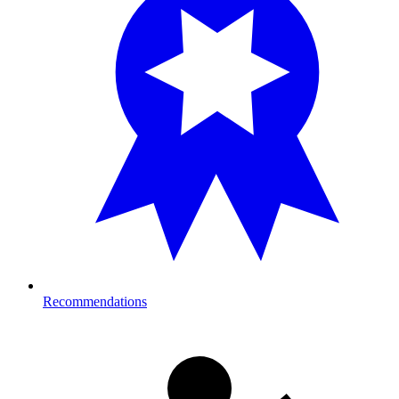
Recommendations