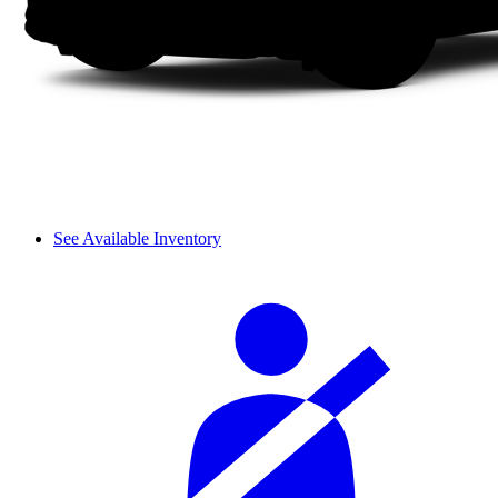
See Available Inventory