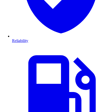
Reliability