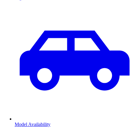
Model Availability