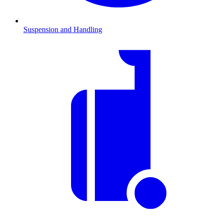
Suspension and Handling