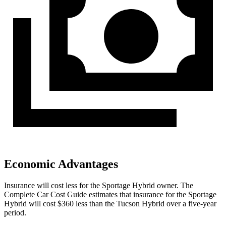
Economic Advantages
Insurance will cost less for the Sportage Hybrid owner.
The
Complete Car Cost Guide
estimates that insurance for the Sportage
Hy
brid will cost $360 less than the Tucson Hybrid over a five-year
period.