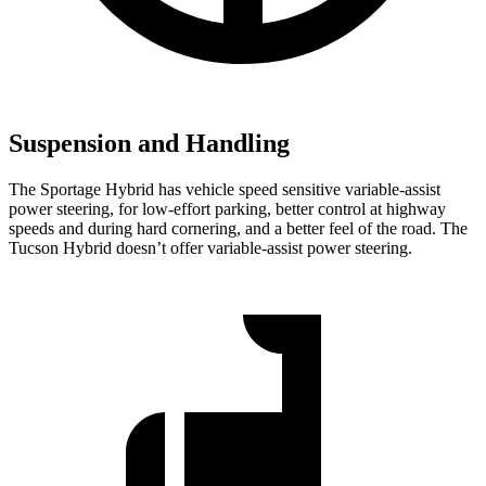
Suspension and Handling
The Sportage Hybrid has vehicle speed sensitive variable-assist
power steering, for low-effort parking, better control at highway
speeds and during hard cornering, and a better feel of the road. The
Tucson Hybrid doesn’t offer variable-assist power steering.