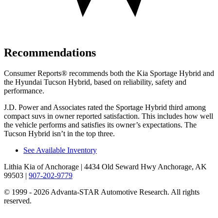
Recommendations
Consumer Reports
®
recommends both the Kia Sportage Hybrid and
the Hyundai Tucson Hybrid, based on reliability, safety and
performance.
J.D. Power and Associates rated the Sportage Hybrid third among
compact suvs in owner reported satisfaction. This includes how well
the vehicle performs and satisfies its owner’s expectations. The
Tucson Hybrid isn’t in the top three.
See Available Inventory
Lithia Kia of Anchorage
| 4434 Old Seward Hwy Anchorage, AK
99503
|
907-202-9779
© 1999 - 2026 Advanta-STAR Automotive Research. All rights
reserved.