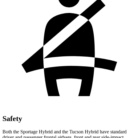
Safety
Both the Sportage Hybrid and the Tucson Hybrid
have standard
driver and passenger frontal airbags, front and rear side-impact