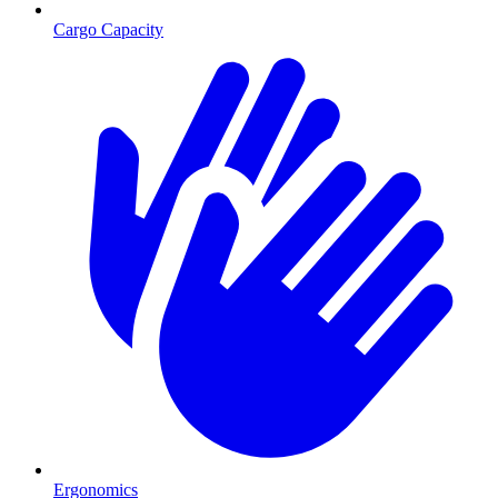
Cargo Capacity
Ergonomics