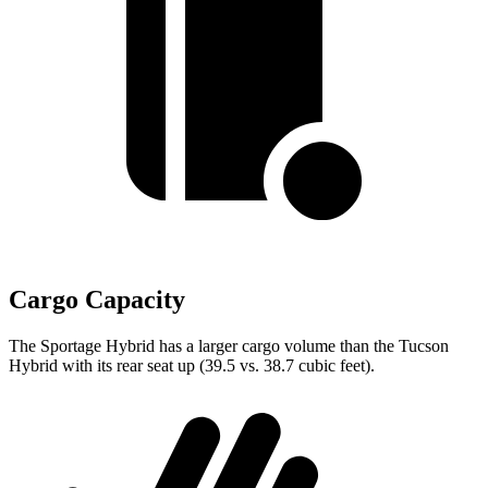
Cargo Capacity
The Sportage Hybrid has a larger cargo volume than
the Tucson
Hybrid with its rear seat up (39.5 vs. 38.7 cubic feet).