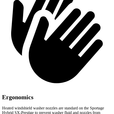
Ergonomics
Heated windshield washer nozzles are standard on the Sportage
Hybrid SX-Prestige to prevent washer fluid and nozzles from