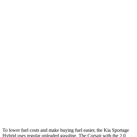
MPG
Sportage Hybrid
FWD
1.6 turbo 4-cyl. Hybrid
42 city/44 hwy
AWD
1.6 turbo 4-cyl. Hybrid
38 city/38 hwy
Corsair
FWD
2.0 turbo 4-cyl.
22 city/30 hwy
AWD
2.5 4-cyl. Hybrid
34 city/32 hwy
2.0 turbo 4-cyl.
21 city/28 hwy
To lower fuel costs and make buying fuel easier, the Kia Sportage
Hybrid uses regular unleaded gasoline. The Corsair with the 2.0