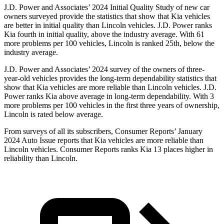
J.D. Power and Associates’ 2024 Initial Quality Study of new car
owners surveyed provide the statistics that show that Kia vehicles
are better in initial quality than Lincoln vehicles. J.D. Power ranks
Kia fourth in initial quality, above the industry average. With 61
more problems per 100 vehicles, Lincoln is ranked 25th, below the
industry average.
J.D. Power and Associates’ 2024 survey of the owners of three-
year-old vehicles provides the long-term dependability statistics that
show that Kia vehicles are more reliable than Lincoln vehicles. J.D.
Power ranks Kia above average in long-term dependability. With 3
more problems per 100 vehicles in the first three years of ownership,
Lincoln is rated below average.
From surveys of all its subscribers,
Consumer Reports
’ January
2024 Auto Issue reports
that Kia vehicles
are more reliable than
Lincoln vehicles.
Consumer Reports
ranks Kia 13 places higher in
reliability than Lincoln.