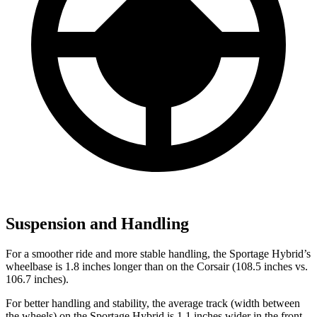
Suspension and Handling
For a smoother ride and more stable handling, the Sportage Hybrid’s
wheelbase is 1.8 inches longer than on the Corsair (108.5 inches vs.
106.7 inches).
For better handling and stability, the average track (width between
the wheels) on the Sportage Hybrid is 1.1 inches wider in the front