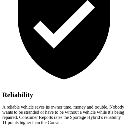
Reliability
A reliable vehicle saves its owner time, money and trouble. Nobody
wants to be stranded or have to be without a vehicle while it’s being
repaired.
Consumer Reports
rates the Sportage Hybrid’s reliability
11 points higher than the Corsair.