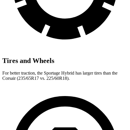
Tires and Wheels
For better traction, the Sportage Hybrid has larger tires than the
Corsair (235/65R17 vs. 225/60R18).