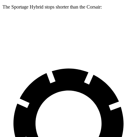
The Sportage Hybrid stops shorter than the Corsair:
Sportage Hybrid
Corsair
70 to 0 MPH
176 feet
179 feet
Car and Driver