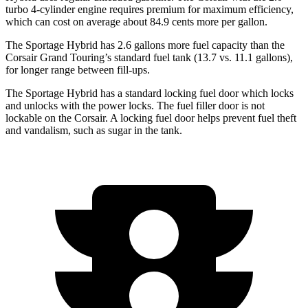
turbo 4-cylinder engine requires premium for maximum efficiency,
which can cost on average about 84.9 cents more per gallon.
The Sportage Hybrid has 2.6 gallons more fuel capacity than the
Corsair Grand Touring’s standard fuel tank (13.7 vs. 11.1 gallons),
for longer range between fill-ups.
The Sportage Hybrid has a standard locking fuel
door which
locks
and unlocks with the power locks. The fuel filler door is not
lockable on the Corsair. A locking fuel door helps prevent fuel theft
and vandalism, such as sugar in the tank.