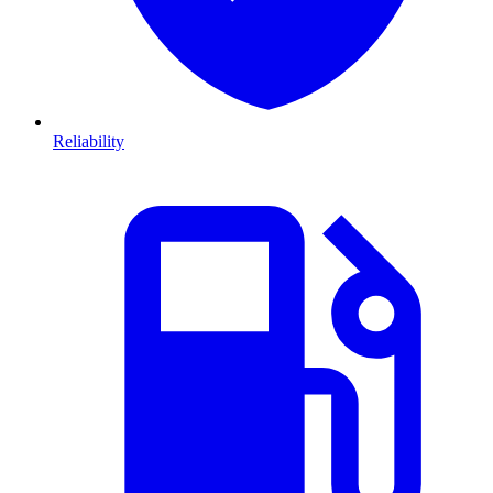
Reliability