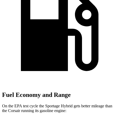
Fuel Economy and Range
On the EPA test cycle the Sportage Hybrid gets better mileage than
the Corsair running its gasoline engine: