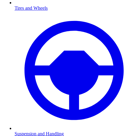
Tires and Wheels
Suspension and Handling