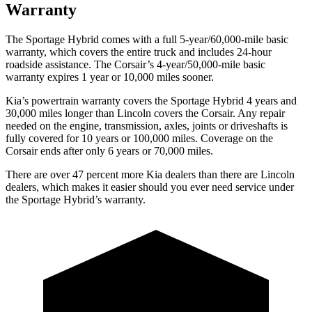
Warranty
The Sportage Hybrid comes with a full 5-year/60,000-mile basic
warranty, which covers the entire truck and includes 24-hour
roadside assistance. The Corsair’s 4-year/50,000-mile basic
warranty expires 1 year or 10,000 miles sooner.
Kia’s powertrain warranty covers the Sportage Hybrid 4 years and
30,000 miles longer than Lincoln covers the Corsair. Any repair
needed on the engine, transmission, axles, joints or driveshafts is
fully covered for 10 years or 100,000 miles. Coverage on the
Corsair ends after only 6 years or 70,000 miles.
There are over 47 percent more Kia dealers than there are Linco
ln
dealers, which makes
it easier should you ever need service under
the Sportage Hybrid’s warranty.