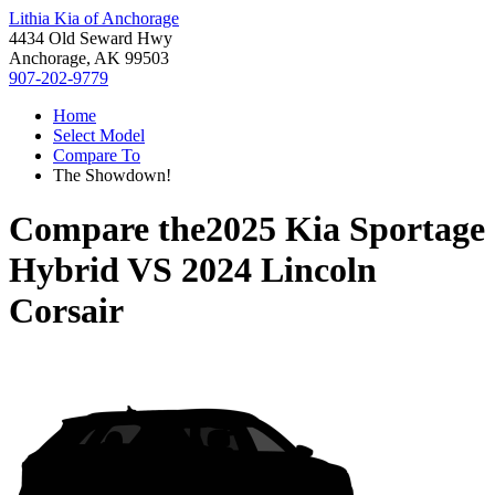
Lithia Kia of Anchorage
4434 Old Seward Hwy
Anchorage, AK 99503
907-202-9779
Home
Select Model
Compare To
The Showdown!
Compare the
2025 Kia Sportage
Hybrid
VS
2024 Lincoln
Corsair