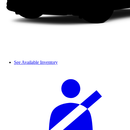
See Available Inventory