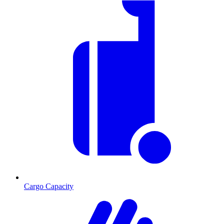
Cargo Capacity