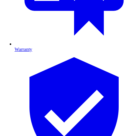
Warranty