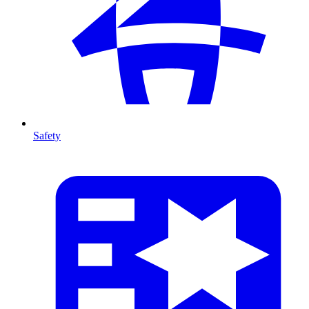
Safety