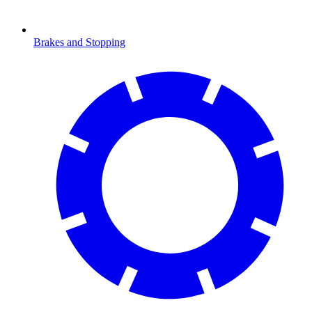
Brakes and Stopping