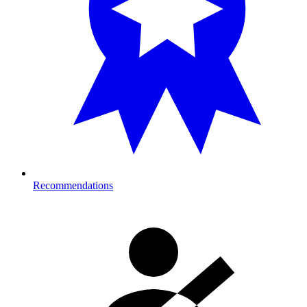
Recommendations