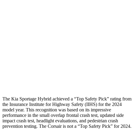
Shoulder Deflection
1.1 in
1.54 in
Shoulder Force
245 lbs.
379 lbs.
Torso Max Deflection
1.38 in
1.5 in
Pelvis
GOOD
ACCEPTABLE
Pelvis Force
669 lbs.
1093 lbs.
Head Protection
GOOD
GOOD
The Kia Sportage Hybrid achieved a “Top Safety Pick” rating from
the Insurance Institute for Highway Safety (IIHS) for the 2024
model year. This recognition was based on its impressive
performance in the small overlap frontal crash test, updated side
impact crash test, headlight evaluations, and pedestrian crash
prevention testing. The Corsair is not a “Top Safety Pick” for 2024.