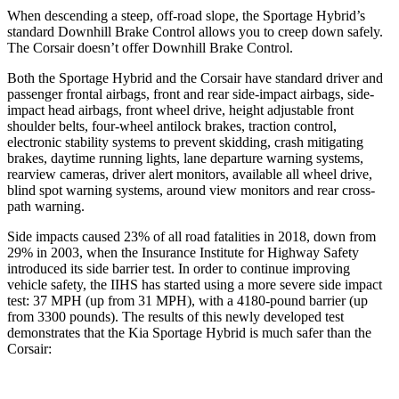
When descending a steep, off-road slope, the Sportage Hybrid’s
standard Downhill Brake Control allows you to creep down safely.
The Corsair doesn’t offer Downhill Brake Control.
Both the Sportage Hybrid and the Corsair have standard driver and
passenger frontal airbags, front and rear side-impact airbags, side-
impact head airbags, front wheel drive, height adjustable front
shoulder belts, four-wheel antilock brakes, traction control,
electronic stability systems to prevent skidding, crash mitigating
brakes, daytime running lights, lane departure warning systems,
rearview cameras, driver alert monitors, available all wheel drive,
blind spot warning systems, around view monitors and rear cross-
path warning.
Side impacts caused 23% of all road fatalities in 2018, down from
29% in 2003, when the Insurance Institute for Highway Safety
introduced its side barrier test. In order to continue improving
vehicle safety, the IIHS has started using a more severe side impact
test: 37 MPH (up from 31 MPH), with a 4180-pound barrier (up
from 3300 pounds). The results of this newly developed test
demonstrates that the Kia Sportage Hybrid is much safer than the
Corsair: