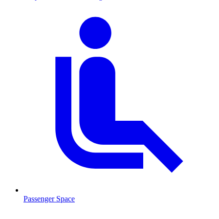
Passenger Space