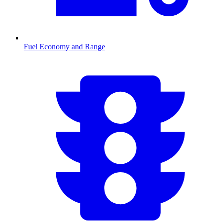
Fuel Economy and Range