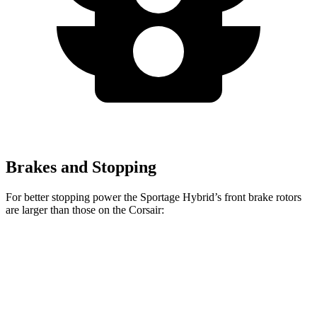
Brakes and Stopping
For better stopping power the Sportage Hybrid’s front brake rotors
are larger than those on the Corsair:
Sportage Hybrid
Corsair
Front Rotors
12.6 inches
12.1 inches