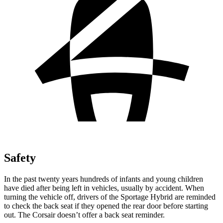
Safety
In the past twenty years hundreds of infants and young children
have died after being left in vehicles, usually by accident. When
turning the vehicle off, drivers of the Sportage Hybrid are reminded
to check the back seat if they opened the rear door before starting
out. The Corsair doesn’t offer a back seat reminder.