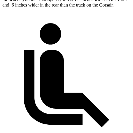
and .6 inches wider in the rear than the track on the Corsair.