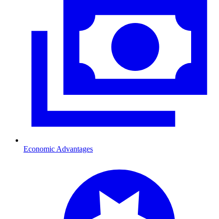
Economic Advantages