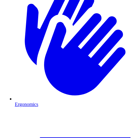
Ergonomics