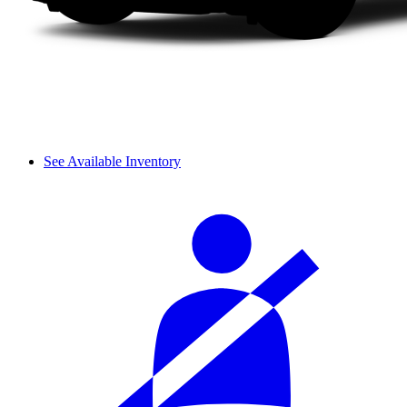
See Available Inventory