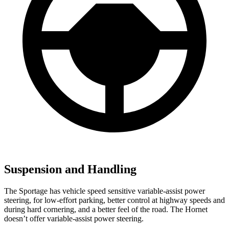
Suspension and Handling
The Sportage has vehicle speed sensitive variable-assist power
steering, for low-effort parking, better control at highway speeds and
during hard cornering, and a better feel of the road. The Hornet
doesn’t offer variable-assist power steering.