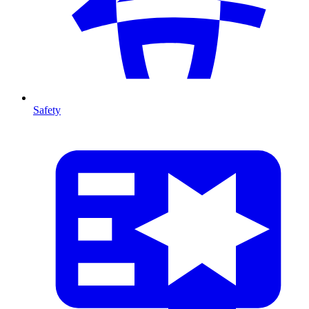
Safety