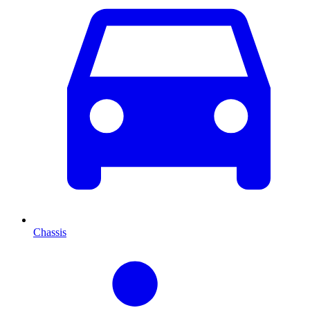
Chassis