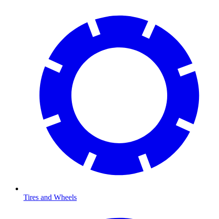
Tires and Wheels