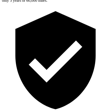
only 5 years or 60,000 miles.