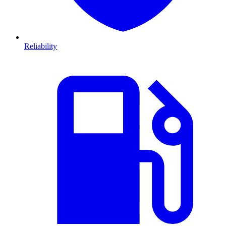
Reliability