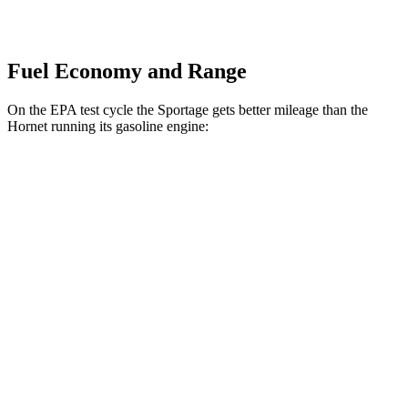
Fuel Economy and Range
On the EPA test cycle the Sportage gets better mileage than the
Hornet running its gasoline engine:
MPG
Sportage
FWD
2.5 DOHC 4-cyl.
25 city/32 hwy
AWD
X-Pro 2.5 DOHC 4-cyl.
23 city/30 hwy
Hornet
AWD
2.0 turbo 4-cyl.
21 city/29 hwy