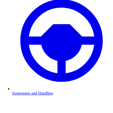
Suspension and Handling