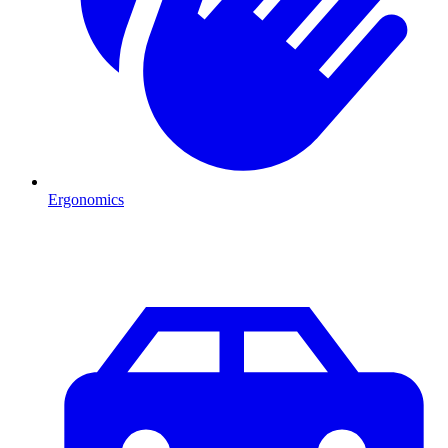
Ergonomics