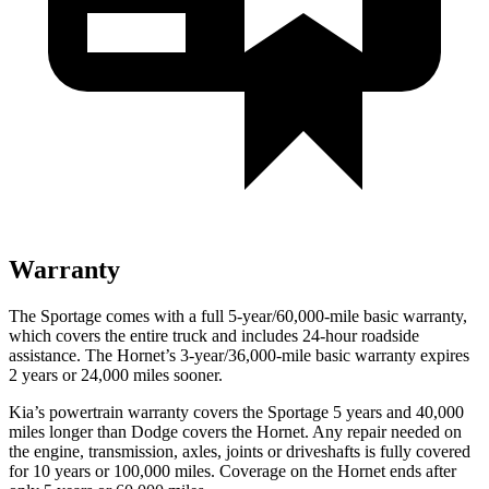
Warranty
The Sportage comes with a full 5-year/60,000-mile basic warranty,
which covers the entire truck and includes 24-hour roadside
assistance. The Hornet’s 3-year/36,000-mile basic warranty expires
2 years or 24,000 miles sooner.
Kia’s powertrain warranty covers the Sportage 5 years and 40,000
miles longer than Dodge covers the Hornet. Any repair needed on
the engine, transmission, axles, joints or driveshafts is fully covered
for 10 years or 100,000 miles. Coverage on the Hornet ends after