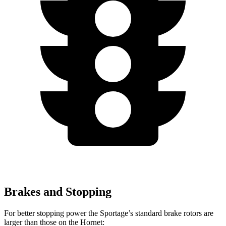
Brakes and Stopping
For better stopping power the Sportage’s standard brake rotors are
larger than those
on the Hornet: