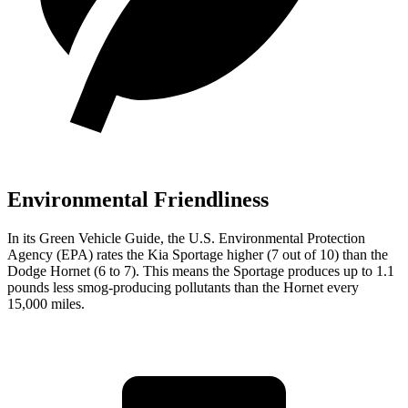
Environmental Friendliness
In its
Green Vehicle Guide
, the U.S. Environmental Protection
Agency (EPA) rates the Kia Sportage higher (7 out of 10) than the
Dodge Hornet (6 to 7). This means the Sportage produces up to 1.1
pounds less smog-producing pollutants than the Hornet every
15,000 miles.