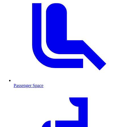
Passenger Space