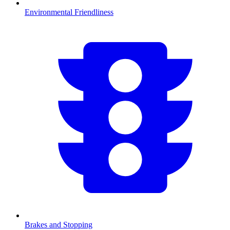
Environmental Friendliness
Brakes and Stopping