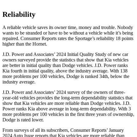
Reliability
A reliable vehicle saves its owner time, money and trouble. Nobody
wants to be stranded or have to be without a vehicle while it’s being
repair
ed.
Consumer Reports
rates the Sportage’s reliability 18 points
higher than the Hornet.
J.D. Power and Associates’ 2024 Initial Quality Study of new car
owners surveyed provide the statistics that show that Kia vehicles
are better in initial quality than Dodge vehicles. J.D. Power ranks
Kia fourth in initial quality, above the industry average. With 138
more problems per 100 vehicles, Dodge is ranked 34th, below the
industry average.
J.D. Power and Associates’ 2024 survey of the owners of three-
year-old vehicles provides the long-term dependability statistics that
show that Kia vehicles are more reliable than Dodge vehicles. J.D.
Power ranks Kia above average in long-term dependability. With 3
more problems per 100 vehicles in the first three years of ownership,
Dodge is rated lower.
From surveys of all its subscribers,
Consumer Reports
’ January
2024 Auto Issue reports that Kia vehicles are more reliable than