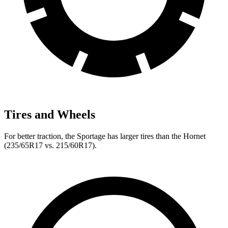
Tires and Wheels
For better traction, the Sportage has larger tires than the Hornet
(235/65R17 vs. 215/60R17).