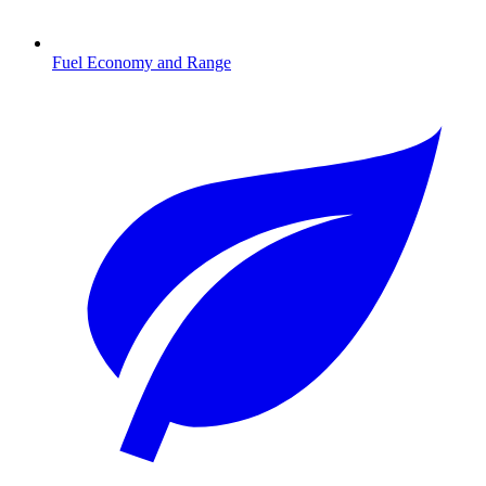
Fuel Economy and Range