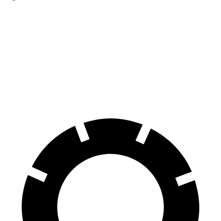
Sportage
Hornet
Front Rotors
12.6 inches
12.1 inches
Rear Rotors
11.8 inches
10.9 inches