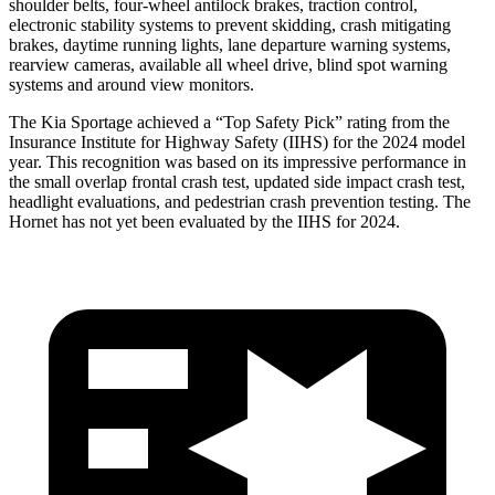
shoulder belts, four-wheel antilock brakes, traction control,
electronic stability systems to prevent skidding, crash mitigating
brakes, daytime running lights, lane departure warning systems,
rearview cameras, available all wheel drive, blind spot warning
systems and around view monitors.
The Kia Sportage achieved a “Top Safety Pick” rating
from the
Insurance Institute for Highway Safety (IIHS) for the 2024 model
year. This recognition was based on its impressive performance in
the small overlap frontal crash test, updated side impact crash test,
headlight evaluations, and pedestrian crash prevention testing. The
Hornet has not yet been evaluated by the IIHS for 2024.