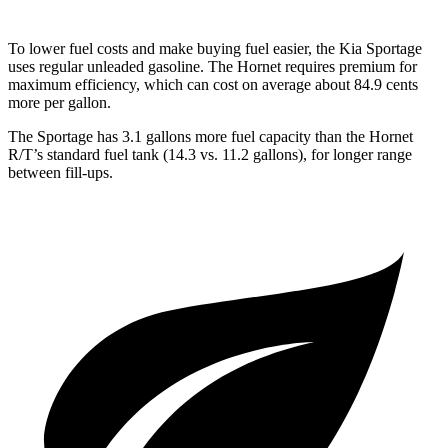
To lower fuel costs and make buying fuel easier, the Kia Sportage
uses regular unleaded gasoline. The Hornet requires premium for
maximum efficiency, which can cost on average about 84.9 cents
more per gallon.
The Sportage has 3.1 gallons more fuel cap
acity than the Hornet
R/T’s standard fuel tank (14.3 vs. 11.2 gallons), for longer range
between fill-ups.