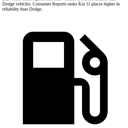
Dodge vehicles.
Consumer Reports
ranks Kia 11 places higher in
reliability than Dodge.