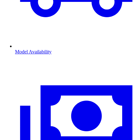
Model Availability