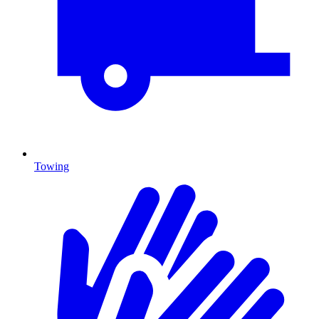
Towing