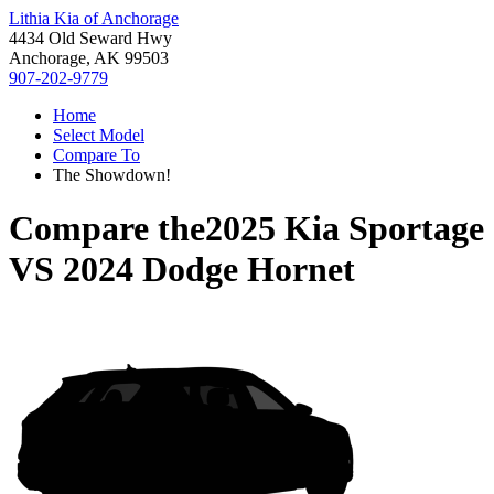
Lithia Kia of Anchorage
4434 Old Seward Hwy
Anchorage, AK 99503
907-202-9779
Home
Select Model
Compare To
The Showdown!
Compare the
2025 Kia Sportage
VS
2024 Dodge Hornet