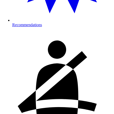
Recommendations