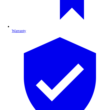
Warranty