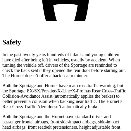
Safety
In the past twenty years hundreds of infants and young children
have died after being left in vehicles, usually by accident. When
turning the vehicle off, drivers of the Sportage are reminded to
check the back seat if they opened the rear door before starting out.
The Hornet doesn’t offer a back seat reminder.
Both the Sportage and Hornet have rear cross-traffic warning, but
the Sportage EX/SX/Prestige/X-Line/X-Pro has Rear Cross-Traffic
Collision-Avoidance Assist (automatically applies the brakes) to
better prevent a collision when backing near traffic. The Hornet’s
Rear Cross Traffic Alert doesn’t automatically brake.
Both the Sportage and the
Hornet have standard driver and
passenger frontal airbags, front side-impact airbags, side-impact
head airbags, front seatbelt pretensioners, height adjustable front