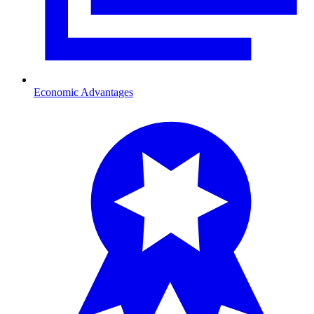
Economic Advantages