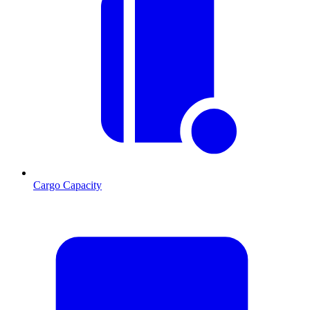
Cargo Capacity