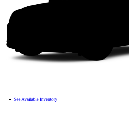
See Available Inventory