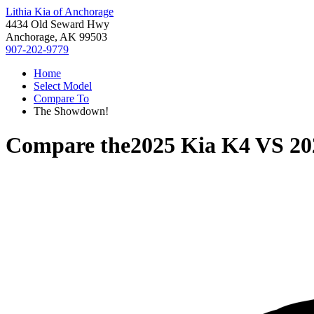
Lithia Kia of Anchorage
4434 Old Seward Hwy
Anchorage, AK 99503
907-202-9779
Home
Select Model
Compare To
The Showdown!
Compare the
2025 Kia K4
VS
20