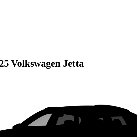
25 Volkswagen Jetta