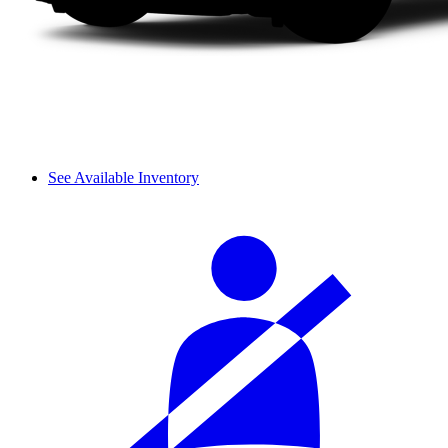
See Available Inventory