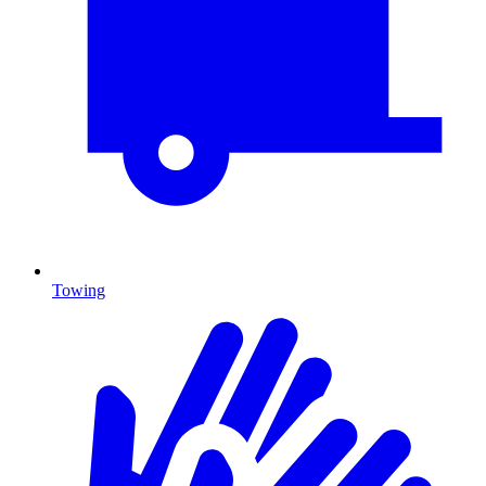
Towing