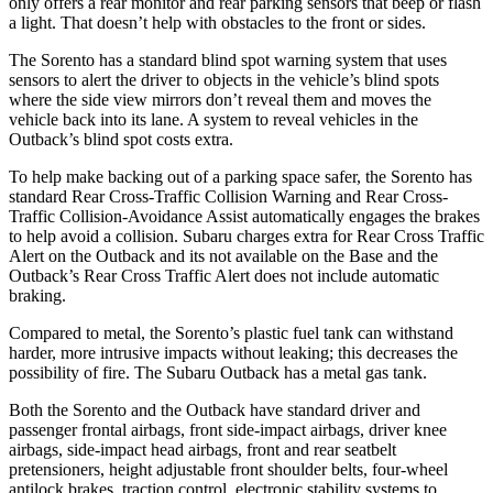
only offers a rear monitor and rear parking sensors that beep or flash
a light. That doesn’t help with obstacles to the front or sides.
The Sorento has a standard blind spot warning system that uses
sensors to alert the driver to objects in the vehicle’s blind spots
where the side view mirrors don’t reveal them and moves the
vehicle back into its lane. A system to reveal vehicles in the
Outback’s blind spot costs extra.
To help make backing out of a parking space safer, the Sorento has
standard Rear Cross-Traffic Collision Warning and Rear Cross-
Traffic Collision-Avoidance Assist automatically engages the brakes
to help avoid a collision. Subaru charges extra for Rear Cross Traffic
Alert on the Outback and its not available on the Base and the
Outback’s Rear Cross Traffic Alert does not include automatic
braking.
Compared to metal, the Sorento’s plastic fuel tank can withstand
harder, more intrusive impacts without leaking; this decreases the
possibility of fire. The Subaru Outback has a metal gas tank.
Both the Sorento and the Outback have standard driver and
passenger frontal airbags, front side-impact airbags, driver knee
airbags, side-impact head airbags, front and rear seatbelt
pretensioners, height adjustable front shoulder belts, four-wheel
antilock brakes, traction control, electronic stability systems to