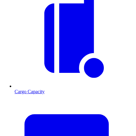
Cargo Capacity