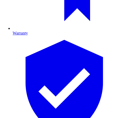
Warranty