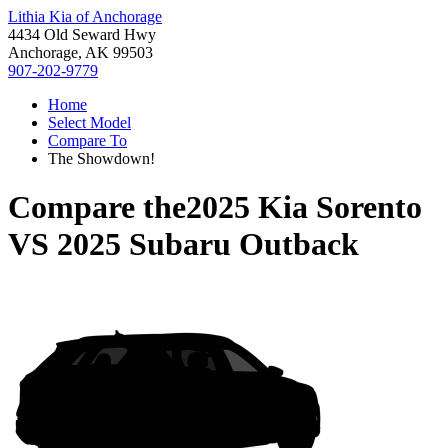
Lithia Kia of Anchorage
4434 Old Seward Hwy
Anchorage, AK 99503
907-202-9779
Home
Select Model
Compare To
The Showdown!
Compare the
2025 Kia Sorento
VS
2025 Subaru Outback