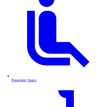
Passenger Space