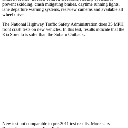
prevent skidding, crash mitigating brakes, daytime running lights,
lane departure warning systems,
rearview cameras and available all
wheel drive.
The National Highway Traffic Safety Administration does 35 MPH
front crash tests on new vehicles. In this test, results indicate that the
Kia Sorento is safer than the Subaru Outback:
Sorento
Outback
Passenger
STARS
4 Stars
4 Stars
Chest Compression
.5 inches
.6 inches
Leg Forces (l/r)
81/191 lbs.
161/137 lbs.
New test not comparable to pre-2011 test results.
More stars =