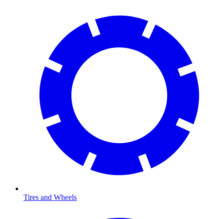
Tires and Wheels