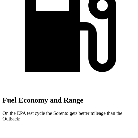
Fuel Economy and Range
On the EPA test cycle the Sorento gets better mileage than the
Outback: