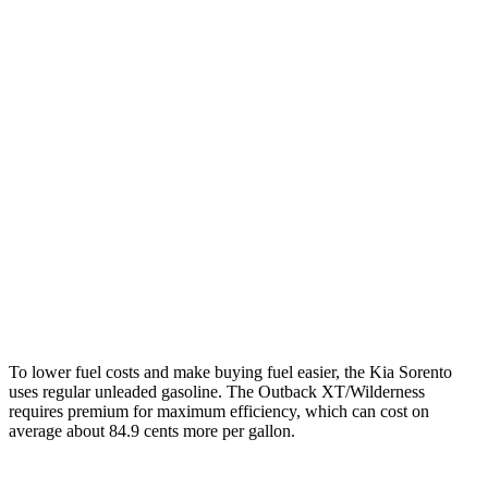
MPG
Sorento
FWD
2.5
DOHC 4-cyl.
23 city/31 hwy
2.5 turbo 4-cyl.
20 city/29 hwy
AWD
2.5 DOHC 4-cyl.
23 city/28 hwy
Outback
AWD
Wilderness 2.4 turbo flat-4
21 city/26 hwy
To lower fuel costs and make buying fuel easier, the Kia Sorento
uses regular unleaded gasoline. The Outback XT/Wilderness
requires premium for maximum efficiency, which can cost on
average about 84.9 cents more per gallon.