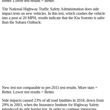
Better. Lower test results = Better.
The National Highway Traffic Safety Administration does side
impact tests on new vehicles. In this test, which crashes the vehicle
into a post at 20 MPH, results indicate that the Kia Sorento is safer
than the Subaru Outback:
Sorento
Outback
Into Pole
STARS
5 Stars
5 Stars
Spine Acceleration
32 G’s
43 G’s
New test not comparable to pre-2011 test results.
More stars =
Better. Lower test results = Better.
Side impacts caused 23% of all road fatalities in 2018, down from
29% in 2003, when the Insurance Institute for Highway Safety
introduced its side barrier test. In order to continue improving