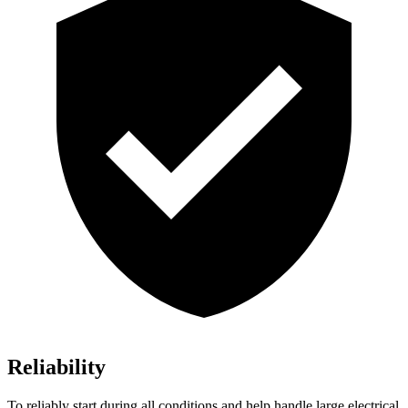
Reliability
To reliably start during all conditions and help handle large electrical