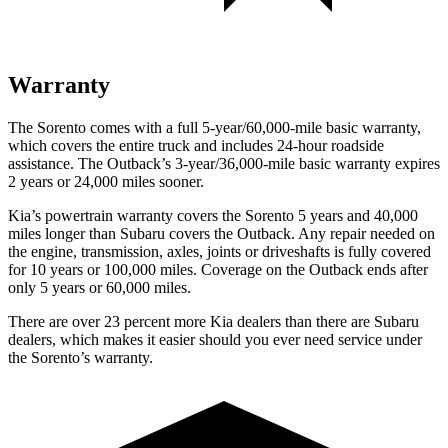
Warranty
The Sorento comes with a full 5-year/60,000-mile basic warranty,
which covers the entire truck and includes 24-hour roadside
assistance. The Outback’s 3-year/36,000-mile basic warranty expires
2 years or 24,000 miles sooner.
Kia’s powertrain warranty covers the Sorento 5 years and 40,000
miles longer than Subaru covers the Outback. Any repair needed on
the engine, transmission, axles, joints or driveshafts is fully covered
for 10 years or 100,000 miles. Coverage on the Outback ends after
only 5 years or 60,000 miles.
There are over 23 percent more Kia dealers than there are
Subaru
dealers, which makes
it easier should you ever need service under
the Sorento’s warranty.