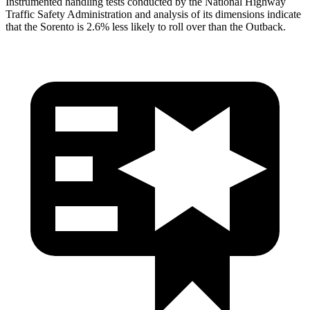
Instrumented handling tests conducted by the National Highway
Traffic Safety Administration and analysis of its dimensions indicate
that the Sorento is 2.6% less likely to roll over than the Outback.