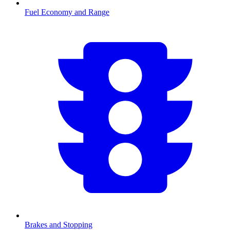
Fuel Economy and Range
Brakes and Stopping