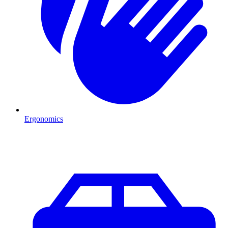
Ergonomics