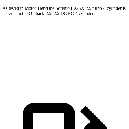
As tested in
Motor Trend
the Sorento EX/SX 2.5 turbo 4-cylinder is
faster than the Outback 2.5i 2.5 DOHC 4-cylinder:
Sorento
Outback
Zero to 60 MPH
6.3 sec
8.7 sec
Quarter Mile
14.8 sec
16.6 sec
Speed in 1/4 Mile
97 MPH
86.1 MPH