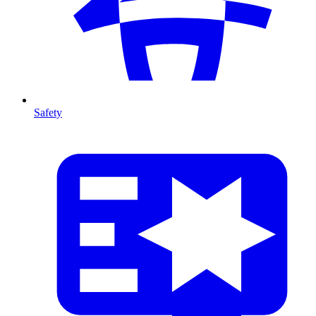
Safety