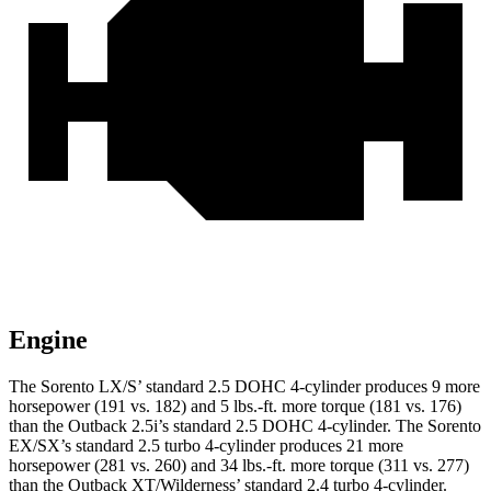
Engine
The Sorento LX/S’ standard 2.5 DOHC 4-cylinder produces 9 more
horsepower (191 vs. 182) and
5 lbs.-ft.
more torque (181 vs. 176)
than the Outback 2.5i’s standard 2.5 DOHC 4-cylinder. The Sorento
EX/SX’s standard 2.5 turbo 4-cylinder produces 21 more
horsepower (281 vs. 260) and
34 lbs.-ft.
more torque (311 vs. 277)
than the Outback XT/Wilderness’ standard 2.4 turbo 4-cylinder.