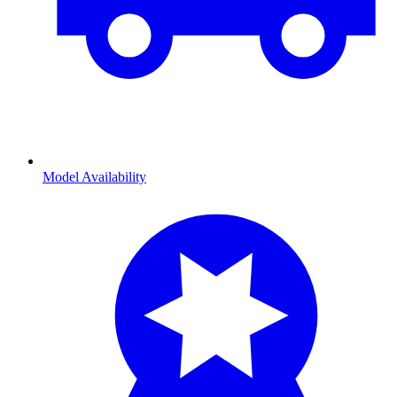
Model Availability