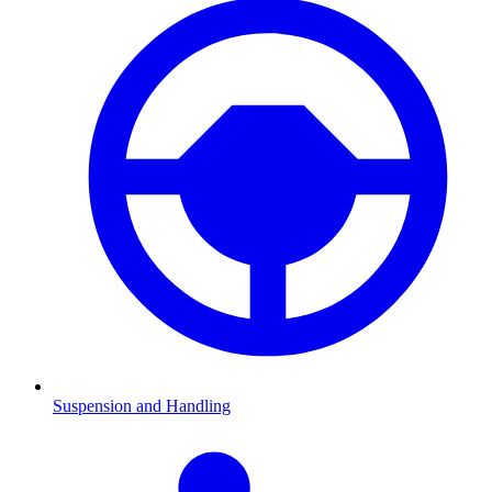
Suspension and Handling