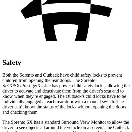
Safety
Both the Sorento and Outback have child safety locks to prevent
children from opening the rear doors. The Sorento
S/EX/SX/Prestige/X-Line has power child safety locks, allowing the
driver to activate and deactivate them from the driver's seat and to
know when they're engaged. The Outback’s child locks have to be
individually engaged at each rear door with a manual switch. The
driver can’t know the status of the locks without opening the doors
and checking them.
The Sorento SX has a standard Surround View Monitor to allow the
driver to see objects all around the vehicle on a screen. The Outback