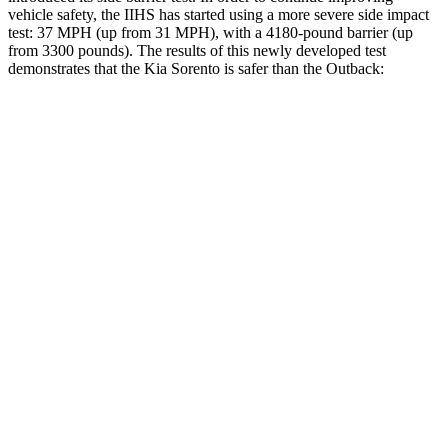
vehicle safety, the IIHS has started using a more severe side impact
test: 37 MPH (up from 31 MPH), with a 4180-pound barrier (up
from 3300 pounds). The results of this newly developed test
demonstrates that the Kia Sorento is safer than the Outback:
Sorento
Outback
Overall Evaluation
GOOD
GOOD
Structure
GOOD
ACCEPTABLE
Driver Injury Measures
Head/Neck
GOOD
GOOD
Head Injury Criterion
64
69
Neck Compression
-89 lbs.
45 lbs.