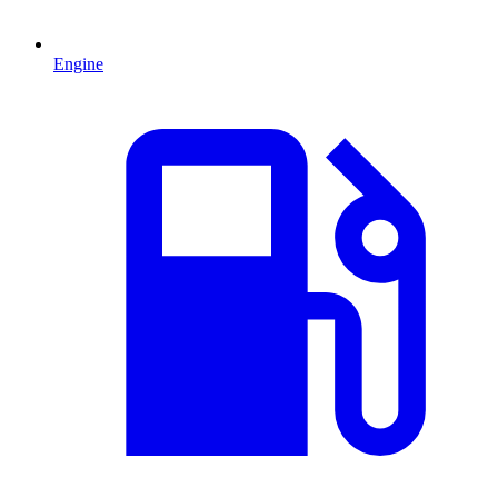
Engine