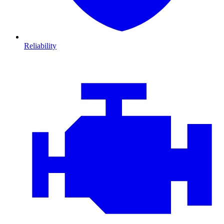
Reliability