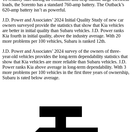
loads, the Sorento has a standard 760-amp battery. The Outback’s
620-amp battery isn’t as powerful.
J.D. Power and Associates’ 2024 Initial Quality Study of new car
owners surveyed provide the statistics that show that Kia vehicles
are better in initial quality than Subaru vehicles. J.D. Power ranks
Kia fourth in initial quality, above the industry average. With 20
more problems per 100 vehicles, Subaru is ranked 12th.
J.D. Power and Associates’ 2024 survey of the owners of three-
year-old vehicles provides
the long-term dependability statistics that
show that Kia vehicles are more reliable than Subaru vehicles. J.D.
Power ranks Kia above average in long-term dependability. With 3
more problems per 100 vehicles in the first three years of ownership,
Subaru is rated below average.