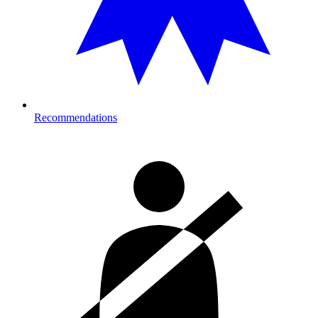
Recommendations