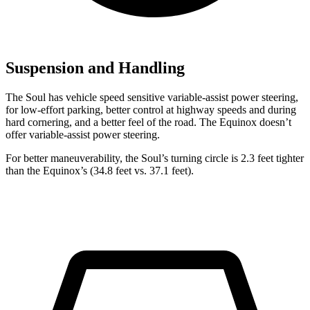
Suspension and Handling
The Soul has vehicle speed sensitive variable-assist power steering,
for low-effort parking, better control at highway speeds and during
hard cornering, and a better feel of the road. The Equinox doesn’t
offer variable-assist power steering.
For better maneuverability, the Soul’s turning circle is 2.3 feet tighter
than the Equinox’s (34.8 feet vs. 37.1 feet).