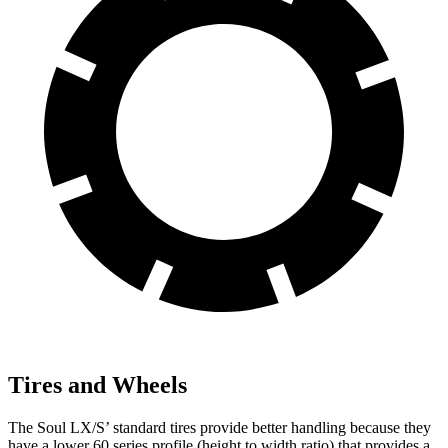
Tires and Wheels
The Soul LX/S’ standard tires provide better handling because they
have a lower 60 series profile (height to width ratio) that provides a