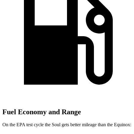
Fuel Economy and Range
On the EPA test cycle the Soul gets better mileage than the Equinox: