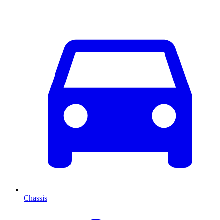
Chassis