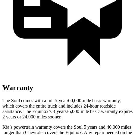
Warranty
The Soul comes with a full 5-year/60,000-mile basic warranty,
which covers the entire truck and includes 24-hour roadside
assistance.
The Equinox’s 3-year/36,000-mile basic warranty expires
2 years or 24,000 miles sooner.
Kia’s powertrain warranty covers the Soul 5 years and 40,000 miles
longer than Chevrolet covers the Equinox.
Any repair needed on the