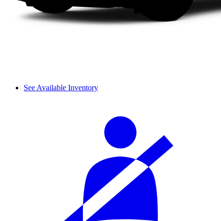
See Available Inventory