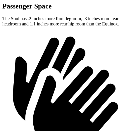
Passenger Space
The Soul has .2 inches more front legroom, .3 inches more rear
headroom and 1.1 inches more rear hip room than the Equinox.