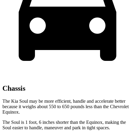
Chassis
The Kia Soul may be more efficient, handle and accelerate better
because it weighs about 550 to 650 pounds less than the Chevrolet
Equinox.
The Soul is 1 foot, 6 inches shorter than the Equinox, making the
Soul easier to handle, maneuver and park in tight spaces.