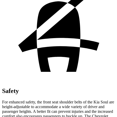
Safety
For enhanced safety, the front seat shoulder belts of the Kia Soul are
height-adjustable to accommodate a wide variety of driver and
passenger
heights. A better fit can prevent injuries and the increased
comfort also encourages passengers to buckle up. The Chevrolet