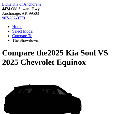
Lithia Kia of Anchorage
4434 Old Seward Hwy
Anchorage, AK 99503
907-202-9779
Home
Select Model
Compare To
The Showdown!
Compare the
2025 Kia Soul
VS
2025 Chevrolet Equinox