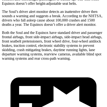
Equinox doesn’t offer height-adjustable seat belts.
The Soul’s driver alert monitor detects an inattentive driver then
sounds a warning and suggests a break. According to the NHTSA,
drivers who fall asleep cause about 100,000 crashes and 1500
deaths a year. The Equinox doesn’t offer a driver alert monitor.
Both the Soul and the Equinox have standard driver and passenger
frontal airbags, front side-impact airbags, side-impact head airbags,
front seatbelt pretensioners, front wheel drive, four-wheel antilock
brakes, traction control, electronic stability systems to prevent
skidding, crash mitigating brakes, daytime running lights, lane
departure warning systems, rearview cameras, available blind spot
warning systems and rear cross-path warning.