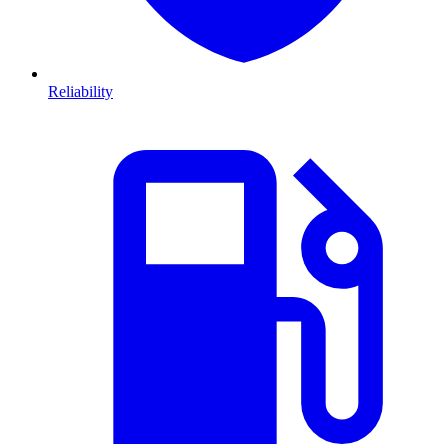
Reliability