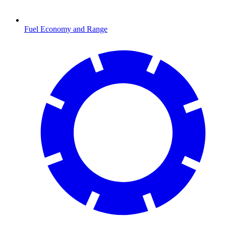
Fuel Economy and Range