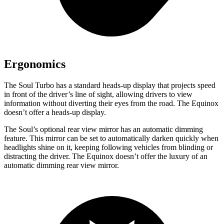
Ergonomics
The Soul Turbo has a standard heads-up display that projects speed
in front of the driver’s line of sight, allowing drivers to view
information without diverting their eyes from the road. The Equinox
doesn’t offer a heads-up display.
The Soul’s optional rear view mirror has an automatic dimming
feature. This mirror can be set to automatically darken quickly when
headlights shine on it, keeping following vehicles from blinding or
distracting the driver. The Equinox doesn’t offer the luxury of an
automatic dimming rear view mirror.