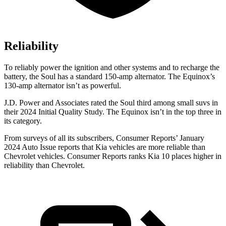
Reliability
To reliably power the ignition and other systems and to recharge the
battery, the Soul has a standard 150-amp alternator. The Equinox’s
130-amp alternator isn’t as powerful.
J.D. Power and Associates rated the Soul third among small suvs in
their 2024 Initial Quality Study. The Equinox isn’t in the top three in
its category.
From surveys of all its subscribers,
Consumer Reports
’ January
2024 Auto Issue reports
that Kia vehicles
are more reliable than
Chevrolet vehicles.
Consumer Reports
ranks Kia 10 places higher in
reliability than Chevrolet.