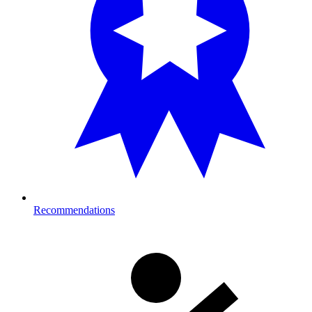
Recommendations