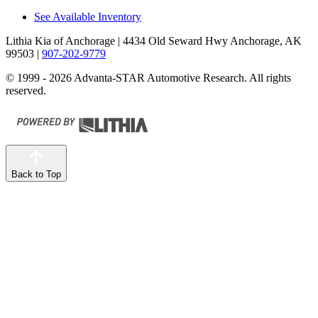
See Available Inventory
Lithia Kia of Anchorage
| 4434 Old Seward Hwy Anchorage, AK
99503
|
907-202-9779
© 1999 - 2026 Advanta-STAR Automotive Research. All rights
reserved.
Back to Top