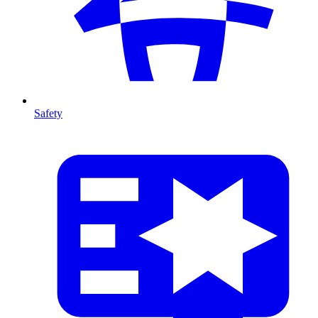
Safety