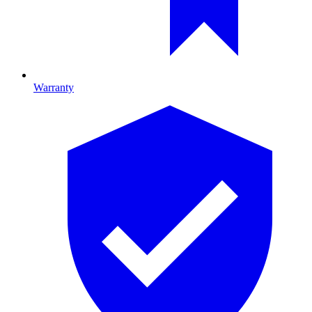
Warranty