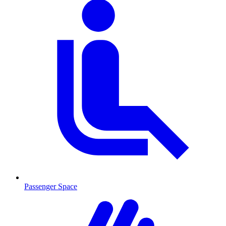
Passenger Space