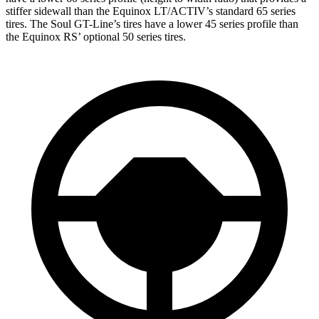
stiffer sidewall than the Equinox LT/ACTIV’s standard 65 series
tires. The Soul GT-Line’s tires have a lower 45 series profile than
the Equinox RS’ optional 50
series tires.