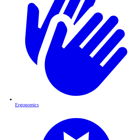
Ergonomics