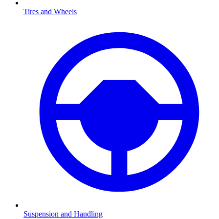
Tires and Wheels
Suspension and Handling