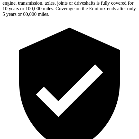
engine, transmission, axles, joints or driveshafts is fully covered for
10 years or 100,000 miles. Coverage on the Equinox ends after only
5 years or 60,000 miles.