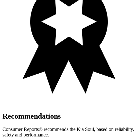
Recommendations
Consumer Reports
®
recommends the Kia Soul, based on reliability,
safety and performance.