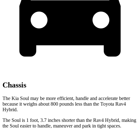
Chassis
The Kia Soul may be more efficient, handle and accelerate better
because it weighs about 800 pounds less than the Toyota Rav4
Hybrid.
The Soul is 1 foot, 3.7 inches shorter than the Rav4 Hybrid, making
the Soul easier to handle, maneuver and park in tight spaces.