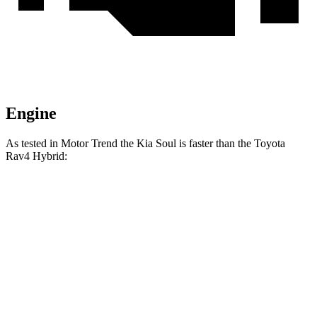
Engine
As tested in
Motor Trend
the Kia Soul is faster than the Toyota
Rav4 Hybrid:
Soul
Rav4 Hybrid
Zero to 60 MPH
6.9 sec
7.5 sec
Quarter Mile
15.2 sec
15.6 sec
Speed in 1/4 Mile
91.3 MPH
90.4 MPH