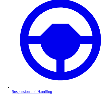
Suspension and Handling