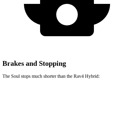
Brakes and Stopping
The Soul stops much shorter than the Rav4 Hybrid:
Soul
Rav4 Hybrid
70 to 0 MPH
161 feet
179 feet
Car and Driver
60 to 0 MPH
116 feet
143 feet
Motor Trend