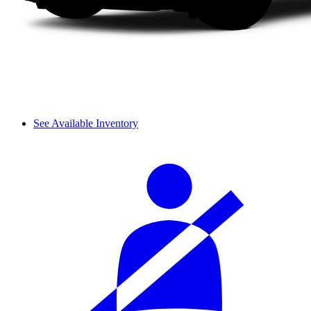
See Available Inventory