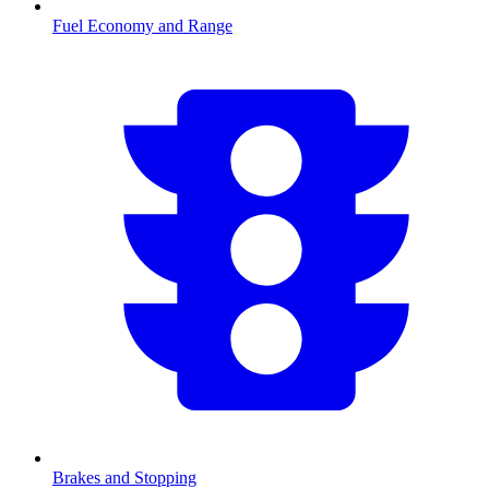
Fuel Economy and Range
Brakes and Stopping