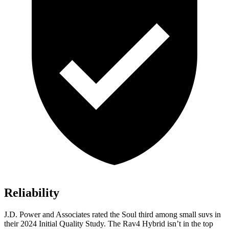
Reliability
J.D. Power and Associates rated the Soul third among small suvs in
their 2024 Initial Quality Study. The Rav4 Hybrid isn’t in the top