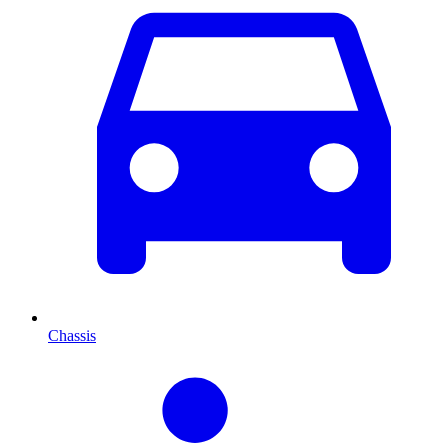
Chassis