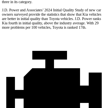
three in its category.
J.D. Power and Associates’ 2024 Initial Quality Study of new car
owners surveyed provide the statistics that show that Kia vehicles
are better in initial quality than Toyota vehicles. J.D. Power ranks
Kia fourth in initial quality, above the industry average. With 29
more problems per
100 vehicles, Toyota is ranked 17th.