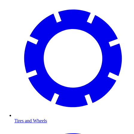
Tires and Wheels