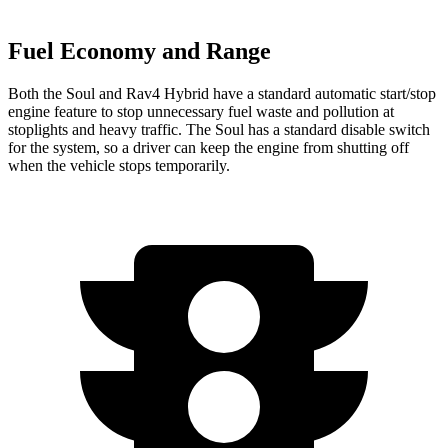
Fuel Economy and Range
Both the Soul and Rav4 Hybrid have a standard automatic start/stop
engine feature to stop unnecessary fuel waste and pollution at
stoplights and heavy traffic. The Soul has a standard disable switch
for the system, so a driver can keep the engine from shutting off
when the vehicle stops temporarily.