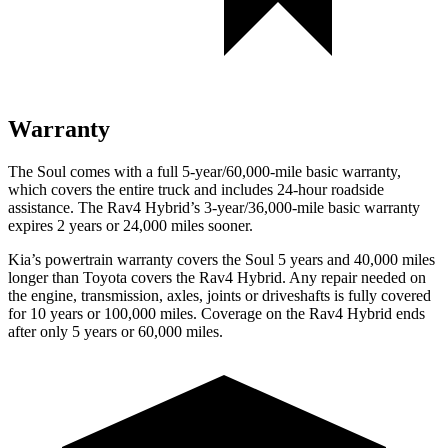
Warranty
The Soul comes with a full 5-year/60,000-mile basic warranty,
which covers the entire truck and includes 24-hour roadside
assistance. The Rav4 Hybrid’s 3-year/36,000-mile basic warranty
expires 2 years or 24,000 miles sooner.
Kia’s powertrain warranty covers the Soul 5 years and 40,000 miles
longer than Toyota covers the Rav4 Hybrid.
Any repair needed on
the engine, transmission, axles, joints or driveshafts is fully covered
for 10 years or 100,000 miles. Coverage on th
e Rav4 Hybrid ends
after only 5 years or 60,000 miles.