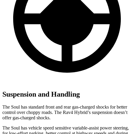
Suspension and Handling
The Soul has standard front and rear gas-charged shocks for better
control over choppy roads. The Rav4 Hybrid’s suspension doesn’t
offer gas-charged shocks.
The Soul has vehicle speed sensitive variable-assist power steering,
for low-effort parking, better control at highway speeds and during