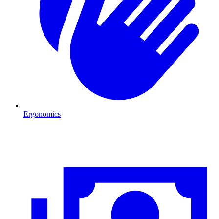
Ergonomics