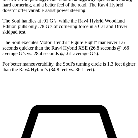
hard cornering, and a better feel of the road. The Rav4 Hybrid
doesn’t offer variable-assist power steering.
The Soul handles at .91 G’s, while the Rav4 Hybrid Woodland
Edition pulls only .78 G’s of cornering force in a
Car and Driver
skidpad test.
The Soul executes
Motor Trend
’s “Figure
Eight” maneuver 1.6
seconds quicker than the Rav4 Hybrid XSE (26.8 seconds @ .66
average G’s vs. 28.4 seconds @ .61 average G’s).
For better maneuverability, the Soul’s turning circle is 1.3 feet tighter
than the Rav4 Hybrid’s (34.8 feet vs. 36.1 feet).