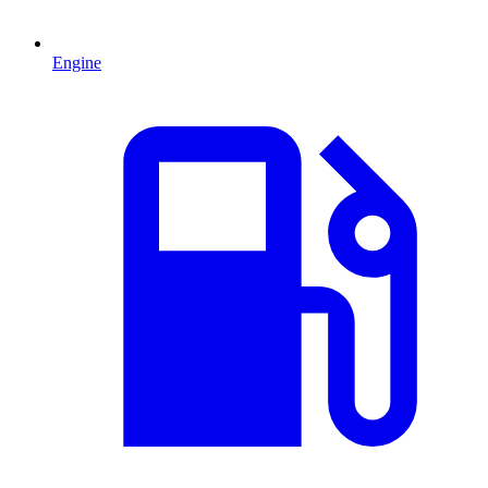
Engine