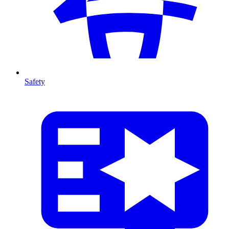
Safety