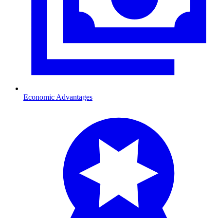
Economic Advantages