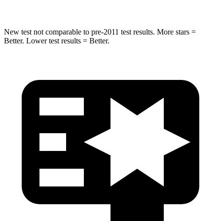
New test not comparable to pre-2011 test results.
More stars =
Better. Low
er test results = Better.