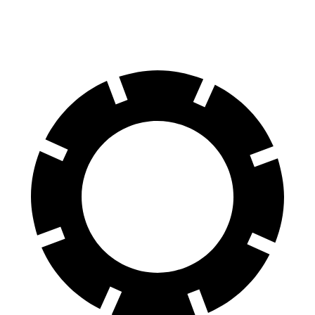
60 to 0 MPH (Wet)
130 feet
145 feet
Consumer Reports