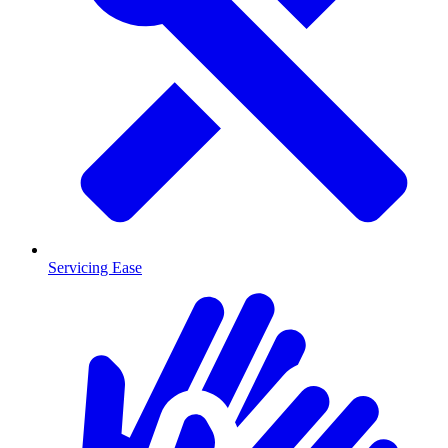
Servicing Ease