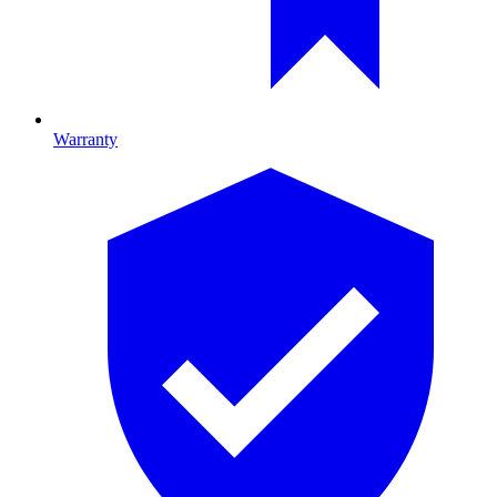
Warranty