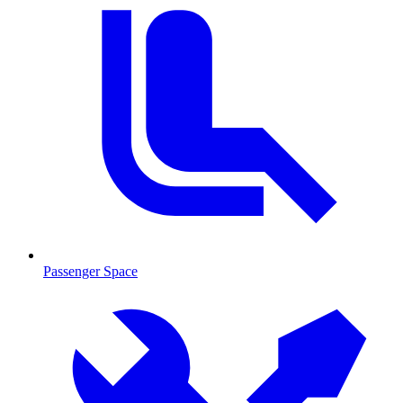
Passenger Space