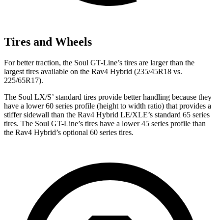
Tires and Wheels
For better traction, the Soul GT-Line’s tires are larger than
the
largest tires available on the Rav4 Hybrid (235/45R18 vs.
225/65R17).
The Soul LX/S’ standard tires provide better handling because they
have a lower 60 series profile (height to width ratio) that provides a
stiffer sidewall than the Rav4 Hybrid LE/XLE’s standard 65 series
tires. The Soul GT-Line’s tires have a lower 45 series profile than
the Rav4 Hybrid’s optional 60 series tires.