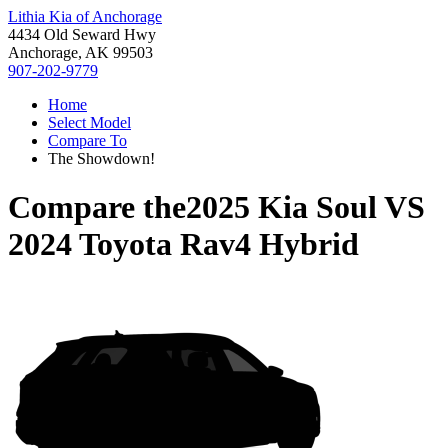
Lithia Kia of Anchorage
4434 Old Seward Hwy
Anchorage, AK 99503
907-202-9779
Home
Select Model
Compare To
The Showdown!
Compare the
2025 Kia Soul
VS
2024 Toyota Rav4 Hybrid