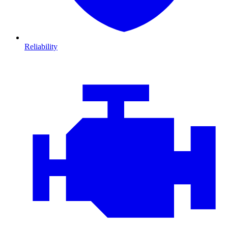
Reliability