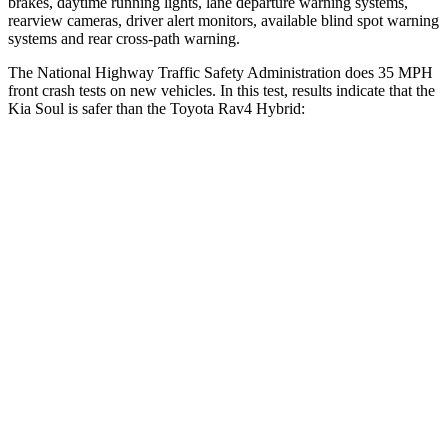
brakes, daytime running lights, lane departure warning systems,
rearview cameras, driver alert monitors, available blind spot warning
systems and rear cross-path warning.
The National Highway Traffic Safety Administration does 35 MPH
front crash tests on new vehicles. In this test, results indicate that the
Kia Soul is safer than the Toyota Rav4 Hybrid:
Soul
Rav4 Hybrid
Driver
STARS
5 Stars
4 Stars
Neck Injury Risk
26%
29.3%
Neck Stress
168 lbs.
306 lbs.
Neck Compression
38 lbs.
56 lbs.
Leg Forces (l/r)
49/286 lbs.
400/388 lbs.