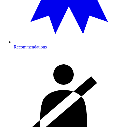
Recommendations