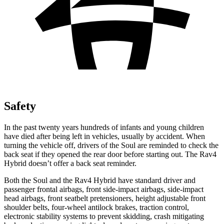
Safety
In the past twenty years hundreds of infants and young children
have died after being left in vehicles, usually by accident. When
turning the vehicle off, drivers of the Soul are reminded to check the
back seat if they opened the
rear door before starting out. The Rav4
Hybrid doesn’t offer a back seat reminder.
Both the Soul and the Rav4 Hybrid have standard driver and
passenger frontal airbags, front side-impact airbags, side-impact
head airbags, front seatbelt pretensioners, height adjustable front
shoulder belts, four-wheel antilock brakes, traction control,
electronic stability systems to prevent skidding, crash mitigating