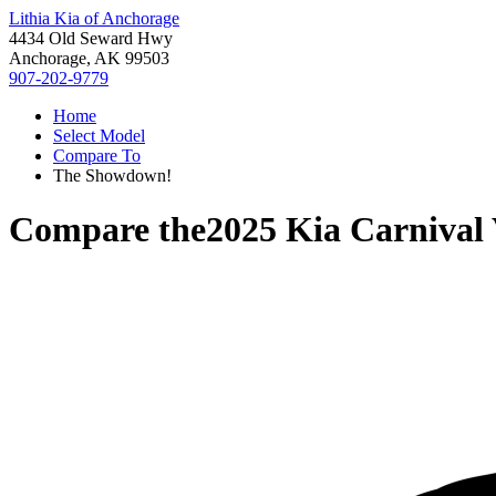
Lithia Kia of Anchorage
4434 Old Seward Hwy
Anchorage, AK 99503
907-202-9779
Home
Select Model
Compare To
The Showdown!
Compare the
2025 Kia Carnival