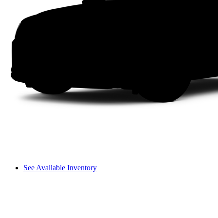
See Available Inventory