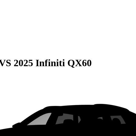
VS
2025 Infiniti QX60