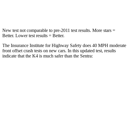
Leg Forces (l/r)
315/48 lbs.
408/384 lbs.
New test not comparable to pre-2011 test results.
More stars =
Better. Lower test results = Better.
The Insurance Institute for Highway Safety does 40 MPH moderate
front offset crash tests on new cars. In this updated test, results
indicate that the K4 is much safer than the Sentra:
K4
Sentra
Overall Evaluation
GOOD
MARGINAL
Structure
GOOD
GOOD
Driver Injury Measures
Head/Neck Rating
GOOD
ACCEPTABLE