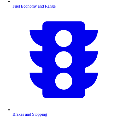
Fuel Economy and Range
Brakes and Stopping