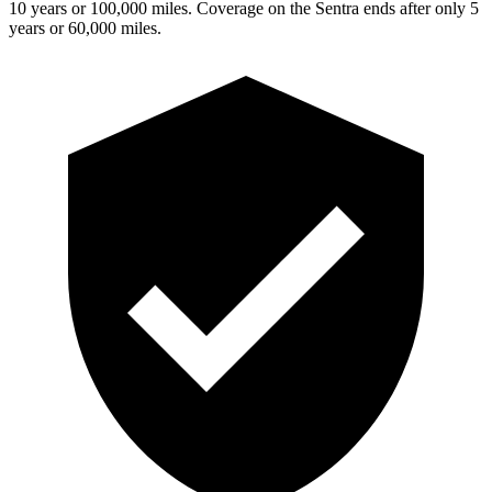
10 years or 100,000 miles. Coverage on the Sentra ends after only 5
years or 60,000 miles.