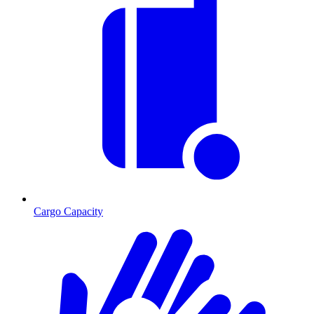
Cargo Capacity