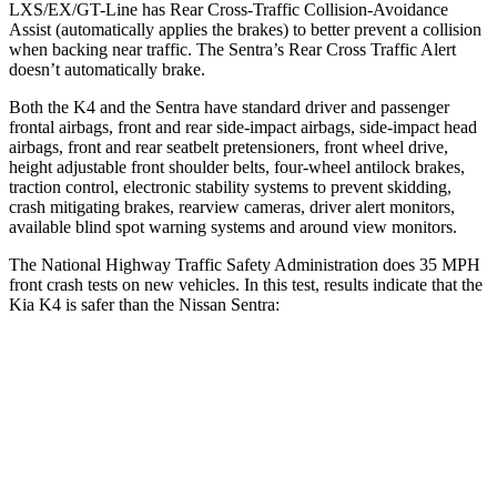
LXS/EX/GT-Line has Rear Cross-Traffic Collision-Avoidance
Assist (automatically applies the brakes) to better prevent a collision
when backing near traffic. The Sentra’s Rear Cross Traffic Alert
doesn’t automatically brake.
Both the K4 and the Sentra have standard driver and passenger
frontal airbags, front and rear side-impact airbags, side-impact head
airbags, front and rear seatbelt pretensioners, front wheel drive,
height adjustable front shoulder belts, four-wheel antilock brakes,
traction control, electronic stability systems to prevent skidding,
crash mitigating brakes, rearview cameras, driver alert monitors,
available blind spot warning systems and around view monitors.
The National Highway Traffic Safety Administration does 35 MPH
front crash tests on new vehicles. In this test, results indicate that the
Kia K4 is safer than the Nissan Sentra:
K4
Sentra
Driver
STARS
5 Stars
5 Stars