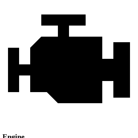
Engine