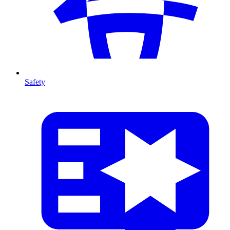
Safety