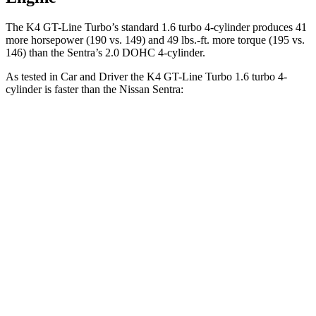
The K4 GT-Line Turbo’s standard 1.6 turbo 4-cylinder produces 41
more horsepower (190 vs. 149) and
49 lbs.-ft.
more torque (195 vs.
146) than the Sentra’s 2.0 DOHC 4-cylinder.
As tested in
Car and Driver
the K4 GT-Line Turbo 1.6 turbo 4-
cylinder is faster than the Nissan Sentra:
K4
Sentra
Zero to 60 MPH
7.3 sec
9.2 sec
Zero to 100 MPH
20 sec
26.3 sec
5 to 60 MPH Rolling Start
7.7 sec
9.4 sec
Quarter Mile
15.7 sec
17 sec
Speed in 1/4 Mile
90 MPH
83 MPH