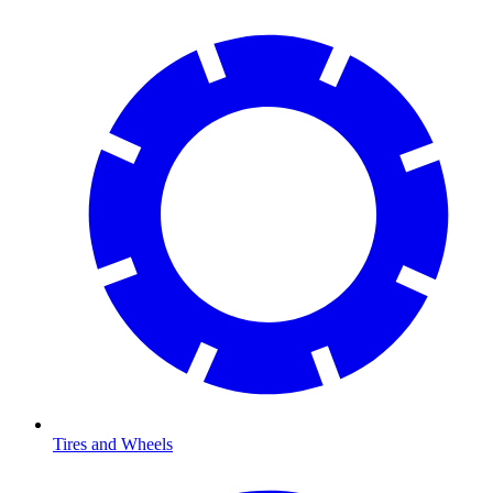
Tires and Wheels