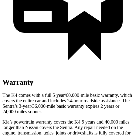
Warranty
The K4 comes with a full 5-year/60,000-mile basic warranty, which
covers the entire car and includes 24-hour roadside assistance. The
Sentra’s 3-year/36,000-mile basic warranty expires 2 years or
24,000 miles sooner.
Kia’s powertrain warranty covers the K4 5 years and 40,000 miles
longer than Nissan covers the Sentra.
Any repair needed on the
engine, transmission, axles, joints or driveshafts is fully covered for