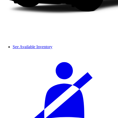
See Available Inventory