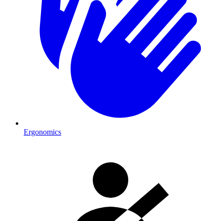
Ergonomics