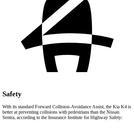
Safety
With its standard Forward Collision-Avoidance Assist, the Kia K4 is
better at preventing collisions with pedestrians than the Nissan
Sentra, according to the Insurance Institute for Highway
Safety: