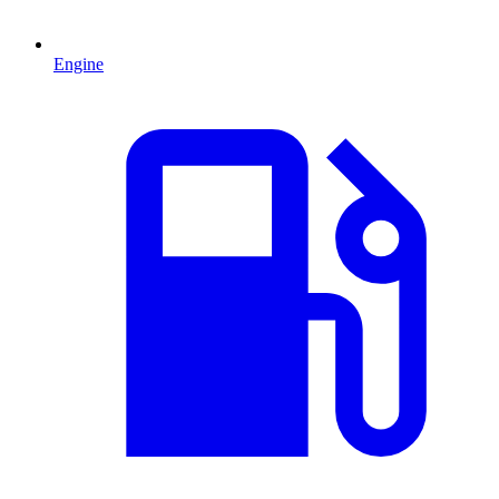
Engine