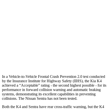
Parallel Adult - NIGHT
25 MPH Brights
AVOIDED
AVOIDED
25 MPH Low beams
AVOIDED
-24 MPH
37 MPH Brights
AVOIDED
-22 MPH
37 MPH Low beams
AVOIDED
-4 MPH
Warning Issued-Low beams
1.5 sec
.6 sec
In a Vehicle-to-Vehicle Frontal Crash Prevention 2.0 test conducted
by the Insurance Institute for Highway Safety (IIHS), the Kia K4
achieved a “Acceptable” rating - the second highest possible - for its
performance in forward collision warning and automatic braking
systems, demonstrating its excellent capabilities in preventing
collisions. The Nissan Sentra has not been tested.
Both the K4 and Sentra have rear cross-traffic warning, but the K4