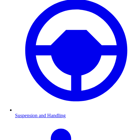
Suspension and Handling