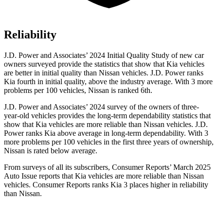
Reliability
J.D. Power and Associates’ 2024 Initial Quality Study of new car
owners surveyed provide the statistics that show that Kia vehicles
are better in initial quality than Nissan vehicles. J.D. Power ranks
Kia fourth in initial quality, above the industry average. With 3 more
problems per 100 vehicles, Nissan is ranked 6th.
J.D. Power and Associates’ 2024 survey of the owners of three-
year-old vehicles provides the long-term dependability statistics that
show that Kia vehicles are more reliable than
Nissan vehicles. J.D.
Power ranks Kia above average in long-term dependability. With 3
more problems per 100 vehicles in the first three years of ownership,
Nissan is rated below average.
From surveys of all its subscribers,
Consumer Reports
’ March 2025
Auto Issue reports that Kia vehicles are more reliable than Nissan
vehicles.
Consumer Reports
ranks Kia 3 places higher in reliability
than Nissan.