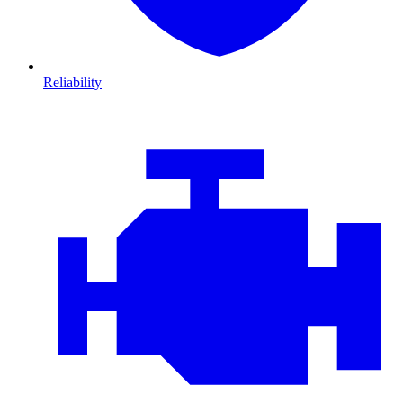
Reliability