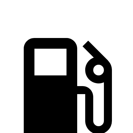
Top Speed
130 MPH
120 MPH