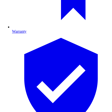
Warranty