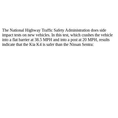
Thigh Rating
GOOD
GOOD
Restraints
GOOD
POOR
The National Highway Traffic Safety Administration does side
impact tests on new vehicles. In this test, which crashes the vehicle
into a flat barrier at 38.5 MPH and into a post at 20 MPH, results
indicate that the Kia K4 is safer than the Nissan Sentra:
K4
Sentra
Front Seat
STARS
5 Stars
5 Stars
Chest Movement
1 inches
1.1 inches
Abdominal Force
196 lbs.
196 lbs.