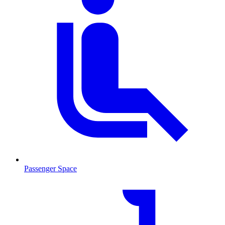
Passenger Space