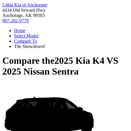
Lithia Kia of Anchorage
4434 Old Seward Hwy
Anchorage, AK 99503
907-202-9779
Home
Select Model
Compare To
The Showdown!
Compare the
2025 Kia K4
VS
2025 Nissan Sentra