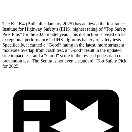
Head Protection
GOOD
GOOD
The Kia K4 (Built after January 2025) has achieved the Insurance
Institute for Highway Safety’s (IIHS) highest rating of “Top Safety
Pick Plus” for the 2025 model year. This distinction is based on its
exceptional performance in IIHS’ rigorous battery of safety tests.
Specifically, it earned a “Good” rating in the latest, more stringent
moderate overlap front crash test, a “Good” result in the updated
side impact test, and a “Good” score in the revised pedestrian crash
prevention test. The Sentra is not even a standard “Top Safety Pick”
for 2025.