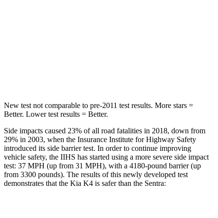
Hip Force
361 lbs.
422 lbs.
Into Pole
STARS
5 Stars
5 Stars
Max Damage Depth
11 inches
12 inches
New test not comparable to pre-2011 test results.
More stars =
Better. Lower test results = Better.
Side impacts caused 23% of all road fatalities in 2018, down from
29% in 2003, when the Insurance
Institute for Highway Safety
introduced its side barrier test. In order to continue improving
vehicle safety, the IIHS has started using a more severe side impact
test: 37 MPH (up from 31 MPH), with a 4180-pound barrier (up
from 3300 pounds). The results of this newly developed test
demonstrates that the Kia K4 is safer than the Sentra:
K4
Sentra