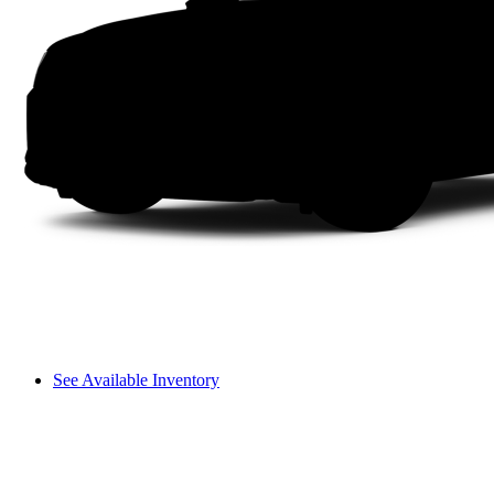
See Available Inventory