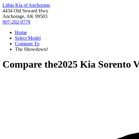
Lithia Kia of Anchorage
4434 Old Seward Hwy
Anchorage, AK 99503
907-202-9779
Home
Select Model
Compare To
The Showdown!
Compare the
2025 Kia Sorento