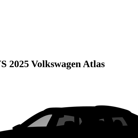
VS
2025 Volkswagen Atlas