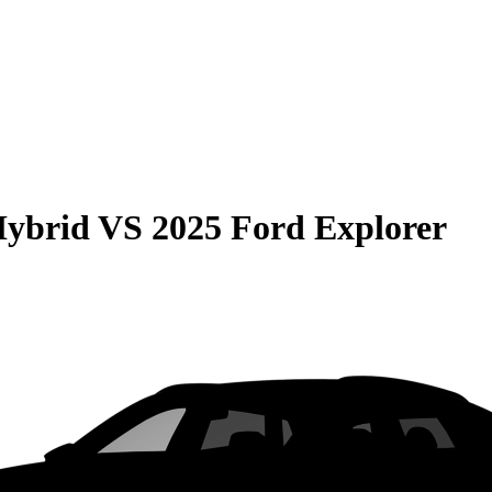
Hybrid
VS
2025 Ford Explorer