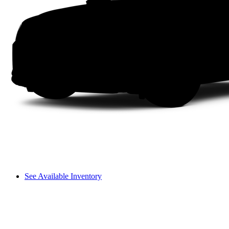
See Available Inventory