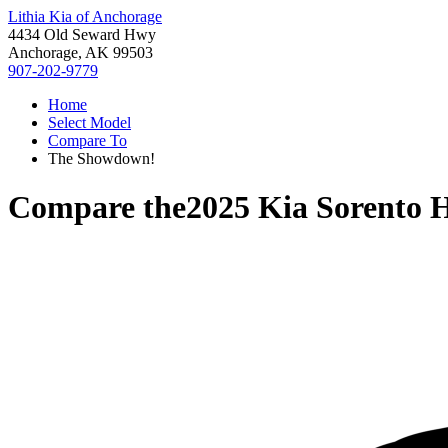
Lithia Kia of Anchorage
4434 Old Seward Hwy
Anchorage, AK 99503
907-202-9779
Home
Select Model
Compare To
The Showdown!
Compare the
2025 Kia Sorento 