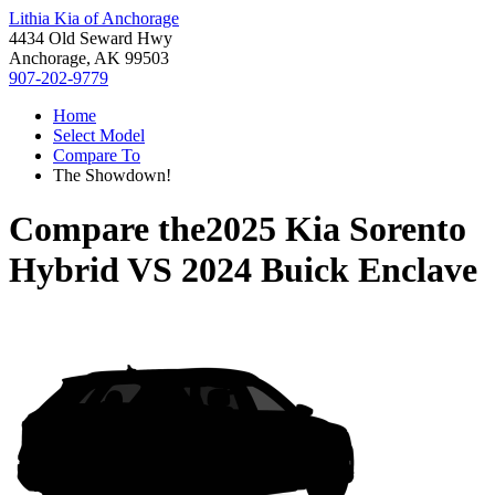
Lithia Kia of Anchorage
4434 Old Seward Hwy
Anchorage, AK 99503
907-202-9779
Home
Select Model
Compare To
The Showdown!
Compare the
2025 Kia Sorento
Hybrid
VS
2024 Buick Enclave