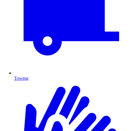
Towing