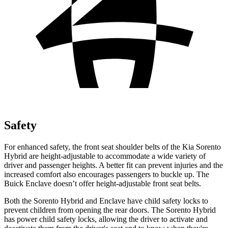
Safety
For enhanced safety, the front seat shoulder belts of the Kia Sorento
Hybrid are height-adjustable to accommodate a wide variety of
driver and passenger heights. A better fit can prevent injuries and the
increased comfort also encourages passengers to buckle up. The
Buick
Enclave
doesn’t offer height-adjustable front seat belts.
Both the Sorento Hybrid and
Enclave
have child safety locks to
prevent children from opening the rear doors. The Sorento Hybrid
has power child safety locks, allowing the driver to activate and