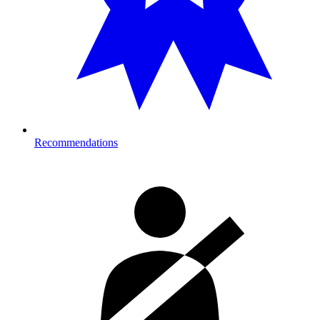
Recommendations