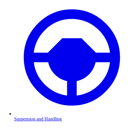
Suspension and Handling