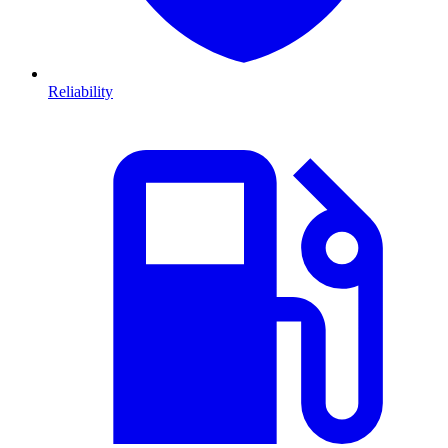
Reliability