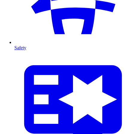
Safety