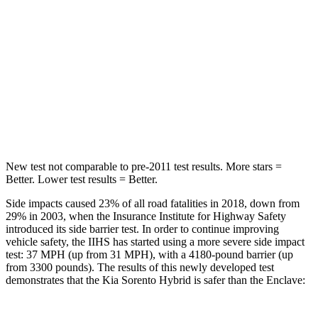
STARS
5 Stars
5 Stars
HIC
228
251
Spine Acceleration
32 G’s
34 G’s
Hip Force
552 lbs.
554 lbs.
New test not comparable to pre-2011 test results.
More stars =
Better. Lower test results = Better.
Side impacts caused 23% of all road fatalities in 2018, down from
29% in 2003, when the Insurance Institute for Highway Safety
introduced its side barrier test. In order to
continue improving
vehicle safety, the IIHS has started using a more severe side impact
test: 37 MPH (up from 31 MPH), with a 4180-pound barrier (up
from 3300 pounds). The results of this newly developed test
demonstrates that the Kia Sorento Hybrid is safer than the
Enclave: