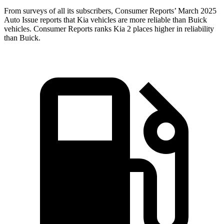
From surveys of all its subscribers,
Consumer Reports
’ March 2025
Auto Issue reports that Kia vehicles are more reliable than Buick
vehicles.
Consumer Reports
ranks Kia 2 places higher in reliability
than Buick.