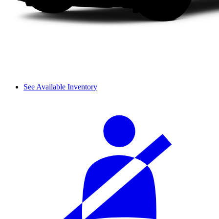
See Available Inventory