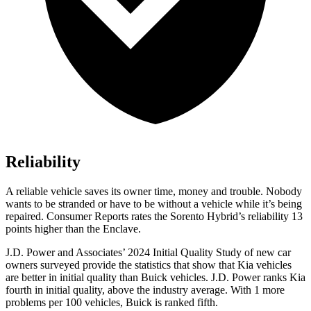
Reliability
A reliable vehicle saves its owner time, money and trouble. Nobody
wants to be stranded or have to be without a vehicle while it’s being
repaired.
Consumer Reports
rates the Sorento Hybrid’s reliability 13
points higher than the
Enclave.
J.D. Power and Associates’ 2024 Initial Quality Study of new car
owners surveyed provide the statistics that show
that Kia vehicles
are better in initial quality than Buick vehicles. J.D. Power ranks Kia
fourth in initial quality, above the industry average. With 1 more
problems per 100 vehicles, Buick is ranked fifth.