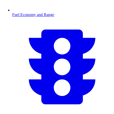
Fuel Economy and Range