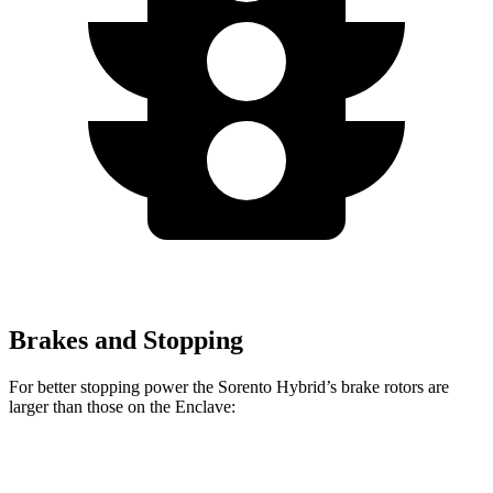
Brakes and Stopping
For better stopping power the Sorento Hybrid’s brake rotors are
larger than those on the
Enclave:
Sorento Hybrid
Enclave