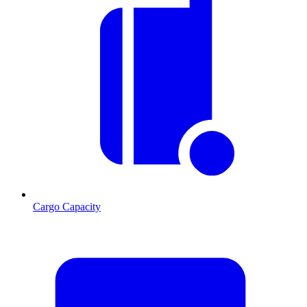
Cargo Capacity