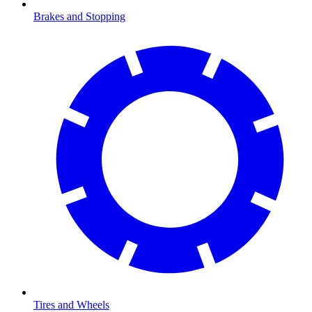
Brakes and Stopping
Tires and Wheels