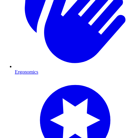
Ergonomics