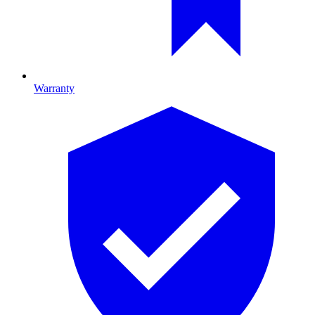
Warranty