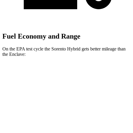
Fuel Economy and Range
On the EPA test cycle the Sorento Hybrid gets better mileage than
the
Enclave:
MPG
Sorento Hybrid
FWD
1.6 turbo 4-cyl. Hybrid
36 city/36 hwy
AWD
1.6 turbo 4-cyl. Hybrid
34 city/34 hwy
Enclave