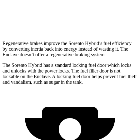
FWD
3.6 DOHC V6
18 city/26 hwy
AWD
3.6 DOHC V6
17 city/25 hwy
Regenerative brakes improve the Sorento Hybrid’s fuel efficiency
by converting inertia back into energy instead of wasting it. The
Enclave
doesn’t offer a regenerative braking system.
The Sorento Hybrid has a standard locking fuel
door which
locks
and unlocks with the power locks. The fuel filler door is not
lockable on the
Enclave. A locking fuel door helps prevent fuel theft
and vandalism, such as sugar in the tank.