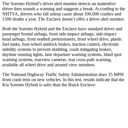
The Sorento Hybrid’s driver alert monitor detects an inattentive
driver then sounds a warning and suggests a break. According to the
NHTSA, drivers who fall asleep cause about 100,000 crashes and
1500 deaths a year. The
Enclave
doesn’t offer a driver alert monitor.
Both the Sorento Hybrid and the
Enclave
have standard driver and
passenger frontal airbags, front side-impact airbags, side-impact
head airbags, front seatbelt pretensioners, front wheel drive, plastic
fuel tanks, four-wheel antilock brakes, traction control, electronic
stability systems to prevent skidding, crash mitigating brakes,
daytime running lights, lane departure warning systems, blind spot
warning systems, rearview cameras, rear cross-path warning,
available all wheel drive and around view monitors.
The National Highway Traffic Safety Administration does 35 MPH
front crash tests on new vehicles. In this test, results indicate that the
Kia Sorento Hybrid is safer than the Buick
Enclave:
Sorento Hybrid
Enclave
Passenger