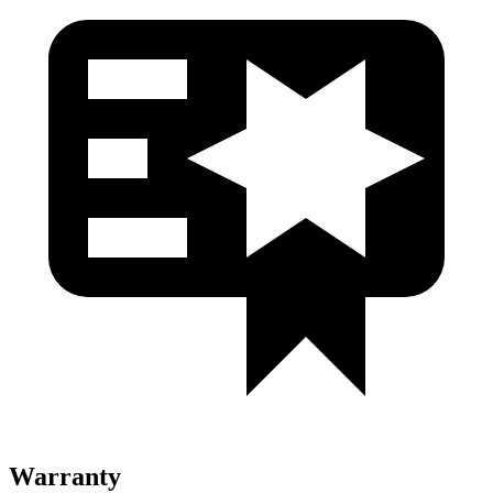
Warranty