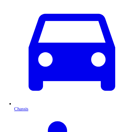
Chassis