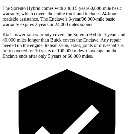
The Sorento Hybrid comes with a full 5-year/60,000-mile basic
warranty, which covers the entire truck and includes 24-hour
roadside assistance. The
Enclave’s 3-year/36,000-mile basic
warranty expires 2 years or 24,000 miles sooner.
Kia’s powertrain warranty covers the Sorento Hybrid 5 years and
40,000 miles longer than Buick covers the
Enclave. Any repair
needed on the engine, transmission, axle
s, joints or driveshafts is
fully covered for 10 years or 100,000 miles. Coverage on the
Enclave
ends after only 5 years or 60,000 miles.