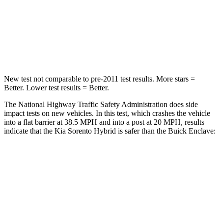
STARS
4 Stars
4 Stars
Chest Compression
.4 inches
.9 inches
Leg Forces (l/r)
118/119 lbs.
258/133 lbs.
New test not comparable to pre-2011 test results.
More stars =
Better. Lower test results = Better.
The National Highway Traffic Safety Administration does side
impact tests on new vehicles. In this test, which crashes the vehicle
into a flat barrier at 38.5 MPH and into a post at 20 MPH, results
indicate that the Kia Sorento Hybrid is safer than the Buick
Enclave:
Sorento Hybrid
Enclave
Front Seat
STARS
5 Stars
5 Stars