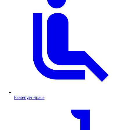
Passenger Space