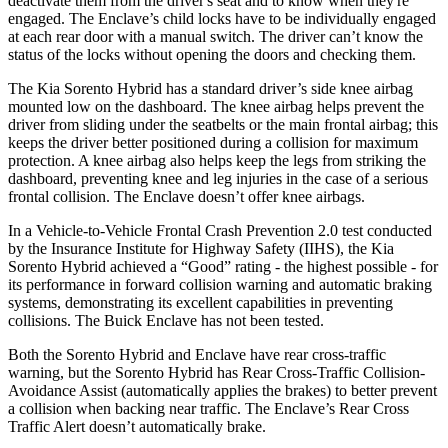
deactivate them from the driver's seat and to know when they're
engaged. The
Enclave’s child locks have to be individually engaged
at each rear door with a manual switch. The driver can’t know the
status of the locks without opening the doors and checking them.
The Kia Sorento Hybrid has a standard driver’s side knee airbag
mounted low on the dashboard. The knee airbag helps prevent the
driver from sliding under the seatbelts or the main frontal airbag; this
keeps the driver better positioned during a collision for maximum
p
rotection. A knee airbag also helps keep the legs from striking the
dashboard, preventing knee and leg injuries in the case of a serious
frontal collision. The
Enclave
doesn’t offer knee airbags.
In a Vehicle-to-Vehicle Frontal Crash Prevention 2.0 test conducted
by the Insurance Institute for Highway Safety (IIHS), the Kia
Sorento Hybrid achieved a “Good” rating - the highest possible - for
its performance in forward collision warning and automatic braking
systems, demonstrating its excellent capabili
ties in preventing
collisions. The Buick
Enclave
has not been tested.
Both the Sorento Hybrid and
Enclave
have rear cross-traffic
warning, but the Sorento Hybrid has Rear Cross-Traffic Collision-
Avoidance Assist (automatically applies the brakes) to better prevent
a collision when backing near traffic. The
Enclave’s Rear Cross
Traffic Alert doesn’t automatically brake.