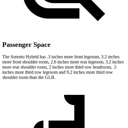
Passenger Space
The Sorento Hybrid has .3 inches more front legroom, 3.2 inches
more front shoulder room, 2.6 inches more rear legroom, 3.2 inches
more rear shoulder room, 2 inches more third row headroom, .5
inches more third row legroom and 9.2 inches more third row
shoulder room than the GLB.