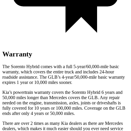
Warranty
The Sorento Hybrid comes with a full 5-year/60,000-mile basic
warranty, which covers the entire truck and includes 24-hour
roadside assistance. The GLB’s 4-year/50,000-mile basic warranty
expires 1 year or 10,000 miles sooner.
Kia’s powertrain warranty covers the Sorento Hybrid 6 years and
50,000 miles longer than Mercedes covers the GLB. Any repair
needed on the engine, transmission, axles, joints or driveshafts is
fully covered for 10 years or 100,000 miles. Coverage on the GLB
ends after only 4 years or 50,000 miles.
There are over 2 times as many Kia dealers as there are Mercedes
dealers, which makes it much easier should you ever need service