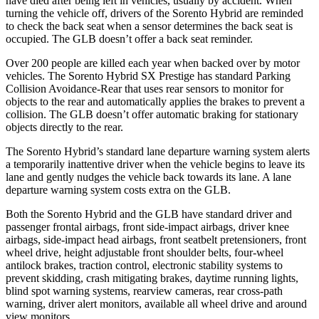
have died after being left in vehicles, usually by accident. When
turning the vehicle off, drivers of the Sorento Hybrid are reminded
to check the back seat when a sensor determines the back seat is
occupied. The GLB doesn’t offer a back seat reminder.
Over 200 people are killed each year when backed over by motor
vehicles. The Sorento Hybrid SX Prestige has standard Parking
Collision Avoidance-Rear that uses rear sensors to monitor for
objects to the rear and automatically applies the brakes to prevent a
collision. The GLB doesn’t offer automatic braking for stationary
objects directly to the rear.
The Sorento Hybrid’s standard lane departure warning system alerts
a temporarily inattentive driver when the vehicle begins to leave its
lane and gently nudges the vehicle back towards its lane. A lane
departure warning system costs extra on the GLB.
Both the Sorento Hybrid and the GLB have standard driver and
passenger frontal airbags, front side-impact airbags, driver knee
airbags, side-impact head airbags, front seatbelt pretensioners, front
wheel drive, height adjustable
front shoulder belts, four-wheel
antilock brakes, traction control, electronic stability systems to
prevent skidding, crash mitigating brakes, daytime running lights,
blind spot warning systems, rearview cameras, rear cross-path
warning, driver alert monitors, available all wheel drive and around
view monitors.