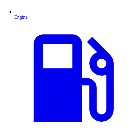
Engine