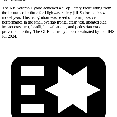
The Kia Sorento Hybrid achieved a “Top Safety Pick” rating from
the Insurance Institute for Highway Safety (IIHS) for the 2024
model year. This recognition was based on its impressive
performance in the small overlap frontal crash test, updated side
impact crash test, headlight evaluations, and pedestrian crash
prevention testing. The GLB has not yet been evaluated by the IIHS
for 2024.