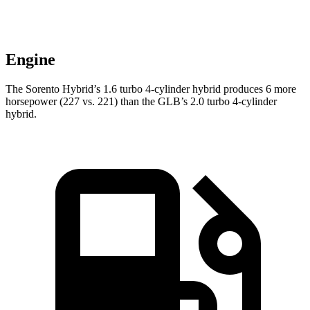
Engine
The Sorento Hybrid’s 1.6 turbo 4-cylinder hybrid produces 6 more
horsepower (227 vs. 221) than the GLB’s 2.0 turbo
4-cylinder
hybrid.