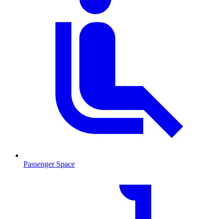
Passenger Space