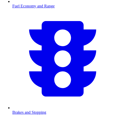
Fuel Economy and Range
Brakes and Stopping