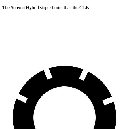
The Sorento Hybrid
stops shorter than the GLB:
Sorento Hybrid
GLB
60 to 0 MPH
121 feet
130 feet
Motor Trend