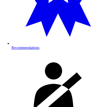
Recommendations