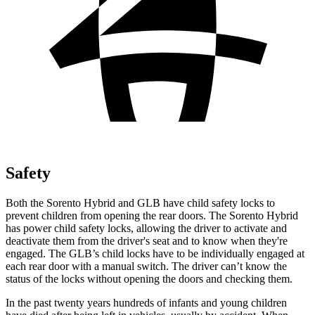
Safety
Both the Sorento Hybrid and GLB have child safety locks to
prevent
children from opening the rear doors. The Sorento Hybrid
has power child safety locks, allowing the driver to activate and
deactivate them from the driver's seat and to know when they're
engaged. The GLB’s child locks have to be individually engaged at
each rear door with a manual switch. The driver can’t know the
status of the locks without opening the doors and checking them.
In the past twenty years hundreds of infants and young children