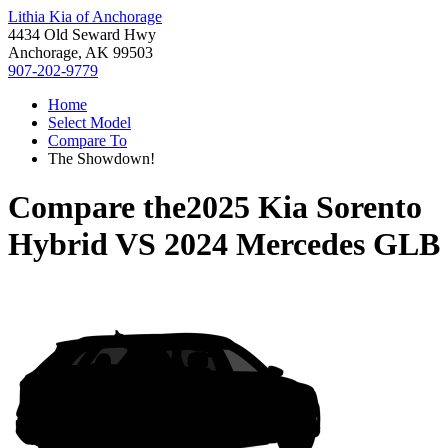
Lithia Kia of Anchorage
4434 Old Seward Hwy
Anchorage, AK 99503
907-202-9779
Home
Select Model
Compare To
The Showdown!
Compare the
2025 Kia Sorento
Hybrid
VS
2024 Mercedes GLB