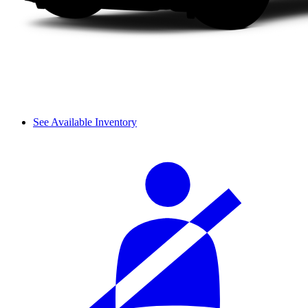
See Available Inventory