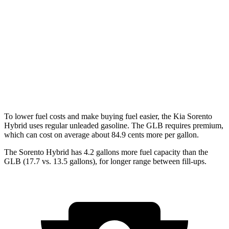
AWD
1.6 turbo 4-cyl. Hybrid
34 city/34 hwy
GLB
FWD
2.0 turbo 4-cyl.
25 city/33 hwy
AWD
2.0 turbo 4-cyl.
24 city/32 hwy
To lower fuel costs and
make buying fuel easier, the Kia Sorento
Hybrid uses regular unleaded gasoline. The GLB requires premium,
which can cost on average about 84.9 cents more per gallon.
The Sorento Hybrid has 4.2 gallons more fuel capacity than the
GLB (17.7 vs. 13.5 gallons), for longer range between fill-ups.