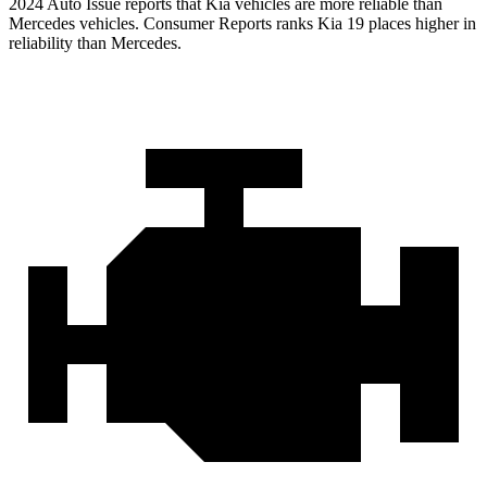
2024 Auto Issue reports
that Kia vehicles
are more reliable than
Mercedes vehicles.
Consumer Reports
ranks Ki
a 19 places higher in
reliability than Mercedes.