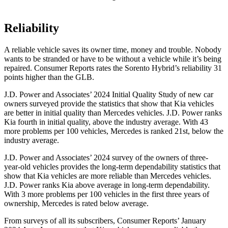
Reliability
A reliable vehicle saves its owner time, money and trouble. Nobody
wants to be stranded or have to be without a
vehicle while it’s being
repaired.
Consumer Reports
rates the Sorento Hybrid’s reliability 31
points higher than the GLB.
J.D. Power and Associates’ 2024 Initial Quality Study of new car
owners surveyed provide the statistics that show that Kia vehicles
are better in initial quality than Mercedes vehicles. J.D. Power ranks
Kia fourth in initial quality, above the industry average. With 43
more problems per 100 vehicles, Mercedes is ranked 21st, below the
industry average.
J.D. Power and Associates’ 2024
survey of the owners of three-
year-old vehicles provides the long-term dependability statistics that
show that Kia vehicles are more reliable than Mercedes vehicles.
J.D. Power ranks Kia above average in long-term dependability.
With 3 more problems per 100 vehicles in the first three years of
ownership, Mercedes is rated below average.
From surveys of all its subscribers,
Consumer Reports
’ January