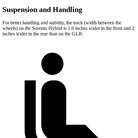
Suspension and Handling
For better handling and stability, the track (width between the
wheels) on the Sorento Hybrid is 1.6 inches wider in the front and 2
inches wider in the rear than on the GLB.