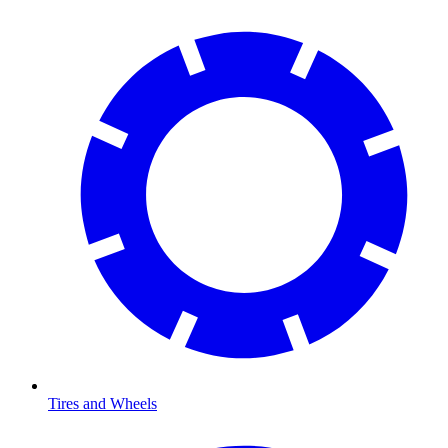
Tires and Wheels