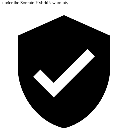
under the Sorento Hybrid’s warranty.