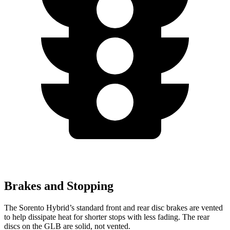
Brakes and Stopping
The Sorento Hybrid’s standard front and rear disc brakes are vented
to help dissipate heat for shorter stops with less fading. The rear
discs on the GLB are solid, not vented.