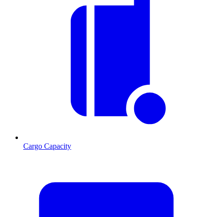
Cargo Capacity