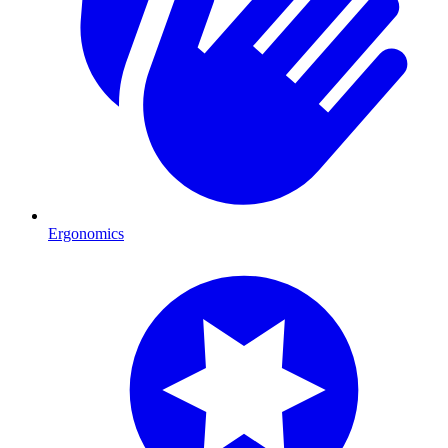
Ergonomics