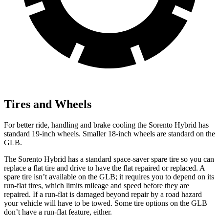
Tires and Wheels
For better ride, handling and brake cooling the Sorento Hybrid has
standard 19-inch wheels. Smaller 18-inch wheels are standard on the
GLB.
The Sorento Hybrid has a standard space-saver spare tire so you can
replace a flat tire and drive to have the flat repaired or replaced. A
spare tire isn’t available on the GLB; it requires you to depend on its
run-flat tires, which limits mileage and speed
before they are
repaired. If a run-flat is damaged beyond repair by a road hazard
your vehicle will have to be towed. Some tire options on the GLB
don’t have a run-flat feature, either.