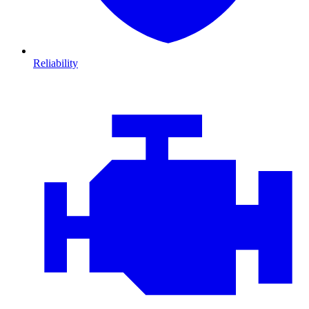
Reliability