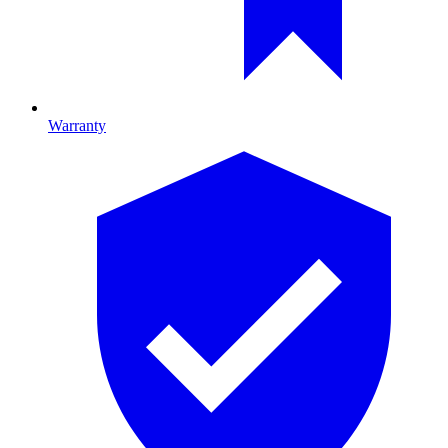
Warranty