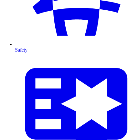
Safety