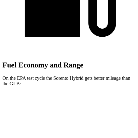
Fuel Economy and Range
On the EPA test cycle the Sorento Hybrid gets better mileage than
the GLB:
MPG
Sorento Hybrid
FWD
1.6 turbo 4-cyl. Hybrid
36 city/36 hwy