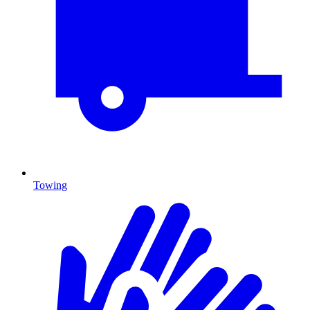
Towing