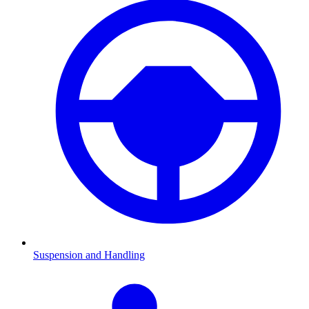
Suspension and Handling