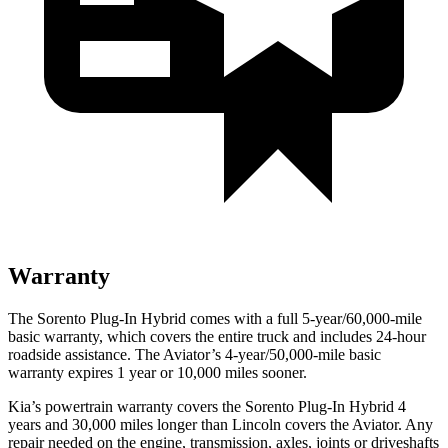
Warranty
The Sorento Plug-In Hybrid comes with a full 5-year/60,000-mile
basic warranty, which covers the entire truck and includes
24-hour
roadside assistance. The Aviator’s 4-year/50,000-mile basic
warranty expires 1 year or 10,000 miles sooner.
Kia’s powertrain warranty covers the Sorento Plug-In Hybrid 4
years and 30,000 miles longer than Lincoln covers the Aviator. Any
repair needed on the engine, transmission, axles, joints or driveshafts