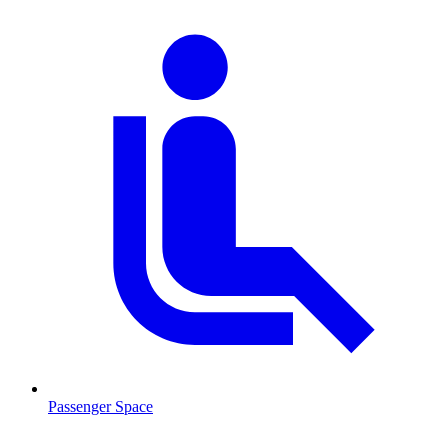
Passenger Space