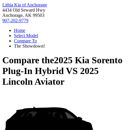
Lithia Kia of Anchorage
4434 Old Seward Hwy
Anchorage, AK 99503
907-202-9779
Home
Select Model
Compare To
The Showdown!
Compare the
2025 Kia Sorento
Plug-In Hybrid
VS
2025
Lincoln Aviator