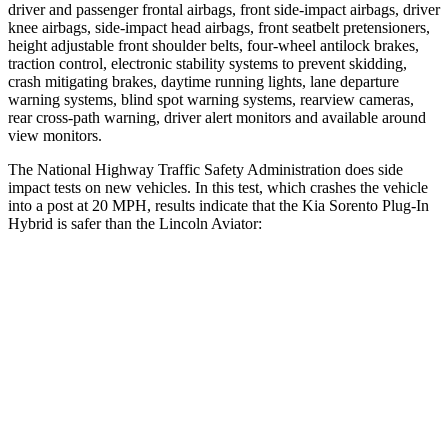
driver and passenger frontal airbags, front side-impact airbags, driver
knee airbags, side-impact head airbags, front seatbelt pretensioners,
height adjustable front shoulder belts, four-wheel antilock brakes,
traction control, electronic stability systems to prevent skidding,
crash mitigating brakes, daytime running lights, lane departure
warning systems, blind spot warning systems, rearview cameras,
rear cross-path warning, driver alert monitors and available around
view monitors.
The National Highway Traffic Safety Administration does side
impact tests on new vehicles. In this test, which crashes the vehicle
into a post at 20 MPH, results indicate that the Kia Sorento Plug-In
Hybrid is safer than the Lincoln Aviator:
Sorento Plug-In Hybrid
Aviator
Into Pole
STARS
5 Stars
5 Stars
HIC
280
288