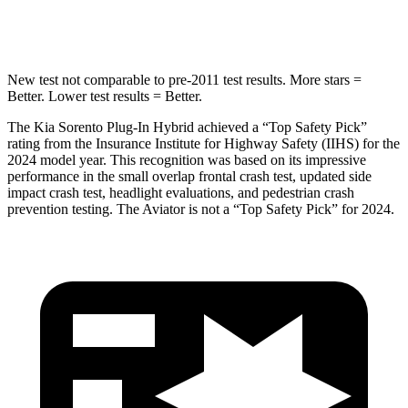
Spine Acceleration
32 G’s
39 G’s
New test not comparable to pre-2011 test results.
More stars =
Better. Lower test results = Better.
The Kia Sorento Plug-In Hybrid achieved a “Top Safety Pick”
rating from the Insurance Institute for Highway Safety (IIHS) for the
2024 model year. This recognition was based on its impressive
performance in the small overlap frontal crash test, updated side
impact crash test, headlight evaluations, and pedestrian crash
prevention testing. The Aviator is not a “Top Safety Pick” for 2024.