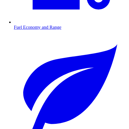
Fuel Economy and Range