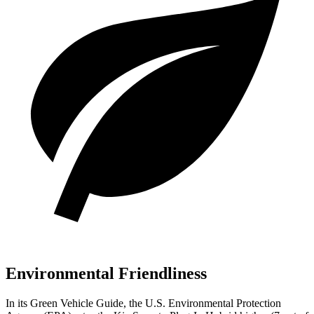
Environmental Friendliness
In its
Green Vehicle Guide
, the U.S. Environmental Protection