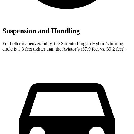
Suspension and Handling
For better maneuverability, the Sorento Plug-In Hybrid’s turning
circle is 1.3 feet tighter than the Aviator’s (37.9 feet vs. 39.2 feet).