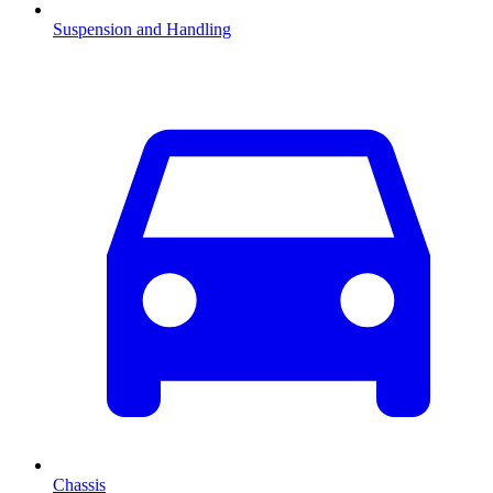
Suspension and Handling
Chassis