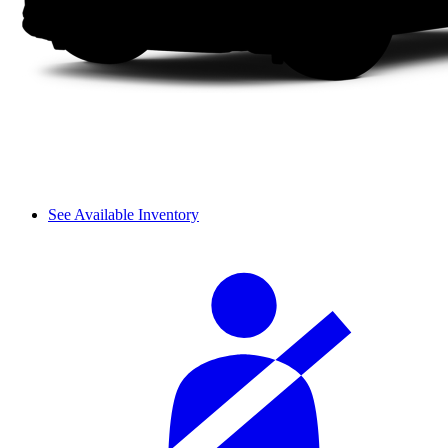
See Available Inventory