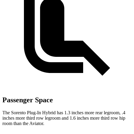
Passenger Space
The Sorento Plug-In Hybrid has 1.3 inches more rear legroom, .4
inches more third row legroom and 1.6 inches more third row hip
room than the Aviator.