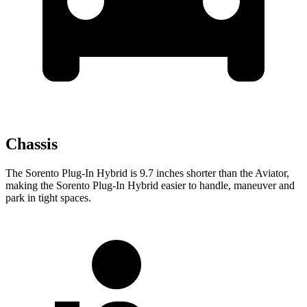
Chassis
The Sorento Plug-In Hybrid is 9.7 inches shorter than the Aviator,
making the Sorento Plug-In Hybrid easier to handle, maneuver and
park in tight spaces.