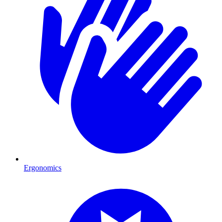
Ergonomics