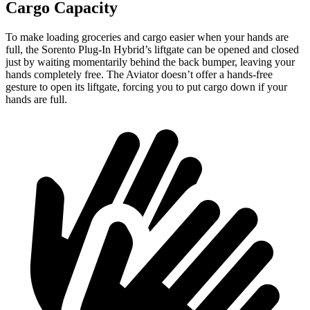
Cargo Capacity
To make loading groceries
and cargo easier when your hands are
full, the Sorento Plug-In Hybrid’s liftgate can be opened and closed
just by waiting momentarily behind the back bumper, leaving your
hands completely free. The Aviator doesn’t offer a hands-free
gesture to open its liftgate, forcing you to put cargo down if your
hands are full.