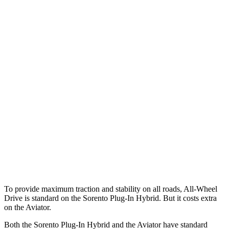
25 MPH Low beams
AVOIDED
-9 MPH
Parallel Adult - NIGHT
25 MPH Brights
AVOIDED
-18 MPH
25 MPH Low beams
AVOIDED
-4 MPH
37 MPH Brights
-34 MPH
-15 MPH
37 MPH Low beams
-33 MPH
No Slowing
Warning Issued-Low beams
1.1 sec
.4 sec
To provide maximum traction and stability on all roads, All-Wheel
Drive is standard on the Sorento Plug-In Hybrid. But it costs extra
on the Aviator.
Both the Sorento Plug-In Hybrid and the Aviator have standard