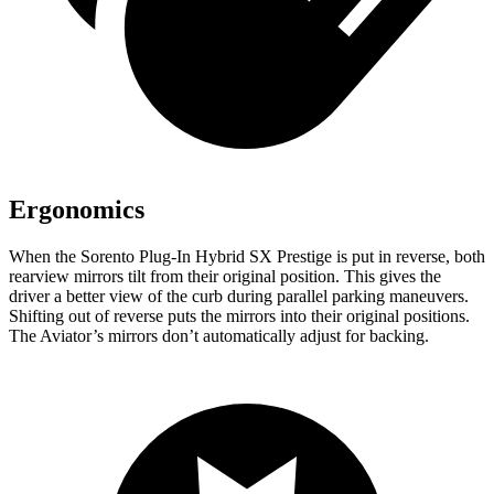
Ergonomics
When the Sorento Plug-In Hybrid SX Prestige is put in reverse, both
rearview mirrors tilt from their original position. This gives the
driver a better view of the curb during parallel parking maneuvers.
Shifting out of reverse puts the mirrors into their original positions.
The Aviator’s mirrors don’t automatically adjust for backing.