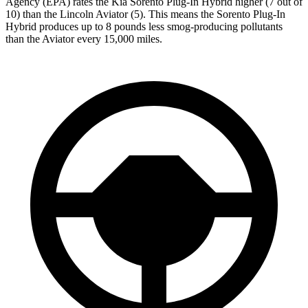
Agency (EPA) rates the Kia Sorento Plug-In Hybrid higher (7 out of
10) than the Lincoln Aviator (5). This means the Sorento Plug-In
Hybrid produces up to 8 pounds less smog-producing pollutants
than the Aviator every 15,000 miles.