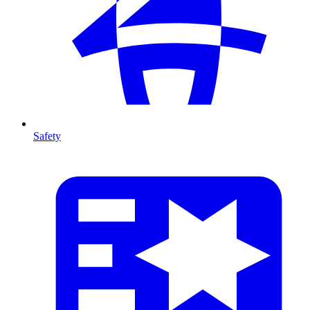
Safety