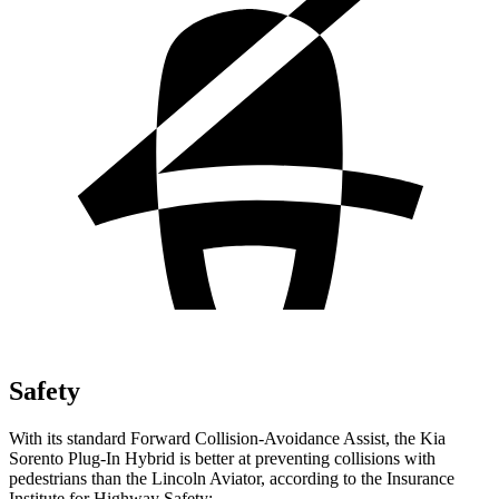
Safety
With its standard Forward Collision-Avoidance Assist, the Kia
Sorento Plug-In Hybrid is better at preventing collisions with
pedestrians than the Lincoln Aviator, according to the Insurance
Institute for Highway Safety: