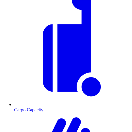
Cargo Capacity