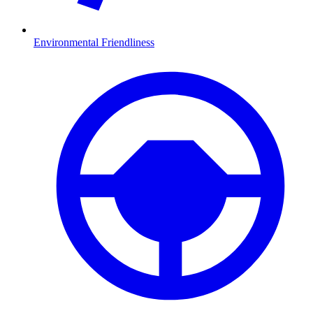
Environmental Friendliness