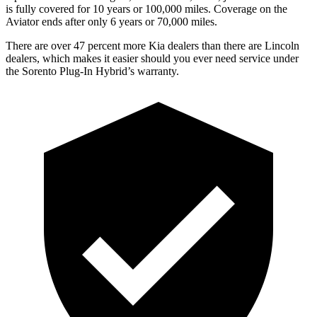
is fully covered for 10 years or 100,000 miles. Coverage on the
Aviator ends after only 6 years or 70,000 miles.
There are over 47 percent more Kia dealers than there are Lincoln
dealers, which makes
it easier should you ever need service under
the Sorento Plug-In Hybrid’s warranty.