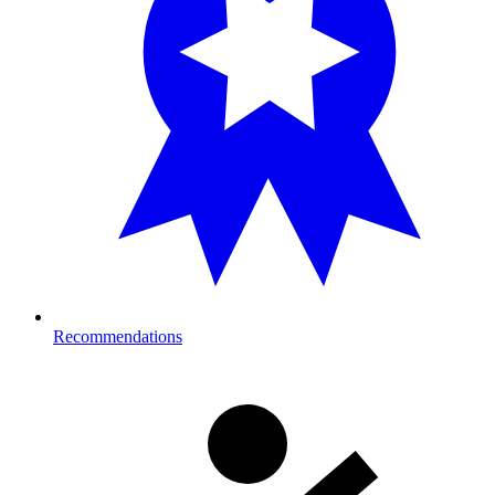
Recommendations