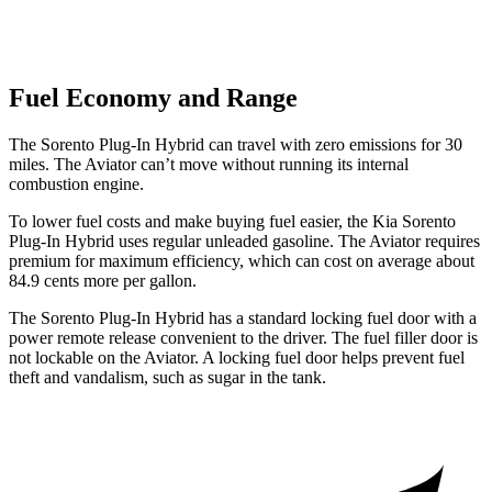
Fuel Economy and Range
The Sorento Plug-In Hybrid can travel with zero emissions for 30
miles. The Aviator can’t move without running its internal
combustion engine.
To lower fuel costs and make buying fuel easier, the Kia Sorento
Plug-In Hybrid uses regular unleaded gasoline. The Aviator requires
premium for maximum efficiency, which can cost on average about
84.9 cents more per gallon.
The Sorento Plug-In Hybrid has a standard locking fuel door with a
power remote release convenient to the driver. The fuel filler door is
not lockable on the Aviator. A locking fuel door helps prevent fuel
theft and vandalism, such as sugar in the tank.