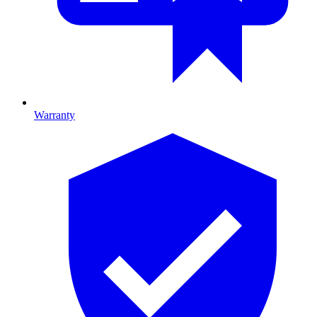
Warranty