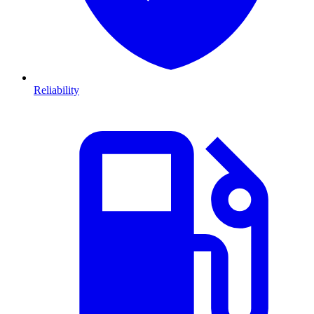
Reliability