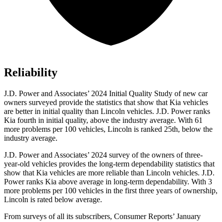
Reliability
J.D. Power and Associates’ 2024 Initial Quality Study of new car
owners surveyed provide the statistics that show that Kia vehicles
are better in initial quality than Lincoln vehicles. J.D. Power ranks
Kia fourth in initial quality, above the industry average. With 61
more problems per 100 vehicles, Lincoln is ranked 25th, below the
industry average.
J.D. Power and Associates’ 2024 survey of the owners
of three-
year-old vehicles provides the long-term dependability statistics that
show that Kia vehicles are more reliable than Lincoln vehicles. J.D.
Power ranks Kia above average in long-term dependability. With 3
more problems per 100 vehicles in the first three years of ownership,
Lincoln is rated below average.
From surveys of all its subscribers,
Consumer Reports
’ January