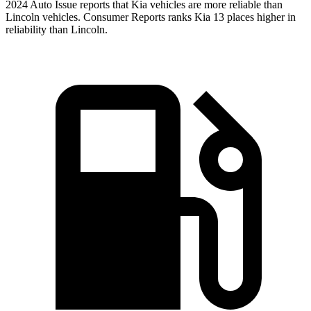
2024 Auto Issue reports
that Kia vehicles
are more reliable than
Lincoln vehicles.
Consumer Reports
ranks Kia 13 places higher in
r
eliability than Lincoln.