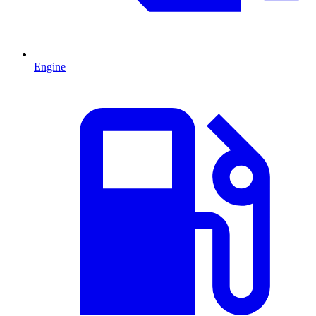
Engine