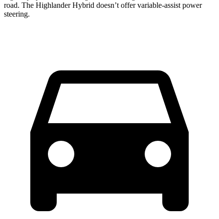
road. The Highlander Hybrid doesn’t offer variable-assist power
steering.