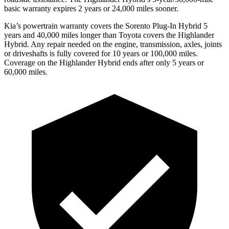
basic warranty expires 2 years or 24,000 miles sooner.
Kia’s powertrain warranty covers the Sorento Plug-In Hybrid 5
years and 40,000 miles longer than Toyota covers the Highlander
Hybrid. Any repair needed on the engine, transmission, axles, joints
or driveshafts is fully covered for 10 years or 100,000 miles.
Coverage on the Highlander Hybrid ends after only 5 years or
60,000 miles.