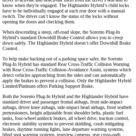
know when they're engaged. The Highlander Hybrid’s child locks
have to be individually engaged at each rear door with a manual
switch. The driver can’t know the status of the locks without
opening the doors and checking them.
When descending a steep, off-road slope, the Sorento Plug-In
Hybrid’s standard Downhill Brake Control allows you to creep
down safely. The Highlander Hybrid doesn’t offer Downhill Brake
Control.
To help make backing out of a parking space safer, the Sorento
Plug-In Hybrid has standard Rear Cross-Traffic Collision Warning
with Rear Cross-Traffic Collision-Avoidance Assist, systems which
detect vehicles approaching from the sides and can automatically
apply the brakes to prevent a collision. Only the Highlander Hybrid
Limited/Platinum offers Parking Support Brake.
Both the Sorento Plug-In Hybrid and the Highlander Hybrid have
standard driver and passenger frontal airbags, front side-impact
airbags, driver knee airbags, side-impact head airbags, front seatbelt
pretensioners, height adjustable front shoulder belts, plastic fuel
tanks, four-wheel antilock brakes, all wheel drive, traction control,
electronic stability systems to prevent skidding, crash mitigating
brakes, daytime running lights, lane departure warning systems,
blind spot warning systems, rearview cameras, rear cross-path