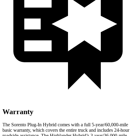
Warranty
The Sorento Plug-In Hybrid comes with a full 5-year/60,000-mile
basic warranty, which covers the entire truck and includes 24-hour
roadside assistance. The Highlander Hybrid’s 3-year/36,000-mile