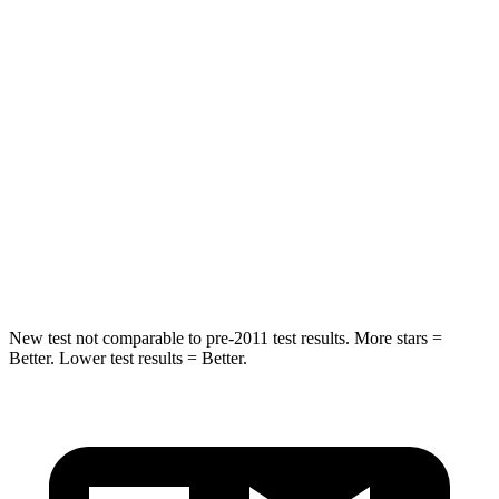
Sorento Plug-In Hybrid
Highlander Hybrid
Into Pole
STARS
5 Stars
5 Stars
Max Damage Depth
15 inches
15 inches
HIC
280
366
Spine Acceleration
32 G’s
41 G’s
New test not comparable to pre-2011 test results.
More stars =
Better. Lower test results = Better.