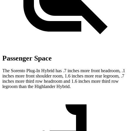
Passenger Space
The Sorento Plug-In Hybrid has .7 inches more front headroom, .1
inches more front shoulder room, 1.6 inches more rear legroom, .7
inches more third row headroom and 1.6 inches more third row
legroom than the Highlander Hybrid.