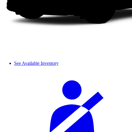
See Available Inventory