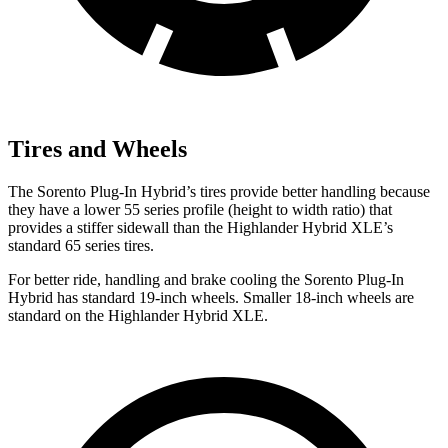
Tires and Wheels
The Sorento Plug-In Hybrid’s tires provide better handling because
they have a lower 55 series profile (height to width ratio) that
provides a stiffer sidewall than the Highlander Hybrid XLE’s
standard 65 series tires.
For better ride, handling and brake cooling the Sorento Plug-In
Hybrid has standard 19-inch wheels. Smaller 18-inch wheels are
standard on the Highlander Hybrid XLE.