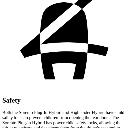
Safety
Both the Sorento Plug-In Hybrid and Highlander Hybrid have child
safety locks to prevent children from opening the rear doors. The
Sorento Plug-In Hybrid has power child safety locks, allowing the
driver to activate and deactivate them from the driver's seat and to