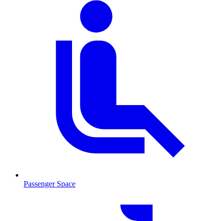
Passenger Space