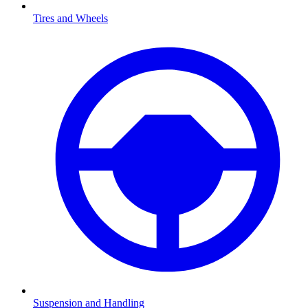
Tires and Wheels
Suspension and Handling