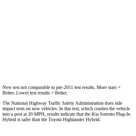
STARS
4 Stars
4 Stars
Chest Compression
.5 inches
.6 inches
Neck Stress
159 lbs.
179 lbs.
Neck Compression
89 lbs.
90 lbs.
Leg Forces (l/r)
81/191 lbs.
545/323 lbs.
New test not comparable to pre-2011 test results.
More stars =
Better. Lower test results = Better.
The National Highway Traffic Safety Administration does side
impact tests on new vehicles. In this test, which crashes the vehicle
into a post at 20 MPH, results indicate that the Kia Sorento Plug-In
Hybrid is safer than the Toyota Highlander Hybrid: