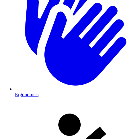
Ergonomics