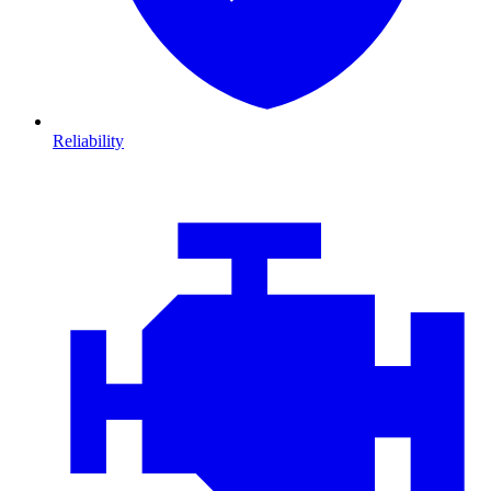
Reliability