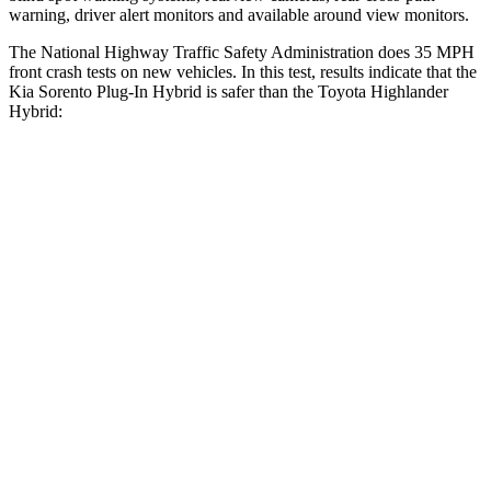
warning, driver alert monitors and available around view monitors.
The National Highway Traffic Safety Administration does 35 MPH
front crash tests on new vehicles. In this test, results indicate that the
Kia Sorento Plug-In Hybrid is safer than the Toyota Highlander
Hybrid:
Sorento Plug-In Hybrid
Highlander Hybrid
Driver
STARS
4 Stars
4 Stars
Neck Injury Risk
21%
38.2%
Neck Stress
168 lbs.
347 lbs.
Neck Compression
22 lbs.
55 lbs.
Passenger