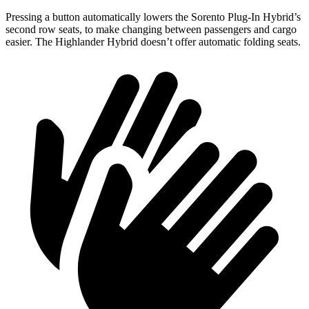
Pressing a button automatically lowers the Sorento Plug-In Hybrid’s
second row seats, to make changing between passengers and cargo
easier. The Highlander Hybrid doesn’t offer automatic folding seats.