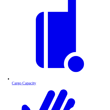
Cargo Capacity