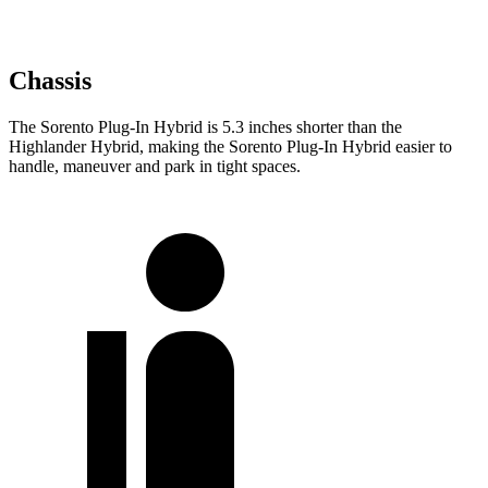
Chassis
The Sorento Plug-In Hybrid is 5.3 inches shorter than the
Highlander Hybrid, making the Sorento Plug-In Hybrid easier to
handle, maneuver and park in tight spaces.