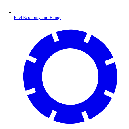
Fuel Economy and Range