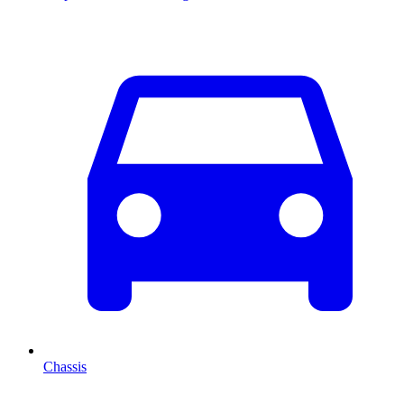
Chassis