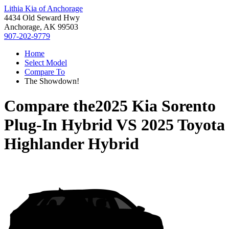
Lithia Kia of Anchorage
4434 Old Seward Hwy
Anchorage, AK 99503
907-202-9779
Home
Select Model
Compare To
The Showdown!
Compare the
2025 Kia Sorento
Plug-In Hybrid
VS
2025 Toyota
Highlander Hybrid