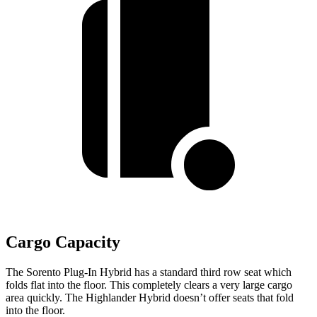
Cargo Capacity
The Sorento Plug-In Hybrid has a standard third row seat which
folds flat into the floor. This completely clears a very large cargo
area quickly. The Highlander Hybrid doesn’t offer seats that fold
into the floor.