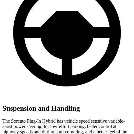
Suspension and Handling
The Sorento Plug-In Hybrid has vehicle speed sensitive variable-
assist power steering, for low-effort parking, better control at
highway speeds and during hard cornering, and a better feel of the