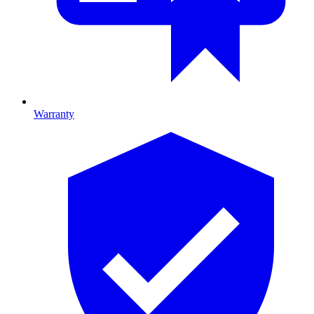
Warranty