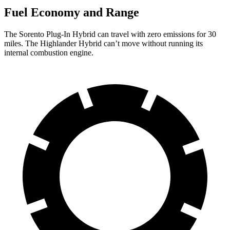
Fuel Economy and Range
The Sorento Plug-In Hybrid can travel with zero emissions for 30
miles. The Highlander Hybrid can’t move without running its
internal combustion engine.