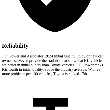
Reliability
J.D. Power and Associates’ 2024 Initial Quality Study of new car
owners surveyed provide the statistics that show that Kia vehicles
are better in initial quality than Toyota vehicles. J.D. Power ranks
Kia fourth in initial quality, above the industry average. With
29
more problems per 100 vehicles, Toyota is ranked 17th.