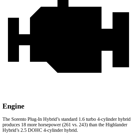
Engine
The Sorento Plug-In Hybrid’s standard 1.6 turbo 4-cylinder hybrid
produces 18 more horsepower (261 vs. 243) than the Highlander
Hybrid’s 2.5 DOHC 4-cylinder hybrid.