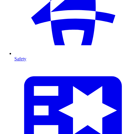
Safety