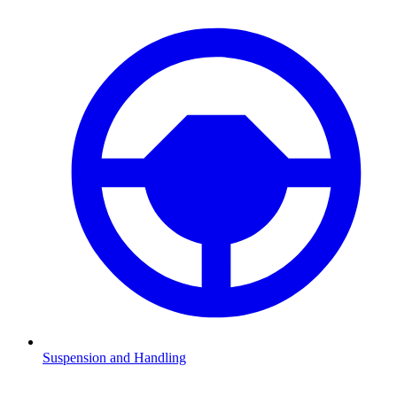
Suspension and Handling