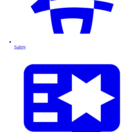
Safety