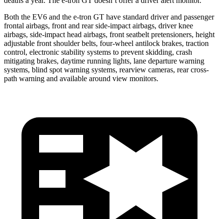
deaths a year. The e-tron GT doesn’t offer a driver alert monitor.
Both the EV6 and the e-tron GT have standard driver and passenger
frontal airbags, front and rear side-impact airbags, driver knee
airbags, side-impact head airbags, front seatbelt pretensioners, height
adjustable front shoulder belts, four-wheel antilock brakes, traction
control, electronic stability systems to prevent skidding, crash
mitigating brakes, daytime running lights, lane departure warning
systems, blind spot warning systems, rearview cameras, rear cross-
path warning and available around view monitors.