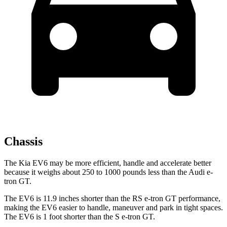
Chassis
The Kia EV6 may be more efficient, handle and accelerate better
because it weighs about 250 to 1000 pounds less than the Audi e-
tron GT.
The EV6 is 11.9 inches shorter than the RS e-tron GT performance,
making the EV6 easier to handle, maneuver and park in tight spaces.
The EV6 is 1 foot shorter than the S e-tron GT.