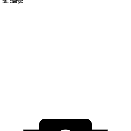
full charge:
Miles
EV6
RWD
Long Range Electric Motor
319 miles
AWD
19" Wheels Electric Motors
295 miles
e-tron GT
AWD
RS e-tron GT performance Electric Motors
294 miles