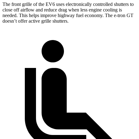
The front grille of the EV6 uses electronically controlled shutters to
close off airflow and reduce drag when less engine cooling is
needed. This helps improve highway fuel economy. The e-tron GT
doesn’t offer active grille shutters.