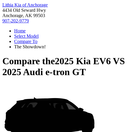
Lithia Kia of Anchorage
4434 Old Seward Hwy
Anchorage, AK 99503
907-202-9779
Home
Select Model
Compare To
The Showdown!
Compare the
2025 Kia EV6
VS
2025 Audi e-tron GT