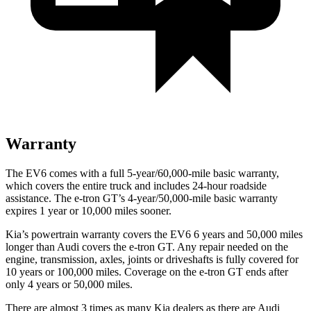
Warranty
The EV6 comes with a full 5-year/60,000-mile basic warranty,
which covers the entire truck and includes 24-hour roadside
assistance. The e-tron GT’s 4-year/50,000-mile basic warranty
expires 1 year or 10,000 miles sooner.
Kia’s powertrain warranty covers the EV6 6 years and 50,000 miles
longer than Audi covers the e-tron GT. Any repair needed on the
engine, transmission, axles, joints or driveshafts is fully covered for
10 years or 100,000 miles. Coverage on the e-tron GT ends after
only 4 years or 50,000 miles.
There are almost 3 times as many Kia dealers as there are Audi