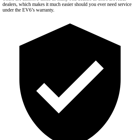
dealers, which makes it much easier should you ever need service
under the EV6’s warranty.