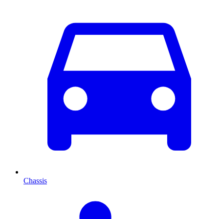
Chassis