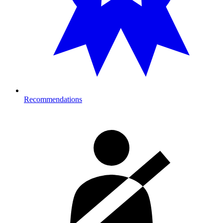
Recommendations