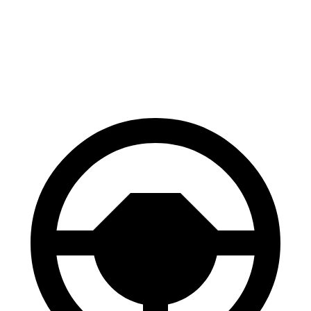
EV6
e-tron GT
60 to 0 MPH
114 feet
116 feet
Motor Trend