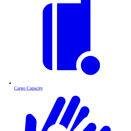
Cargo Capacity