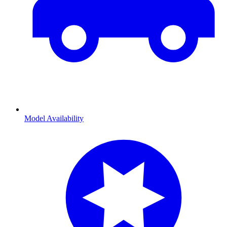
Model Availability