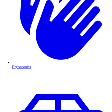
Ergonomics