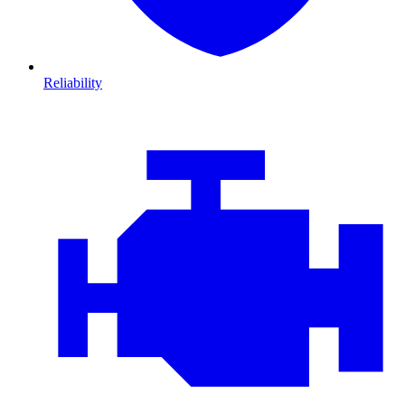
Reliability