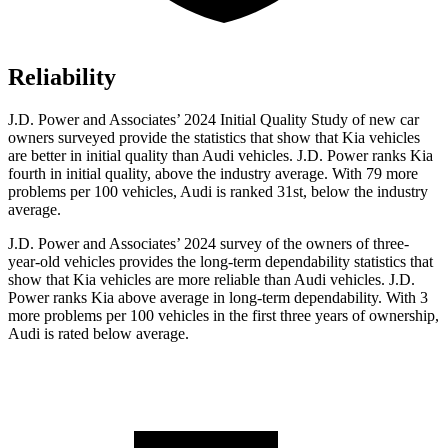
Reliability
J.D. Power and Associates’ 2024 Initial Quality Study of new car
owners surveyed provide the statistics that show that Kia vehicles
are better in initial quality than Audi vehicles. J.D. Power ranks Kia
fourth in initial quality, above the industry average. With 79 more
problems per 100 vehicles, Audi is ranked 31st, below the industry
average.
J.D. Power and Associates’ 2024 survey of the owners of three-
year-old vehicles provides the long-term dependability statistics that
show that Kia vehicles are more reliable than Audi vehicles. J.D.
Power ranks Kia above average in long-term dependability. With 3
more problems per 100 vehicles in the first three years of ownership,
Audi is rated below average.