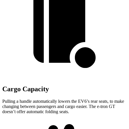
Cargo Capacity
Pulling a handle automatically lowers the EV6’s rear seats, to make
changing between passengers and cargo easier. The e-tron GT
doesn’t offer automatic folding seats.