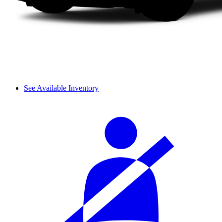
See Available Inventory