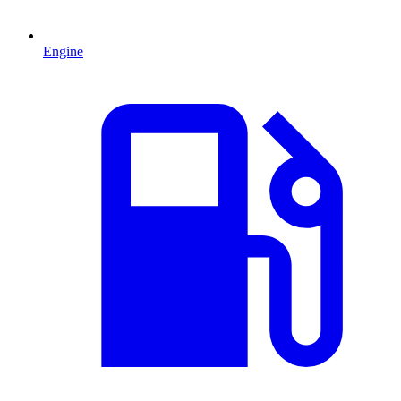
Engine