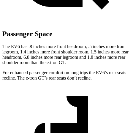
Passenger Space
The EV6 has .8 inches more front headroom, .5 inches more front
legroom, 1.4 inches more front shoulder room, 1.5 inches more rear
headroom, 6.8 inches more rear legroom and 1.8 inches more rear
shoulder room than the e-tron GT.
For enhanced passenger comfort on long trips the EV6’s rear seats
recline. The e-tron GT’s rear seats don’t recline.