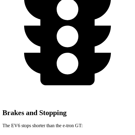
Brakes and Stopping
The EV6 stops shorter than the e-tron GT: