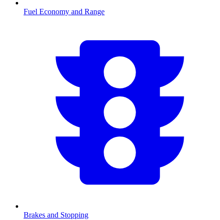
Fuel Economy and Range
Brakes and Stopping