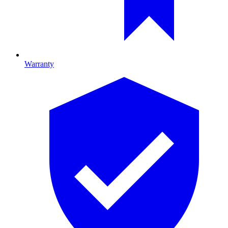
Warranty