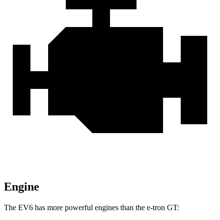
Engine
The EV6 has more powerful engines than the e-tron GT: