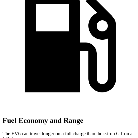
Fuel Economy and Range
The EV6 can travel longer on a full charge than the e-tron GT on a