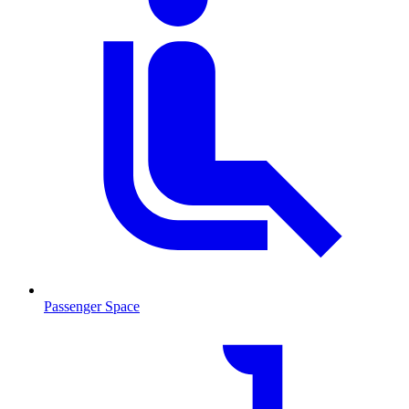
Passenger Space