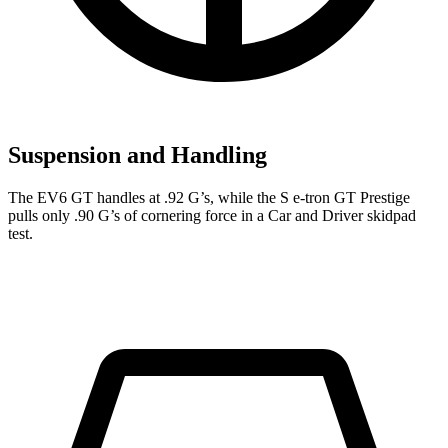
Suspension and Handling
The EV6 GT handles at .92 G’s, while the S e-tron GT Prestige
pulls only .90 G’s of cornering force in a
Car and Driver
skidpad
test.