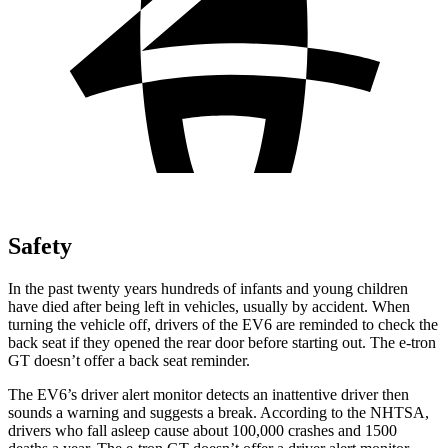
Safety
In the past twenty years hundreds of infants and young children
have died after being left in vehicles, usually by accident. When
turning the vehicle off, drivers of the EV6 are reminded to check the
back seat if they opened the rear door before starting out. The e-tron
GT doesn’t offer a back seat reminder.
The EV6’s driver alert monitor detects an inattentive driver then
sounds a warning and suggests a break. According to the NHTSA,
drivers who fall asleep cause about 100,000 crashes and 1500