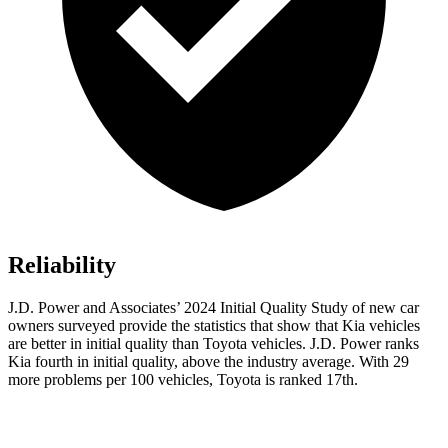
Reliability
J.D. Power and Associates’ 2024 Initial Quality Study of new car
owners surveyed provide the statistics that show that Kia vehicles
are better in initial quality than Toyota vehicles. J.D. Power ranks
Kia fourth in initial quality, above the industry average. With 29
more problems per 100 vehicles, Toyota is ranked 17th.