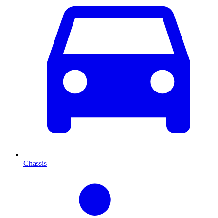
Chassis