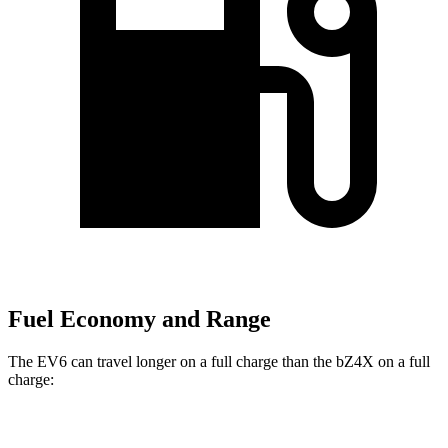
Fuel Economy and Range
The EV6 can travel longer on a full charge than the bZ4X on a full
charge:
Miles