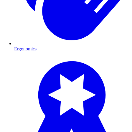
Ergonomics