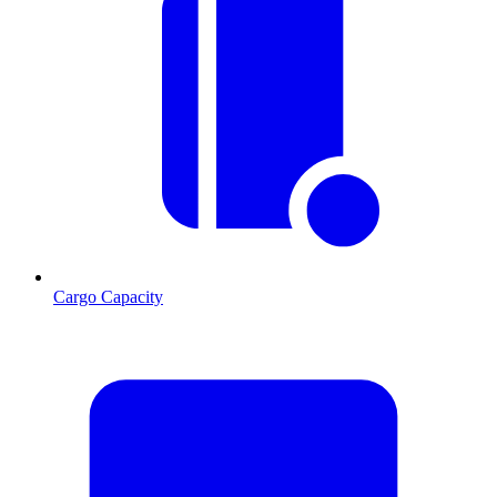
Cargo Capacity