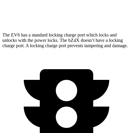
AWD
XLE Electric Motors
228 miles
Limited/Nightshade Electric Motors
222 miles
The EV6 has a standard locking charge port which locks and
unlocks with the power locks. The bZ4X doesn’t have a locking
charge port. A locking charge port prevents tampering and damage.