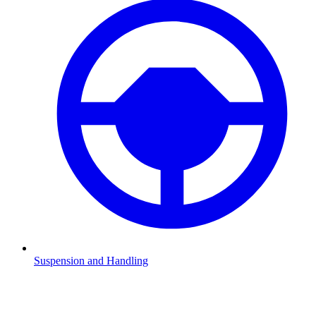
Suspension and Handling