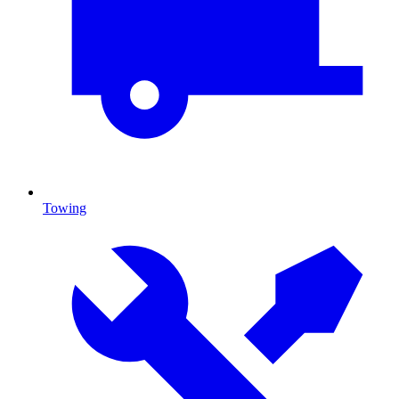
Towing