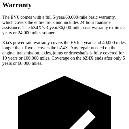
Warranty
The EV6 comes with a full 5-year/60,000-mile basic warranty,
which covers the entire truck and includes 24-hour roadside
assistance. The bZ4X’s 3-year/36,000-mile basic warranty expires 2
years or 24,000 miles sooner.
Kia’s powertrain warranty covers the EV6 5 years and 40,000 miles
longer than Toyota covers the bZ4X. Any repair needed on the
engine, transmission, axles, joints or driveshafts is fully covered for
10 years or 100,000 miles. Coverage on the bZ4X ends after only 5
years or 60,000 miles.