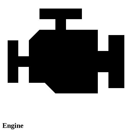
Engine