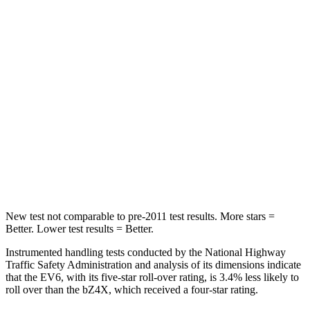
STARS
5 Stars
5 Stars
HIC
82
223
Hip Force
367 lbs.
609 lbs.
Into Pole
STARS
5 Stars
5 Stars
Hip Force
731 lbs.
899 lbs.
New test not comparable to pre-2011 test results. More stars =
Better. Lower test results = Better.
Instrumented handling tests conducted by the National Highway
Traffic Safety Administration and analysis of its dimensions indicate
that the EV6, with its five-star roll-over rating, is 3.4% less likely to
roll over than the bZ4X, which received a four-star rating.