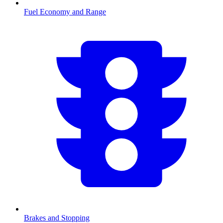
Fuel Economy and Range
Brakes and Stopping