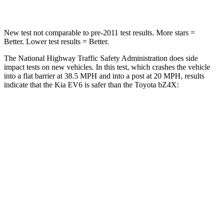
Leg Forces (l/r)
202/276 lbs.
469/617 lbs.
New test not comparable to pre-2011 test results. More stars =
Better. Lower test results = Better.
The National Highway Traffic Safety Administration does side
impact tests on new vehicles. In this test, which crashes the vehicle
into a flat barrier at 38.5 MPH and into a post at 20 MPH, results
indicate that the Kia EV6 is safer than the Toyota bZ4X:
EV6
bZ4X
Front Seat
STARS
5 Stars
5 Stars
HIC
77
103
Rear Seat