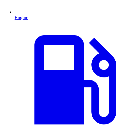
Engine