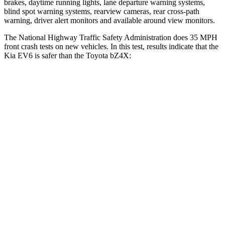
brakes, daytime running lights, lane departure warning systems,
blind spot warning systems, rearview cameras, rear cross-path
warning, driver alert monitors and available around view monitors.
The National Highway Traffic Safety Administration does 35 MPH
front crash tests on new vehicles. In this test, results indicate that the
Kia EV6 is safer than the Toyota bZ4X:
EV6
bZ4X
Driver
STARS
5 Stars
4 Stars
HIC
122
152
Neck Injury Risk
19.2%
35.3%
Neck Stress
191 lbs.
240 lbs.