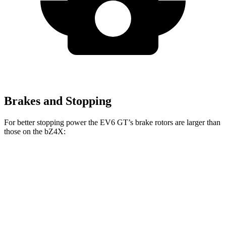
Brakes and Stopping
For better stopping power the EV6 GT’s brake rotors are larger than
those on the bZ4X:
EV6 GT
bZ4X
Front Rotors
15 inches
12.9 inches
Rear Rotors
14.2 inches
12.5 inches