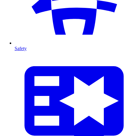
Safety