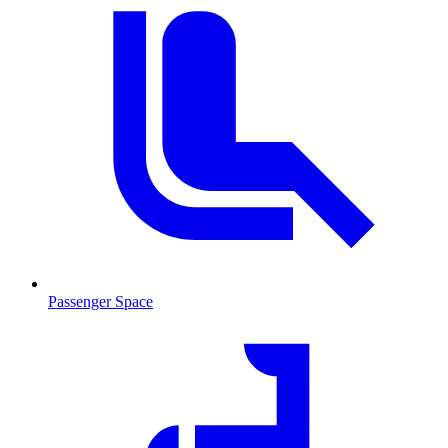
Passenger Space