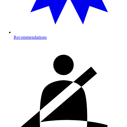
Recommendations