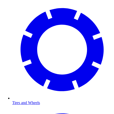
Tires and Wheels