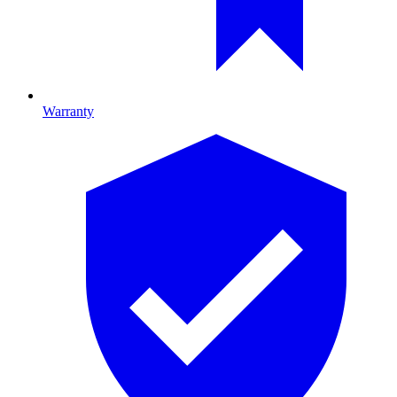
Warranty