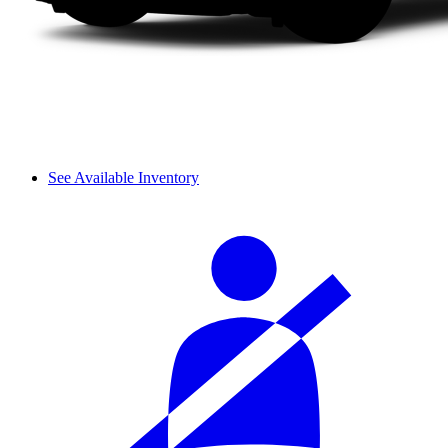
See Available Inventory