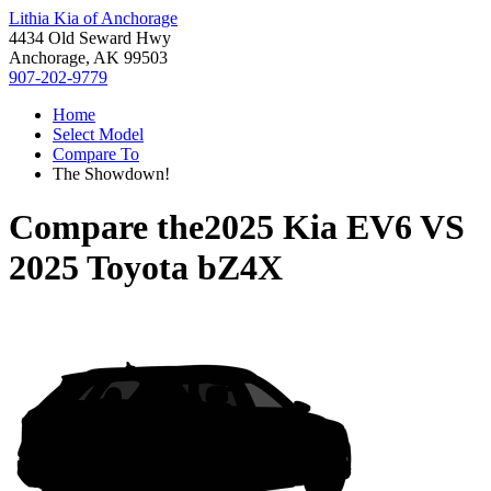
Lithia Kia of Anchorage
4434 Old Seward Hwy
Anchorage, AK 99503
907-202-9779
Home
Select Model
Compare To
The Showdown!
Compare the
2025 Kia EV6
VS
2025 Toyota bZ4X