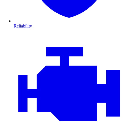
Reliability