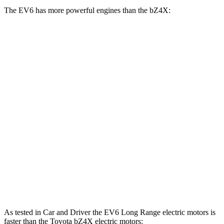
The EV6 has more powerful engines than the bZ4X:
Horsepower
Torque
EV6 Light Short Range electric motor
167 HP
258 lbs.-ft.
EV6 Long Range electric motor
225 HP
258 lbs.-ft.
EV6 Long Range electric motors
320 HP
446 lbs.-ft.
EV6 GT electric motors
641 HP
568 lbs.-ft.
bZ4X electric motor
201 HP
196 lbs.-ft.
bZ4X electric motors
214 HP
248 lbs.-ft.
As tested in
Car and Driver
the EV6 Long Range electric motors is
faster than the Toyota bZ4X electric motors: