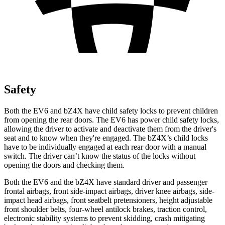
Safety
Both the EV6 and bZ4X have child safety locks to prevent children
from opening the rear doors. The EV6 has power child safety locks,
allowing the driver to activate and deactivate them from the driver's
seat and to know when they're engaged. The bZ4X’s child locks
have to be individually engaged at each rear door with a manual
switch. The driver can’t know the status of the locks without
opening the doors and checking them.
Both the EV6 and the bZ4X have standard driver and passenger
frontal airbags, front side-impact airbags, driver knee airbags, side-
impact head airbags, front seatbelt pretensioners, height adjustable
front shoulder belts, four-wheel antilock brakes, traction control,
electronic stability systems to prevent skidding, crash mitigating