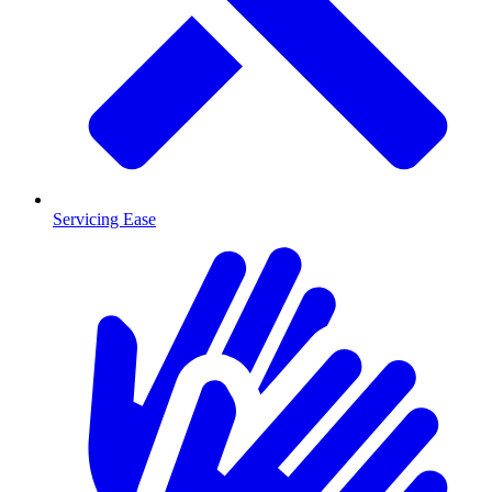
Servicing Ease