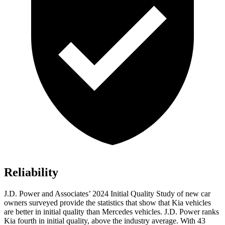
Reliability
J.D. Power and Associates’ 2024 Initial Quality Study of new car
owners surveyed provide the statistics that show that Kia vehicles
are better in initial quality than Mercedes vehicles. J.D. Power ranks
Kia fourth in initial quality, above the industry average. With 43