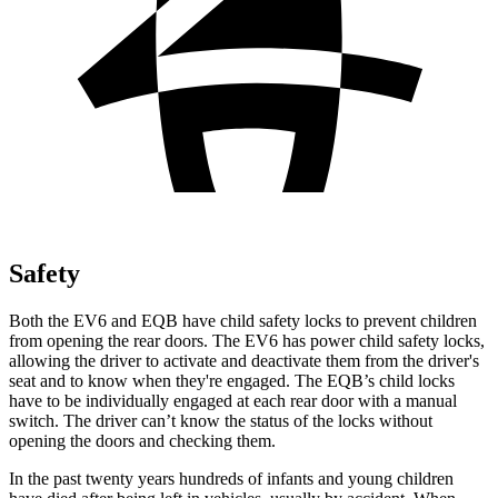
Safety
Both the EV6 and EQB have child safety locks to prevent children
from opening the rear doors. The EV6 has power child safety locks,
allowing the driver to activate and deactivate them from the driver's
seat and to know when they're engaged. The EQB’s child locks
have to be individually engaged at each rear door with a manual
switch. The driver can’t know the status of the locks without
opening the doors and checking them.
In the past twenty years hundreds of infants and young children