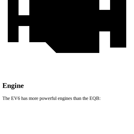
Engine
The EV6 has more powerful engines than the EQB:
Horsepower
Torque
EV6 Long Range electric motor
225 HP
258 lbs.-ft.