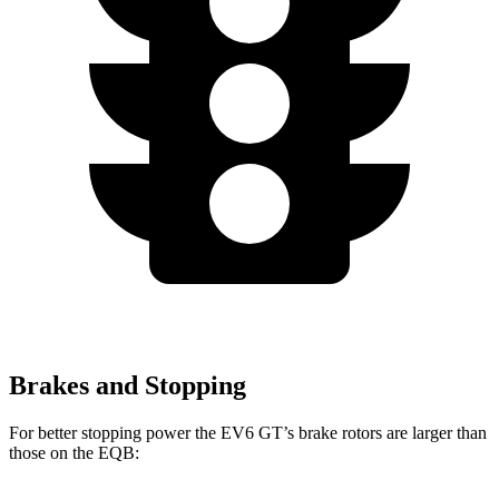
Brakes and Stopping
For better stopping power the EV6 GT’s brake rotors are larger than
those on the EQB: