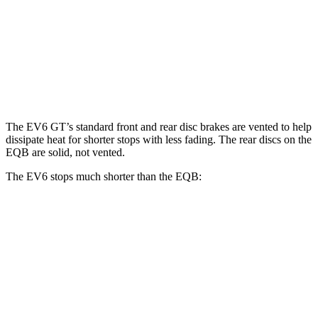
EV6 GT
EQB
Front Rotors
15 inches
13 inches
Rear Rotors
14.2 inches
12.6 inches
The EV6 GT’s standard front and rear disc brakes are vented to help
dissipate heat for shorter stops with less fading. The rear discs on the
EQB are solid, not vented.
The EV6 stops much shorter than the EQB:
EV6
EQB
70 to 0 MPH
159 feet
178 feet
Car and Driver
60 to 0 MPH
114 feet
138 feet
Motor Trend