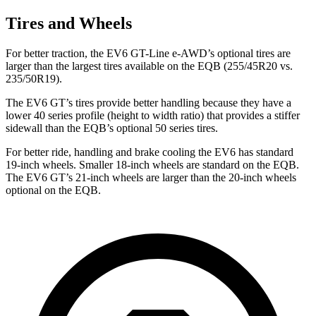
Tires and Wheels
For better traction, the EV6 GT-Line e-AWD’s optional tires are
larger than the largest tires available on the EQB (255/45R20 vs.
235/50R19).
The EV6 GT’s tires provide better handling because they have a
lower 40 series profile (height to width ratio) that provides a stiffer
sidewall than the EQB’s optional 50 series tires.
For better ride, handling and brake cooling the EV6 has standard
19-inch wheels. Smaller 18-inch wheels are standard on the EQB.
The EV6 GT’s 21-inch wheels are larger than the 20-inch wheels
optional on the EQB.