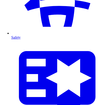
Safety