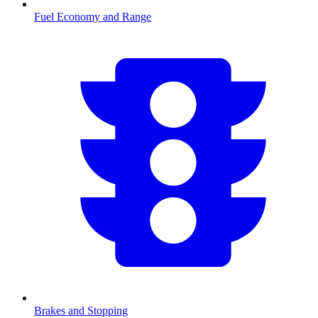
Fuel Economy and Range
Brakes and Stopping