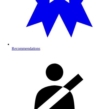
Recommendations