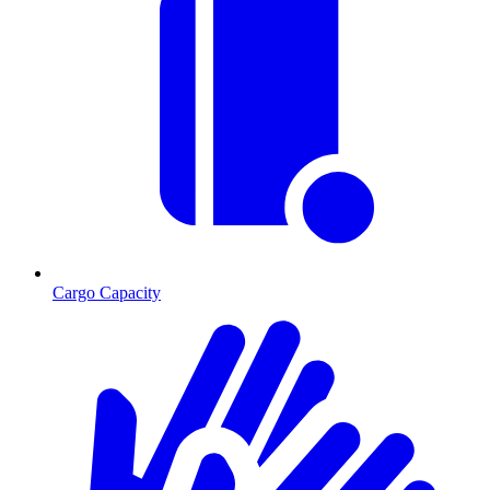
Cargo Capacity