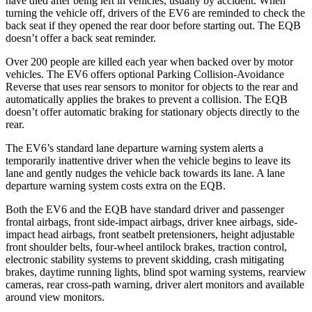
have died after being left in vehicles, usually by accident. When
turning the vehicle off, drivers of the EV6 are reminded to check the
back seat if they opened the rear door before starting out. The EQB
doesn’t offer a back seat reminder.
Over 200 people are killed each year when backed over by motor
vehicles. The EV6 offers optional Parking Collision-Avoidance
Reverse that uses rear sensors to monitor for objects to the rear and
automatically applies the brakes to prevent a collision. The EQB
doesn’t offer automatic braking for stationary objects directly to the
rear.
The EV6’s standard lane departure warning system alerts a
temporarily inattentive driver when the vehicle begins to leave its
lane and gently nudges the vehicle back towards its lane. A lane
departure warning system costs extra on the EQB.
Both the EV6 and the EQB have standard driver and passenger
frontal airbags, front side-impact airbags, driver knee airbags, side-
impact head airbags, front seatbelt pretensioners, height adjustable
front shoulder belts, four-wheel antilock brakes, traction control,
electronic stability systems to prevent skidding, crash mitigating
brakes, daytime running lights, blind spot warning systems, rearview
cameras, rear cross-path warning, driver alert monitors and available
around view monitors.