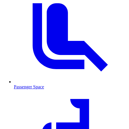
Passenger Space