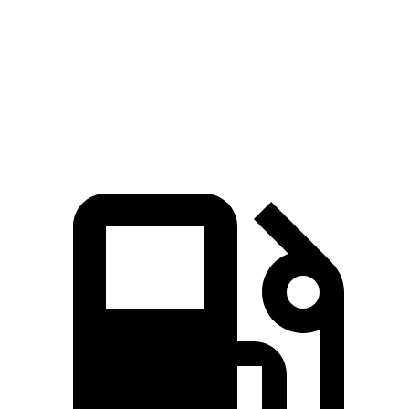
Quarter Mile
13.1 sec
14.3 sec
Speed in 1/4 Mile
103 MPH
93 MPH
Top Speed
118 MPH
100 MPH