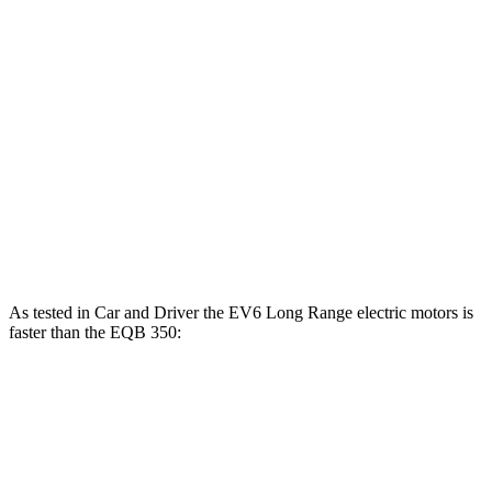
EV6 Long Range electric motors
320 HP
446 lbs.-ft.
EV6 GT electric motors
641 HP
568 lbs.-ft.
EQB 250+ electric motor
188 HP
284 lbs.-ft.
EQB 300 electric motor
225 HP
288 lbs.-ft.
EQB 350 electric motor
288 HP
384 lbs.-ft.
As tested in
Car and Driver
the EV6 Long Range electric motors is
faster than the EQB 350:
EV6
EQB
Zero to 60 MPH
4.4 sec
5.4 sec