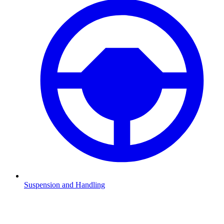
Suspension and Handling