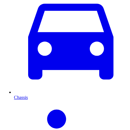
Chassis