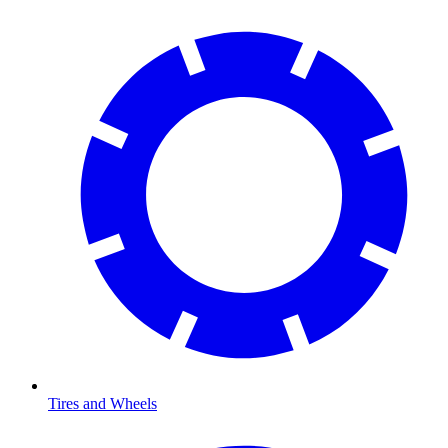
Tires and Wheels