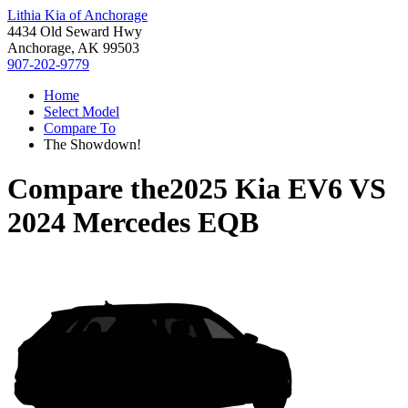
Lithia Kia of Anchorage
4434 Old Seward Hwy
Anchorage, AK 99503
907-202-9779
Home
Select Model
Compare To
The Showdown!
Compare the
2025 Kia EV6
VS
2024 Mercedes EQB