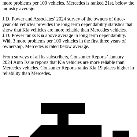
more problems per 100 vehicles, Mercedes is ranked 21st, below the
industry average.
J.D. Power and Associates’ 2024 survey of the owners of three-
year-old vehicles provides the long-term dependability statistics that
show that Kia vehicles are more reliable than Mercedes vehicles.
J.D. Power ranks Kia above average in long-term dependability.
With 3 more problems per 100 vehicles in the first three years of
ownership, Mercedes is rated below average.
From su
rveys of all its subscribers,
Consumer Reports
’ January
2024 Auto Issue reports that Kia vehicles are more reliable than
Mercedes vehicles.
Consumer Reports
ranks Kia 19 places higher in
reliability than Mercedes.