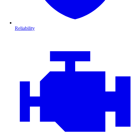
Reliability