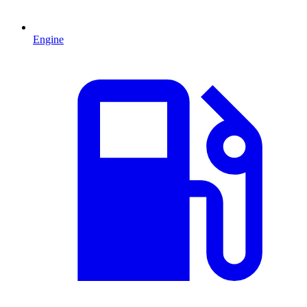
Engine