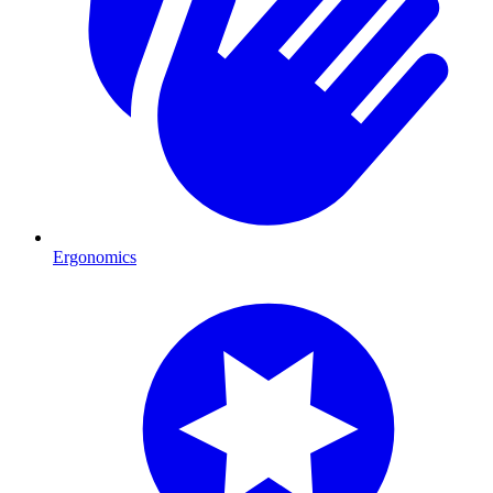
Ergonomics