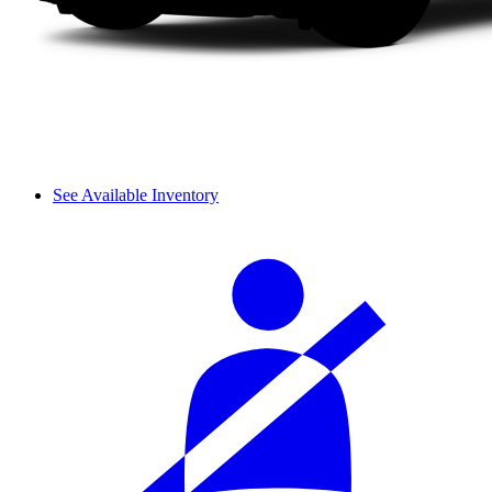
See Available Inventory