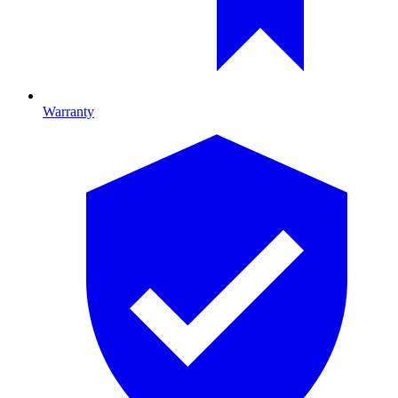
Warranty