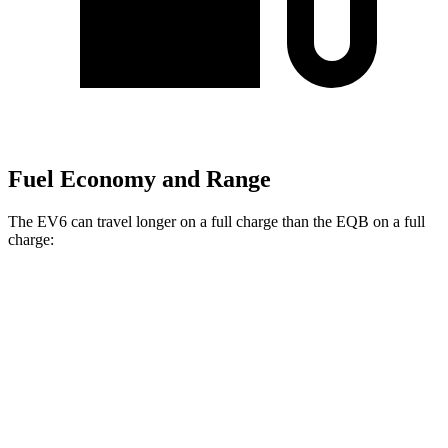
Fuel Economy and Range
The EV6 can travel longer on a full charge than the EQB on a full
charge:
Miles
EV6
RWD
Long Range Electric Motor
319 miles
AWD
19" Wheels Electric Motors
295 miles