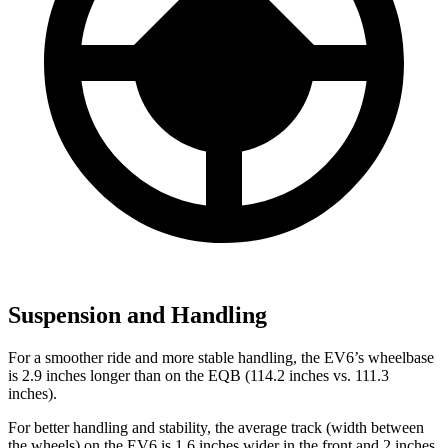
Suspension and Handling
For a smoother ride and more stable handling, the EV6’s wheelbase
is 2.9 inches longer than on the EQB (114.2 inches vs. 111.3
inches).
For better handling and stability, the average track (width between
the wheels) on the EV6 is 1.6 inches wider in the front and 2 inches