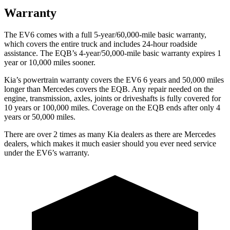
Warranty
The EV6 comes with a full 5-year/60,000-mile basic warranty,
which covers the entire truck and includes 24-hour roadside
assistance. The EQB’s 4-year/50,000-mile basic warranty expires 1
year or 10,000 miles sooner.
Kia’s powertrain warranty covers the EV6 6 years and 50,000 miles
longer than Mercedes covers the EQB. Any repair needed on the
engine, transmission, axles, joints or driveshafts is fully covered for
10 years or 100,000 miles. Coverage on the EQB ends after only 4
years or 50,000 miles.
There are over 2 times as many Kia dealers as there are Mercedes
dealers, which makes it much easier should you ever need service
under the EV6’s warranty.