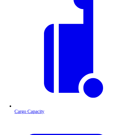
Cargo Capacity