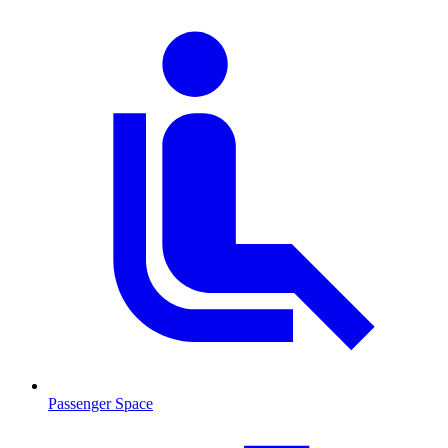
Passenger Space