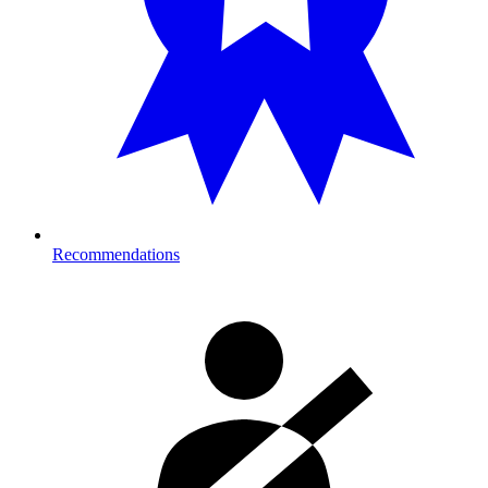
Recommendations