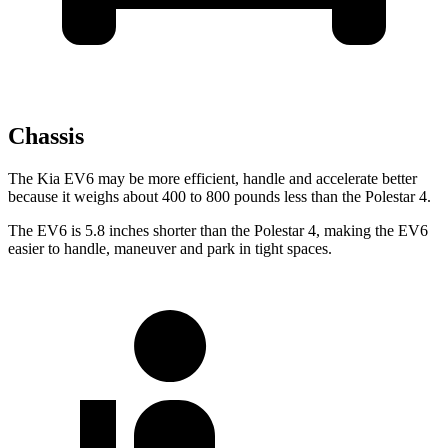
Chassis
The Kia EV6 may be more efficient, handle and accelerate better
because it weighs about 400 to 800 pounds less than the Polestar 4.
The EV6 is 5.8 inches shorter than the Polestar 4, making the EV6
easier to handle, maneuver and park in tight spaces.