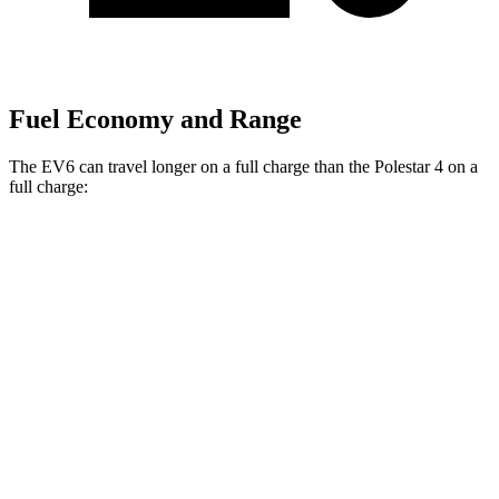
Fuel Economy and Range
The EV6 can travel longer on a full charge than the Polestar 4 on a
full charge:
Miles
EV6
RWD
Long Range Electric Motor
319 miles
AWD
19" Wheels Electric Motors
295 miles
Polestar 4