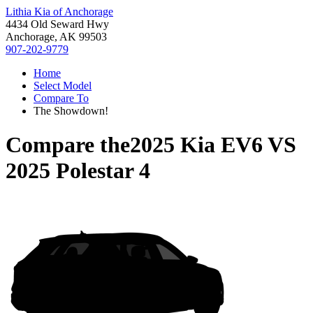
Lithia Kia of Anchorage
4434 Old Seward Hwy
Anchorage, AK 99503
907-202-9779
Home
Select Model
Compare To
The Showdown!
Compare the
2025 Kia EV6
VS
2025 Polestar 4