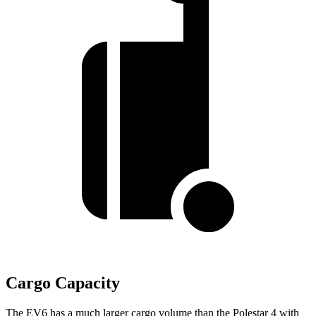
Cargo Capacity
The EV6 has a much larger cargo volume than the Polestar 4 with