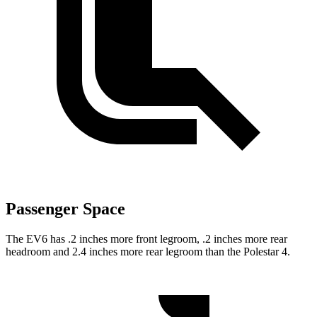
Passenger Space
The EV6 has .2 inches more front legroom, .2 inches more rear
headroom and 2.4 inches more rear legroom than the Polestar 4.