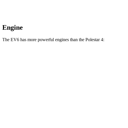
Engine
The EV6 has more powerful engines than the Polestar 4:
Horsepower
Torque
EV6 Light Short Range electric motor
167 HP
258 lbs.-ft.
EV6 Long Range electric motor
225 HP
258 lbs.-ft.
EV6 Long Range electric motors
320 HP
446 lbs.-ft.
EV6 GT electric motors
641 HP
568 lbs.-ft.
Polestar 4 electric motor
272 HP
253 lbs.-ft.