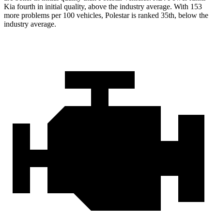
Kia fourth in initial quality, above the industry average. With 153
more problems per 100 vehicles, Polestar is ranked 35th, below the
industry average.