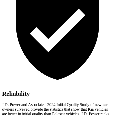
Reliability
J.D. Power and Associates’ 2024 Initial Quality Study of new car
owners surveyed provide the statistics that show that Kia vehicles
are better in initial quality than Polestar vehicles. J.D. Power ranks