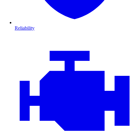
Reliability