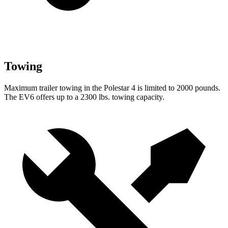
Towing
Maximum trailer towing in the Polestar 4 is limited to 2000 pounds.
The EV6 offers up to a 2300 lbs. towing capacity.