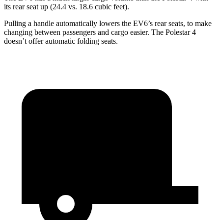
its rear seat up (24.4 vs. 18.6 cubic feet).
Pulling a handle automatically lowers the EV6’s rear seats, to make
changing between passengers and cargo easier. The Polestar 4
doesn’t offer automatic folding seats.