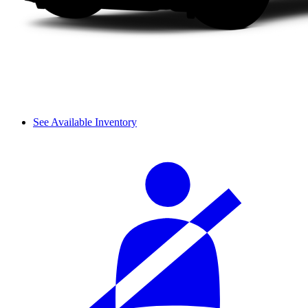
See Available Inventory