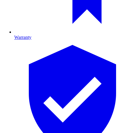
Warranty