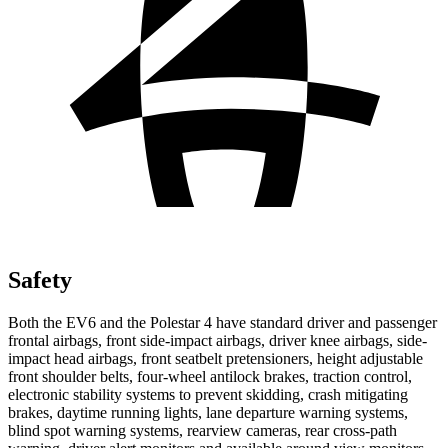
Safety
Both the EV6 and the Polestar 4 have standard driver and passenger
frontal airbags, front side-impact airbags, driver knee airbags, side-
impact head airbags, front seatbelt pretensioners, height adjustable
front shoulder belts, four-wheel antilock brakes, traction control,
electronic stability systems to prevent skidding, crash mitigating
brakes, daytime running lights, lane departure warning systems,
blind spot warning systems, rearview cameras, rear cross-path