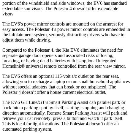
portion of the windshield and side windows, the EV6 has standard
extendable sun visors. The Polestar 4 doesn’t offer extendable
visors.
The EV6’s power mirror controls are mounted on the armrest for
easy access. The Polestar 4’s power mirror controls are embedded in
the infotainment system, seriously distracting drivers who have to
adjust them while driving.
Compared to the Polestar 4, the Kia EV6 eliminates the need for
separate garage door openers and associated risks of losing,
breaking, or having dead batteries with its optional integrated
Homelink
®
universal remote controlled from the rear view mirror.
The EV6 offers an optional 115-volt a/c outlet on the rear seat,
allowing you to recharge a laptop or run small household appliances
without special adapters that can break or get misplaced. The
Polestar 4 doesn’t offer a house-current electrical outlet.
The EV6 GT-Line/GT’s Smart Parking Assist can parallel park or
back into a parking spot by itself, starting, stopping and changing
direction automatically. Remote Smart Parking Assist will park and
retrieve your car remotely: press a button and watch it park itself.
This is ideal for tight locations. The Polestar 4 doesn’t offer an
automated parking system.