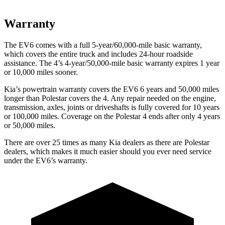
Warranty
The EV6 comes with a full 5-year/60,000-mile basic warranty,
which covers the entire truck and includes 24-hour roadside
assistance. The 4’s 4-year/50,000-mile basic warranty expires 1 year
or 10,000 miles sooner.
Kia’s powertrain warranty covers the EV6 6 years and 50,000 miles
longer than Polestar covers the 4. Any repair needed on the engine,
transmission, axles, joints or driveshafts is fully covered for 10 years
or 100,000 miles. Coverage on the Polestar 4 ends after only 4 years
or 50,000 miles.
There are over 25 times as many Kia dealers as there are Polestar
dealers, which makes it much easier should you ever need service
under the EV6’s warranty.