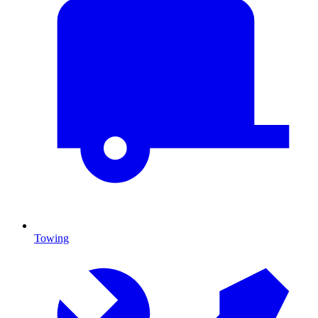
Towing