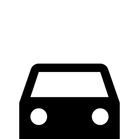
RWD
Electric Motor
300 miles
AWD
Electric Motors
272 miles