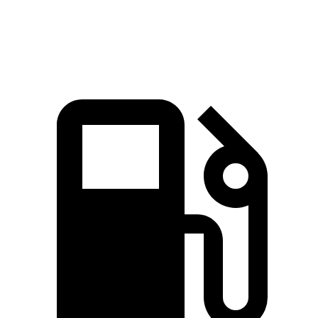
Polestar 4 electric motors
544 HP
506 lbs.-ft.