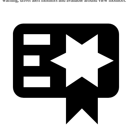
warning, driver alert monitors and available around view monitors.