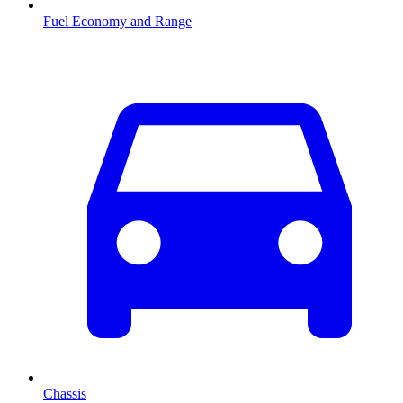
Fuel Economy and Range
Chassis