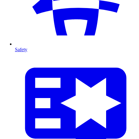
Safety