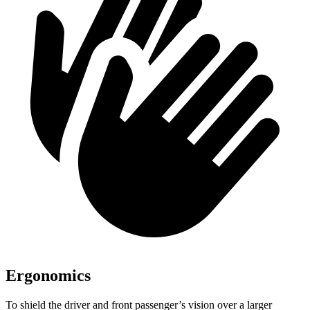
Ergonomics
To shield the driver and front passenger’s vision over a larger