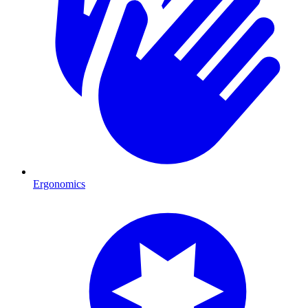
Ergonomics