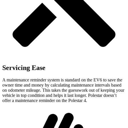
Servicing Ease
A maintenance reminder system is standard on the EV6 to save the
owner time and money by calculating maintenance intervals based
on odometer mileage. This takes the guesswork out of keeping your
vehicle in top condition and helps it last longer. Polestar doesn’t
offer a maintenance reminder on the Polestar 4.