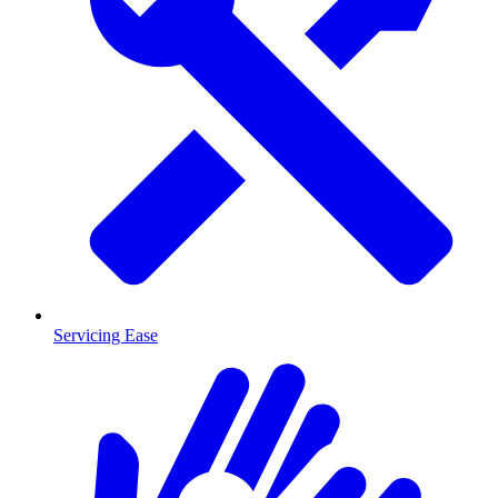
Servicing Ease