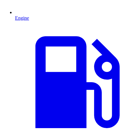
Engine