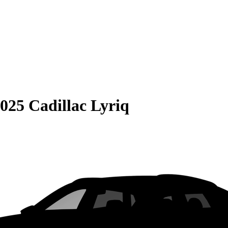
025 Cadillac Lyriq