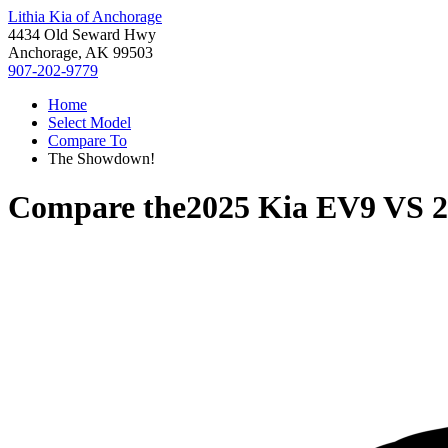
Lithia Kia of Anchorage
4434 Old Seward Hwy
Anchorage, AK 99503
907-202-9779
Home
Select Model
Compare To
The Showdown!
Compare the
2025 Kia EV9
VS
2