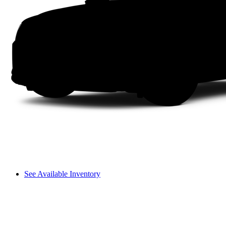
See Available Inventory