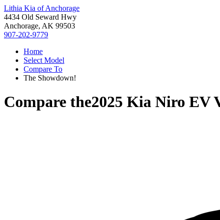
Lithia Kia of Anchorage
4434 Old Seward Hwy
Anchorage, AK 99503
907-202-9779
Home
Select Model
Compare To
The Showdown!
Compare the
2025 Kia Niro EV