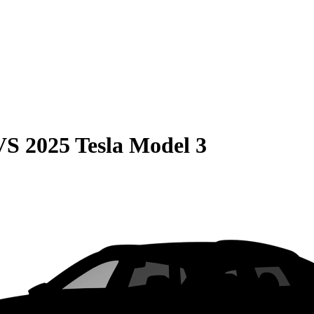
VS
2025 Tesla Model 3