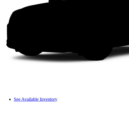
See Available Inventory