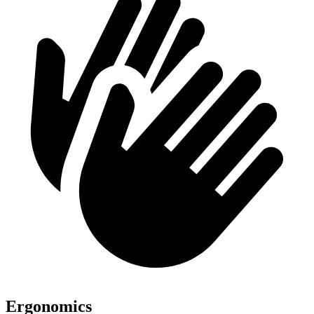
Ergonomics