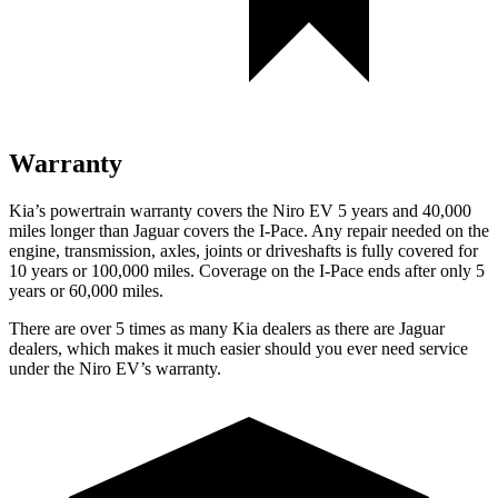
Warranty
Kia’s powertrain warranty covers the Niro EV 5 years and 40,000
miles longer than Jaguar covers the
I-Pace
. Any repair needed on the
engine, transmission, axles, joints or driveshafts is fully covered for
10 years or 100,000 miles. Coverage on the
I-Pace
ends after only 5
years or 60,000 miles.
There are over 5 times as many Kia dealers as there are Jaguar
dealers, which makes it much easier should you ever need service
under the Niro EV’s warranty.