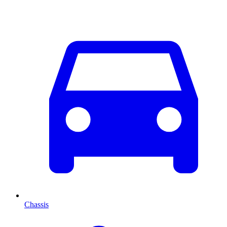
Chassis