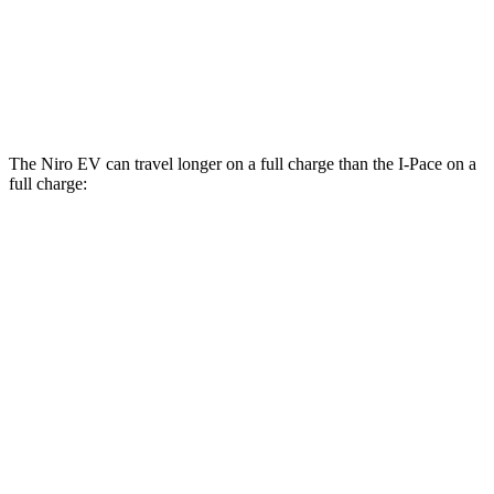
20-inch tires Electric Motors
89 city/82 hwy
22-inch tires Electric Motors
79 city/72 hwy
The Niro EV can travel longer on a full charge than the
I-Pace
on a
full charge:
Miles
Niro EV
Electric Motor
253 miles
I-Pace
20-inch tires Electric Motors
246 miles