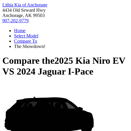
Lithia Kia of Anchorage
4434 Old Seward Hwy
Anchorage, AK 99503
907-202-9779
Home
Select Model
Compare To
The Showdown!
Compare the
2025 Kia Niro EV
VS
2024 Jaguar I-Pace