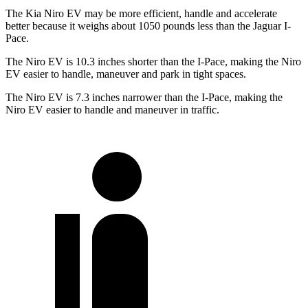
The Kia Niro EV may be more efficient, handle and accelerate
better because it weighs about 1050 pounds less than the Jaguar
I-
Pace.
The Niro EV is 10.3 inches shorter than the
I-Pace, making the Niro
EV easier to handle, maneuver and park in tight spaces.
The Niro EV is 7.3 inches narrower than the
I-Pace, making the
Niro EV easier to handle and maneuver in traffic.