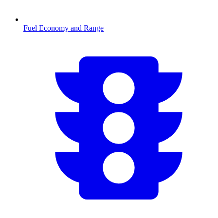
Fuel Economy and Range