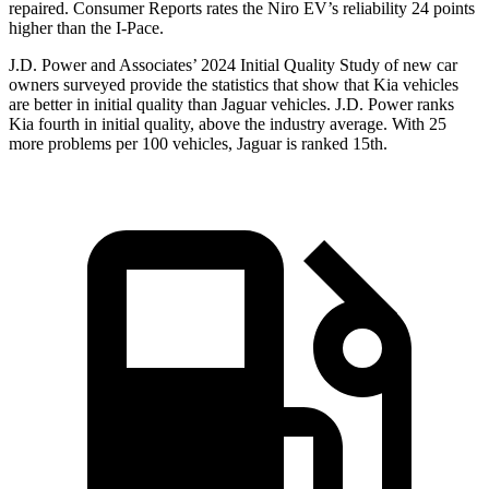
repaired.
Consumer Reports
rates the Niro EV’s reliability 24 points
higher than the
I-Pace.
J.D. Power and Associates’ 2024 Initial Quality Study of new car
owners surveyed provide the statistics that show that Kia vehicles
are better in initial quality than Jaguar vehicles. J.D. Power ranks
Kia fourth in initial quality, above the industry average. With 25
more problems per 100 vehicles, Jaguar is ranked 15th.