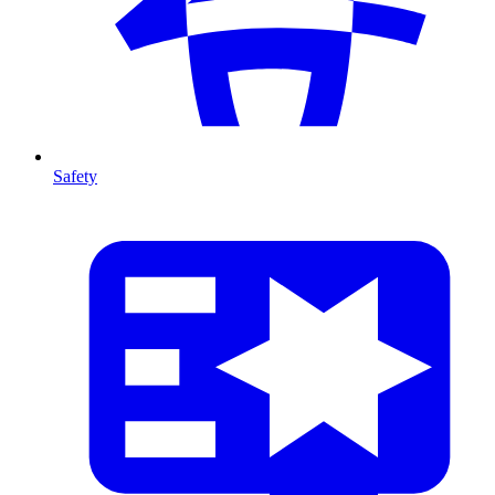
Safety