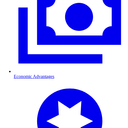
Economic Advantages