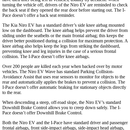
turning the vehicle off, drivers of th
e Niro EV are reminded to check
the back seat if they opened the rear door before starting out. The
I-
Pace
doesn’t offer a back seat reminder.
The Kia Niro EV has a standard driver’s side knee airbag mounted
low on the dashboard. The knee airbag helps prevent the driver from
sliding under the seatbelts or the main frontal airbag; this keeps the
driver better positioned during a collision for maximum protection. A
knee airbag also helps keep the legs from striking the dashboard,
preventing knee and leg injuries in the case of a serious frontal
collision. The
I-Pace
doesn’t offer knee airbags.
Over 200 people are killed each year when backed over by motor
vehicles. The Niro EV Wave has standard Parking Collision-
Avoidance Assist that uses rear sensors to monitor for objects to the
rear and automatically applies the brakes to prevent a collision. The
I-Pace
doesn’t offer automatic braking for stationary objects directly
to the rear.
When descending a steep, off-road slope, the Niro EV’s standard
D
ownhill Brake Control allows you to creep down safely. The
I-
Pace
doesn’t offer Downhill Brake Control.
Both the Niro EV and the
I-Pace
have standard driver and passenger
frontal airbags, front side-impact airbags, side-impact head airbags,