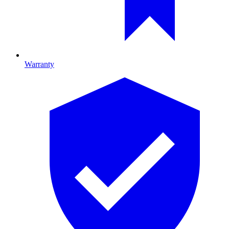
Warranty