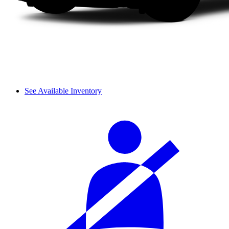
See Available Inventory