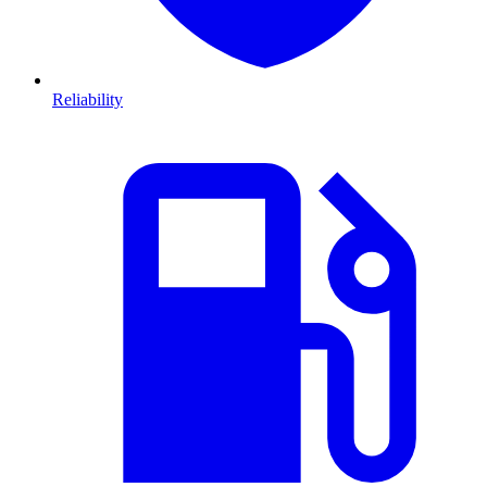
Reliability