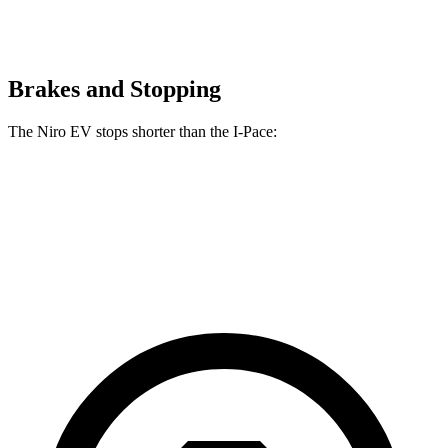
Brakes and Stopping
The Niro EV stops shorter than the
I-Pace:
Niro EV
I-Pace
60 to 0 MPH
128 feet
136 feet
Consumer Reports