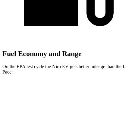
Fuel Economy and Range
On the EPA test cycle the Niro EV gets better mileage than the
I-
Pace:
MPGe
Niro EV
Electric Motor
126 city/101 hwy
I-Pace