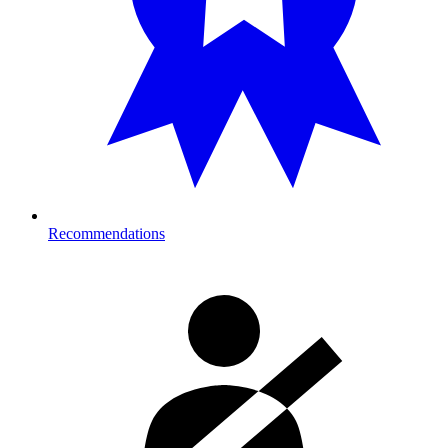
Recommendations