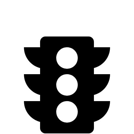
22-inch tires Electric Motors
217 miles