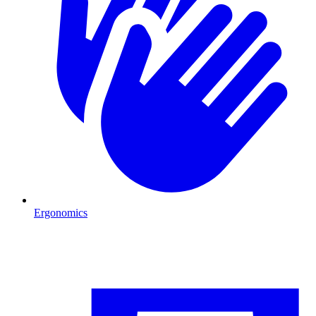
Ergonomics