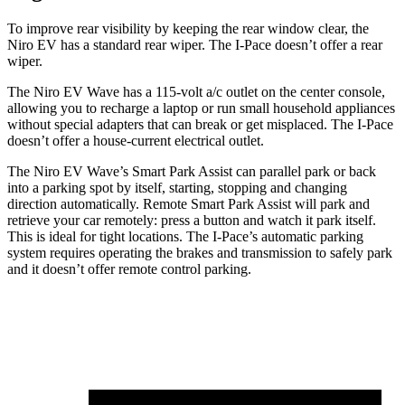
To improve rear visibility by keeping the rear window clear, the
Niro EV has a standard rear wiper. The
I-Pace
doesn’t offer a rear
wiper.
The Niro EV Wave has a 115-volt a/c outlet on the center console,
allowing you to recharge a laptop or run small household appliances
without special adapters that can break or get misplaced. The
I-Pace
doesn’t offer a house-current electrical outlet.
The Niro EV W
ave’s Smart Park Assist can parallel park or back
into a parking spot by itself, starting, stopping and changing
direction automatically. Remote Smart Park Assist will park and
retrieve your car remotely: press a button and watch it park itself.
This is ideal for tight locations. The
I-Pace’s automatic parking
system requires operating the brakes and transmission to safely park
and it doesn’t offer remote control parking.