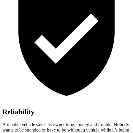
Reliability
A reliable vehicle saves its owner time, money and trouble. Nobody
wants to be stranded or have to be without a vehicle while it’s being