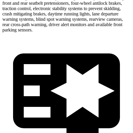
front and rear seatbelt pretensioners, four-wheel antilock brakes,
traction control, electronic stability systems to prevent skidding,
crash mitigating brakes, daytime running lights, lane departure
warning systems, blind spot warning systems, rearview cameras,
rear cross-path warning, driver alert monitors and available front
parking sensors.