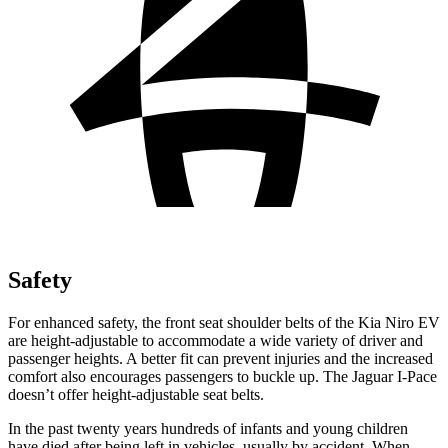
Safety
For enhanced safety, the front seat shoulder belts of the Kia Niro EV
are height-adjustable to accommodate a wide variety of driver and
passenger heights. A better fit can prevent injuries and the increased
comfort also encourages passengers to buckle up. The Jaguar
I-Pace
doesn’t offer height-adjustable seat belts.
In the past twenty years hundreds of infants and young children
have died after being left in vehicles, usually by accident. When