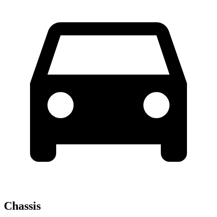
Chassis