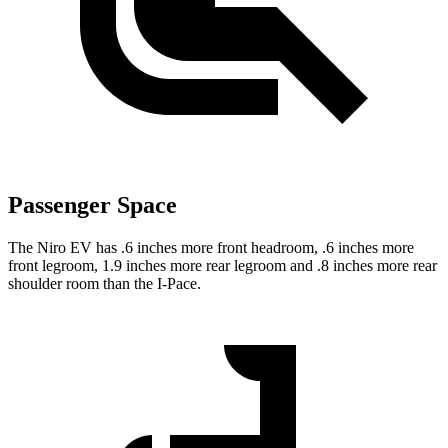
Passenger Space
The Niro EV has .6 inches more front headroom, .6 inches more
front legroom, 1.9 inches more rear legroom and .8 inches more rear
shoulder room than the
I-Pace.