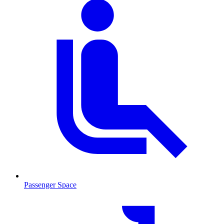
Passenger Space