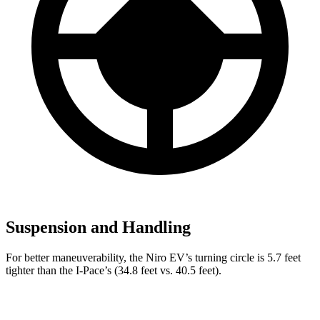
Suspension and Handling
For better maneuverability, the Niro EV’s turning circle is 5.7 feet
tighter than the
I-Pace’s (34.8 feet vs. 40.5 feet).