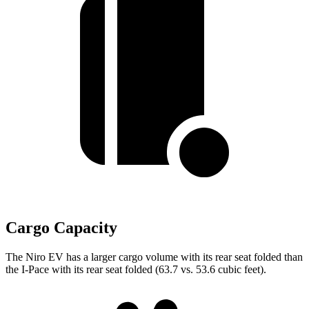
Cargo Capacity
The Niro EV has a larger cargo volume with its rear s
eat folded than
the
I-Pace
with its rear seat folded (63.7 vs. 53.6 cubic feet).