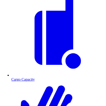
Cargo Capacity