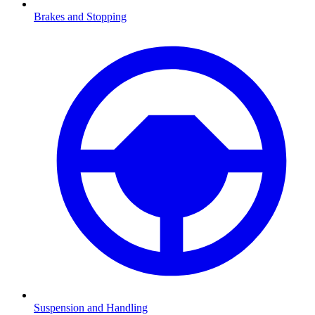
Brakes and Stopping
Suspension and Handling