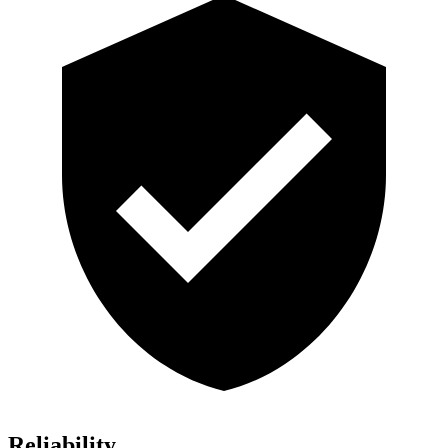
Reliability