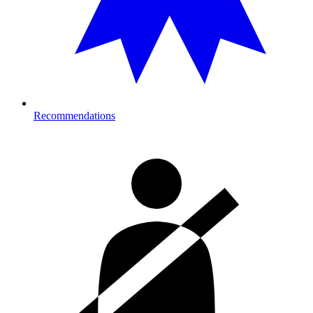
Recommendations