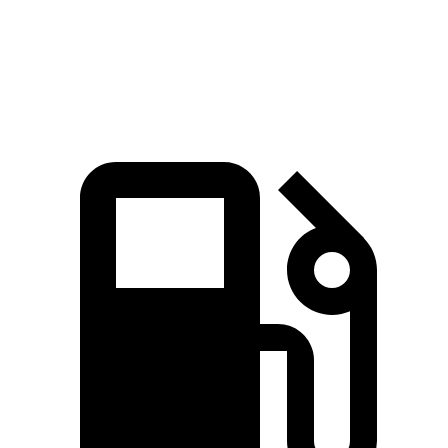
Quarter Mile
15.2 sec
15.5 sec
Speed in 1/4 Mile
94.2 MPH
90.6 MPH