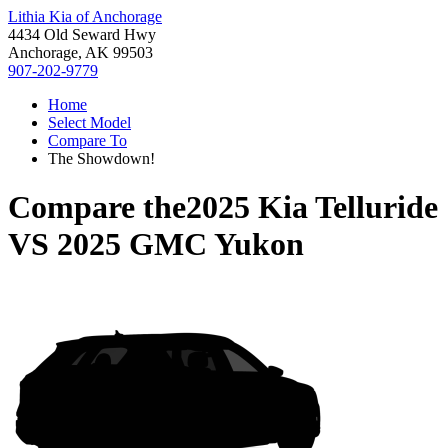
Lithia Kia of Anchorage
4434 Old Seward Hwy
Anchorage, AK 99503
907-202-9779
Home
Select Model
Compare To
The Showdown!
Compare the
2025 Kia Telluride
VS
2025 GMC Yukon