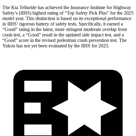
The Kia Telluride has achieved the Insurance Institute for Highway
Safety’s (IIHS) highest rating of “Top Safety Pick Plus” for the 2025
model year. This distinction is based on its exceptional performance
in IIHS’ rigorous battery of safety tests. Specifically, it earned a
“Good” rating in the latest, more stringent moderate overlap front
crash test, a “Good” result in the updated side impact test, and a
“Good” score in the revised pedestrian crash prevention test. The
Yukon has not yet been evaluated by the IIHS for 2025.