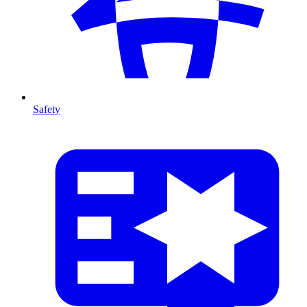
Safety