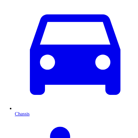
Chassis