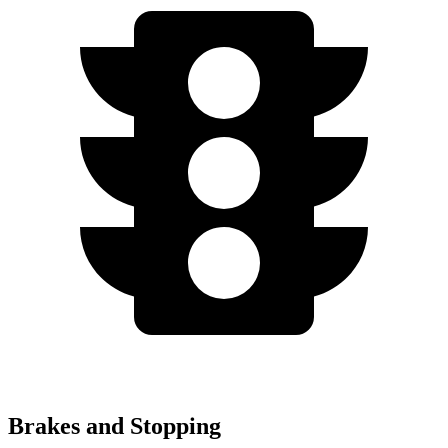
Brakes and Stopping