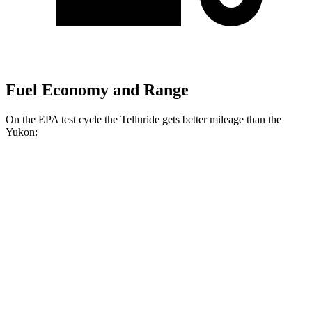
Fuel Economy and Range
On the EPA test cycle the Telluride gets better mileage than the
Yukon:
MPG
Telluride
FWD
3.8 DOHC V6
20 city/26 hwy
AWD
3.8 DOHC V6
18 city/23 hwy
Yukon