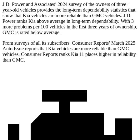
J.D. Power and Associates’ 2024 survey of the owners of three-
year-old vehicles provides the long-term dependability statistics that
show that Kia vehicles are more reliable than GMC vehicles. J.D.
Power ranks Kia above average in long-term dependability. With 3
more problems per 100 vehicles in the first three years of ownership,
GMC is rated below average.
From surveys of all its subscribers,
Consumer Reports
’ March 2025
Auto Issue reports that Kia vehicles are more reliable than GMC
vehicles.
Consumer Reports
ranks Kia 11 places higher in reliability
than GMC.