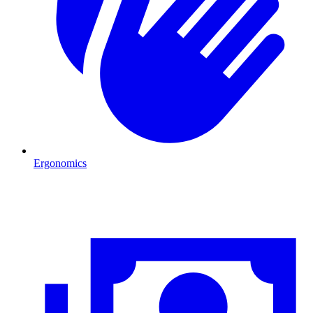
Ergonomics