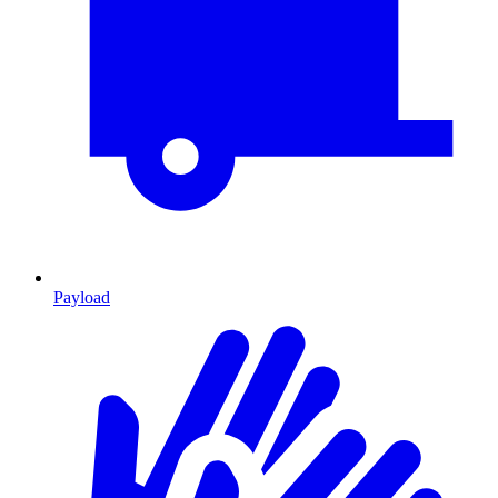
Payload