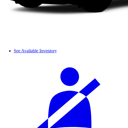
See Available Inventory