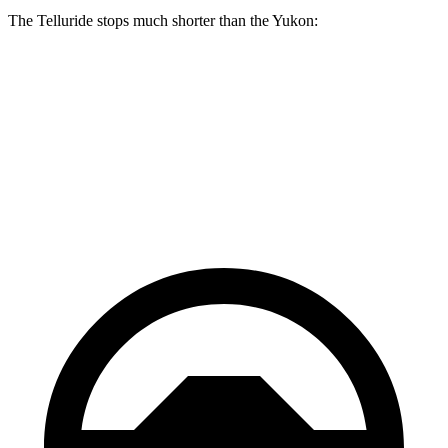
The Telluride stops much shorter than the Yukon:
Telluride
Yukon
70 to 0 MPH
162 feet
183 feet
Car and Driver
60 to 0 MPH
113 feet
129 feet
Motor Trend