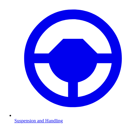
Suspension and Handling