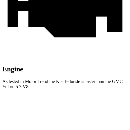
Engine
As tested in
Motor Trend
the Kia Telluride is faster than the GMC
Yukon 5.3 V8:
Telluride
Yukon
Zero to 60 MPH
6.9 sec
7.2 sec