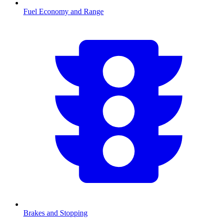
Fuel Economy and Range
Brakes and Stopping