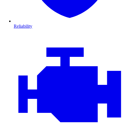
Reliability