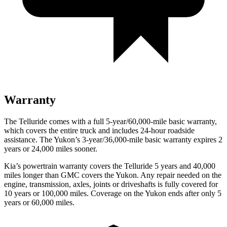
Warranty
The Telluride comes with a full 5-year/60,000-mile basic warranty,
which covers the entire truck and includes 24-hour roadside
assistance. The Yukon’s 3-year/36,000-mile basic warranty expires 2
years or 24,000 miles sooner.
Kia’s powertrain warranty covers the Telluride 5 years and 40,000
miles longer than GMC covers the Yukon.
Any repair needed on the
engine, transmission, axles, joints or driveshafts is fully covered for
10 years or 100,000 miles. Coverage on the Yukon ends after only 5
years or 60,000 miles.