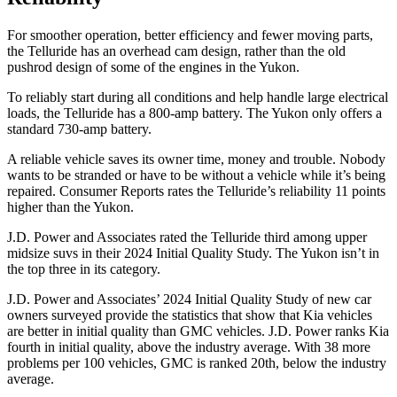
For smoother operation, better efficiency and fewer moving parts,
the Telluride has an overhead cam design, rather than the old
pushrod design of some of the engines in the Yukon.
To reliably start during all conditions and help handle large electrical
loads, the Telluride has
a
800-amp battery. The Yukon only offers a
standard 730-amp battery.
A reliable vehicle saves its owner time, money and trouble. Nobody
wants to be stranded or have to be without a vehicle while it’s being
repaired.
Consumer Reports
rates the Telluride’s reliability 11 points
higher than the Yukon.
J.D. Power and Associates rated the Telluride third among upper
midsize suvs in their 2024 Initial Quality Study. The Yukon isn’t in
the top three in its category.
J.D. Power and Associates’ 2024 Initial Quality Study of new car
owners surveyed provide the statistics that show that Kia vehicles
are better in initial quality than GMC vehicles. J.D. Power ranks Kia
fourth in initial quality, above the industry average. With 38 more
problems per 100 vehicles, GMC is ranked 20th, below the industry
average.