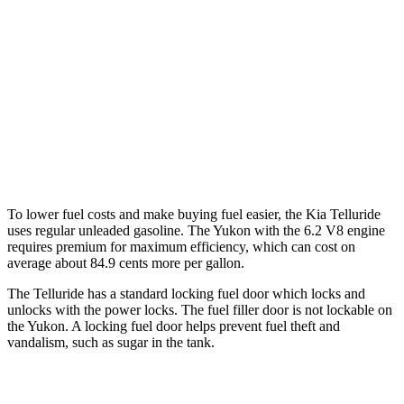
RWD
5.3 OHV V8
15 city/20 hwy
6.2 OHV V8
15 city/20 hwy
AWD
5.3 OHV V8
15 city/19 hwy
6.2 OHV V8
14 city/18 hwy
To lower fuel costs and make buying fuel easier, the Kia Telluride
uses regular unleaded gasoline. The Yukon with the 6.2 V8 engine
requires premium for maximum efficiency, which can cost on
average about 84.9 cents more per gallon.
The Telluride has a standard locking fuel
door which
locks and
unlocks with the power locks. The fuel filler door is not lockable on
the Yukon. A locking fuel door helps prevent fuel theft and
vandalism, such as sugar in the tank.