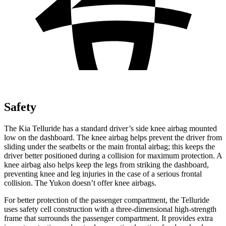
Safety
The Kia Telluride has a standard driver’s side knee airbag mounted
low on the dashboard. The knee airbag helps prevent the driver from
sliding under the seatbelts or the main frontal airbag; this keeps the
driver better positioned during a collision for maximum protection. A
knee airbag also helps keep the legs from striking the dashboard,
preventing knee and leg injuries in the case of a serious frontal
collision. The Yukon doesn’t offer knee airbags.
For better protection of the passenger compartment, the Telluride
uses safety cell construction with a three-dimensional high-strength
frame that surrounds the passenger compartment. It provides extra