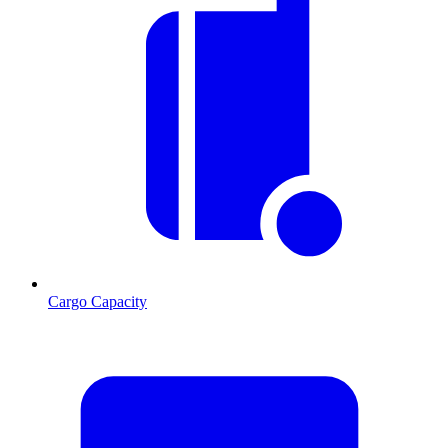
Cargo Capacity