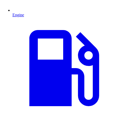
Engine