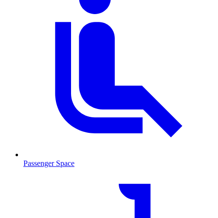
Passenger Space