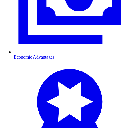
Economic Advantages