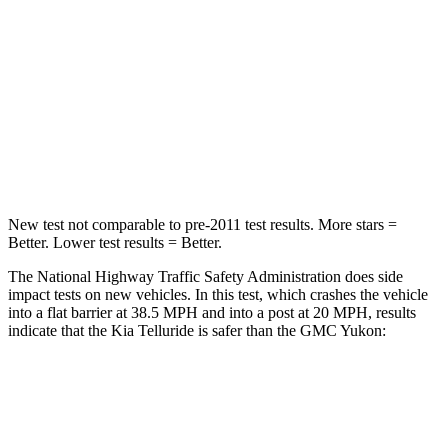
Chest Compression
.4 inches
.6 inches
Neck Injury Risk
36%
47%
Neck Stress
131 lbs.
272 lbs.
Leg Forces (l/r)
351/369 lbs.
333/811 lbs.
New test not comparable to pre-2011 test results.
More stars =
Better. Lower test results = Better.
The National Highway Traffic Safety Administration does side
impact tests on new vehicles. In this test, which crashes the vehicle
into a flat barrier at 38.5 MPH and into a post at 20 MPH, results
indicate that the Kia Telluride is safer than the GMC Yukon:
Telluride
Yukon
Front Seat