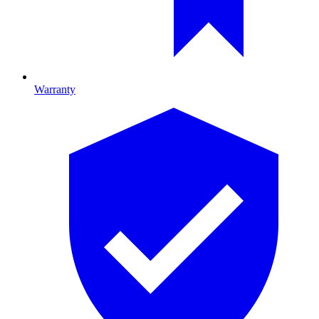
Warranty