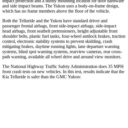
impact protection and a sturdy mounting location for door hardware
and side impact beams. The Yukon uses a body-on-frame design,
which has no frame members above the floor of the vehicle.
Both the Telluride and the Yukon have standard driver and
passenger frontal airbags, front side-impact airbags, side-impact
head airbags, front seatbelt pretensioners, height adjustable front
shoulder belts, plastic fuel tanks, four-wheel antilock brakes, traction
control, electronic stability systems to prevent skidding, crash
mitigating brakes, daytime running lights, lane departure warning
systems, blind spot warning systems, rearview cameras, rear cross-
path warning, available all wheel drive and around view monitors.
The National Highway Traffic Safety Administration does 35 MPH
front crash tests on new vehicles. In this test, results indicate that the
Kia Telluride is safer than the GMC Yukon:
Telluride
Yukon
Passenger
STARS
4 Stars
4 Stars