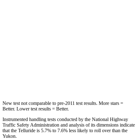
STARS
5 Stars
5 Stars
Chest Movement
.5 inches
.7 inches
Abdominal Force
93 lbs.
111 lbs.
Into Pole
STARS
5 Stars
5 Stars
Hip Force
640 lbs.
764 lbs.
New test not comparable to pre-2011 test results.
More stars =
Better. Lower test results = Better.
Instrumented handling tests conducted by the National Highway
Traffic Safety Administration and analysis of its dimensions indicate
that the Telluride is 5.7% to 7.6% less likely to roll over than the
Yukon.