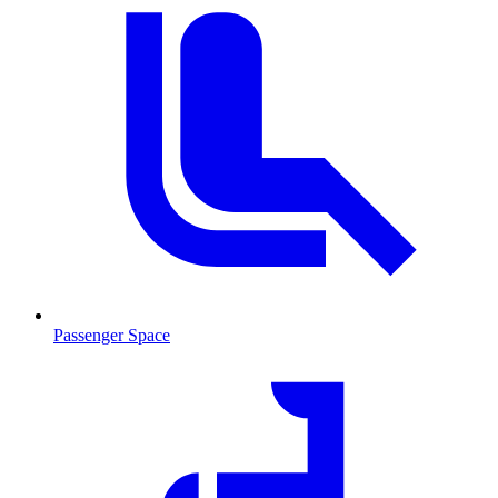
Passenger Space