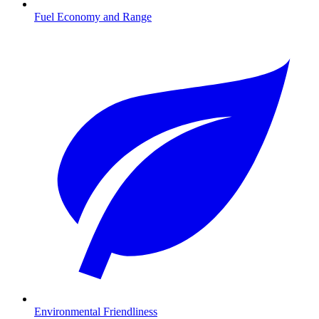
Fuel Economy and Range
Environmental Friendliness