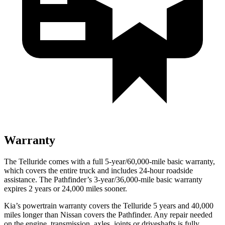
Warranty
The Telluride comes with a full 5-year/60,000-mile basic warranty,
which covers the entire truck and includes 24-hour roadside
assistance. The Pathfinder’s 3-year/36,000-mile basic warranty
expires 2 years or 24,000 miles sooner.
Kia’s powertrain warranty covers the Telluride 5 years and 40,000
miles longer than Nissan covers the Pathfinder.
Any repair needed
on the engine, transmission, axles, joints or driveshafts is fully