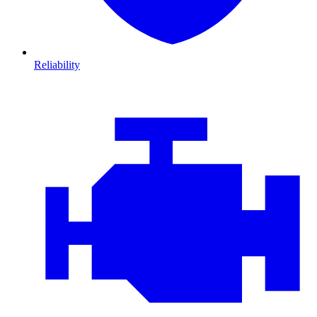
Reliability