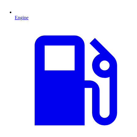
Engine