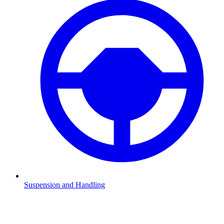
Suspension and Handling