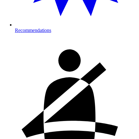
Recommendations