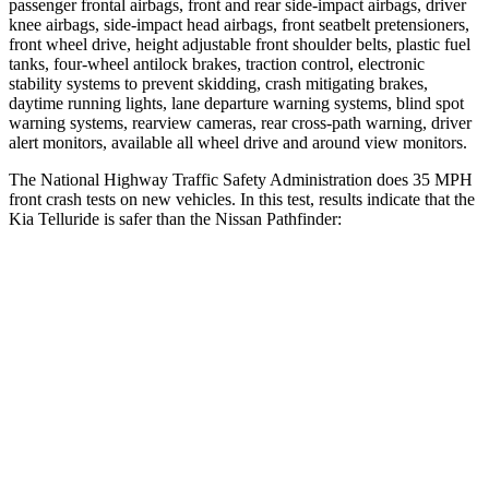
passenger frontal airbags, front and rear side-impact airbags, driver
knee airbags, side-impact head airbags, front seatbelt pretensioners,
front wheel drive, height adjustable front shoulder belts, plastic fuel
tanks, four-wheel antilock brakes, traction control, electronic
stability systems to prevent skidding, crash mitigating brakes,
daytime running lights, lane departure warning systems, blind spot
warning systems, rearview cameras, rear cross-path warning, driver
alert monitors, available all wheel drive and around view monitors.
The National Highway Traffic Safety Administration does 35 MPH
front crash tests on new vehicles. In this test, results indicate that the
Kia Telluride is safer than the Nissan Pathfinder:
Telluride
Pathfinder
Driver
STARS
4 Stars
4 Stars
Neck Injury Risk
27%
31%
Neck Stress
275 lbs.
348 lbs.