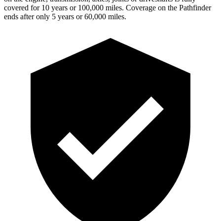
covered for 10 years or 100,000 miles. Coverage on the Pathfinder
ends after only 5 years or 60,000 miles.