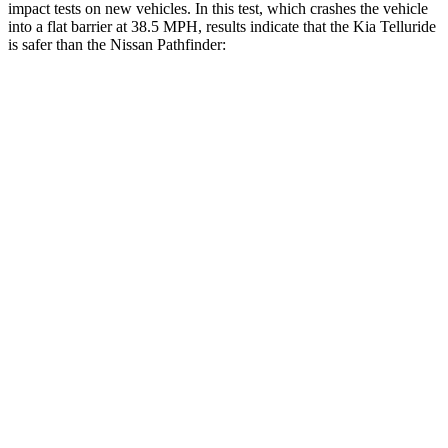
impact tests on new vehicles. In this test, which crashes the vehicle
into a flat barrier at 38.5 MPH, results indicate that the Kia Telluride
is safer than the Nissan Pathfinder:
Telluride
Pathfinder
Front Seat
STARS
5 Stars
5 Stars
HIC
41
84
Chest Movement
.5 inches
.9 inches
Abdominal Force
93 lbs.
138 lbs.
Rear Seat
STARS
5 Stars
5 Stars