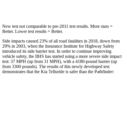
Hip Force
449 lbs.
461 lbs.
New test not comparable to pre-2011 test results.
More stars =
Better. Lower test results = Better.
Side impacts caused 23% of all road fatalities in 2018, down from
29% in 2003, when the Insurance Institute for Highway Safety
introduced its side barrier test. In order to continue improving
vehicle safety, the IIHS has started using a more severe side impact
test: 37 MPH (up from 31 MPH), with a 4180-pound barrier (up
from 3300 pounds). The results of this newly developed test
demonstrates that the Kia Telluride is safer than the Pathfinder:
Telluride
Pathfinder
Overall Evaluation
GOOD
GOOD
Structure
GOOD
ACCEPTABLE