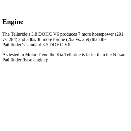
Engine
The Telluride’s 3.8 DOHC V6 produces 7 more horsepower (291
vs. 284) and
3 lbs.-ft.
more torque (262 vs. 259) than the
Pathfinder’s standard 3.5 DOHC V6.
As tested in
Motor Trend
the Kia Telluride is faster than the Nissan
Pathfinder (base engine):
Telluride
Pathfinder
Zero to 60 MPH
6.9 sec
7.1 sec
Quarter Mile
15.2 sec
15.5 sec
Speed in 1/4 Mile
94.2 MPH
92.3 MPH