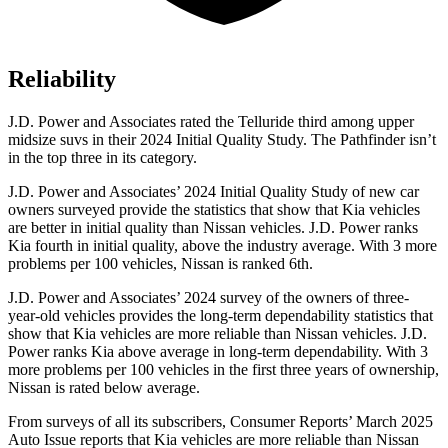
Reliability
J.D. Power and Associates rated the Telluride third among upper
midsize suvs in their 2024 Initial Quality Study. The Pathfinder isn’t
in the top three in its category.
J.D. Power and Associates’ 2024 Initial Quality Study of new car
owners surveyed provide the statistics that show that Kia vehicles
are better in initial quality than Nissan vehicles. J.D. Power ranks
Kia fourth in initial quality, above the industry average. With 3 more
problems per 100 vehicles, Nissan is ranked 6th.
J.D. Power and Associates’ 2024 survey of the owners of three-
year-old vehicles provides the long-term dependability statistics that
show that Kia vehicles are more reliable than Nissan vehicles. J.D.
Power ranks Kia above average in long-term dependability. With 3
more problems per 100 vehicles in the first three years of ownership,
Nissan is rated below average.
From surveys of all its subscribers,
Consumer Reports
’ March 2025
Auto Issue reports that Kia vehicles are more reliable than Nissan