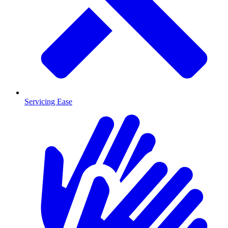
Servicing Ease