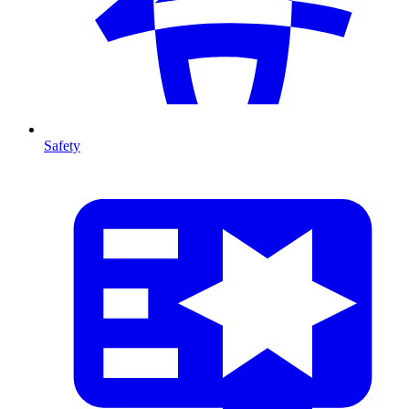
Safety