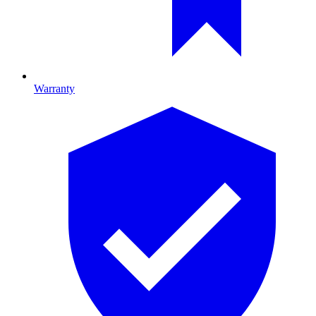
Warranty