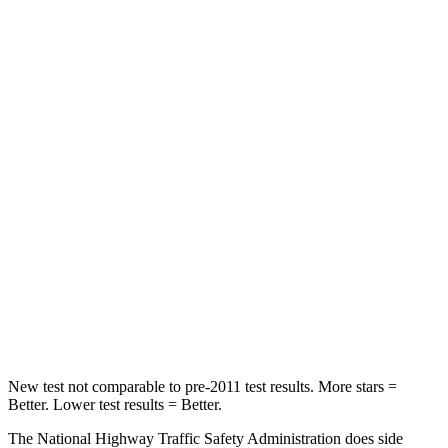
Neck Compression
32 lbs.
53 lbs.
Passenger
STARS
4 Stars
4 Stars
Chest Compression
.4 inches
.6 inches
Neck Injury Risk
36%
45.1%
Neck Stress
131 lbs.
216 lbs.
Neck Compression
91 lbs.
93 lbs.
New test not comparable to pre-2011 test results.
More stars =
Better. Lower test results = Better.
The National Highway Traffic Safety Administration does side