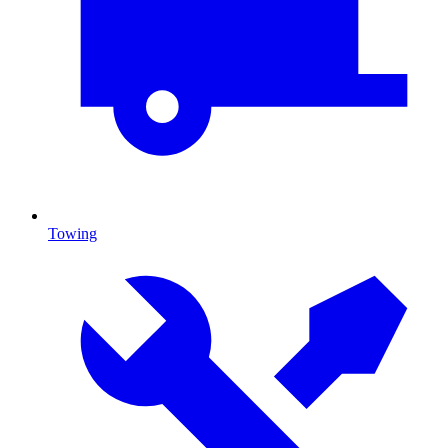
Towing