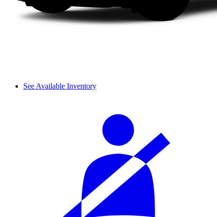
See Available Inventory