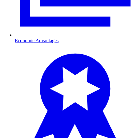
Economic Advantages