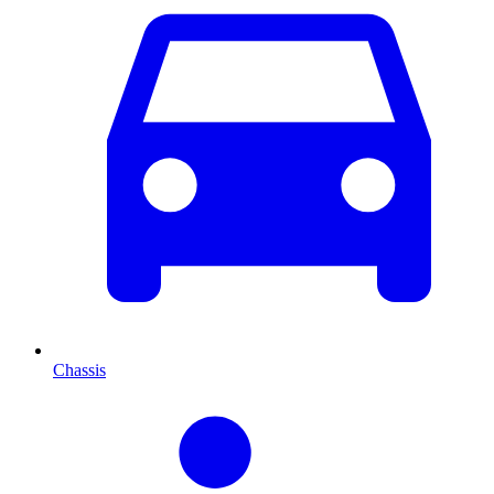
Chassis