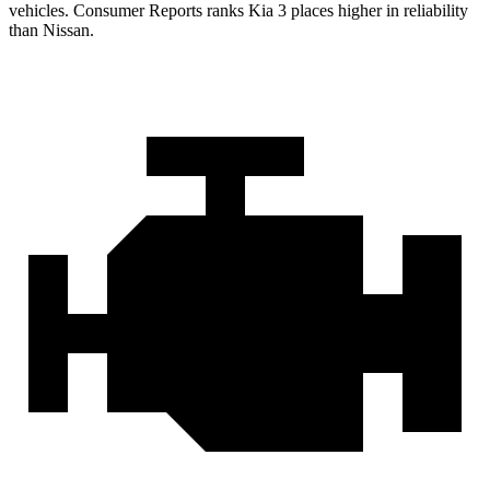
vehicles.
Consumer Reports
ranks Kia 3 places higher in reliability
than Nissan.