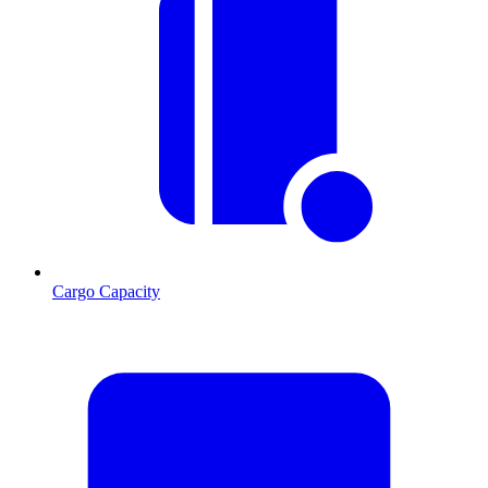
Cargo Capacity