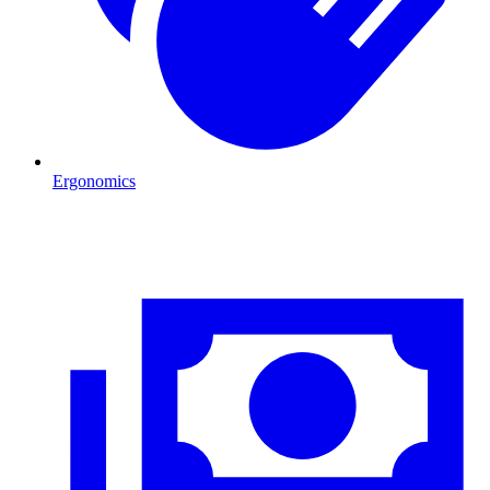
Ergonomics