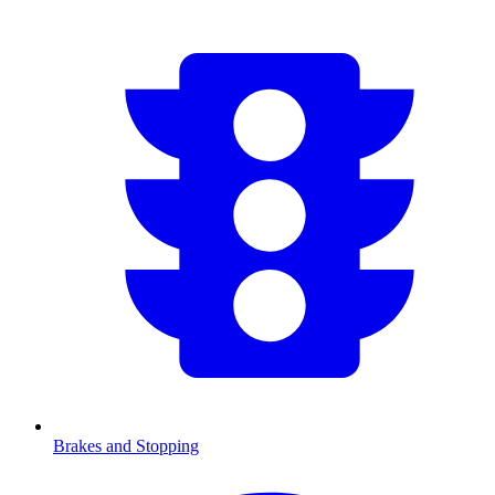
Brakes and Stopping