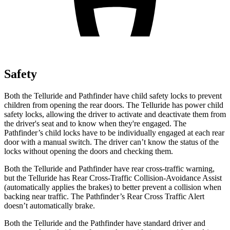
Safety
Both the Telluride and Pathfinder have child safety locks to prevent
children from opening the rear doors. The Telluride has power child
safety locks, allowing the driver to activate and deactivate them from
the driver's seat and to know when they're engaged. The
Pathfinder’s child locks have to be individually engaged at each rear
door with a manual switch. The driver can’t know the status of the
locks without opening the doors and checking them.
Both the Telluride and Pathfinder have rear cross-traffic warning,
but the Telluride has Rear Cross-Traffic Collision-Avoidance Assist
(automatically applies the brakes) to better prevent a collision when
backing near traffic. The Pathfinder’s Rear Cross Traffic Alert
doesn’t automatically brake.
Both the Telluride and the Pathfinder have standard driver and