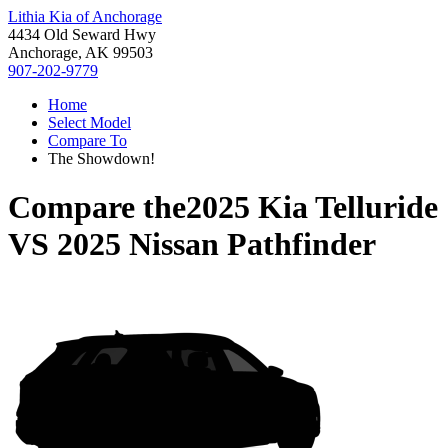
Lithia Kia of Anchorage
4434 Old Seward Hwy
Anchorage, AK 99503
907-202-9779
Home
Select Model
Compare To
The Showdown!
Compare the
2025 Kia Telluride
VS
2025 Nissan Pathfinder