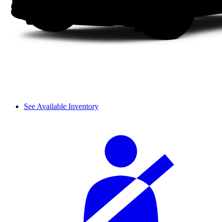
See Available Inventory