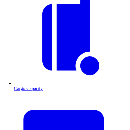
Cargo Capacity