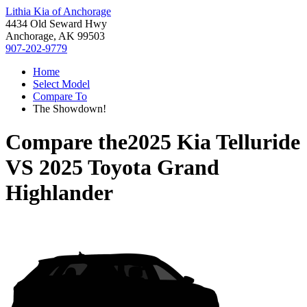
Lithia Kia of Anchorage
4434 Old Seward Hwy
Anchorage, AK 99503
907-202-9779
Home
Select Model
Compare To
The Showdown!
Compare the
2025 Kia Telluride
VS
2025 Toyota Grand
Highlander