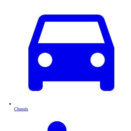
Chassis