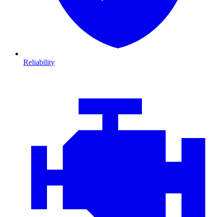
Reliability