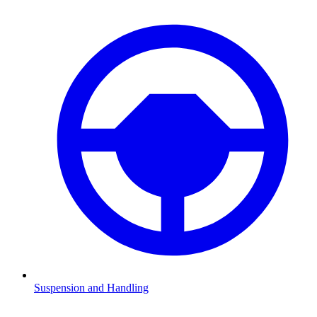
Suspension and Handling