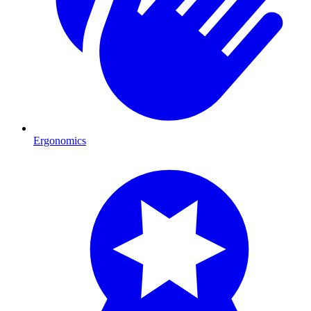
Ergonomics