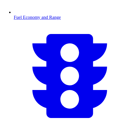
Fuel Economy and Range