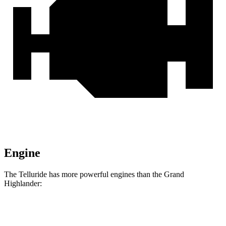
Engine
The Telluride has more powerful engines than the Grand
Highlander:
Horsepower
Torque