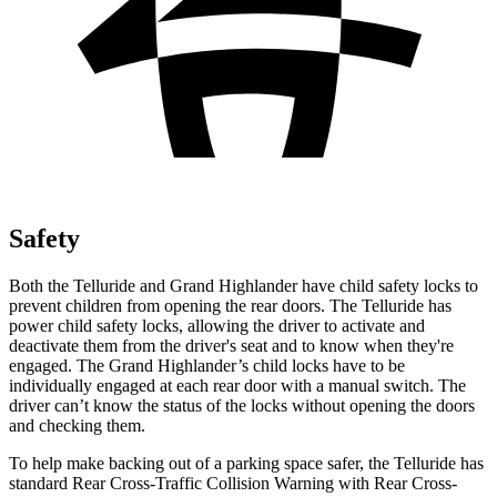
Safety
Both the Telluride and Grand Highlander have child safety locks to
prevent children from opening the rear doors. The Telluride has
power child safety locks, allowing the driver to activate and
deactivate them from the driver's seat and to know when they're
engaged. The Grand Highlander’s child locks have to be
individually engaged at each rear door with a manual switch. The
driver can’t know the status of the locks without opening the doors
and checking them.
To help make backing out of a parking space safer, the Telluride has
standard Rear Cross-Traffic Collision Warning with Rear Cross-