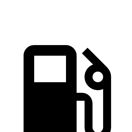
Speed in 1/4
94.2
88.8 MPH
86.9 MPH
Mile
MPH