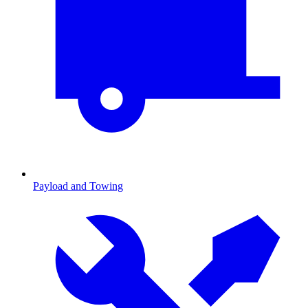
Payload and Towing