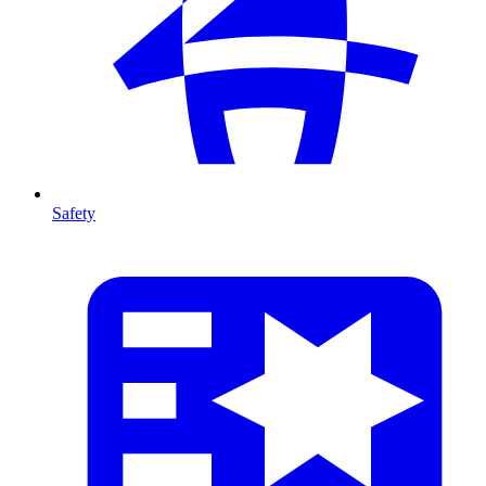
Safety