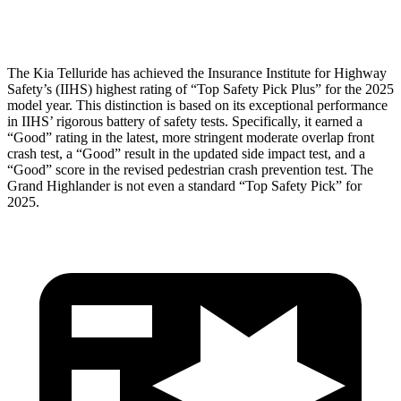
Tibia index R/L
.38/.35
.69/.57
The Kia Telluride has achieved the Insurance Institute for Highway
Safety’s (IIHS) highest rating of “Top Safety Pick Plus” for the 2025
model year. This distinction is based on its exceptional performance
in IIHS’ rigorous battery of safety tests. Specifically, it earned a
“Good” rating in the latest, more stringent moderate overlap front
crash test, a “Good” result in the updated side impact test, and a
“Good” score in the revised pedestrian crash prevention test. The
Grand Highlander is not even a standard “Top Safety Pick” for
2025.