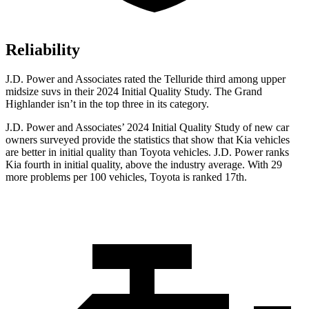
Reliability
J.D. Power and Associates rated the Telluride third among upper
midsize suvs in their 2024 Initial Quality Study. The Grand
Highlander isn’t in the top three in its category.
J.D. Power and Associates’ 2024 Initial Quality Study of new car
owners surveyed provide the statistics that show that Kia vehicles
are better in initial quality than Toyota vehicles. J.D. Power ranks
Kia fourth in initial quality, above the industry average. With 29
more problems per 100 vehicles, Toyota is ranked 17th.