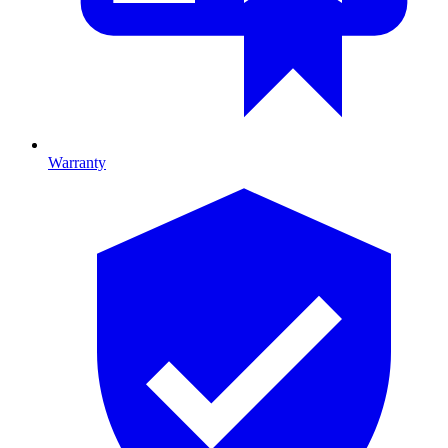
Warranty