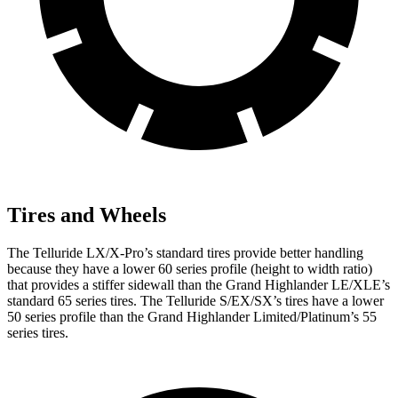
Tires and Wheels
The Telluride LX/X-Pro’s standard tires provide better handling
because they have a lower 60 series profile (height to width ratio)
that provides a stiffer sidewall than the Grand Highlander LE/XLE’s
standard 65 series tires. The Telluride S/EX/SX’s tires have a lower
50 series profile than the Grand Highlander Limited/Platinum’s 55
series tires.