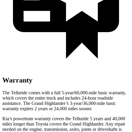
Warranty
The Telluride comes with a full 5-year/60,000-mile basic warranty,
which covers the entire truck and includes 24-hour roadside
assistance. The Grand Highlander’s 3-year/36,000-mile basic
warranty expires 2 years or 24,000 miles sooner.
Kia’s powertrain warranty covers the Telluride 5 years and 40,000
miles longer than Toyota covers the Grand Highlander.
Any repair
needed on the engine, transmission, axles, joints or driveshafts is