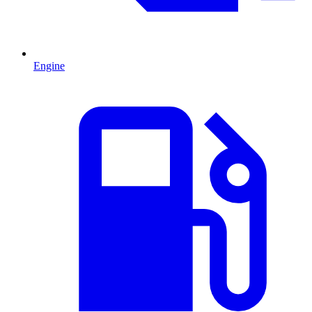
Engine