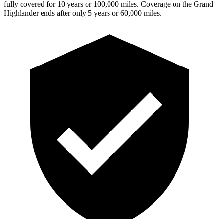
fully covered for 10 years or 100,000 miles. Coverage on the Grand
Highlander ends after only 5 years or 60,000 miles.