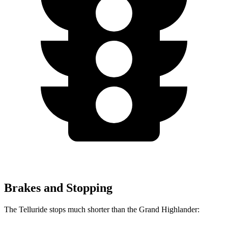
Brakes and Stopping
The Telluride stops much shorter than the Grand Highlander: