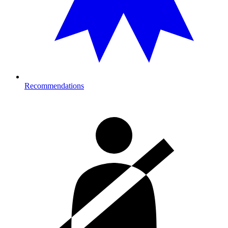
Recommendations