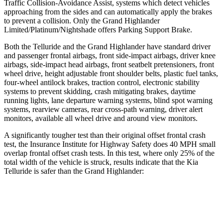
Traffic Collision-Avoidance Assist, systems which detect vehicles
approaching from the sides and can automatically apply the brakes
to prevent a collision. Only the Grand Highlander
Limited/Platinum/Nightshade offers Parking Support Brake.
Both the Telluride and the Grand Highlander have standard driver
and passenger frontal airbags, front side-impact airbags, driver knee
airbags, side-impact head airbags, front seatbelt pretensioners, front
wheel drive, height adjustable front shoulder belts, plastic fuel tanks,
four-wheel antilock brakes, traction control, electronic stability
systems to prevent skidding, crash mitigating brakes, daytime
running lights, lane departure warning systems, blind spot warning
systems, rearview cameras, rear cross-path warning, driver alert
monitors, available all wheel drive and around view monitors.
A significantly tougher test than their original offset frontal crash
test, the Insurance Institute for Highway Safety does 40 MPH small
overlap frontal offset crash tests. In this test, where only 25% of the
total width of the vehicle is struck, results indicate that the Kia
Telluride is safer than the Grand Highlander:
Telluride
Grand Highlander