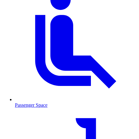
Passenger Space