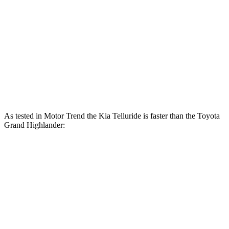
262
Telluride 3.8 DOHC V6
291 HP
lbs.-ft.
Grand Highlander Hybrid 2.5 DOHC 4-cylinder
245 HP
hybrid
310
Grand Highlander 2.4 turbo 4-cylinder
265 HP
lbs.-ft.
As tested in
Motor Trend
the Kia Telluride is faster than the Toyota
Grand Highlander:
Grand Highlander
Grand Highlander
Telluride
Hybrid
turbo 4 cyl.
Zero to 60
6.9 sec
7.5 sec
8.3 sec
MPH
Quarter Mile
15.2 sec
15.7 sec
16.3 sec