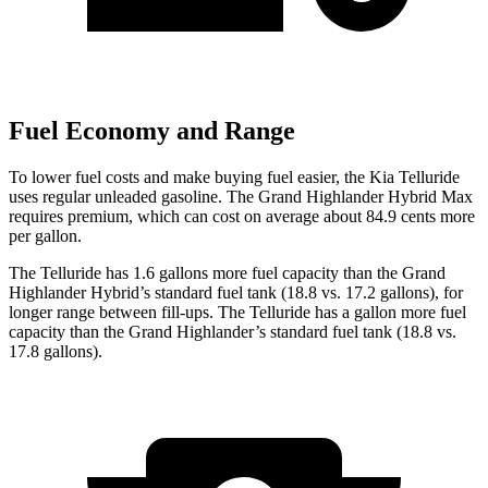
Fuel Economy and Range
To lower fuel costs and make buying fuel easier, the Kia Telluride
uses regular unleaded gasoline. The Grand Highlander Hybrid Max
requires premium, which can cost on average about 84.9 cents more
per gallon.
The Telluride has 1.6 gallons more fuel capacity than the Grand
Highlander Hybrid’s standard fuel tank (18.8 vs. 17.2 gallons), for
longer range between fill-ups. The Telluride has a gallon more fuel
capacity than the Grand Highlander’s standard fuel tank (18.8 vs.
17.8 gallons).