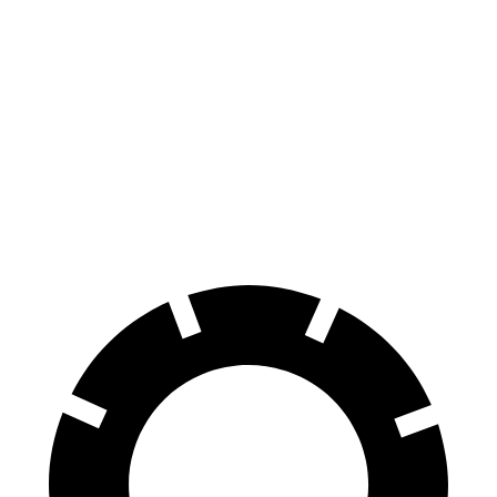
Telluride
Grand Highlander
70 to 0 MPH
162 feet
187 feet
Car and Driver
60 to 0 MPH
113 feet
128 feet
Motor Trend
60 to 0 MPH (Wet)
133 feet
145 feet
Consumer Reports