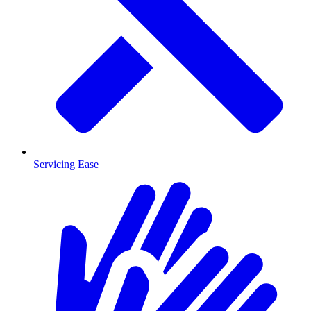
Servicing Ease