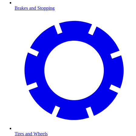
Brakes and Stopping
Tires and Wheels