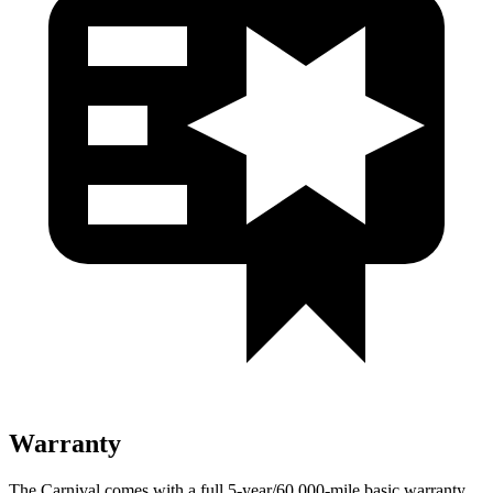
Warranty
The Carnival comes with a full 5-year/60,000-mile basic warranty,