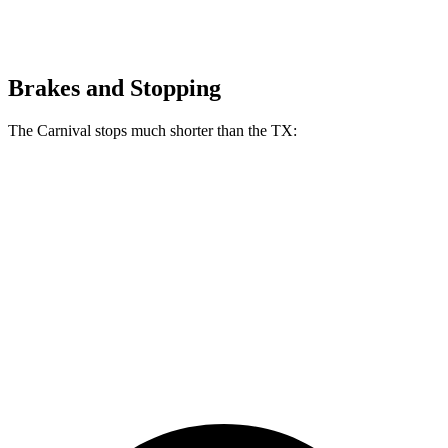
Brakes and Stopping
The Carnival stops much shorter than the TX:
Carnival
TX
70 to 0 MPH
173 feet
177 feet
Car and Driver
60 to 0 MPH
118 feet
128 feet
Motor Trend
60 to 0 MPH
(Wet)
134 feet
142 feet
Consumer Reports