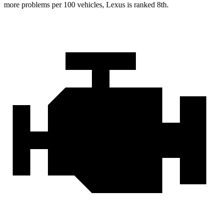
more problems per 100 vehicles, Lexus is ranked 8th.