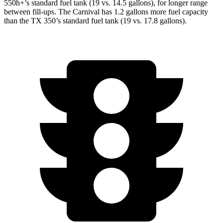
550h+’s standard fuel tank (19 vs. 14.5 gallons), for longer range
between fill-ups. The Carnival has 1.2 gallons more fuel capacity
than the TX 350’s standard fuel tank (19 vs. 17.8 gallons).