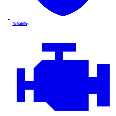
Reliability