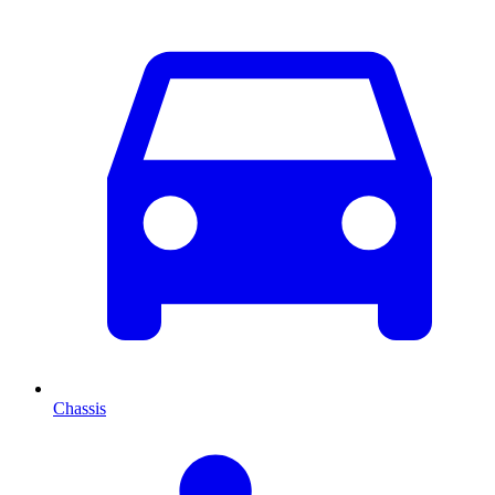
Chassis