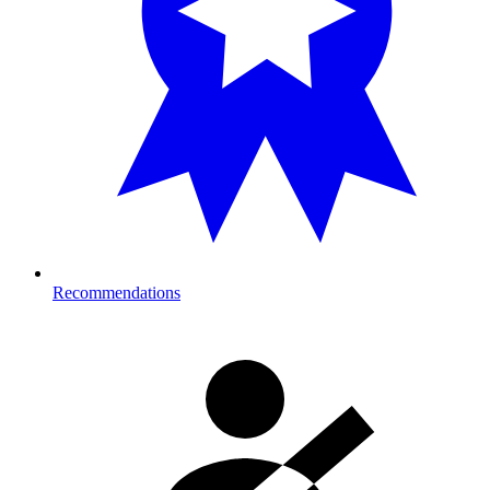
Recommendations