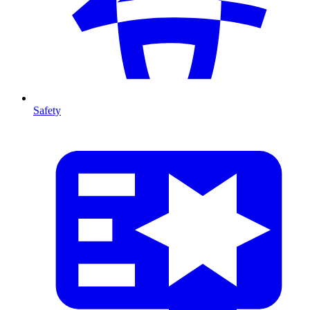
Safety