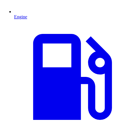
Engine