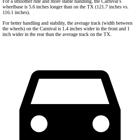
For a smoother ride and more stable handling, the Carnival’s
wheelbase is 5.6 inches longer than on the TX (121.7 inches vs.
116.1 inches).
For better handling and stability, the average track (width between
the wheels) on the Carnival is 1.4 inches wider in the front and 1
inch wider in the rear than the average track on the TX.