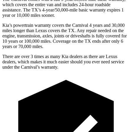
which covers the entire van and includes 24-hour roadside
assistance. The TX’s 4-year/50,000-mile basic warranty expires 1
year or 10,000
miles sooner.
Kia’s powertrain warranty covers the Carnival 4 years and 30,000
miles longer than Lexus covers the TX. Any repair needed on the
engine, transmission, axles, joints or driveshafts i
s fully covered for
10 years or 100,000
miles. Coverage on the TX ends after only 6
years or 7
0,000
miles.
There are over 3 times as many Kia dealers as there are Lexus
dealers, which makes it much easier should you ever need service
under the Carnival’s warranty.