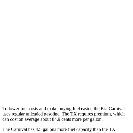
Carnival
FWD
1.6 turbo 4-cyl. Hybrid
34 city/31 hwy
TX
FWD
2.4 turbo 4-cyl.
21 city/27 hwy
AWD
3.5 V6 Hybrid
29 city/28 hwy
2.4 turbo 4-cyl. Hybrid
27 city/28 hwy
2.4 turbo 4-cyl.
20 city/26 hwy
To lower fuel costs and make buying fuel easier, the Kia Carnival
uses regular unleaded gasoline. The TX requires premium, which
can cost on average about 84.9 cents
more per gallon.
The Carnival has 4.5 gallons more fuel capacity than the TX