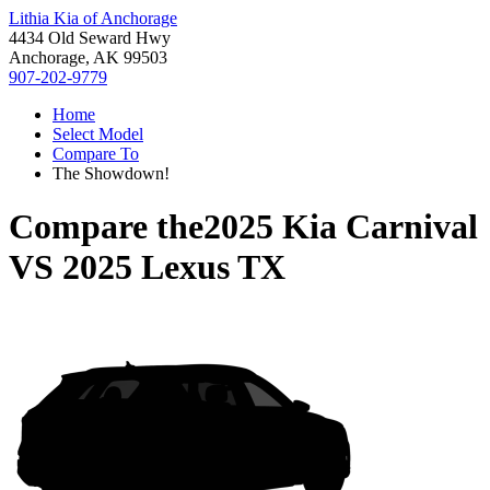
Lithia Kia of Anchorage
4434 Old Seward Hwy
Anchorage, AK 99503
907-202-9779
Home
Select Model
Compare To
The Showdown!
Compare the
2025 Kia Carnival
VS
2025 Lexus TX