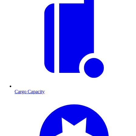
Cargo Capacity