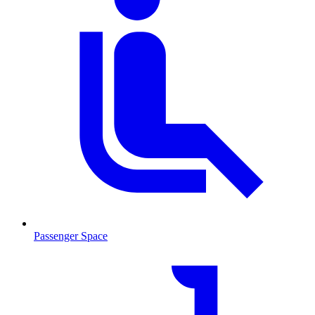
Passenger Space