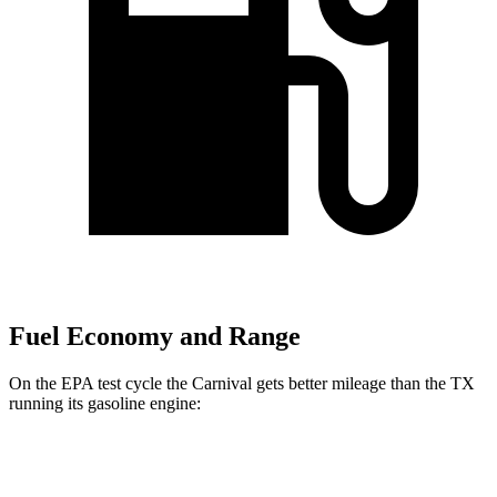
Fuel Economy and Range
On the EPA test cycle the Carnival gets better mileage than the TX
running its gasoline engine:
MPG