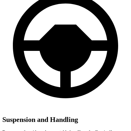
Suspension and Handling