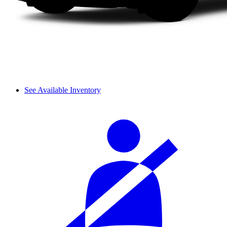
See Available Inventory