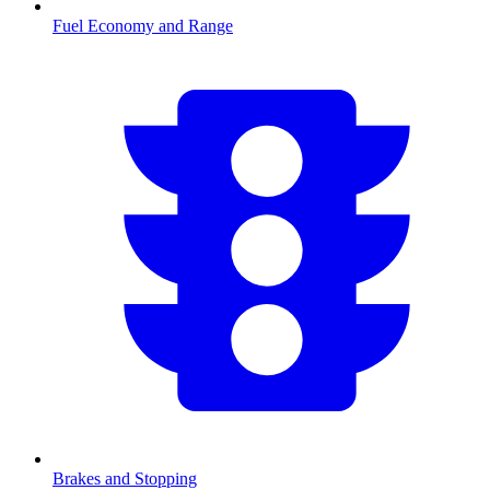
Fuel Economy and Range
Brakes and Stopping