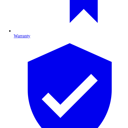
Warranty