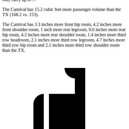
The Carnival has 15.2 cubic feet more passenger volume
than the
TX (168.2 vs. 153).
The Carnival has 3.3 inches more front hip room, 4.2 inches more
front shoulder room, 1 inch more rear legroom, 9.6 inches more rear
hip room, 4.2 inches more rear shoulder room, 1.4 inches more third
row headroom, 2.1 inches more third row legroom, 4.7 inches more
third row hip room and 2.1 inches more third row shoulder room
than the TX.