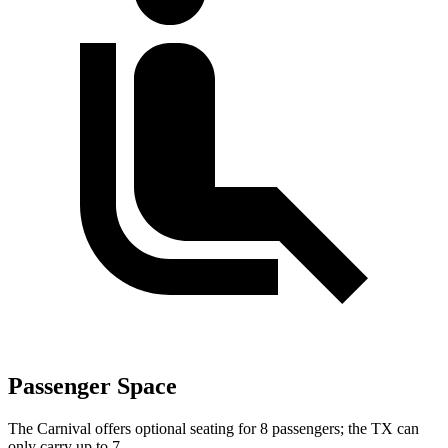
Passenger Space
The Carnival offers optional seating for 8 passengers; the TX can
only carry up to 7.