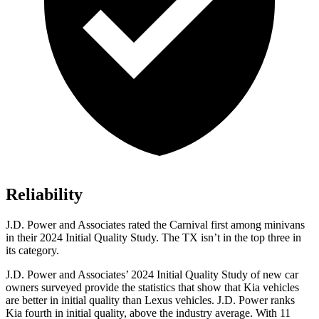
Reliability
J.D. Power and Associates rated the Carnival first among minivans
in their 2024 Initial Quality Study. The TX isn’t in the top three in
its category.
J.D. Power and Associates’ 2024 Initial Quality Study of new car
owners surveyed provide the statistics that show that Kia vehicles
are better in initial quality than Lexus vehicles. J.D. Power ranks
Kia fourth in initial quality, above the industry average. With 11