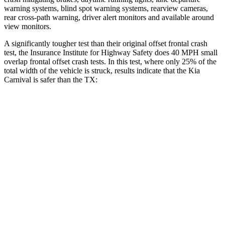
warning systems, blind spot warning systems, rearview cameras,
rear cross-path warning, driver alert monitors and available around
view monitors.
A significantly tougher test than their original offset frontal crash
test, the Insurance Institute for Highway Safety does 40 MPH
small
overlap frontal offset crash tests. In this test, where only 25% of the
total width of the vehicle is struck, results indicate that the Kia
Carnival is safer than the TX:
Carnival
TX
Overall Evaluation
GOOD
ACCEPTABLE
Restraints
GOOD
ACCEPTABLE
Head Neck Evaluation
GOOD
GOOD
Head injury index
111
112