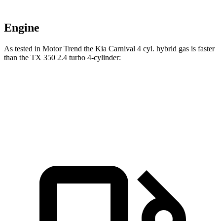
Engine
As tested in
Motor Trend
the Kia Carnival 4 cyl.
hybrid
gas is faster
than the TX 350 2.4 turbo 4-cylinder:
Carnival
TX
Zero to 60 MPH
7.9 sec
8 sec