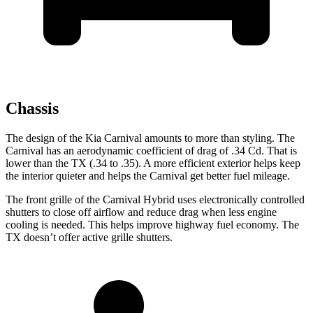
Chassis
The design of the Kia Carnival amounts to more than styling. The
Carnival has an aerodynamic coefficient of drag of .34 Cd. That is
lower than the TX (.34 to
.35). A more efficient exterior helps keep
the interior quieter and helps the Carnival get better fuel mileage.
The front grille of the Carnival Hybrid uses electronically controlled
shutters to close off airflow and reduce drag when less engine
cooling is needed. This helps improve highway fuel economy. The
TX doesn’t offer active grille shutters.