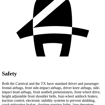
Safety
Both the Carnival and the TX have standard driver and passenger
frontal airbags, front side-impact airbags, driver knee airbags, side-
impact head airbags,
front seatbelt pretensioners, front wheel drive,
height adjustable front shoulder belts, four-wheel antilock brakes,
traction control, electronic stability systems to prevent skidding,
crash mitigating brakes, daytime running lights, lane departure