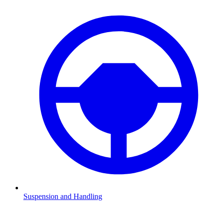
Suspension and Handling