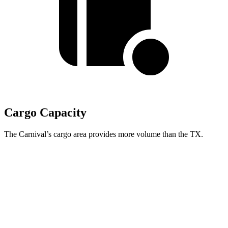
Cargo Capacity
The Carnival’s cargo area provides more volume than the TX.
Carnival
TX
Behind Third Seat
40.2 cubic feet
20.2 cubic feet
Third Seat Folded
86.9 cubic feet
57.4 cubic feet