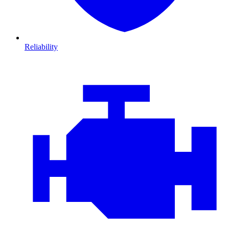
Reliability