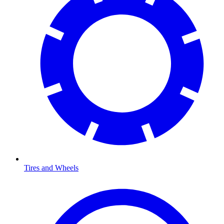
Tires and Wheels