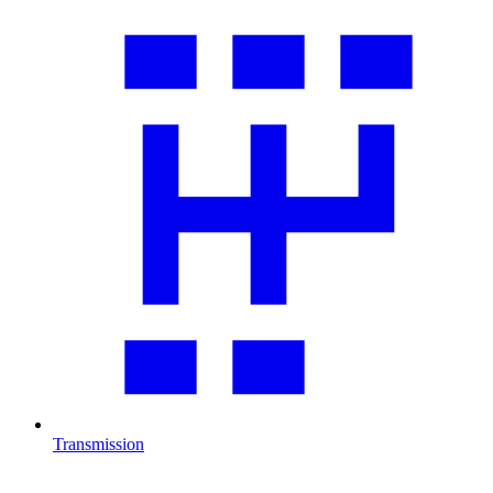
Transmission