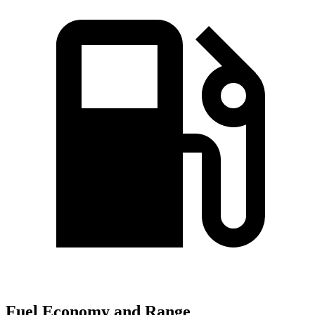
Fuel Economy and Range