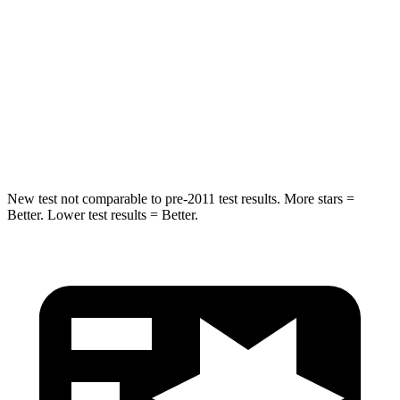
STARS
5 Stars
5 Stars
Max Damage Depth
13 inches
13 inches
Spine Acceleration
43 G’s
48 G’s
Hip Force
692 lbs.
892 lbs.
New test not comparable to pre-2011 test results.
More stars =
Better. Lower test results = Better.