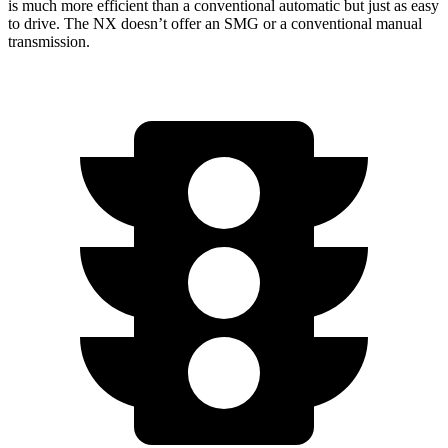
is much more efficient than a conventional automatic but just as easy
to drive. The NX doesn’t offer an SMG or a conventional manual
transmission.