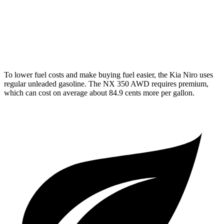
250 2.5 DOHC 4-cyl.
25 city/32 hwy
350 2.4 turbo 4-cyl.
21 city/28 hwy
To lower fuel costs and make buying fuel easier, the Kia Niro uses
regular unleaded gasoline. The NX 350 AWD requires premium,
which can cost on average about 84.9 cents more per gallon.