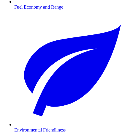
Fuel Economy and Range
Environmental Friendliness