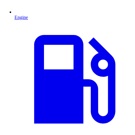
Engine