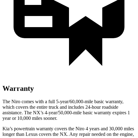
Warranty
The Niro comes with a full 5-year/60,000-mile basic warranty,
which covers the entire truck and includes 24-hour roadside
assistance. The NX’s 4-year/50,000-mile basic warranty expires 1
year or 10,000 miles sooner.
Kia’s powertrain warranty covers the Niro 4 years and 30,000 miles
longer than Lexus covers the NX.
Any repair needed on the engine,