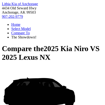
Lithia Kia of Anchorage
4434 Old Seward Hwy
Anchorage, AK 99503
907-202-9779
Home
Select Model
Compare To
The Showdown!
Compare the
2025 Kia Niro
VS
2025 Lexus NX