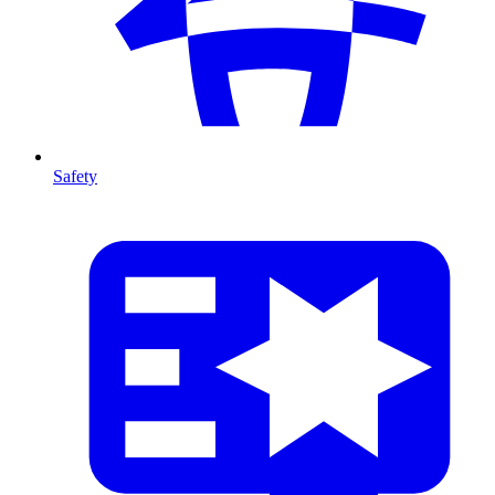
Safety