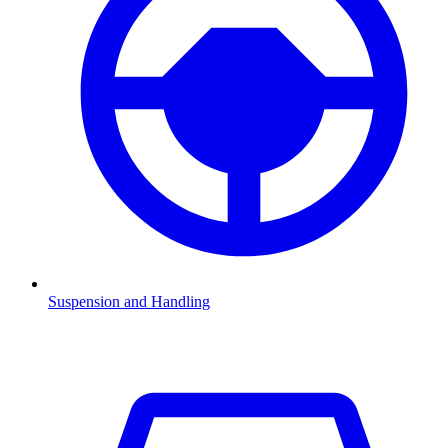
Suspension and Handling