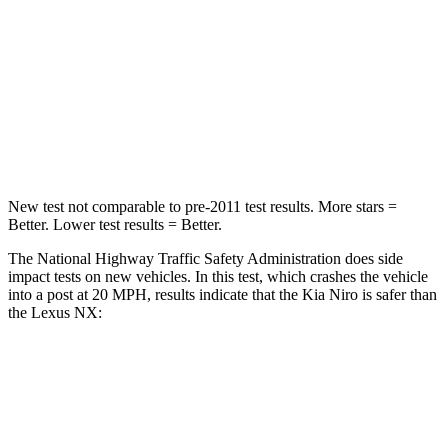
Chest Compression
.5 inches
.6 inches
Neck Injury Risk
29.1%
34.9%
Neck Stress
107 lbs.
136 lbs.
Leg Forces (l/r)
601/129 lbs.
413/450 lbs.
New test not comparable to pre-2011 test results.
More stars =
Better. Lower test results = Better.
The National Highway Traffic Safety Administration does side
impact tests on new vehicles. In this test, which crashes the vehicle
into a post at 20 MPH, results indicate that the Kia Niro is safer than
the Lexus NX:
Niro
NX
Into Pole