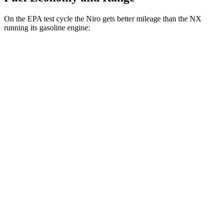
On the EPA test cycle the Niro gets better mileage than the NX
running its gasoline engine:
MPG
Niro
FWD
1.6 4-cyl. Hybrid
53 city/54 hwy
Touring 1.6 4-cyl. Hybrid
53 city/45 hwy
NX
FWD
250 2.5 DOHC 4-cyl.
26 city/33 hwy
AWD
350h AWD 2.5 4-cyl. Hybrid
41 city/37 hwy
450h+ AWD 2.5 4-cyl. Hybrid
38 city/33 hwy