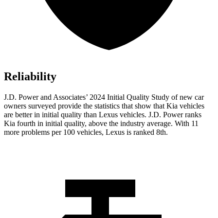
Reliability
J.D. Power and Associates’ 2024 Initial Quality Study of new car
owners surveyed provide the statistics that show that Kia vehicles
are better in initial quality than Lexus vehicles. J.D. Power ranks
Kia fourth in initial quality, above the industry average. With 11
more problems per 100 vehicles, Lexus is ranked 8th.