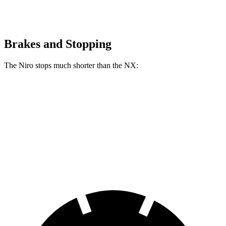
Brakes and Stopping
The Niro stops much shorter than the NX:
Niro
NX
60 to 0 MPH
121 feet
131 feet
Motor Trend
60 to 0 MPH (Wet)
144 feet
152 feet
Consumer Reports