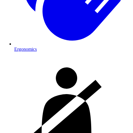
Ergonomics