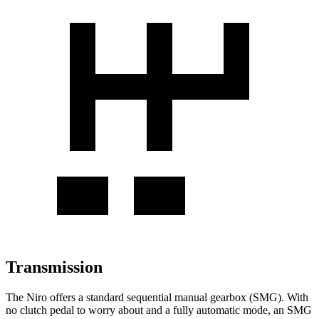
Transmission
The Niro offers a standard sequential manual gearbox (SMG). With
no clutch pedal to worry about and a fully automatic mode, an SMG