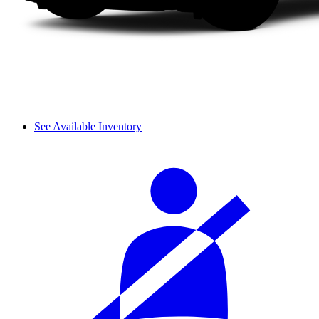
See Available Inventory