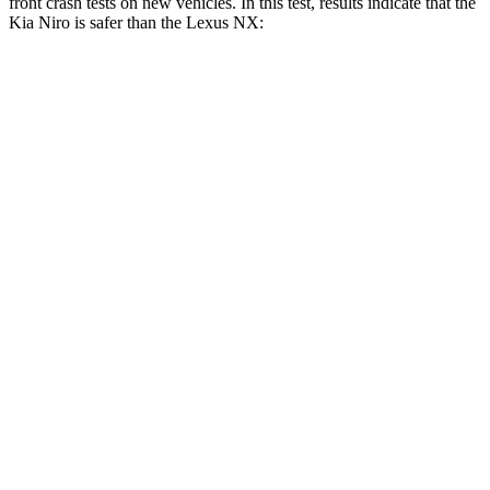
front crash tests on new vehicles. In this test, results indicate that the
Kia Niro is safer than the Lexus NX:
Niro
NX
Driver
STARS
4 Stars
4 Stars
Neck Injury Risk
29%
34.2%
Neck Stress
201 lbs.
303 lbs.
Leg Forces (l/r)
106/154 lbs.
381/340 lbs.
Passenger
STARS
4 Stars
4 Stars