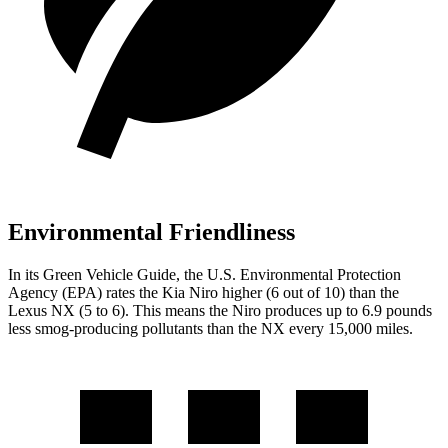
Environmental Friendliness
In its
Green Vehicle Guide
, the U.S. Environmental Protection
Agency (EPA) rates the Kia Niro higher (6 out of 10) than the
Lexus NX (5 to 6). This means the Niro produces up to 6.9 pounds
less smog-producing pollutants than the NX every 15,000 miles.