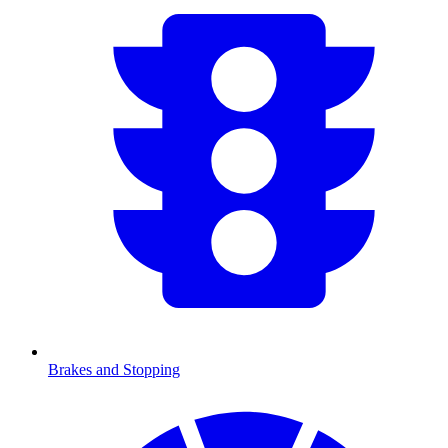
Brakes and Stopping