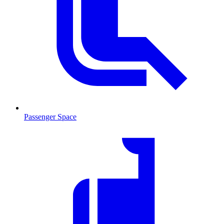
Passenger Space