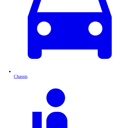
Chassis