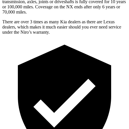
transmission, axles, joints or driveshafts is fully covered for 10 years
or 100,000 miles. Coverage on the NX ends after only 6 years or
70,000 miles.
There are over 3 times as many Kia dealers as there are Lexus
dealers, which makes it much easier should you ever need service
under the Niro’s warranty.