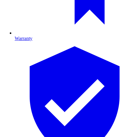
Warranty