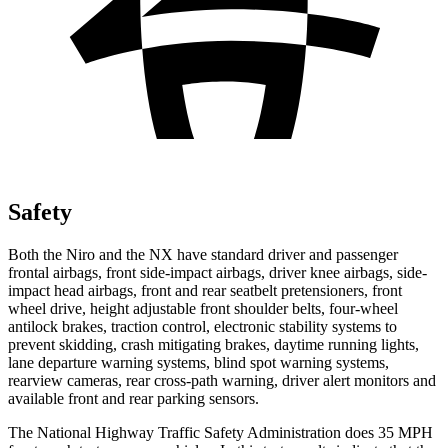
Safety
Both the Niro and the NX have standard driver and passenger
frontal airbags, front side-impact airbags, driver knee airbags, side-
impact head airbags, front and rear seatbelt pretensioners, front
wheel drive, height adjustable front shoulder belts, four-wheel
antilock brakes, traction control, electronic stability systems to
prevent skidding, crash mitigating brakes, daytime running lights,
lane departure warning systems, blind spot warning systems,
rearview cameras, rear cross-path warning, driver alert monitors and
available front and rear parking sensors.
The National Highway Traffic Safety Administration does 35 MPH