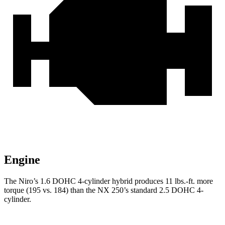
Engine
The Niro’s 1.6 DOHC 4-cylinder hybrid produces
11 lbs.-ft.
more
torque (195 vs. 184) than the NX 250
’s standard 2.5 DOHC 4-
cylinder.