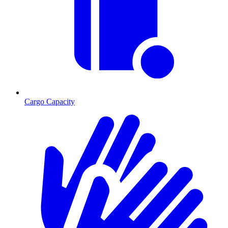
Cargo Capacity