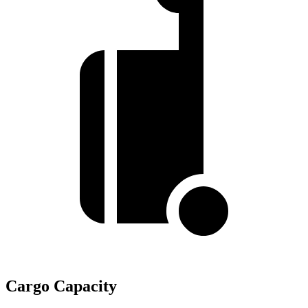
Cargo Capacity