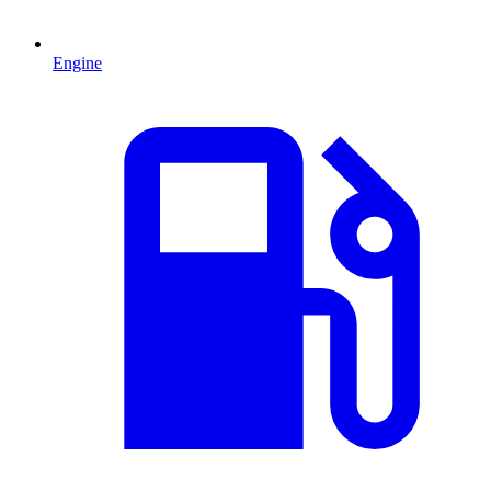
Engine