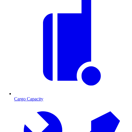
Cargo Capacity