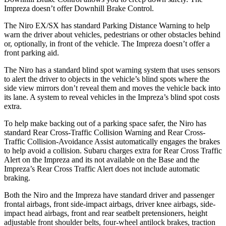
Impreza doesn’t offer Downhill Brake Control.
The Niro EX/SX has standard Parking Distance Warning to help
warn the driver about vehicles, pedestrians or other obstacles behind
or, optionally, in front of the vehicle. The Impreza doesn’t offer a
front parking aid.
The Niro has a standard blind spot warning system that uses sensors
to alert the driver to objects in the vehicle’s blind spots where the
side view mirrors don’t reveal them and moves the vehicle back into
its lane. A system to reveal vehicles in the Impreza’s blind spot costs
extra.
To help make backing out of a parking space safer, the Niro has
standard Rear Cross-Traffic Collision Warning and Rear Cross-
Traffic Collision-Avoidance Assist automatically engages the brakes
to help avoid a collision. Subaru charges extra for Rear Cross Traffic
Alert on the Impreza and its not available on the Base and the
Impreza’s Rear Cross Traffic Alert does not include automatic
braking.
Both the Niro and the Impreza have standard driver and passenger
frontal airbags, front side-impact airbags, driver knee airbags, side-
impact head airbags, front and rear seatbelt pretensioners, height
adjustable front shoulder belts, four-wheel antilock brakes, traction