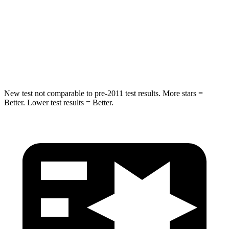
Max Damage Depth
13 inches
13 inches
Spine Acceleration
43 G’s
47 G’s
Hip Force
692 lbs.
721 lbs.
New test not comparable to pre-2011 test results.
More stars =
Better. Lower test results = Better.