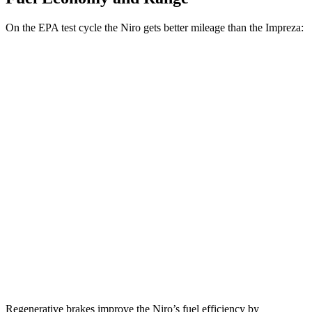
On the EPA test cycle the Niro gets better mileage than the Impreza:
MPG
Niro
FWD
1.6 4-cyl. Hybrid
53 city/54 hwy
Touring 1.6 4-cyl. Hybrid
53 city/45 hwy
Impreza
AWD
2.0 DOHC flat-4
27 city/34 hwy
2.5 DOHC flat-4
26 city/33 hwy
Regenerative brakes improve the Niro’s fuel efficiency by