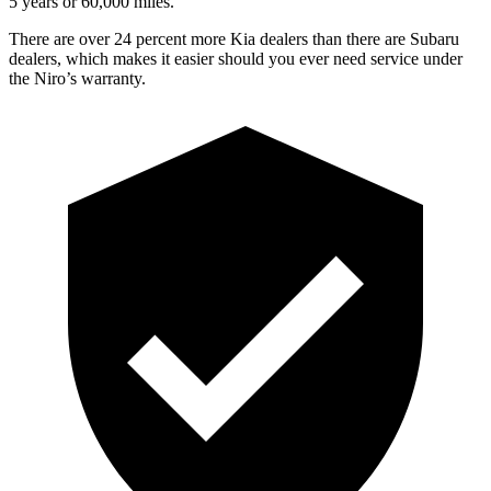
5 years or 60,000 miles.
There are over 24 percent more Kia dealers than there are
Subaru
dealers, which makes
it easier should you ever need service under
the Niro’s warranty.