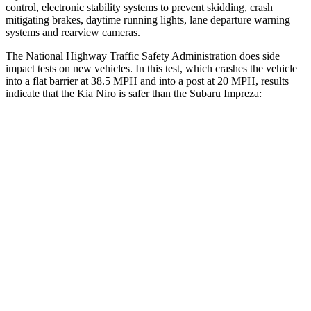
control, electronic stability systems to prevent skidding, crash
mitigating brakes, daytime running lights, lane departure warning
systems and rearview cameras.
The National Highway Traffic Safety Administration does side
impact tests on new vehicles. In this test, which crashes the vehicle
into a flat barrier at 38.5 MPH and into a post at 20 MPH, results
indicate that the Kia Niro is safer than the Subaru Impreza:
Niro
Impreza
Front Seat
STARS
5 Stars
5 Stars
HIC
182
194
Into Pole
STARS
5 Stars
5 Stars