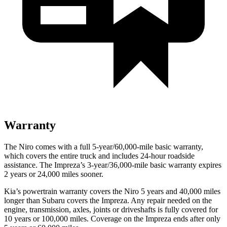
Warranty
The Niro comes with a full 5-year/60,000-mile basic warranty,
which covers the entire truck and includes 24-hour roadside
assistance. The Impreza’s 3-year/36,000-mile basic warranty expires
2 years or 24,000 miles sooner.
Kia’s powertrain warranty covers the Niro 5 years and 40,000 miles
longer than Subaru covers the Impreza.
Any repair needed on the
engine, transmission, axles, joints or driveshafts is fully covered for
10 years or 100,000 miles. Coverage on the Impreza ends after only