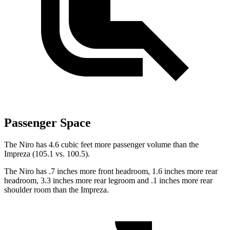
Passenger Space
The Niro has 4.6 cubic feet more passenger volume than the
Impreza (105.1 vs. 100.5).
The Niro has .7 inches more front headroom, 1.6 inches more rear
headroom, 3.3 inches more rear legroom and .1 inches more rear
shoulder room than the Impreza.