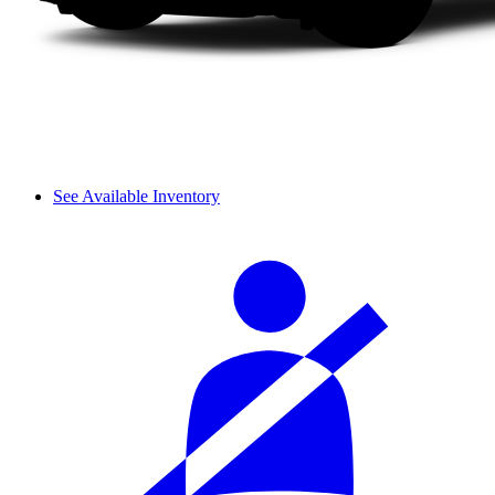
See Available Inventory