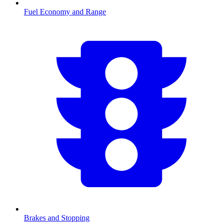
Fuel Economy and Range
Brakes and Stopping