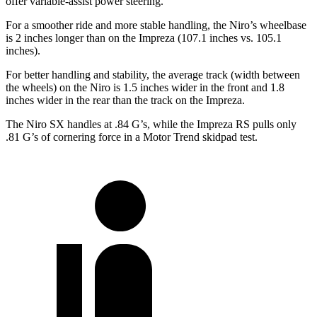
offer variable-assist power steering.
For a smoother ride and more stable handling, the Niro’s wheelbase
is 2 inches longer than on the Impreza (107.1 inches vs. 105.1
inches).
For better handling and stability, the average track (width between
the wheels) on the Niro is 1.5 inches wider in the front and 1.8
inches wider in the rear than the track on the Impreza.
The Niro SX handles at .84 G’s, while the Impreza RS pulls only
.81 G’s of cornering force in a
Motor Trend
skidpad test.