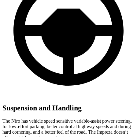
Suspension and Handling
The Niro has vehicle speed sensitive variable-assist power steering,
for low-effort parking, better control at highway speeds and during
hard cornering, and a better feel of the road. The Impreza doesn’t