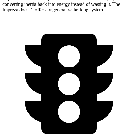
converting inertia back into energy instead of wasting it. The
Impreza doesn’t offer a regenerative braking system.