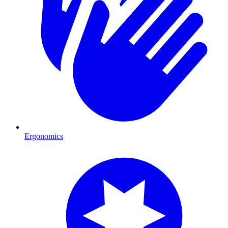
Ergonomics