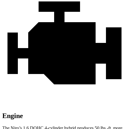
Engine
The Niro’s 1.6 DOHC 4-cylinder hybrid produces
50 lbs.-ft.
more