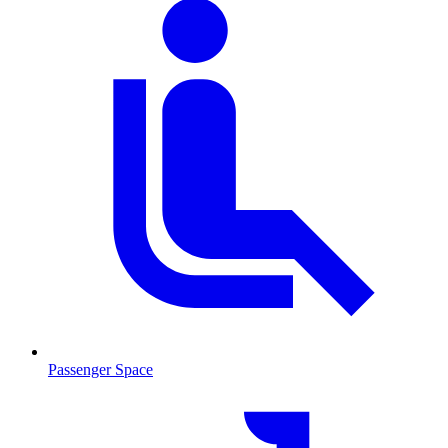
Passenger Space