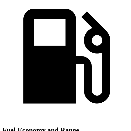
Fuel Economy and Range