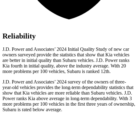
Reliability
J.D. Power and Associates’ 2024 Initial Quality Study of new car
owners surveyed provide the statistics that show that Kia vehicles
are better in initial quality than Subaru vehicles. J.D. Power ranks
Kia fourth in initial quality, above the industry average. With 20
more problems per 100 vehicles, Subaru is ranked 12th.
J.D. Power and Associates’ 2024 survey of the owners of three-
year-old vehicles provides the long-term dependability statistics that
show that Kia vehicles are more reliable than Subaru vehicles. J.D.
Power ranks Kia above average in long-term dependability. With 3
more problems per 100 vehicles in the first three years of ownership,
Subaru is rated below average.