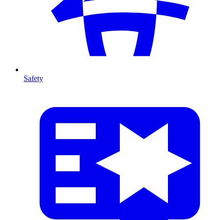
Safety