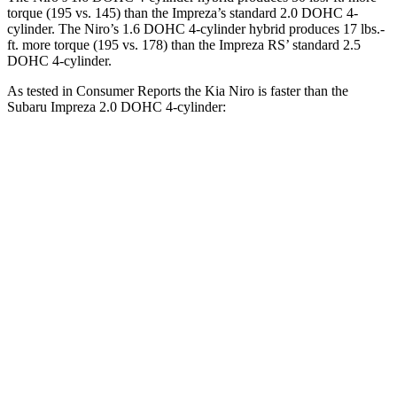
torque (195 vs. 145) than the Impreza’s standard 2.0 DOHC 4-
cylinder. The Niro’s 1.6 DOHC 4-cylinder hybrid produces
17 lbs.-
ft.
more torque (195 vs. 178) than the Impreza RS’ standard 2.5
DOHC 4-cylinder.
As tested in
Consumer Reports
the Kia Niro is faster than the
Subaru Impreza 2.0 DOHC 4-cylinder:
Niro
Impreza
Zero to 30 MPH
3.3 sec
3.8 sec
Zero to 60 MPH
8.9 sec
9.4 sec
45 to 65 MPH Passing
5.6 sec
6.3 sec
Quarter Mile
16.9 sec
17.3 sec