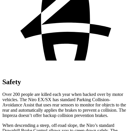
Safety
Over 200 people are killed each year when backed over by motor
vehicles. The Niro EX/SX has standard Parking Collision-
Avoidance Assist that uses rear sensors to monitor for objects to the
rear and automatically applies the brakes to prevent a collision. The
Impreza doesn’t offer backup collision prevention brakes.
When descending a steep, off-road slope, the Niro’s standard
Downhill Brake Control allows you to creep down safely. The