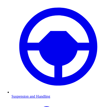
Suspension and Handling