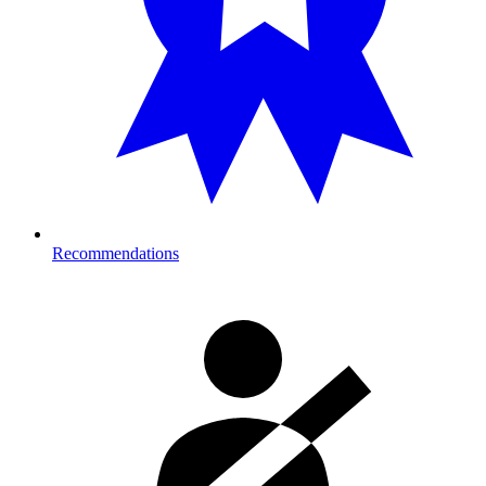
Recommendations