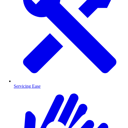
Servicing Ease