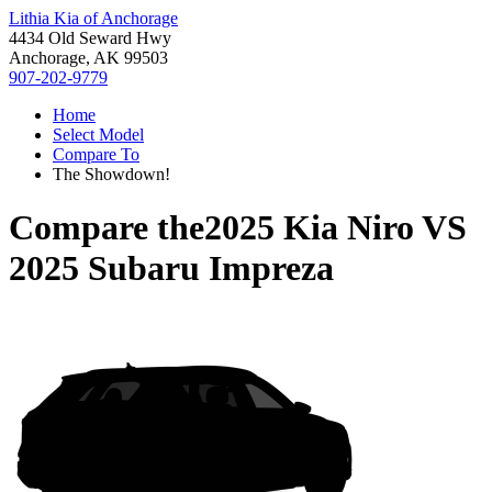
Lithia Kia of Anchorage
4434 Old Seward Hwy
Anchorage, AK 99503
907-202-9779
Home
Select Model
Compare To
The Showdown!
Compare the
2025 Kia Niro
VS
2025 Subaru Impreza