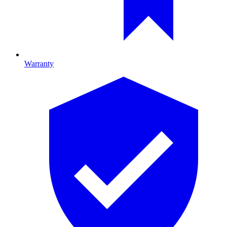
Warranty