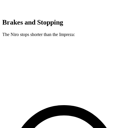
Brakes and Stopping
The Niro stops shorter than the Impreza:
Niro
Impreza
60 to 0 MPH
121 feet
127 feet
Motor Trend
60 to 0 MPH (Wet)
144 feet
149 feet
Consumer Reports