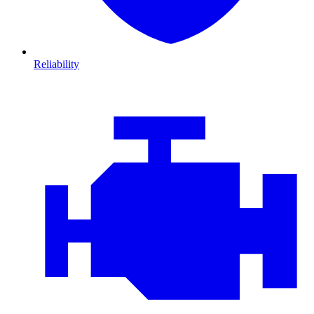
Reliability