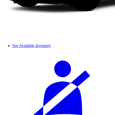
See Available Inventory