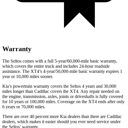
Warranty
The Seltos comes with a full 5-year/60,000-mile basic warranty,
which covers the entire truck and includes 24-hour roadside
assistance. The XT4’s 4-year/50,000-mile basic warranty expires 1
year or 10,000 miles sooner.
Kia’s powertrain warranty covers the Seltos 4 years and 30,000
miles longer than Cadillac covers the XT4.
Any repair needed on
the engine, transmission, axles, joints or driveshafts is fully covered
for 10 years or 100,000 miles. Coverage on the XT4 ends after only
6 years or 70,000 miles.
There are over 40 percent more Kia dealers
than there are
Cadillac
dealers, which makes
it easier should you ever need service under
the Seltos’ warranty.