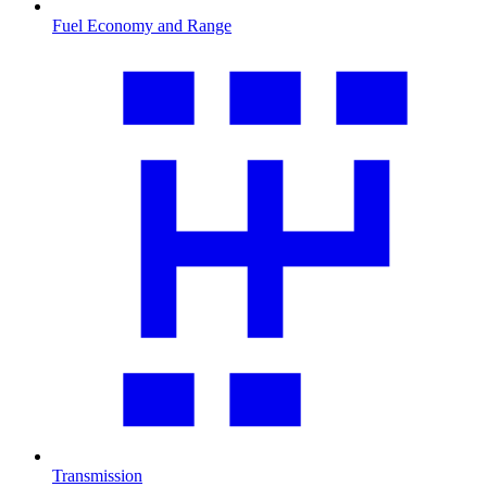
Fuel Economy and Range
Transmission