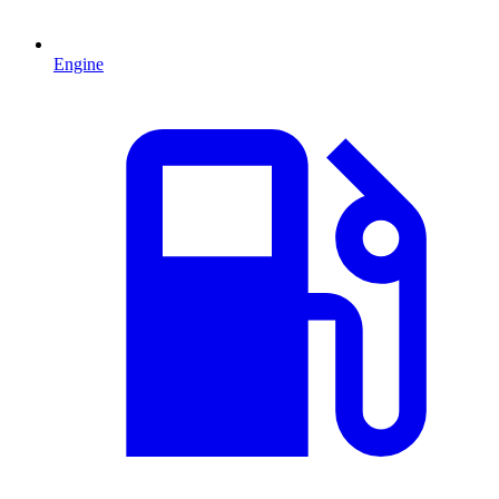
Engine