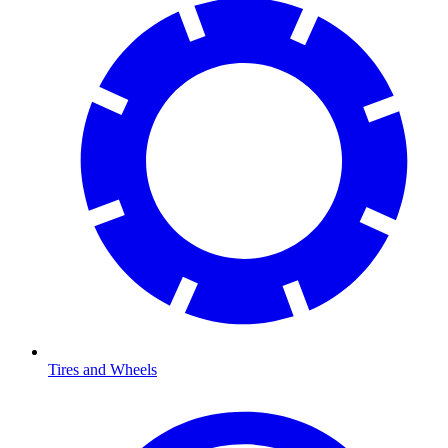
Tires and Wheels