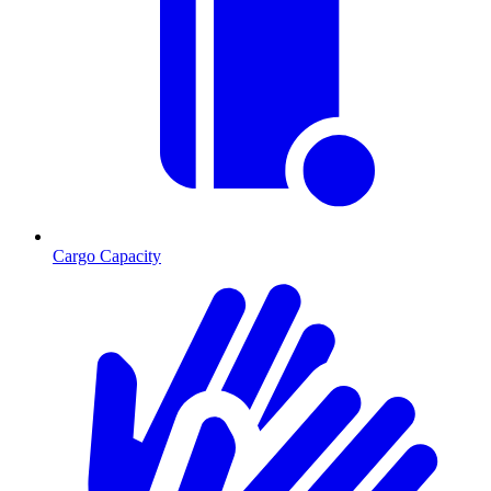
Cargo Capacity