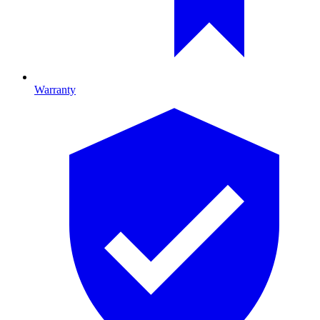
Warranty