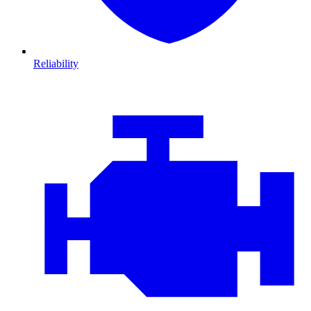
Reliability