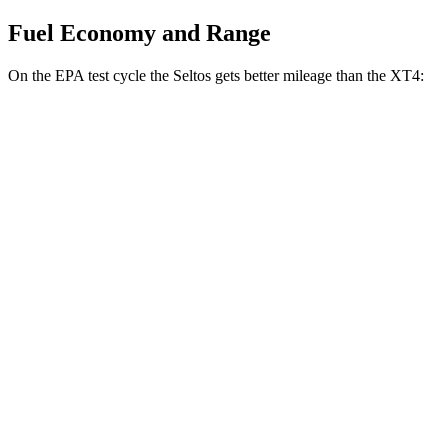
Fuel Economy and Range
On the EPA test cycle the Seltos gets better mileage than the XT4:
MPG
Seltos
FWD
2.0 DOHC 4-cyl.
28 city/34 hwy
AWD
2.0 DOHC 4-cyl.
27 city/31 hwy
XT4
FWD
2.0 turbo 4-cyl.
24 city/29 hwy
AWD
2.0 turbo 4-cyl.
23 city/28 hwy