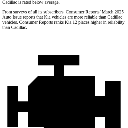
Cadillac is rated below average.
From surveys of all its subscribers,
Consumer Reports
’ March 2025
Auto Issue reports that Kia vehicles are more reliable than Cadillac
vehicles.
Consumer Reports
ranks Kia 12 places higher in reliability
than Cadillac.