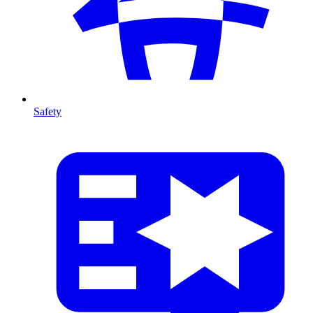
Safety