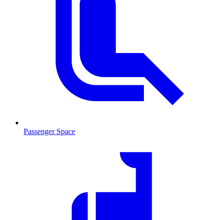
Passenger Space