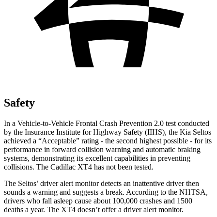
Safety
In a Vehicle-to-Vehicle Frontal Crash Prevention 2.0 test conducted
by the Insurance Institute for Highway Safety (IIHS), the Kia Seltos
achieved a “Acceptable” rating - the second highest possible - for its
performance in forward collision warning and automatic braking
systems, demonstrating its excellent capabilities in preventing
collisions. The Cadillac XT4 has not been tested.
The Seltos’
driver alert
monitor detects an inattentive driver then
sounds a warning and suggests a break. According to the NHTSA,
drivers who fall asleep cause about 100,000 crashes and 1500
deaths a year. The XT4 doesn’t offer a driver alert monitor.