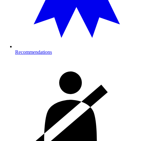
Recommendations