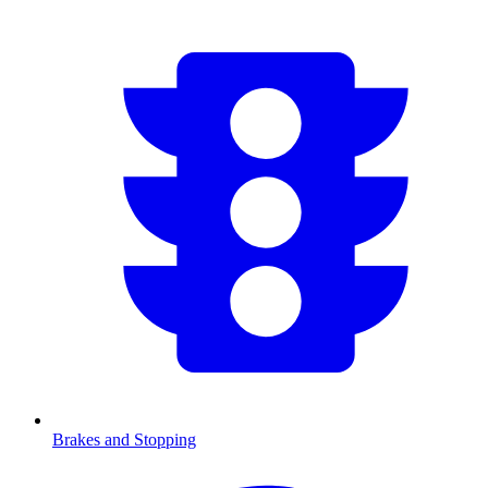
Brakes and Stopping