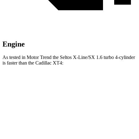
Engine
As tested in
Motor Trend
the Seltos X-Line/SX 1.6 turbo 4-cylinder
is fast
er than the Cadillac XT4:
Seltos
XT4
Zero to 60 MPH
6.9 sec
7.5 sec
Quarter Mile
15.4 sec
15.8 sec
Speed in 1/4 Mile
91.2 MPH
89.4 MPH