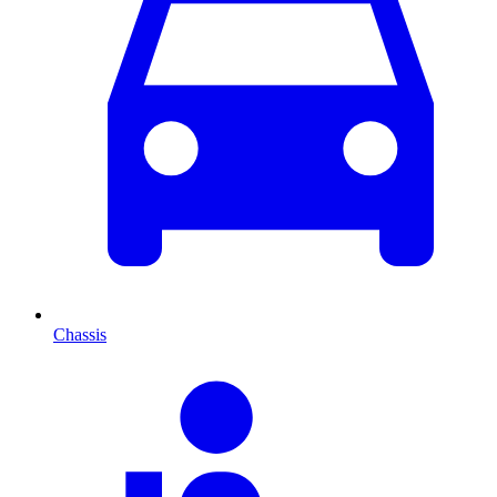
Chassis