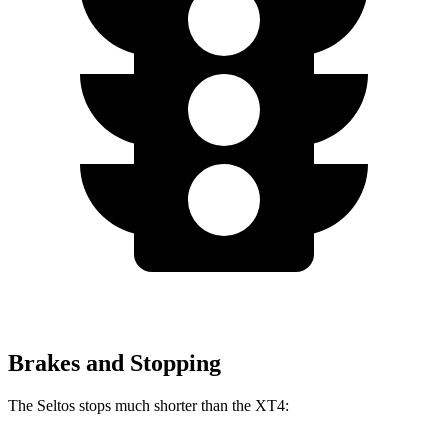
Brakes and Stopping
The Seltos stops much shorter than the XT4: