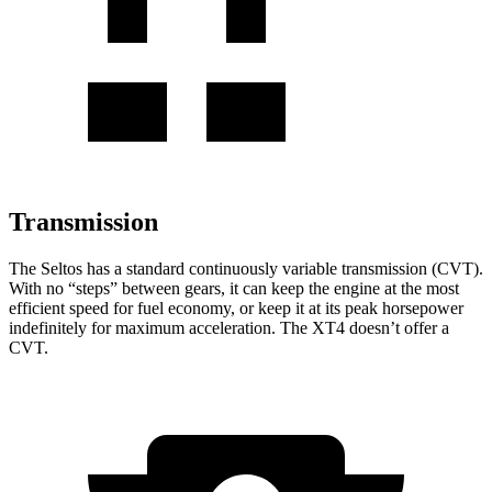
Transmission
The Seltos has a standard continuously variable transmission (CVT).
With no “steps” between gears, it can keep the engine at the most
efficient speed for fuel economy, or keep it at its peak horsepower
indefinitely for
maximum acceleration. The XT4 doesn’t offer a
CVT.