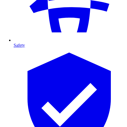
Safety