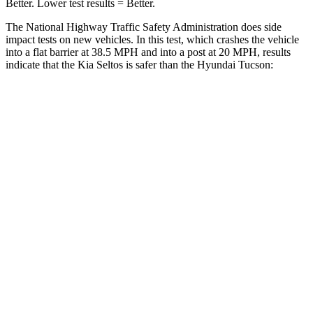
Better. Lower test results = Better.
The National Highway Traffic Safety Administration does side
impact tests on new vehicles. In this test, which crashes the vehicle
into a flat barrier at 38.5 MPH and into a post at 20 MPH, results
indicate that the Kia Seltos is safer than the Hyundai Tucson:
Seltos
Tucson
Front Seat
STARS
5 Stars
5 Stars
Chest Movement
1 inches
1 inches
Abdominal Force
167 lbs.
223 lbs.
Hip Force
346 lbs.
440 lbs.
Rear Seat