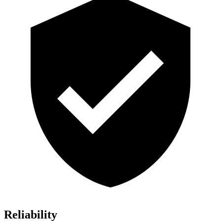
Reliability