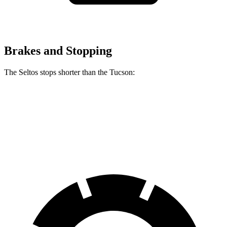
Brakes and Stopping
The Seltos stops shorter than the Tucson:
Seltos
Tucson
60 to 0 MPH
113 feet
120 feet
Motor Trend