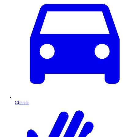
Chassis