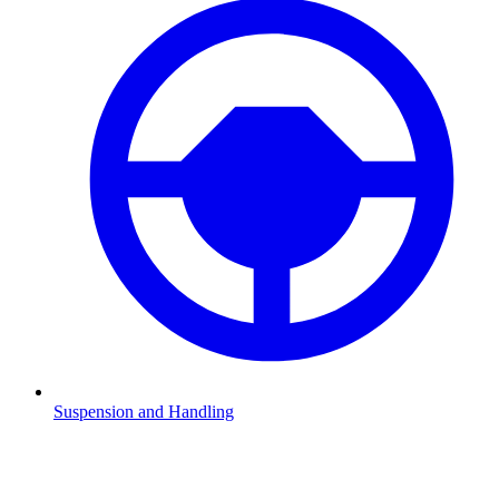
Suspension and Handling