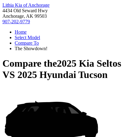
Lithia Kia of Anchorage
4434 Old Seward Hwy
Anchorage, AK 99503
907-202-9779
Home
Select Model
Compare To
The Showdown!
Compare the
2025 Kia Seltos
VS
2025 Hyundai Tucson