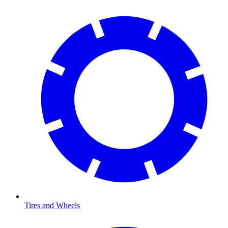
Tires and Wheels