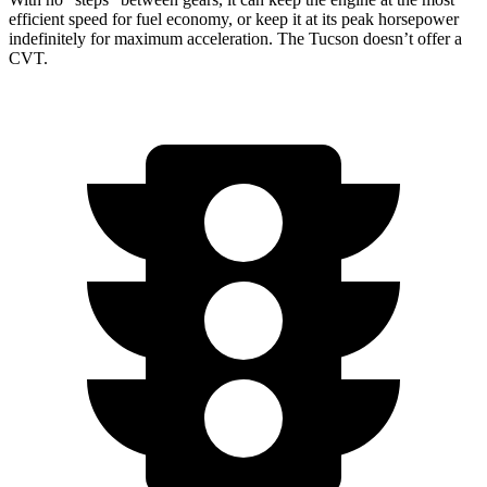
efficient speed for fuel economy, or keep it at its peak horsepower
indefinitely for maximum acceleration. The Tucson doesn’t offer a
CVT.