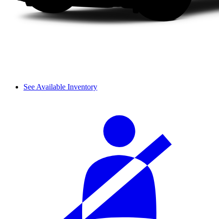
See Available Inventory