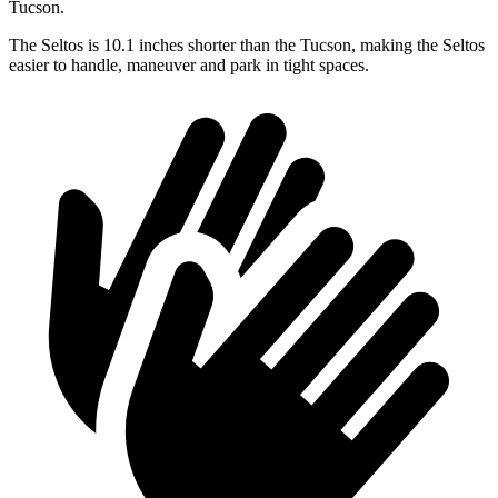
Tucson.
The Seltos is 10.1 inches shorter than the Tucson, making the Seltos
easier to handle, maneuver and park in tight spaces.