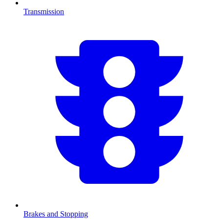
Transmission
Brakes and Stopping