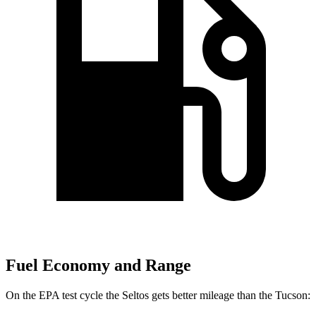
Fuel Economy and Range
On the EPA test cycle the Seltos gets better mileage than the Tucson: