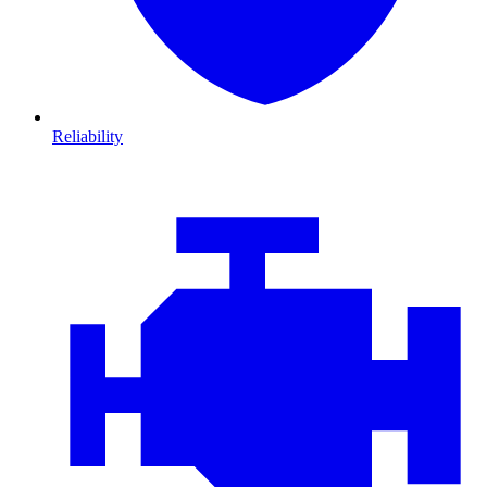
Reliability