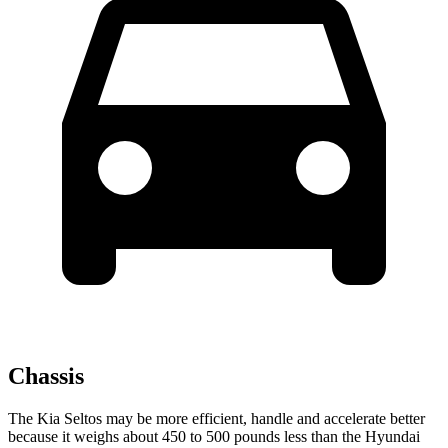
Chassis
The Kia Seltos may be more efficient, handle and accelerate better
because it weighs about 450 to 500 pounds less than the Hyundai