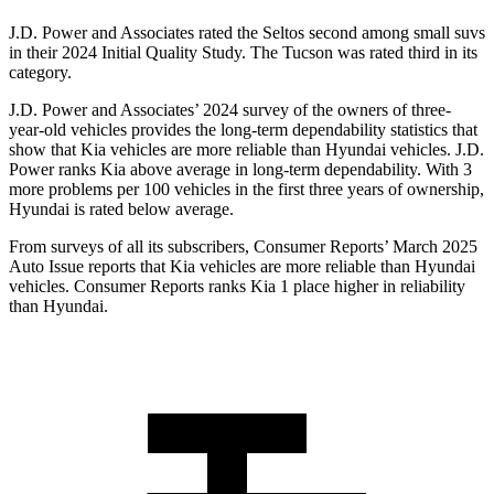
J.D. Power and Associates rated the Seltos second among small suvs
in their 2024 Initial Quality Study. The Tucson was rated third in its
category.
J.D. Power and Associates’ 2024 survey of the owners of three-
year-old vehicles provides the long-term dependability statistics that
show that Kia vehicles are more reliable than Hyundai vehicles. J.D.
Power ranks Kia above average in long-term dependability. With 3
more problems per 100 vehicles in the first three years of ownership,
Hyundai is rated below average.
From surveys of all its subscribers,
Consumer Reports
’ March 2025
Auto Issue reports that Kia vehicles are more reliable than Hyundai
vehicles.
Consumer Reports
ranks Kia 1 place higher in reliability
than Hyundai.