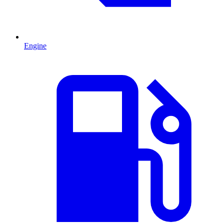
Engine