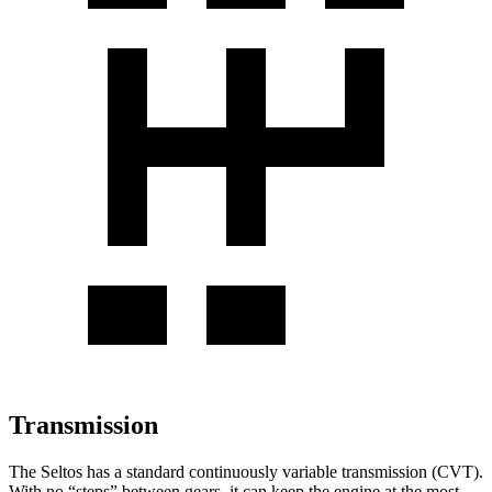
Transmission
The Seltos has a standard continuously variable transmission (CVT).
With no “steps” between gears, it can keep the engine at the most