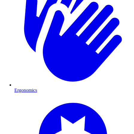
Ergonomics