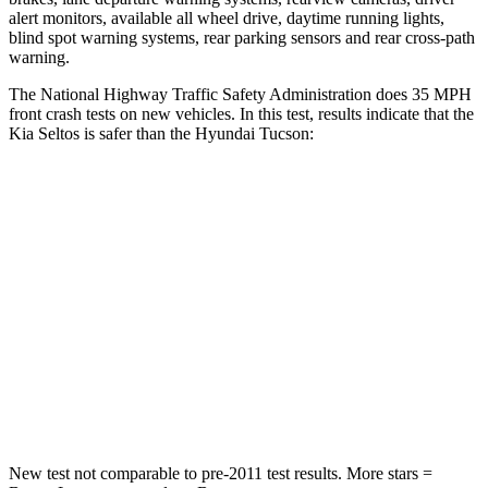
alert monitors, available all wheel drive, daytime running lights,
blind spot warning systems, rear parking sensors and rear cross-path
warning.
The National Highway Traffic Safety Administration does 35 MPH
front crash tests on new vehicles. In this test, results indicate that the
Kia Seltos is safer than the Hyundai Tucson:
Seltos
Tucson
Driver
STARS
5 Stars
4 Stars
HIC
112
364
Neck Injury Risk
22.2%
24%
New test not comparable to pre-2011 test results.
More stars =