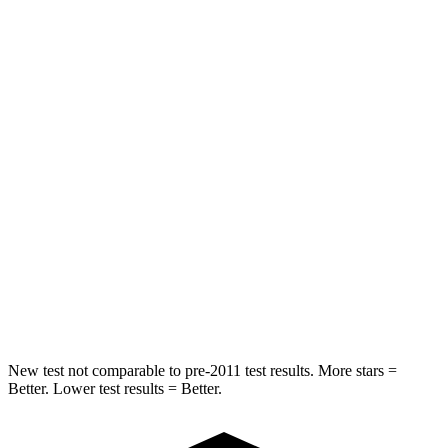
STARS
5 Stars
5 Stars
Hip Force
447 lbs.
751 lbs.
Into Pole
STARS
5 Stars
5 Stars
Max Damage Depth
12 inches
14 inches
HIC
227
332
Spine Acceleration
41 G’s
46 G’s
New test not comparable to pre-2011 test results.
More stars =
Bet
ter. Lower test results = Better.