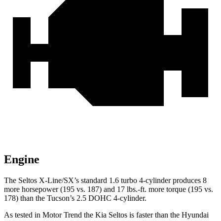
Engine
The Seltos X-Line/SX’s standard 1.6 turbo 4-cylinder produces 8
more horsepower (195 vs. 187) and
17 lbs.-ft.
more torque (195 vs.
178) than the Tucson’s 2.5 DOHC 4-cylinder.
As tested in
Motor Trend
the Kia Seltos is faster than th
e Hyundai