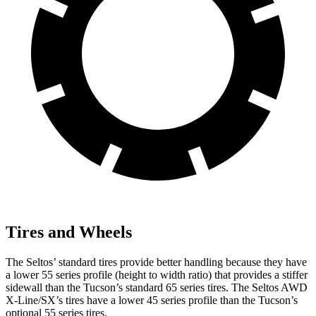
Tires and Wheels
The Seltos’ standard tires provide better handling because they have
a lower 55 series profile (height to width ratio) that provides a stiffer
sidewall than the Tucson’s standard 65 series tires. The Seltos AWD
X-Line/SX’s tires have a lower 45 series profile than the Tucson’s
optional 55 series tires.