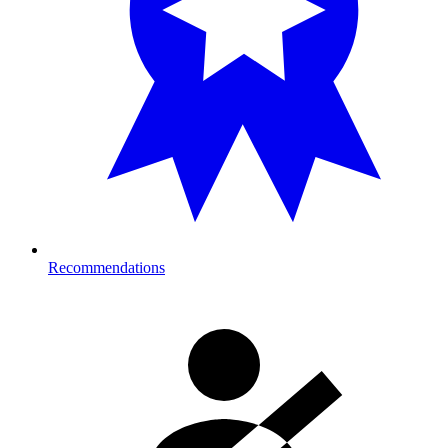
Recommendations