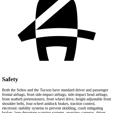
Safety
Both the Seltos and the Tucson have standard driver and passenger
frontal airbags, front side-impact airbags, side-impact head airbags,
front seatbelt pretensioners, front wheel drive, height adjustable front
shoulder belts, four-wheel antilock brakes, traction control,
electronic stability systems to prevent skidding, crash mitigating
brakes, lane departure warning systems, rearview cameras, driver