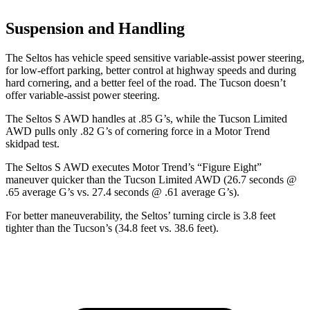
Suspension and Handling
The Seltos has vehicle speed sensitive variable-assist power steering,
for low-effort parking, better control at highway speeds and during
hard cornering, and a better feel of the road. The Tucson doesn’t
offer variable-assist power steering.
The Seltos S AWD handles at .85 G’s, while the Tucson Limited
AWD pulls only .82 G’s of cornering force in a
Motor Trend
skidpad test.
The Seltos S AWD executes
Motor Trend
’s “Figure Eight”
maneuver quicker than the Tucson Limited AWD (26.7 seconds @
.65 average G’s vs. 27.4 seconds @ .61 average G’s).
For better maneuverability, the Seltos’ turning circle is 3.8 feet
tighter than the Tucson’s (34.8 feet vs. 38.6 feet).