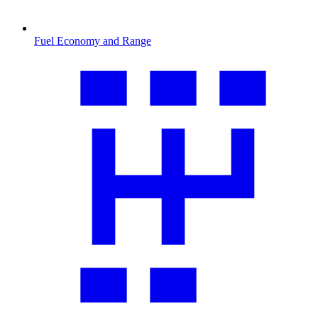
Fuel Economy and Range