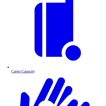
Cargo Capacity