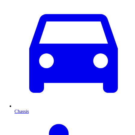
Chassis