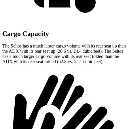
Cargo Capacity
The Seltos has a much larger cargo volume with its rear seat up than
the ADX with its rear seat up (26.6 vs. 24.4 cubic feet). The Seltos
has a much larger cargo volume with its rear seat folded than the
ADX with its rear seat folded (62.8 vs. 55.1 cubic feet).