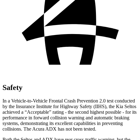
Safety
In a Vehicle-to-Vehicle Frontal Crash Prevention 2.0 test conducted
by the Insurance Institute for Highway Safety (IIHS), the Kia Seltos
achieved a “Acceptable” rating - the second highest possible - for its
performance in forward collision warning and automatic braking
systems, demonstrating its excellent
capabilities in preventing
collisions. The Acura ADX has not been tested.
Both the Seltos and ADX have rear cross-traffic warning, but the