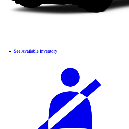
See Available Inventory