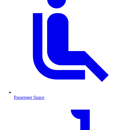
Passenger Space