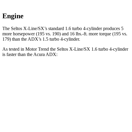
Engine
The Seltos X-Line/SX’s standard 1.6 turbo 4-cylinder produces 5
more horsepower (195 vs. 190) and
16 lbs.-ft.
more torque (195 vs
.
179) than the ADX’s 1.5 turbo 4-cylinder.
As tested in
Motor Trend
the Seltos X-Line/SX 1.6 turbo 4-cylinder
is faster than the Acura ADX:
Seltos
ADX
Zero to 60 MPH
6.9 sec
8.2 sec
Quarter Mile
15.4 sec
16.4 sec
Speed in 1/4 Mile
91.2 MPH
87.8 MPH