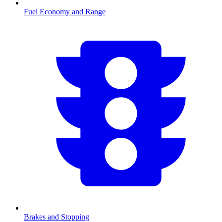
Fuel Economy and Range
Brakes and Stopping