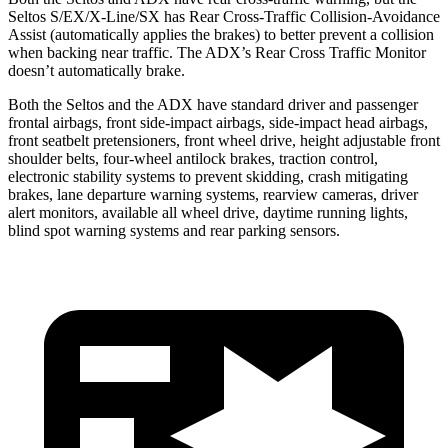
Seltos S/EX/X-Line/SX has Rear Cross-Traffic Collision-Avoidance
Assist (automatically applies the brakes) to better prevent a collision
when backing near traffic. The ADX’s Rear Cross Traffic Monitor
doesn’t automatically brake.
Both the Seltos and the ADX have standard driver and passenger
frontal airbags, front side-impact airbags, side-impact head airbags,
front seatbelt pretensioners, front wheel drive, height adjustable front
shoulder belts, four-wheel antilock brakes, traction control,
electronic stability systems to prevent skidding, crash mitigating
brakes, lane departure warning systems, rearview cameras, driver
alert monitors, available all wheel drive, daytime running lights,
blind spot warning systems and rear parking sensors.