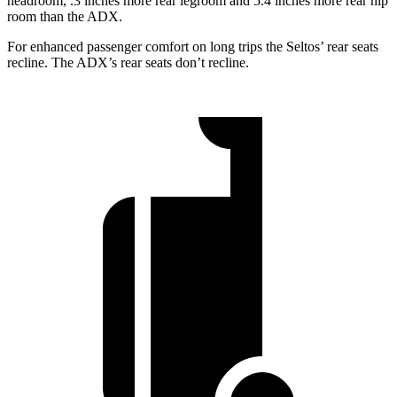
headroom, .3 inches more rear legroom and 5.4 inches more rear hip
room than the ADX.
For enhanced passenger comfort on long trips the Seltos’ rear seats
recline. The ADX’s rear seats don’t recline.