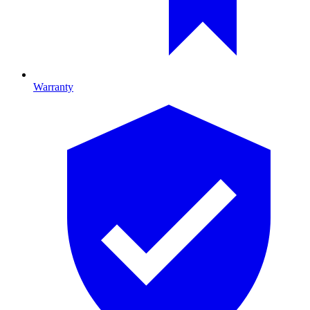
Warranty