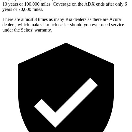
10 years or 100,000 miles. Coverage on the ADX ends after only 6
years or 70,000 miles.
There are almost 3 times as many Kia dealers as there are
Acura
dealers, which makes
it much easier should you ever need serv
ice
under the Seltos’ warranty.