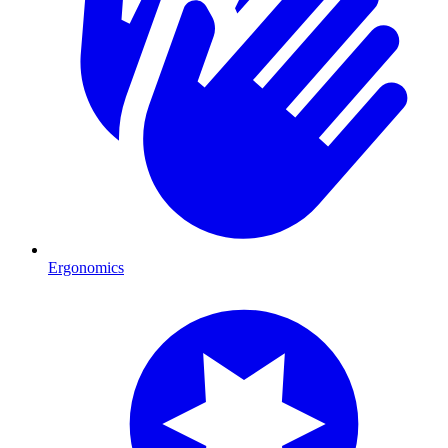
Ergonomics