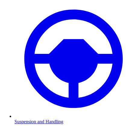
Suspension and Handling