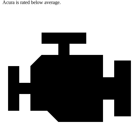
Acura is rated below average.