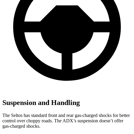
Suspension and Handling
The Seltos has standard front and rear gas-charged shocks for better
control over choppy roads. The ADX’s suspension doesn’t offer
gas-charged shocks.