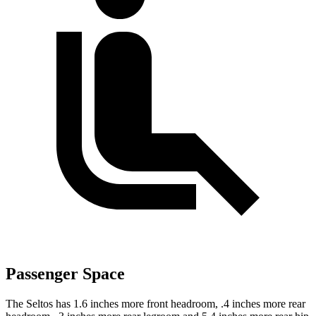
Passenger Space
The Seltos has 1.6 inches more front headroom, .4 inches more rear