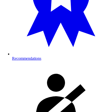
Recommendations