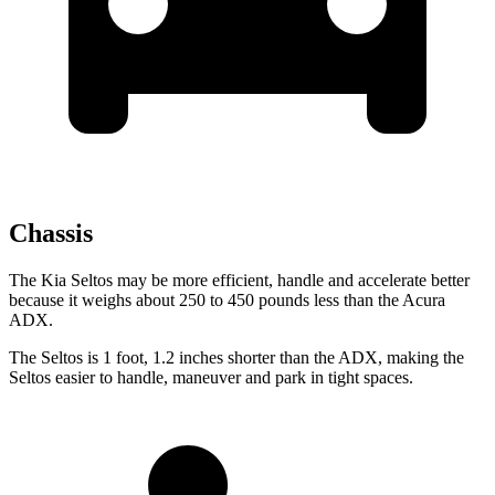
Chassis
The Kia Seltos may be more efficient, handle and accelerate better
because it weighs about 250 to 450 pounds less than the Acura
ADX.
The Seltos is 1 foot, 1.2 inches shorter than the ADX, making the
Seltos easier to handle, maneuver and park in tight spaces.