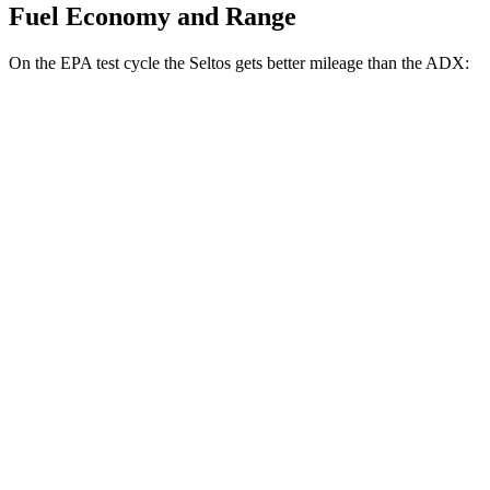
Fuel Economy and Range
On the EPA test cycle the Seltos gets better mileage than the ADX:
MPG
Seltos
FWD
2.0 DOHC 4-cyl.
28 city/34 hwy
AWD
2.0 DOHC 4-cyl.
27 city/31 hwy
ADX
FWD
1.5 turbo 4-cyl.
26 city/31 hwy
AWD
1.5 turbo 4-cyl.
25 city/30 hwy