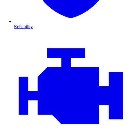
Reliability