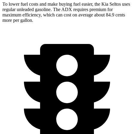
To lower fuel costs and make buying fuel easier, the Kia Seltos uses
regular unleaded gasoline. The ADX requires premium for
maximum efficiency, which can cost on average about 84.9 cents
more per gallon.