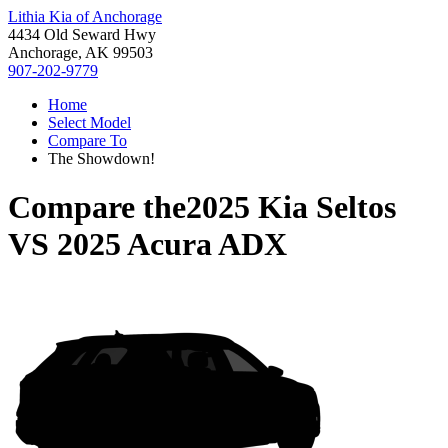
Lithia Kia of Anchorage
4434 Old Seward Hwy
Anchorage, AK 99503
907-202-9779
Home
Select Model
Compare To
The Showdown!
Compare the
2025 Kia Seltos
VS
2025 Acura ADX