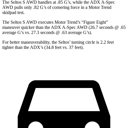
The Seltos S AWD handles at .85 G’s, while the ADX A-Spec
AWD pulls only .82 G’s of cornering force in a
Motor Trend
skidpad test.
The Seltos S AWD executes
Motor Trend
’s “Figure Eight”
maneuver quicker than the ADX A-Spec AWD (26.7 seconds @ .65
average G’s vs. 27.3 seconds @ .63 average G’s).
For better maneuverability, the Seltos’ turning circle is 2.2 feet
tighter than the ADX’s (34.8 feet vs. 37 feet).