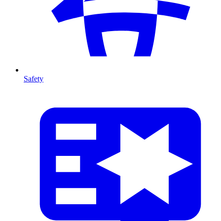
Safety