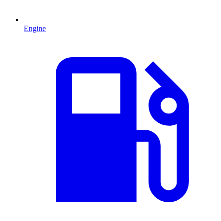
Engine