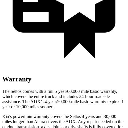
Warranty
The Seltos comes with a full 5-year/60,000-mile basic warranty,
which covers the entire truck and includes 24-hour roadside
assistance. The ADX’s 4-year/50,000-mile basic warranty expires 1
year or 10,000 miles sooner.
Kia’s powertrain warranty covers the Seltos 4 years and 30,000
miles longer than Acura covers the ADX.
Any repair needed on the
engine, transmission, axles, joints or driveshafts is fully covered for