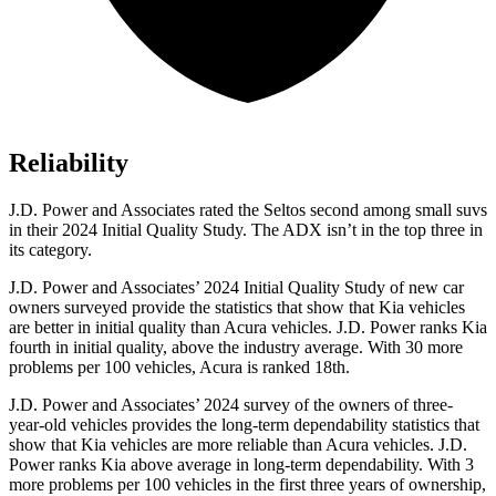
Reliability
J.D. Power and Associates rated the Seltos second among small suvs
in their 2024 Initial Quality Study. The ADX isn’t in the top three in
its category.
J.D. Power and Associates’ 2024 Initial Quality Study of new car
owners surveyed provide the statistics that show that Kia vehicles
are better in initial quality than Acura vehicles. J.D. Power ranks Kia
fourth in initial quality, above the industry average. With 30 more
problems per 100 vehicles, Acura is ranked 18th.
J.D. Power and Associates’ 2024 survey of the owners of three-
year-old vehicles provides the long-term dependability statistics that
show that Kia vehicles are more reliable than Acura vehicles. J.D.
Power ranks Kia above average in long-term dependability. With 3
more problems per 100 vehicles in the first three years of ownership,