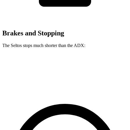
Brakes and Stopping
The Seltos stops much shorter than the ADX:
Seltos
ADX
60 to 0 MPH
113 feet
124 feet
Motor Trend