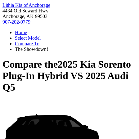
Lithia Kia of Anchorage
4434 Old Seward Hwy
Anchorage, AK 99503
907-202-9779
Home
Select Model
Compare To
The Showdown!
Compare the
2025 Kia Sorento
Plug-In Hybrid
VS
2025 Audi
Q5