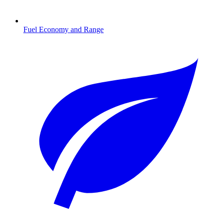
Fuel Economy and Range