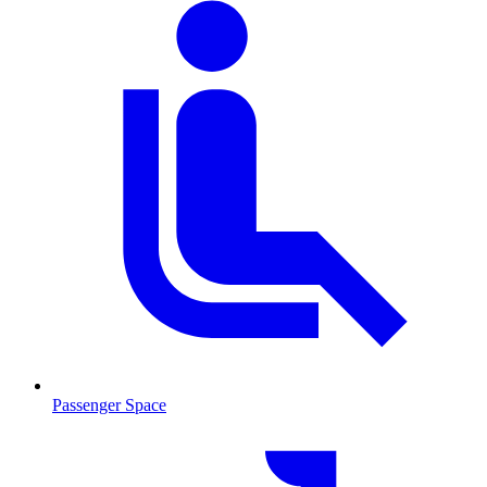
Passenger Space