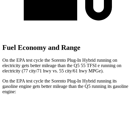
Fuel Economy and Range
On the EPA test cycle the Sorento Plug-In Hybrid running on
electricity gets better mileage than the Q5 55 TFSI e running on
electricity (77 city/71 hwy vs. 55 city/61 hwy MPGe).
On the EPA test cycle the Sorento Plug-In Hybrid running its
gasoline engine gets better mileage than the Q5 running its gasoline
engine:
MPG
Sorento Plug-In Hybrid