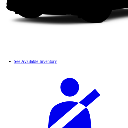
See Available Inventory