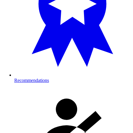
Recommendations