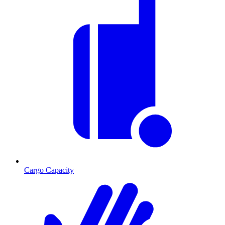
Cargo Capacity