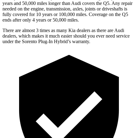
years and 50,000
miles longer than Audi covers the Q5. Any repair
needed on the engine, transmission, axles, joints or driveshafts is
fully covered for 10 years or 1
00,000
miles. Coverage on the Q5
ends after on
ly 4 years or 50,000
miles.
There are almost 3 times as many Kia dealers as there are Audi
dealers, which makes it much easier should you ever need service
under the Sorento Plug-In Hybrid’s warranty.