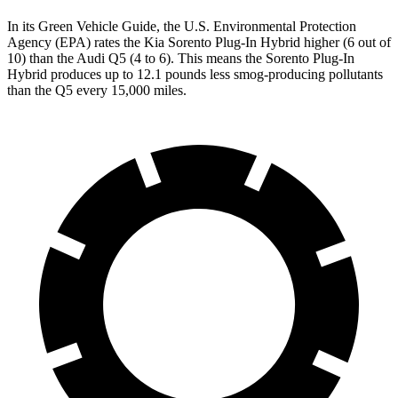
In its
Green Vehicle Guide
, the U.S. Environmental Protection
Agency (EPA) rates the Kia Sorento Plug-In Hybrid higher (6 out of
10) than the Audi Q5 (4 to 6). This means the Sorento Plug-In
Hybrid produces up to 12.1 pounds less smog-producing pollutants
than the Q5 every 15,000 miles.