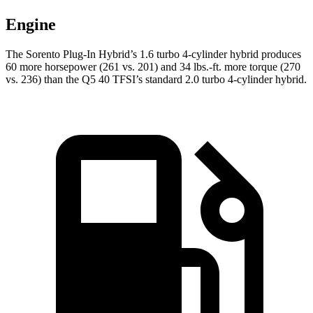
Engine
The Sorento Plug-In Hybrid’s 1.6 turbo 4-cylinder hybrid produces
60 more horsepower (261
vs. 201) and 34 lbs.-ft. more torque (270
vs. 236) than the Q5 40 TFSI’s standard 2.0 turbo 4-cylinder hybrid.