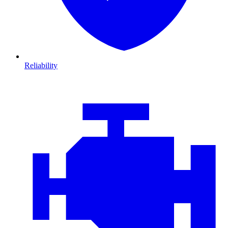
Reliability