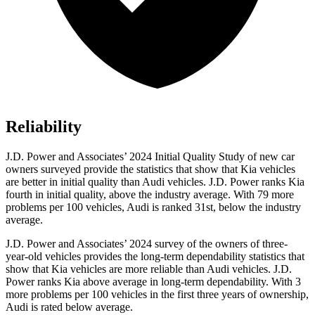
Reliability
J.D. Power and Associates’ 2024 Initial Quality Study of new car
owners surveyed provide the statistics that show that Kia vehicles
are better in initial quality than Audi vehicles. J.D. Power ranks Kia
fourth in initial quality, above the industry average. With 79 more
problems per 100 vehicles,
Audi is ranked 3
1st, below the industry
average.
J.D. Power and Associates’ 2024 survey of the owners of three-
year-old vehicles provides the long-term dependability statistics that
show that Kia vehicles are more reliable than Audi vehicles. J.D.
Power ranks Kia above average in long-term dependability. With 3
more problems per 100 vehicles in the first three years of ownership,
Audi is rated below average.