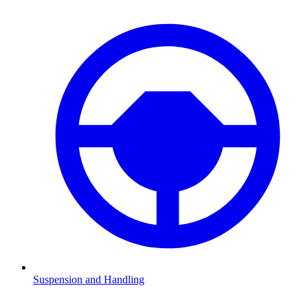
Suspension and Handling