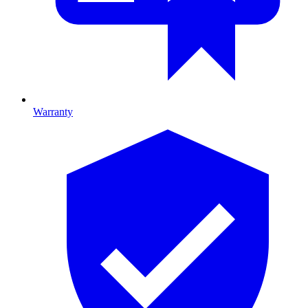
Warranty