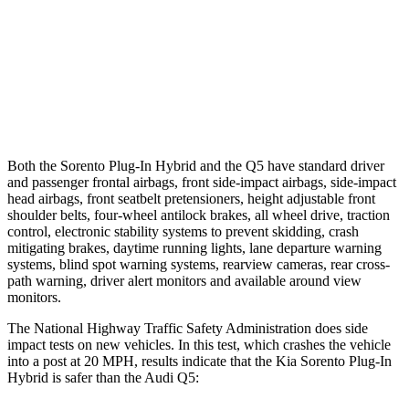
Warning Issued-Brights
1.4 sec
No Warning
37 MPH
Low beams
-33 MPH
No Slowing
Warning Issued-Low beams
1.1 sec
No Warning
Both the Sorento Plug-In Hybrid and the Q5 have standard driver
and passenger frontal airbags, front side-impact airbags, side-impact
head airbags, front seatbelt pretensioners, height adjustable front
shoulder belts, four-wheel antilock brakes, all wheel drive, traction
control, electronic stability systems to prevent skidding, crash
mitigating brakes, daytime running lights, lane departure warning
systems, blind spot warning systems, rearview cameras, rear cross-
path warning, driver alert monitors and available around view
monitors.
The National Highway Traffic Safety Administration does side
impact tests on new vehicles. In this test, which crashes the vehicle
into a post at 20 MPH, results indicate that the Kia Sorento Plug-In
Hybrid is safer than the Audi Q5: