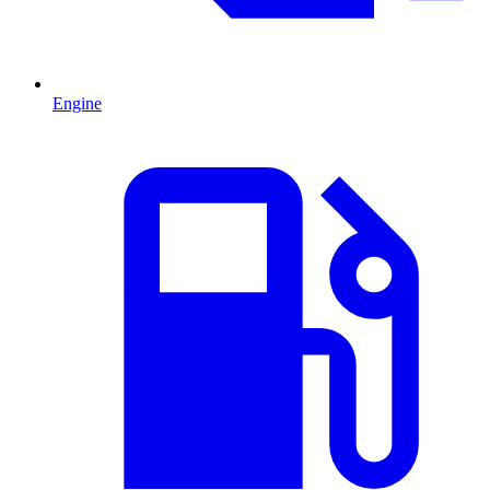
Engine