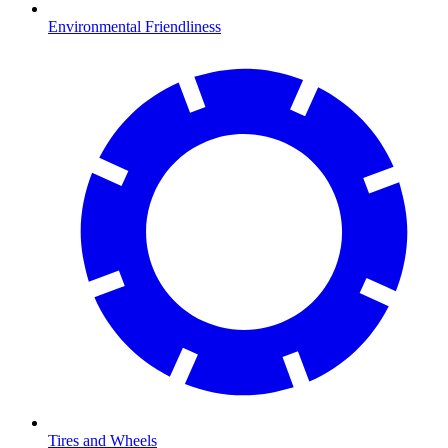
Environmental Friendliness
Tires and Wheels