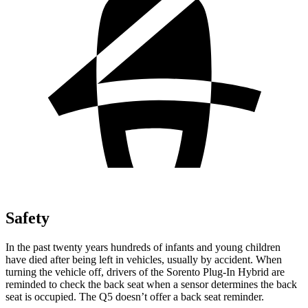
Safety
In the past twenty years hundreds of infants and young children
have died after being left in vehicles, usually by accident. When
turning the vehicle off, drivers of the Sorento Plug-In Hybrid are
reminded to check the back seat when a sensor determines the back
seat is occupied. The Q5 doesn’t offer a back seat reminder.