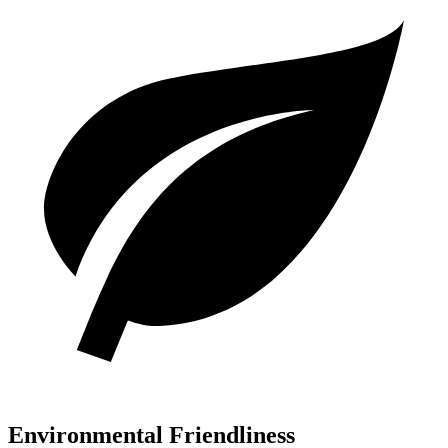
Environmental Friendliness