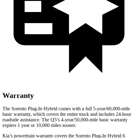
Warranty
The Sorento Plug-In Hybrid comes with a full 5-year/60,000-mile
basic warranty, which covers the entire truck and includes 24-hour
roadside assistance. The Q5’s 4-year/50,000-mile basic warranty
expires 1 year or 10,000
miles sooner.
Kia’s powertrain warranty covers the Sorento Plug-In Hybrid 6