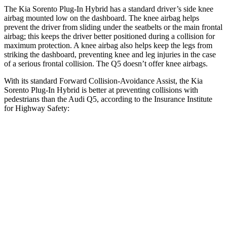
The Kia Sorento Plug-In Hybrid has a standard driver’s side knee
airbag mounted low on the dashboard. The knee airbag helps
prevent the driver from sliding under the seatbelts or the main frontal
airbag; this keeps the driver better positioned during a collision for
maximum protection. A knee airbag also
helps keep the legs from
striking the dashboard, preventing knee and leg injuries in the case
of a serious frontal collision. The Q5 doesn’t offer knee airbags.
With its standard Forward Collision-Avoidance Assist, the Kia
Sorento Plug-In Hybrid is better at preventing collisions with
pedestrians than the Audi Q5, according to the Insurance Institute
for Highway Safety:
Sorento Plug-In Hybrid
Q5
Overall Evaluation
GOOD
MARGINAL
Crossing Child - DAY
12 MPH
AVOIDED
AVOIDED