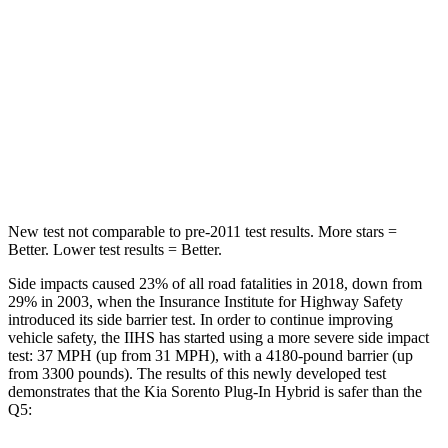
Sorento Plug-In Hybrid
Q5
Into Pole
STARS
5 Stars
5 Stars
Spine Acceleration
32 G’s
35 G’s
New test not comparable to pre-2011 test results. More stars =
Better. Lower test results = Better.
Side impacts caused 23% of all road fatalities in 2018, down from
29% in 2003, when the Insurance Institute for Highway Safety
introduced its side barrier test. In order to continue improving
vehicle safety, the IIHS has started using a more severe side impact
test: 37 MPH
(up from 31
MPH), with a 4180-pound barrier (up
from 3300 pounds). The results of this newly developed test
demonstrates that the Kia Sorento Plug-In Hybrid is safer than the
Q5: