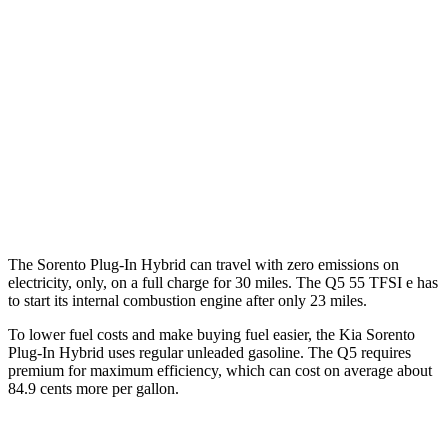
AWD
1.6 turbo 4-cyl. Hybrid
33 city/34 hwy
Q5
AWD
55 TFSI e 2.0 turbo 4-cyl. Hybrid
25 city/27 hwy
40 TFSI 2.0 turbo 4-cyl. Hybrid
23 city/29 hwy
45 TFSI 2.0 turbo 4-cyl. Hybrid
23 city/28 hwy
The Sorento Plug-In Hybrid can travel with zero emissions on
electricity, only, on a full charge for 30 miles. The Q5 55 TFSI e has
to start its internal combustion engine after only 23 miles.
To lower fuel costs and make buying fuel easier, the Kia Sorento
Plug-In Hybrid uses regular unleaded gasoline. The Q5 requires
premium for maximum efficiency, which can cost on average about
84.9 cents more per gallon.