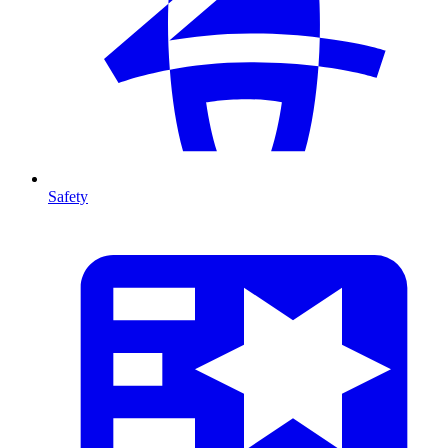
Safety