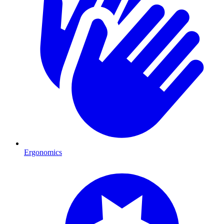
Ergonomics