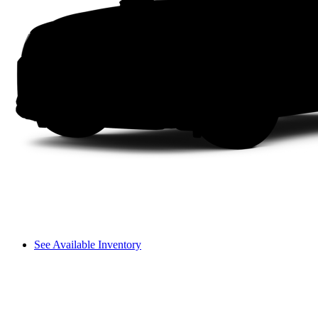
See Available Inventory