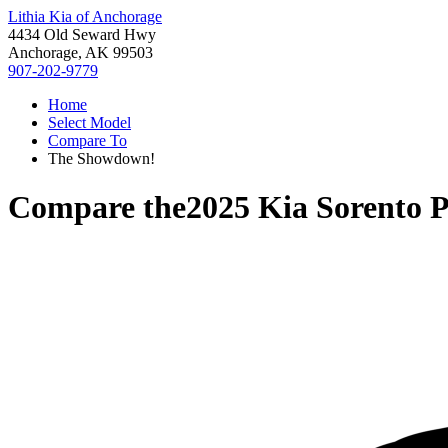
Lithia Kia of Anchorage
4434 Old Seward Hwy
Anchorage, AK 99503
907-202-9779
Home
Select Model
Compare To
The Showdown!
Compare the
2025 Kia Sorento 