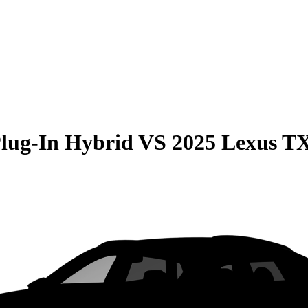
Plug-In Hybrid
VS
2025 Lexus T