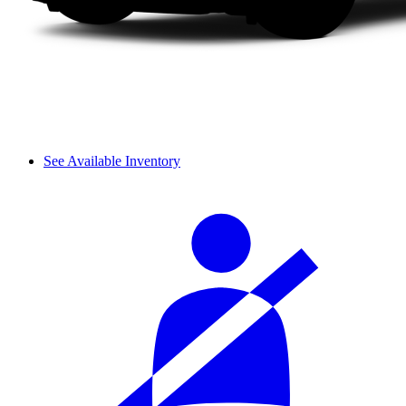
See Available Inventory