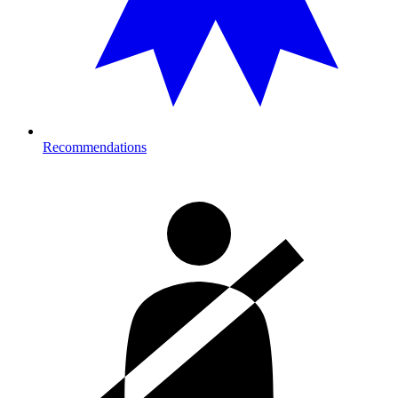
Recommendations