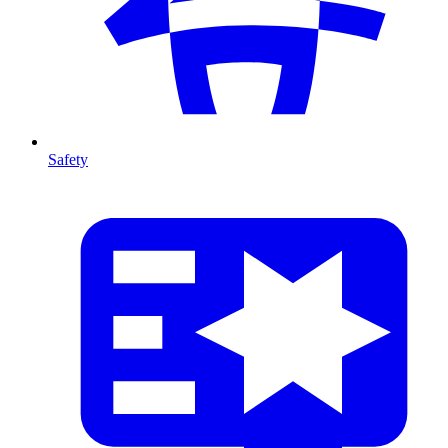
Safety