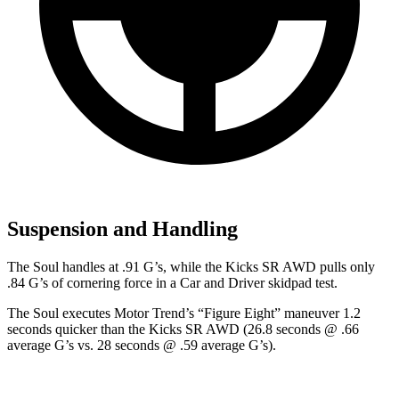
Suspension and Handling
The Soul handles at .91 G’s, while the Kicks SR AWD pulls
only
.84 G’s of cornering force in a
Car and Driver
skidpad test.
The Soul executes
Motor Trend
’s “Figure
Eight” maneuver 1.2
seconds quicker than the Kicks SR AWD (26.8 seconds @ .66
average G’s vs. 28 seconds @ .59 average G’s).