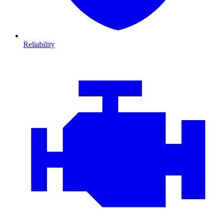
Reliability