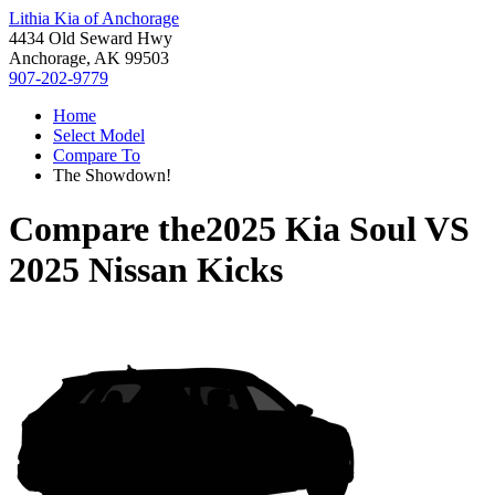
Lithia Kia of Anchorage
4434 Old Seward Hwy
Anchorage, AK 99503
907-202-9779
Home
Select Model
Compare To
The Showdown!
Compare the
2025 Kia Soul
VS
2025 Nissan Kicks