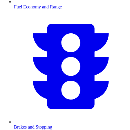
Fuel Economy and Range
Brakes and Stopping