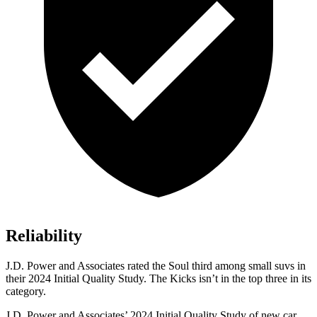
Reliability
J.D. Power and Associates rated the Soul third among small suvs in
their 2024 Initial Quality Study. The Kicks isn’t in the top three in its
category.
J.D. Power and Associates’ 2024 Initial Quality Study of new car