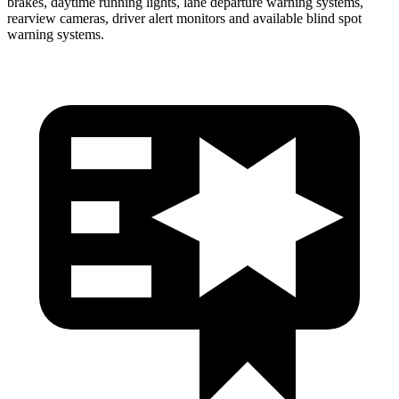
brakes, daytime running lights, lane departure warning systems,
rearview cameras, driver alert monitors and available blind spot
warning systems.