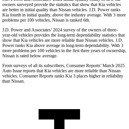
owners surveyed provide the statistics that show that Kia vehicles
are better in initial quality than Nissan vehicles. J.D. Power ranks
Kia fourth in initial quality, above the industry average. With 3 more
problems per 100 vehicles, Nissan is ranked 6th.
J.D. Power and Associates’ 2024 survey of the owners of three-
year-old vehicles provides the long-term dependability statistics that
show that Kia vehicles are more reliable than Nissan vehicles. J.D.
Power ranks Kia above average in long-term dependability. With 3
more problems per 100 vehicles in the first three years of ownership,
Nissan is rated below average.
From surveys of all its subscribers,
Consumer Reports
’ March 2025
Auto Issue reports that Kia vehicles are more reliable than Nissan
vehicles.
Consumer Reports
ranks Kia 3 places higher in reliability
than Nissan.