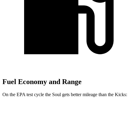
Fuel Economy and Range
On the EPA test cycle the Soul gets better mileage than the Kicks:
MPG
Soul