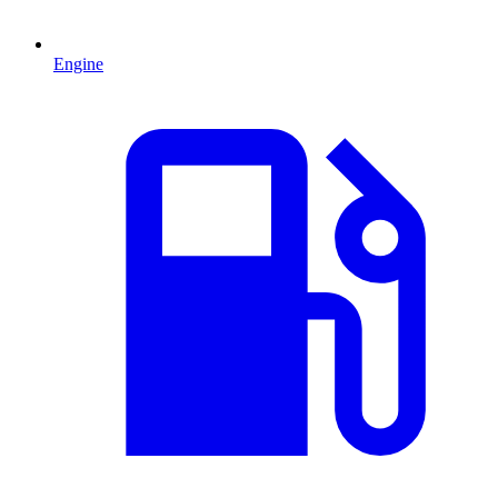
Engine