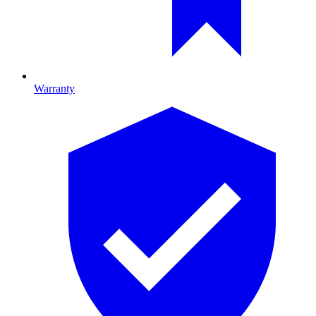
Warranty