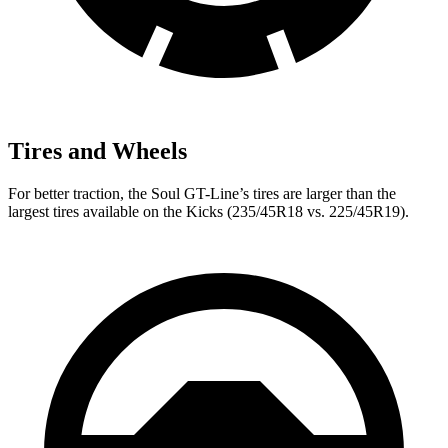
Tires and Wheels
For better traction, the Soul GT-Line’s tires are larger than the
largest tires available on the Kicks (235/45R18 vs. 225/45R19).