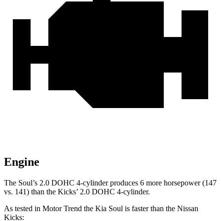
Engine
The Soul’s 2.0 DOHC 4-cylinder produces 6 more horsepower (147
vs. 141) than the Kicks’ 2.0 DOHC 4-cylinder.
As tested in
Motor Trend
the Kia Soul i
s faster than the Nissan
Kicks: