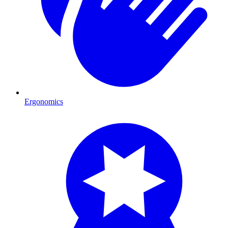
Ergonomics