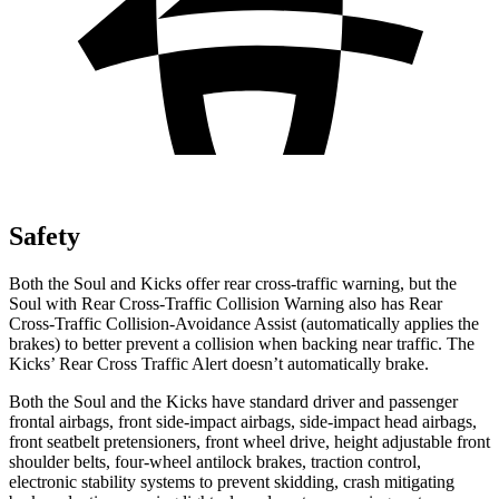
Safety
Both the Soul and Kicks offer rear cross-traffic warning, but the
Soul with Rear Cross-Traffic Collision Warning also has Rear
Cross-Traffic Collision-Avoidance Assist (automatically applies the
brakes) to better prevent a collision when backing near traffic. The
Kicks’ Rear Cross Traffic Alert doesn’t automatically brake.
Both the Soul and the Kicks have standard driver and passenger
frontal airbags, front side-impact airbags, side-impact head airbags,
front seatbelt pretensioners, front wheel drive, height adjustable front
shoulder belts, four-wheel antilock brakes, traction control,
electronic stability systems to prevent skidding, crash mitigating