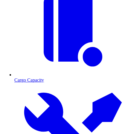
Cargo Capacity