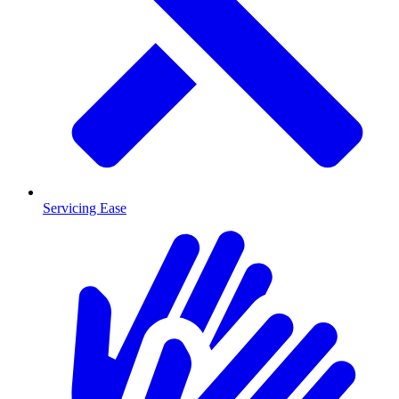
Servicing Ease