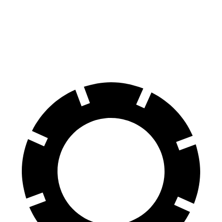
70 to 0 MPH
161 feet
176 feet
Car and Driver
60 to 0 MPH
116 feet
127 feet
Motor Trend