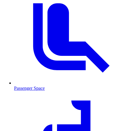
Passenger Space