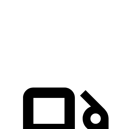
Soul
Kicks
Zero to 60 MPH
6.9 sec
10.4 sec
Quarter Mile
15.2 sec
17.8 sec
Speed in 1/4 Mile
91.3 MPH
79.7 MPH