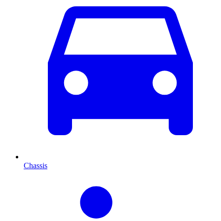
Chassis