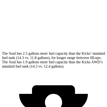
FWD
EX 2.0 DOHC 4-cyl.
29 city/35 hwy
Kicks
FWD
2.0 DOHC 4-cyl.
28 city/35 hwy
AWD
2.0 DOHC 4-cyl.
27 city/34 hwy
The Soul has 2.5 gallons more fuel capacity than the Kicks’ standard
fuel tank (14.3 vs. 11.8 gallons), for longer range between fill-ups.
The Soul has 1.9 gallons more fuel capacity than the Kicks AWD’s
standard fuel tank (14.3 vs. 12.4 gallons).