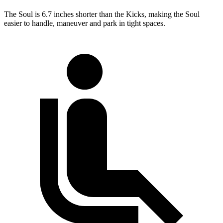
The Soul is 6.7 inches shorter than the Kicks, making the Soul
easier to handle, maneuver and park in tight spaces.