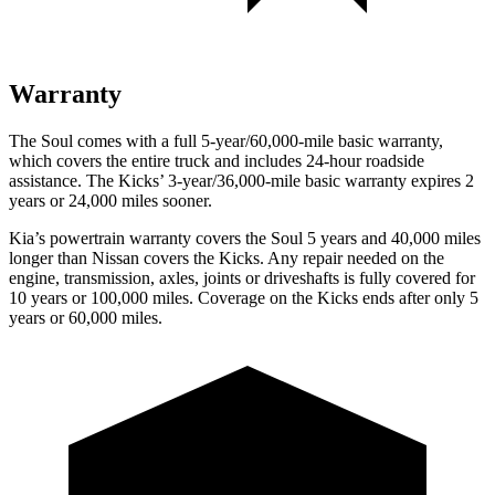
Warranty
The Soul comes with a full 5-year/60,000-mile basic warranty,
which covers the entire truck and includes 24-hour roadside
assistance. The Kicks’ 3-year/36,000-mile basic warranty expires 2
years or 24,000 miles sooner.
Kia’s powertrain warranty covers the Soul 5 years and 40,000 miles
longer than Nissan covers the Kicks.
Any repair needed on the
engine, transmission, axles, joints or driveshafts is fully covered for
10 years or 100,000 miles. Coverage on the Kicks ends after only 5
years or 60,000 miles.