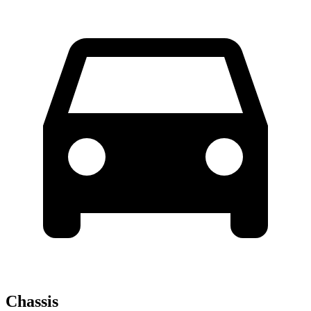
Chassis