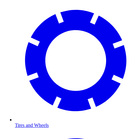
Tires and Wheels