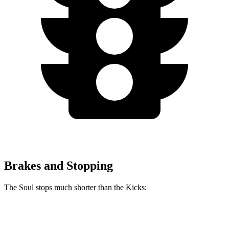
Brakes and Stopping
The Soul stops much shorter than the Kicks:
Soul
Kicks