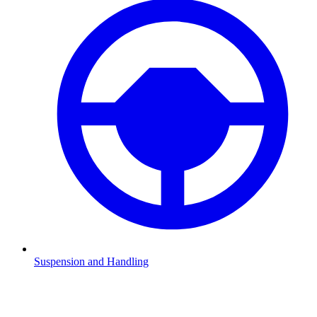
Suspension and Handling