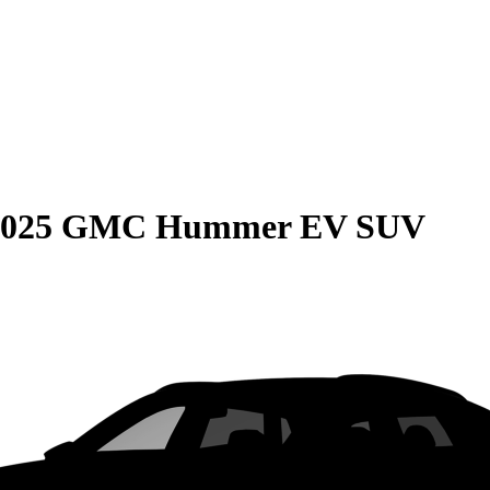
2025 GMC Hummer EV SUV