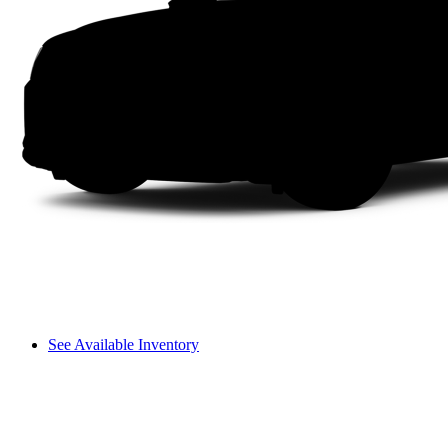
See Available Inventory