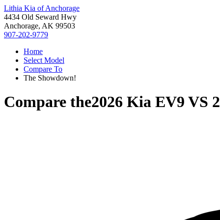
Lithia Kia of Anchorage
4434 Old Seward Hwy
Anchorage, AK 99503
907-202-9779
Home
Select Model
Compare To
The Showdown!
Compare the
2026 Kia EV9
VS