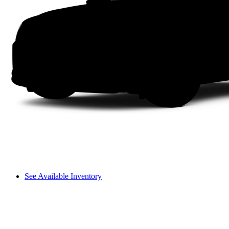
See Available Inventory