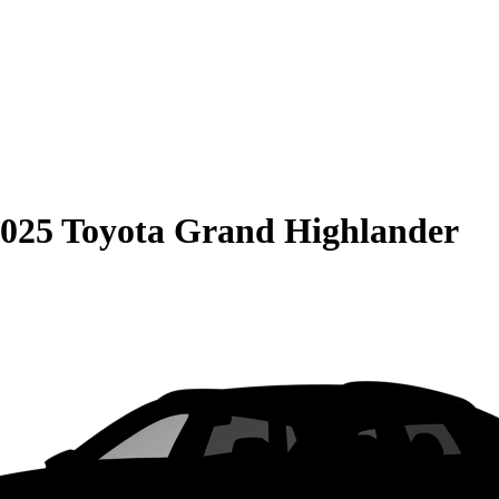
025 Toyota Grand Highlander