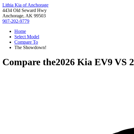
Lithia Kia of Anchorage
4434 Old Seward Hwy
Anchorage, AK 99503
907-202-9779
Home
Select Model
Compare To
The Showdown!
Compare the
2026 Kia EV9
VS
2